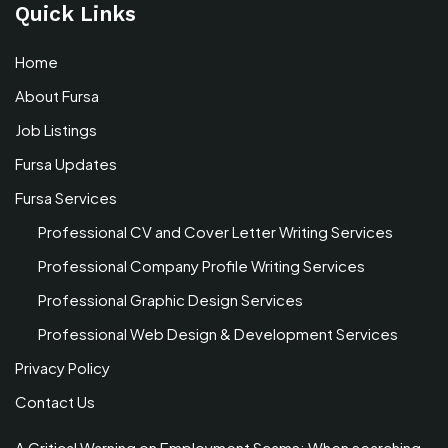
Quick Links
Home
About Fursa
Job Listings
Fursa Updates
Fursa Services
Professional CV and Cover Letter Writing Services
Professional Company Profile Writing Services
Professional Graphic Design Services
Professional Web Design & Development Services
Privacy Policy
Contact Us
A Critical Warning on Employment Scams: When searching