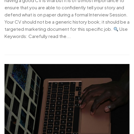
having a good CV is vital but it is of utmost importance to
ensure that you are able to confidently tell your story and
defend what is on paper during a formal Interview Session.
Your CV should not be a generic history book; it should be a
targeted marketing document for this specific job.
Use
Keywords: Carefully read the...