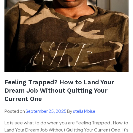
Feeling Trapped? How to Land Your
Dream Job Without Quitting Your
Current One
Posted on
September 25, 2025
By
stella Mbise
Lets see what to do when you are Feeling Trapped , How to
Land Your Dream Job Without Quitting Your Current One. It's