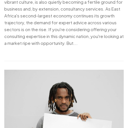
vibrant culture, is also quietly becoming a fertile ground for
business and, by extension, consultancy services. As East
Africa's second-largest economy continues its growth
trajectory, the demand for expert advice across various
sectors is on the rise. If you're considering offering your
consulting expertise in this dynamic nation, you're looking at
a market ripe with opportunity. But...