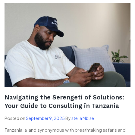
Navigating the Serengeti of Solutions:
Your Guide to Consulting in Tanzania
Posted on
September 9, 2025
By
stella Mbise
Tanzania, a land synonymous with breathtaking safaris and