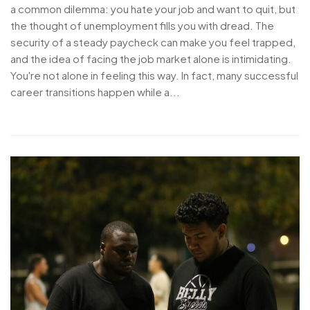
a common dilemma: you hate your job and want to quit, but
the thought of unemployment fills you with dread. The
security of a steady paycheck can make you feel trapped,
and the idea of facing the job market alone is intimidating.
You're not alone in feeling this way. In fact, many successful
career transitions happen while a...