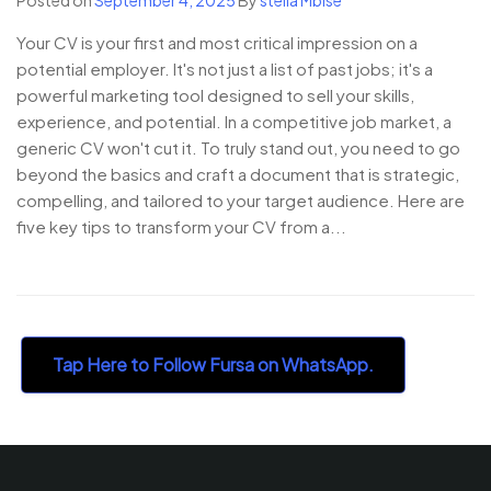
Your CV is your first and most critical impression on a
potential employer. It's not just a list of past jobs; it's a
powerful marketing tool designed to sell your skills,
experience, and potential. In a competitive job market, a
generic CV won't cut it. To truly stand out, you need to go
beyond the basics and craft a document that is strategic,
compelling, and tailored to your target audience. Here are
five key tips to transform your CV from a...
Tap Here to Follow Fursa on WhatsApp.