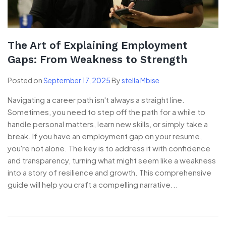
The Art of Explaining Employment
Gaps: From Weakness to Strength
Posted on
September 17, 2025
By
stella Mbise
Navigating a career path isn't always a straight line.
Sometimes, you need to step off the path for a while to
handle personal matters, learn new skills, or simply take a
break. If you have an employment gap on your resume,
you're not alone. The key is to address it with confidence
and transparency, turning what might seem like a weakness
into a story of resilience and growth. This comprehensive
guide will help you craft a compelling narrative...