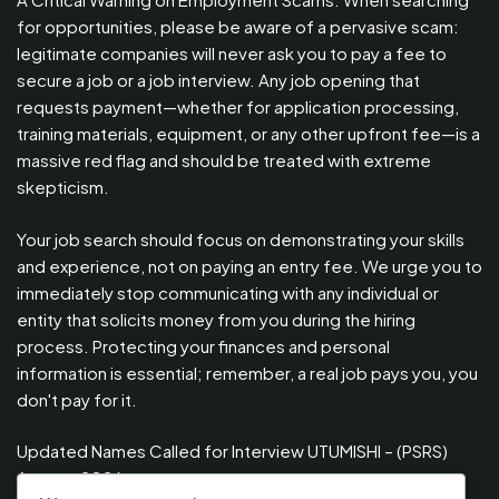
for opportunities, please be aware of a pervasive scam:
legitimate companies will never ask you to pay a fee to
secure a job or a job interview. Any job opening that
requests payment—whether for application processing,
training materials, equipment, or any other upfront fee—is a
massive red flag and should be treated with extreme
skepticism.
Your job search should focus on demonstrating your skills
and experience, not on paying an entry fee. We urge you to
immediately stop communicating with any individual or
entity that solicits money from you during the hiring
process. Protecting your finances and personal
information is essential; remember, a real job pays you, you
don't pay for it.
Updated Names Called for Interview UTUMISHI – (PSRS)
August, 2026