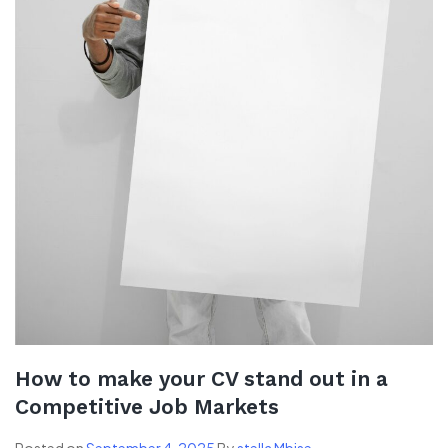
How to make your CV stand out in a
Competitive Job Markets
Posted on
September 4, 2025
By
stella Mbise