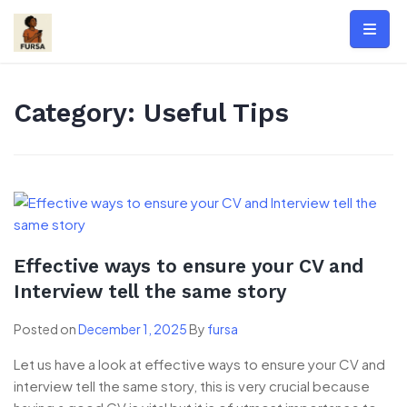
Skip
to
content
Category:
Useful Tips
Effective ways to ensure your CV and
Interview tell the same story
Posted on
December 1, 2025
By
fursa
Let us have a look at effective ways to ensure your CV and
interview tell the same story, this is very crucial because