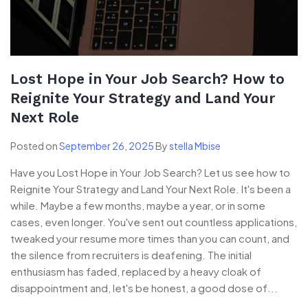
Lost Hope in Your Job Search? How to
Reignite Your Strategy and Land Your
Next Role
Posted on
September 26, 2025
By
stella Mbise
Have you Lost Hope in Your Job Search? Let us see how to
Reignite Your Strategy and Land Your Next Role. It's been a
while. Maybe a few months, maybe a year, or in some
cases, even longer. You've sent out countless applications,
tweaked your resume more times than you can count, and
the silence from recruiters is deafening. The initial
enthusiasm has faded, replaced by a heavy cloak of
disappointment and, let's be honest, a good dose of...