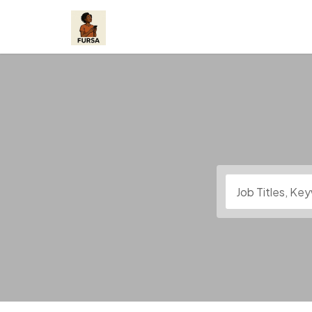
Skip
to
content
Job Titles, Keywo