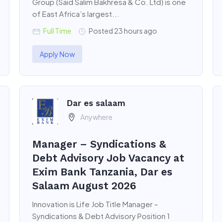
Group (Said Salim Bakhresa & Co. Ltd) is one
of East Africa’s largest...
Full Time
Posted 23 hours ago
Apply Now
Dar es salaam
Anywhere
Manager – Syndications &
Debt Advisory Job Vacancy at
Exim Bank Tanzania, Dar es
Salaam August 2026
Innovation is Life Job Title Manager –
Syndications & Debt Advisory Position 1