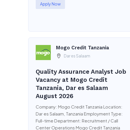
Apply Now
Mogo Credit Tanzania
Dar es Salaam
Quality Assurance Analyst Job
Vacancy at Mogo Credit
Tanzania, Dar es Salaam
August 2026
Company: Mogo Credit Tanzania Location:
Dar es Salaam, Tanzania Employment Type:
Full-time Department: Recruitment / Call
Center Operations Mogo Credit Tanzania