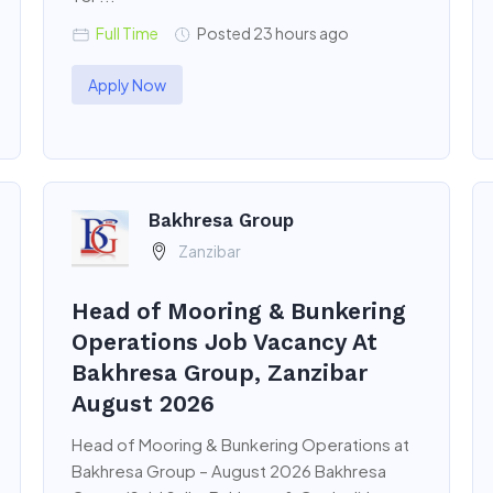
Full Time
Posted 23 hours ago
Apply Now
Bakhresa Group
Zanzibar
Head of Mooring & Bunkering
Operations Job Vacancy At
Bakhresa Group, Zanzibar
August 2026
Head of Mooring & Bunkering Operations at
Bakhresa Group – August 2026 Bakhresa