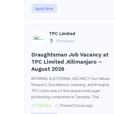
Apply Now
TPC Limited
Kilimanjaro
Draughtsman Job Vacancy at
TPC Limited ,Kilimanjaro –
August 2026
INTERNAL & EXTERNAL VACANCY Our Values:
Respect, Excellence, Learning, and Integrity
TPC Ltd is one of the respected sugar
producing companies in Tanzania. The...
Full Time
Posted 2 hours ago