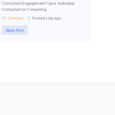
Consultant Engagement Type: Individual
Consultant or Consulting...
Contract
Posted 1 day ago
Apply Now