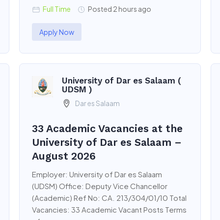
Full Time
Posted 2 hours ago
Apply Now
University of Dar es Salaam (
UDSM )
Dar es Salaam
33 Academic Vacancies at the
University of Dar es Salaam –
August 2026
Employer: University of Dar es Salaam
(UDSM) Office: Deputy Vice Chancellor
(Academic) Ref No: CA. 213/304/01/10 Total
Vacancies: 33 Academic Vacant Posts Terms