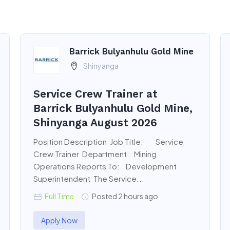
Barrick Bulyanhulu Gold Mine
Shinyanga
Service Crew Trainer at
Barrick Bulyanhulu Gold Mine,
Shinyanga August 2026
Position Description Job Title: Service
Crew Trainer Department: Mining
Operations Reports To: Development
Superintendent The Service...
Full Time
Posted 2 hours ago
Apply Now