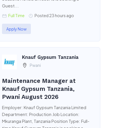
Guest...
Full Time
Posted 23 hours ago
Apply Now
Knauf Gypsum Tanzania
Pwani
Maintenance Manager at
Knauf Gypsum Tanzania,
Pwani August 2026
Employer: Knauf Gypsum Tanzania Limited
Department: Production Job Location:
Mkuranga Plant, Tanzania Position Type: Full-
time Knauf Gypsum Tanzania is seeking a...