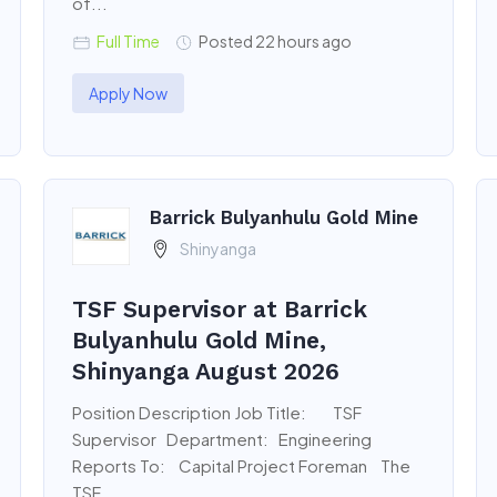
of...
Full Time
Posted 22 hours ago
Apply Now
Barrick Bulyanhulu Gold Mine
Shinyanga
TSF Supervisor at Barrick
Bulyanhulu Gold Mine,
Shinyanga August 2026
Position Description Job Title: TSF
Supervisor Department: Engineering
Reports To: Capital Project Foreman The
TSF...