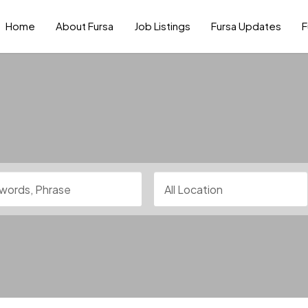
Home
About Fursa
Job Listings
Fursa Updates
F
rds, Phrase
All Location