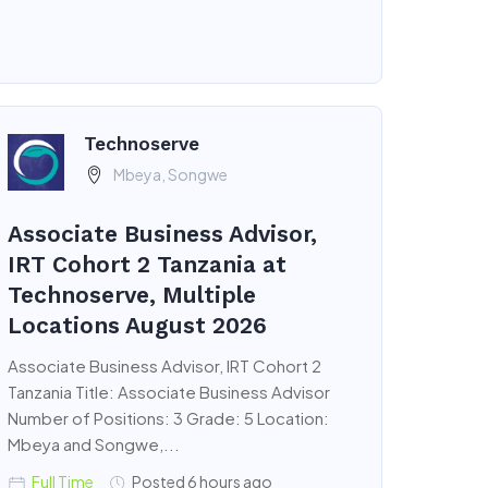
Technoserve
Mbeya, Songwe
Associate Business Advisor,
IRT Cohort 2 Tanzania at
Technoserve, Multiple
Locations August 2026
Associate Business Advisor, IRT Cohort 2
Tanzania Title: Associate Business Advisor
Number of Positions: 3 Grade: 5 Location:
Mbeya and Songwe,...
Full Time
Posted 6 hours ago