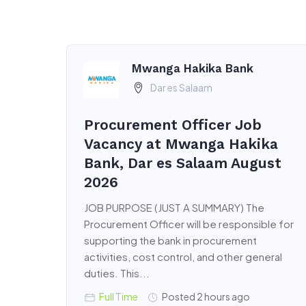
Mwanga Hakika Bank
Dar es Salaam
Procurement Officer Job
Vacancy at Mwanga Hakika
Bank, Dar es Salaam August
2026
JOB PURPOSE (JUST A SUMMARY) The
Procurement Officer will be responsible for
supporting the bank in procurement
activities, cost control, and other general
duties. This...
Full Time
Posted 2 hours ago