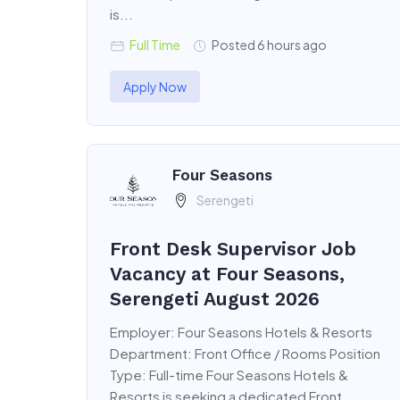
is...
Full Time
Posted 6 hours ago
Apply Now
Four Seasons
Serengeti
Front Desk Supervisor Job
Vacancy at Four Seasons,
Serengeti August 2026
Employer: Four Seasons Hotels & Resorts
Department: Front Office / Rooms Position
Type: Full-time Four Seasons Hotels &
Resorts is seeking a dedicated Front...