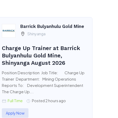
Barrick Bulyanhulu Gold Mine
Shinyanga
Charge Up Trainer at Barrick
Bulyanhulu Gold Mine,
Shinyanga August 2026
Position Description Job Title: Charge Up
Trainer Department: Mining Operations
Reports To: Development Superintendent
The Charge Up...
Full Time
Posted 2 hours ago
Apply Now