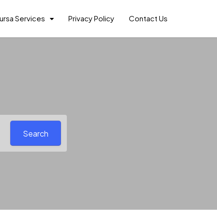
ursa Services
Privacy Policy
Contact Us
Search