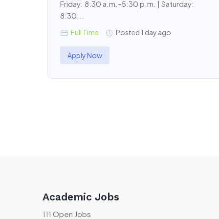
Friday: 8:30 a.m.–5:30 p.m. | Saturday:
8:30...
Full Time
Posted 1 day ago
Apply Now
Academic Jobs
111 Open Jobs