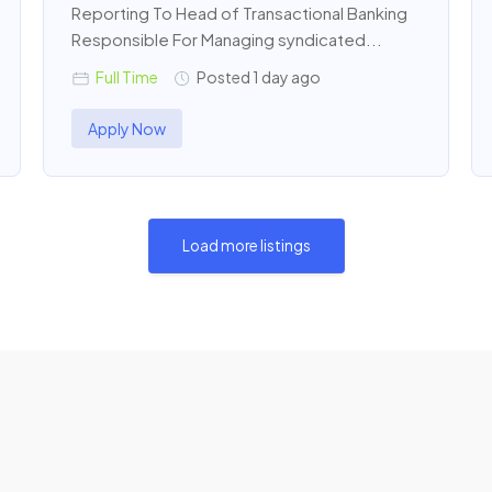
Reporting To Head of Transactional Banking
Responsible For Managing syndicated...
Full Time
Posted 1 day ago
Apply Now
Load more listings