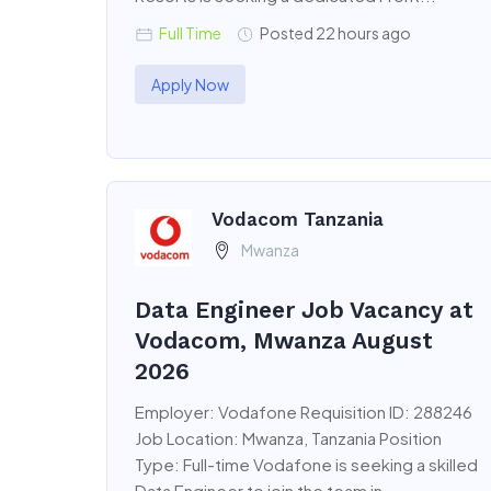
Full Time
Posted 22 hours ago
Apply Now
Vodacom Tanzania
Mwanza
Data Engineer Job Vacancy at
Vodacom, Mwanza August
2026
Employer: Vodafone Requisition ID: 288246
Job Location: Mwanza, Tanzania Position
Type: Full-time Vodafone is seeking a skilled
Data Engineer to join the team in...