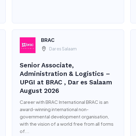
BRAC
Dar es Salaam
Senior Associate,
Administration & Logistics –
UPGI at BRAC , Dar es Salaam
August 2026
Career with BRAC International BRAC is an
award-winning international non-
governmental development organisation,
with the vision of a world free from all forms
of...