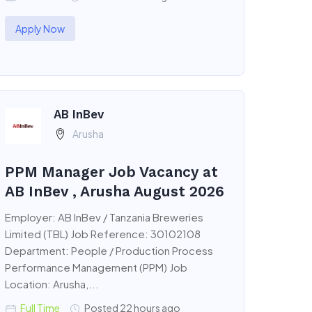
Apply Now
AB InBev
Arusha
PPM Manager Job Vacancy at
AB InBev , Arusha August 2026
Employer: AB InBev / Tanzania Breweries
Limited (TBL) Job Reference: 30102108
Department: People / Production Process
Performance Management (PPM) Job
Location: Arusha,...
Full Time
Posted 22 hours ago