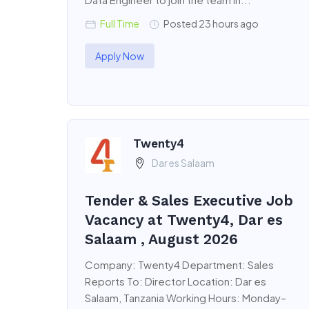
Full Time
Posted 23 hours ago
Apply Now
Twenty4
Dar es Salaam
Tender & Sales Executive Job
Vacancy at Twenty4, Dar es
Salaam , August 2026
Company: Twenty4 Department: Sales
Reports To: Director Location: Dar es
Salaam, Tanzania Working Hours: Monday–