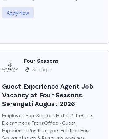
Apply Now
Four Seasons
Serengeti
Guest Experience Agent Job
Vacancy at Four Seasons,
Serengeti August 2026
Employer: Four Seasons Hotels & Resorts
Department: Front Office / Guest
Experience Position Type: Full-time Four
Seasons Hotels & Resorts is seeking a