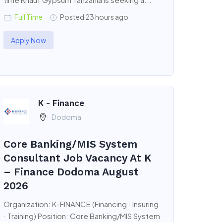
Full Time
Posted 23 hours ago
Apply Now
K - Finance
Dodoma
Core Banking/MIS System
Consultant Job Vacancy At K
– Finance Dodoma August
2026
Organization: K-FINANCE (Financing · Insuring
· Training) Position: Core Banking/MIS System