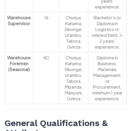
years’
experience.
Warehouse
16
Chunya,
Bachelor’s or
Supervisor
Kahama,
Diploma in
Sikonge,
Logistics or
Urambo,
related field; 1–
Tabora,
2 years’
Uvinza
experience.
Warehouse
40
Chunya,
Diploma in
Foremen
Kahama,
Business,
(Seasonal)
Sikonge,
Materials
Urambo,
Management,
Tabora,
or
Mpanda,
Procurement;
Manyoni,
minimum 1 year
Uvinza
experience.
General Qualifications &