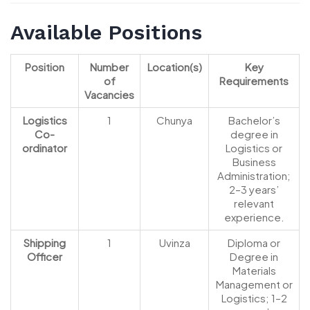
Available Positions
Position
Number
Location(s)
Key
of
Requirements
Vacancies
Logistics
1
Chunya
Bachelor’s
Co-
degree in
ordinator
Logistics or
Business
Administration;
2–3 years’
relevant
experience.
Shipping
1
Uvinza
Diploma or
Officer
Degree in
Materials
Management or
Logistics; 1–2