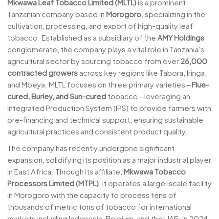
Mkwawa Leaf Tobacco Limited (MLTL)
is a prominent
Tanzanian company based in
Morogoro
, specializing in the
cultivation, processing, and export of high-quality leaf
tobacco. Established as a subsidiary of the
AMY Holdings
conglomerate, the company plays a vital role in Tanzania’s
agricultural sector by sourcing tobacco from over
26,000
contracted growers
across key regions like Tabora, Iringa,
and Mbeya. MLTL focuses on three primary varieties—
Flue-
cured, Burley, and Sun-cured
tobacco—leveraging an
Integrated Production System (IPS) to provide farmers with
pre-financing and technical support, ensuring sustainable
agricultural practices and consistent product quality.
The company has recently undergone significant
expansion, solidifying its position as a major industrial player
in East Africa. Through its affiliate,
Mkwawa Tobacco
Processors Limited (MTPL)
, it operates a large-scale facility
in Morogoro with the capacity to process tens of
thousands of metric tons of tobacco for international
markets including Indonesia, Belgium, and the UAE. In 2024,