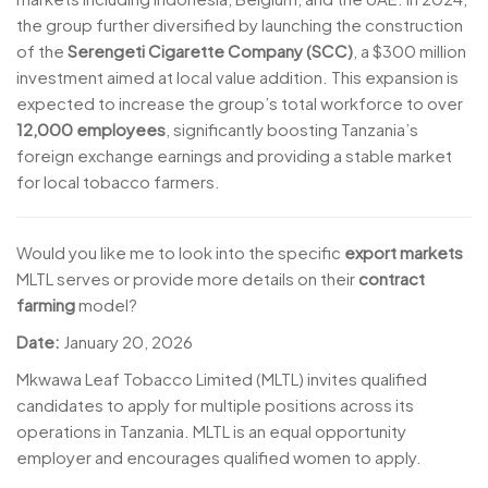
the group further diversified by launching the construction
of the
Serengeti Cigarette Company (SCC)
, a $300 million
investment aimed at local value addition. This expansion is
expected to increase the group’s total workforce to over
12,000 employees
, significantly boosting Tanzania’s
foreign exchange earnings and providing a stable market
for local tobacco farmers.
Would you like me to look into the specific
export markets
MLTL serves or provide more details on their
contract
farming
model?
Date:
January 20, 2026
Mkwawa Leaf Tobacco Limited (MLTL) invites qualified
candidates to apply for multiple positions across its
operations in Tanzania. MLTL is an equal opportunity
employer and encourages qualified women to apply.