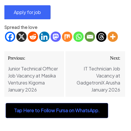
Spread the love
Post
Previous:
Next:
navigation
Junior Technical Officer
IT Technician Job
Job Vacancy at Masika
Vacancy at
Ventures Kigoma
GadgetroniX Arusha
January 2026
January 2026
Tap Here to Follow Fursa on WhatsApp.