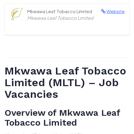
Mkwawa Leaf Tobacco Limited
Website
Mkwawa Leaf Tobacco Limited
Mkwawa Leaf Tobacco
Limited (MLTL) – Job
Vacancies
Overview of Mkwawa Leaf
Tobacco Limited