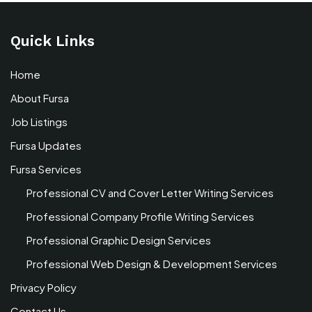
Quick Links
Home
About Fursa
Job Listings
Fursa Updates
Fursa Services
Professional CV and Cover Letter Writing Services
Professional Company Profile Writing Services
Professional Graphic Design Services
Professional Web Design & Development Services
Privacy Policy
Contact Us