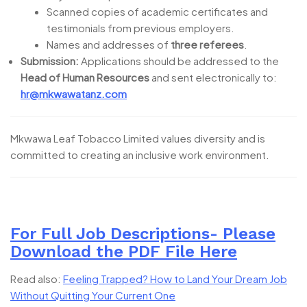
Scanned copies of academic certificates and
testimonials from previous employers.
Names and addresses of
three referees
.
Submission:
Applications should be addressed to the
Head of Human Resources
and sent electronically to:
hr@mkwawatanz.com
Mkwawa Leaf Tobacco Limited values diversity and is
committed to creating an inclusive work environment.
For Full Job Descriptions- Please
Download the PDF File Here
Read also:
Feeling Trapped? How to Land Your Dream Job
Without Quitting Your Current One