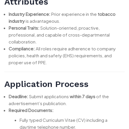
Attributes
Industry Experience:
Prior experience in the
tobacco
industry
is advantageous.
Personal Traits:
Solution-oriented, proactive,
professional, and capable of cross-departmental
collaboration.
Compliance:
All roles require adherence to company
policies, health and safety (EHS) requirements, and
proper use of PPE.
Application Process
Deadline:
Submit applications
within 7 days
of the
advertisement’s publication.
Required Documents:
Fully typed Curriculum Vitae (CV) including a
daytime telephone number.