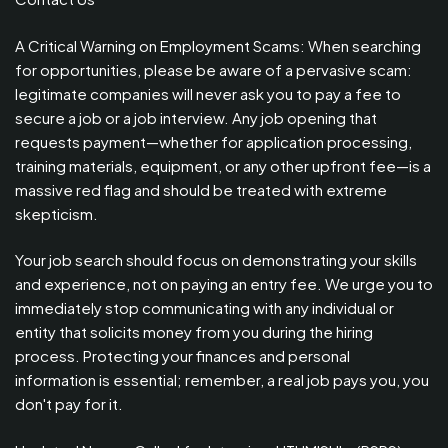
A Critical Warning on Employment Scams: When searching
for opportunities, please be aware of a pervasive scam:
legitimate companies will never ask you to pay a fee to
secure a job or a job interview. Any job opening that
requests payment—whether for application processing,
training materials, equipment, or any other upfront fee—is a
massive red flag and should be treated with extreme
skepticism.
Your job search should focus on demonstrating your skills
and experience, not on paying an entry fee. We urge you to
immediately stop communicating with any individual or
entity that solicits money from you during the hiring
process. Protecting your finances and personal
information is essential; remember, a real job pays you, you
don't pay for it.