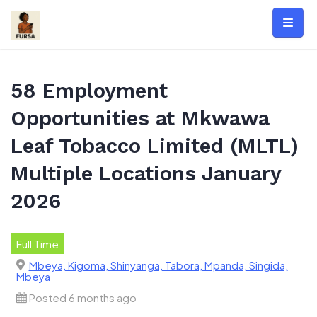
Skip
to
content
58 Employment
Opportunities at Mkwawa
Leaf Tobacco Limited (MLTL)
Multiple Locations January
2026
Full Time
Mbeya, Kigoma, Shinyanga, Tabora, Mpanda, Singida,
Mbeya
Posted 6 months ago