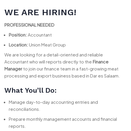
WE ARE HIRING!
PROFESSIONAL NEEDED
Position:
Accountant
Location:
Union Meat Group
We are looking for a detail-oriented and reliable
Accountant who will reports directly to the
Finance
Manager
to join our finance team in a fast-growing meat
processing and export business based in Dar es Salaam.
What You’ll Do:
Manage day-to-day accounting entries and
reconciliations.
Prepare monthly management accounts and financial
reports.