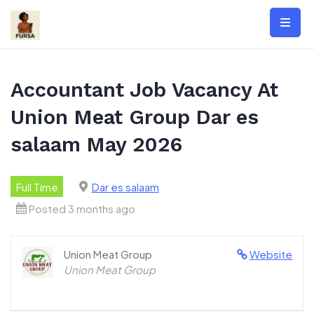
Skip
to
content
Accountant Job Vacancy At
Union Meat Group Dar es
salaam May 2026
Full Time
Dar es salaam
Posted 3 months ago
Union Meat Group
Website
Union Meat Group