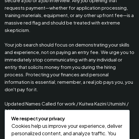
secure a job or a job interview. Any job opening that
requests payment—whether for application processing,
training materials, equipment, or any other upfront fee—is a
massive red flag and should be treated with extreme
skepticism.
Your job search should focus on demonstrating your skills
and experience, not on paying an entry fee. We urge you to
immediately stop communicating with any individual or
entity that solicits money from you during the hiring
process. Protecting your finances and personal
information is essential; remember, a real job pays you, you
don't pay for it.
Updated Names Called for work / Kuitwa Kazini Utumishi /
PSRS, August 2026
We respect your privacy
Updated Names Called for Interview UTUMISHI – (PSRS)
Cookies help us improve your experience, deliver
August, 2026
personalized content, and analyze traffic. You