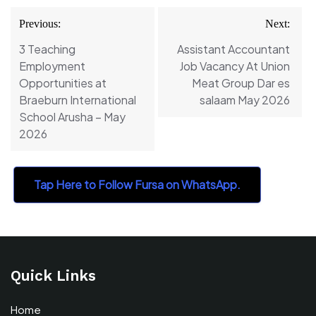
Post
Previous:
Next:
navigation
3 Teaching
Assistant Accountant
Employment
Job Vacancy At Union
Opportunities at
Meat Group Dar es
Braeburn International
salaam May 2026
School Arusha – May
2026
Tap Here to Follow Fursa on WhatsApp.
Quick Links
Home