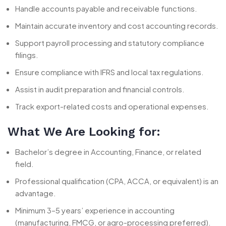
Handle accounts payable and receivable functions.
Maintain accurate inventory and cost accounting records.
Support payroll processing and statutory compliance
filings.
Ensure compliance with IFRS and local tax regulations.
Assist in audit preparation and financial controls.
Track export-related costs and operational expenses.
What We Are Looking for:
Bachelor’s degree in Accounting, Finance, or related
field.
Professional qualification (CPA, ACCA, or equivalent) is an
advantage.
Minimum 3–5 years’ experience in accounting
(manufacturing, FMCG, or agro-processing preferred).