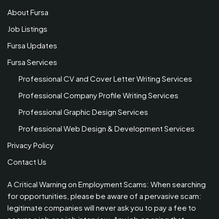
About Fursa
Job Listings
Fursa Updates
Fursa Services
Professional CV and Cover Letter Writing Services
Professional Company Profile Writing Services
Professional Graphic Design Services
Professional Web Design & Development Services
Privacy Policy
Contact Us
A Critical Warning on Employment Scams: When searching
for opportunities, please be aware of a pervasive scam:
legitimate companies will never ask you to pay a fee to