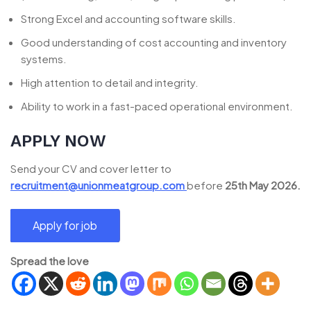
Strong Excel and accounting software skills.
Good understanding of cost accounting and inventory
systems.
High attention to detail and integrity.
Ability to work in a fast-paced operational environment.
APPLY NOW
Send your CV and cover letter to
recruitment@unionmeatgroup.com
before
25th May 2026.
Spread the love