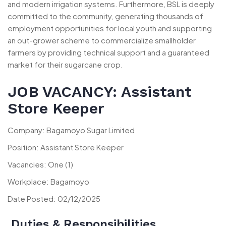
and modern irrigation systems. Furthermore, BSL is deeply
committed to the community, generating thousands of
employment opportunities for local youth and supporting
an out-grower scheme to commercialize smallholder
farmers by providing technical support and a guaranteed
market for their sugarcane crop.
JOB VACANCY: Assistant
Store Keeper
Company: Bagamoyo Sugar Limited
Position: Assistant Store Keeper
Vacancies: One (1)
Workplace: Bagamoyo
Date Posted: 02/12/2025
Duties & Responsibilities