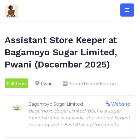
Skip
to
content
Assistant Store Keeper at
Bagamoyo Sugar Limited,
Pwani (December 2025)
Full Time
Pwani
Posted 8 months ago
Bagamoyo Sugar Limited
Website
Bagamoyo Sugar Limited (BSL), is a sugar
manufacturer in Tanzania, the second-largest
economy in the East African Community.