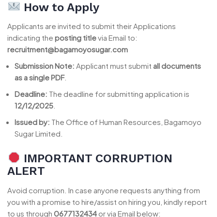
How to Apply
Applicants are invited to submit their Applications
indicating the
posting title
via Email to:
recruitment@bagamoyosugar.com
Submission Note:
Applicant must submit
all documents
as a single PDF
.
Deadline:
The deadline for submitting application is
12/12/2025
.
Issued by:
The Office of Human Resources, Bagamoyo
Sugar Limited.
IMPORTANT CORRUPTION
ALERT
Avoid corruption. In case anyone requests anything from
you with a promise to hire/assist on hiring you, kindly report
to us through
0677132434
or via Email below: