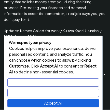
entity that solicits money from you during the hiring
process. Protecting your finances and personal
information is essential; remember, a real job pays you, you
don't pay for it.
Updated Names Called for work / Kuitwa Kazini Utumishi /
PSRS, August 2026
We respect your privacy
Updated Names Called for Interview UTUMISHI – (PSRS)
Cookies help us improve your experience, deliver
August, 2026
personalized content, and analyze traffic. You
Updated Names Called for work / Kuitwa Kazini Utumishi /
can choose which cookies to allow by clicking
PSRS, July 2026
Customize
. Click
Accept All
to consent or
Reject
All
to decline non-essential cookies.
Updated Names Called for Interview UTUMISHI – (PSRS) July,
2026
Customize
NECTA ACSEE Form Six Results 2026 | Matokeo Ya Kidato
Reject All
Cha Sita 2026
Accept All