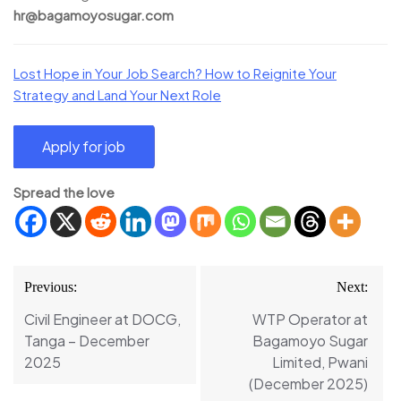
hr@bagamoyosugar.com
Lost Hope in Your Job Search? How to Reignite Your
Strategy and Land Your Next Role
Spread the love
Post
Previous:
Next:
navigation
Civil Engineer at DOCG,
WTP Operator at
Tanga – December
Bagamoyo Sugar
2025
Limited, Pwani
(December 2025)