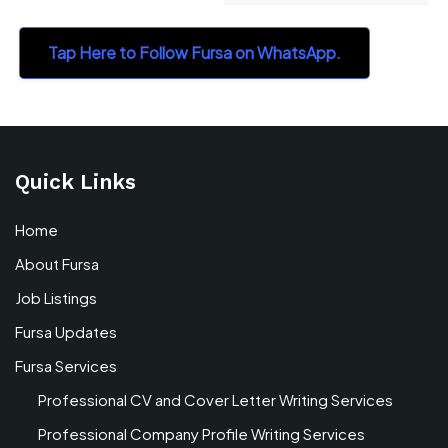
Tap Here to Follow Fursa on WhatsApp.
Quick Links
Home
About Fursa
Job Listings
Fursa Updates
Fursa Services
Professional CV and Cover Letter Writing Services
Professional Company Profile Writing Services