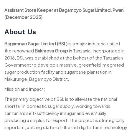
Assistant Store Keeper at Bagamoyo Sugar Limited, Pwani
(December 2025)
About Us
Bagamoyo Sugar Limited (BSL)
is a major industrial unit of
the renowned
Bakhresa Group
in Tanzania. Incorporated in
2016, BSL was established at the behest of the Tanzanian
Government to develop a massive, greenfield integrated
sugar production facility and sugarcane plantation in
Makurunge, Bagamoyo District.
Mission and Impact:
The primary objective of BSL is to alleviate the national
shortfall in domestic sugar supply, working towards
Tanzania’s self-sufficiency in sugar and eventually
producing a surplus for export. The project is strategically
important, utilizing state-of-the-art digital farm technology