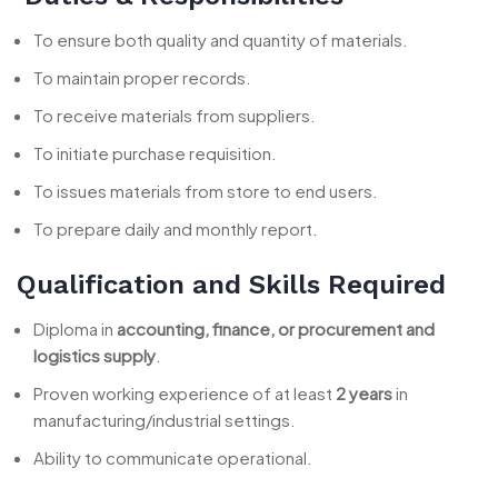
To ensure both quality and quantity of materials.
To maintain proper records.
To receive materials from suppliers.
To initiate purchase requisition.
To issues materials from store to end users.
To prepare daily and monthly report.
Qualification and Skills Required
Diploma in
accounting, finance, or procurement and
logistics supply
.
Proven working experience of at least
2 years
in
manufacturing/industrial settings.
Ability to communicate operational.