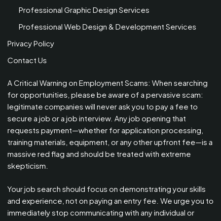
Professional Graphic Design Services
Professional Web Design & Development Services
Privacy Policy
Contact Us
A Critical Warning on Employment Scams: When searching
for opportunities, please be aware of a pervasive scam:
legitimate companies will never ask you to pay a fee to
secure a job or a job interview. Any job opening that
requests payment—whether for application processing,
training materials, equipment, or any other upfront fee—is a
massive red flag and should be treated with extreme
skepticism.
Your job search should focus on demonstrating your skills
and experience, not on paying an entry fee. We urge you to
immediately stop communicating with any individual or