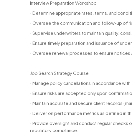
Interview Preparation Workshop
· Determine appropriate rates, terms, and conditi
· Oversee the communication and follow-up of r
· Supervise underwriters to maintain quality, cons
· Ensure timely preparation and issuance of unde
· Oversee renewal processes to ensure notices are
Job Search Strategy Course
· Manage policy cancellations in accordance wit
· Ensure risks are accepted only upon confirmati
· Maintain accurate and secure client records (m
· Deliver on performance metrics as defined in 
· Provide oversight and conduct regular checks on
regulatory compliance.