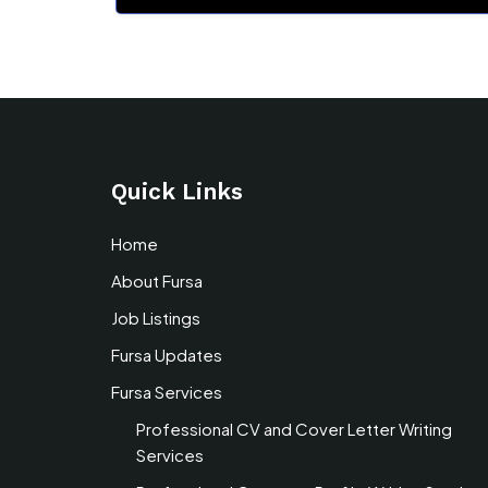
Quick Links
Home
About Fursa
Job Listings
Fursa Updates
Fursa Services
Professional CV and Cover Letter Writing
Services