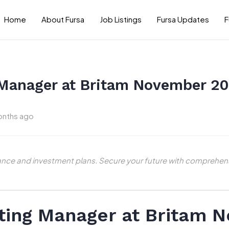
Home
About Fursa
Job Listings
Fursa Updates
F
 Manager at Britam November 2
onths ago
ance and investment plans. Secure your future with comprehens
iting Manager at Britam 