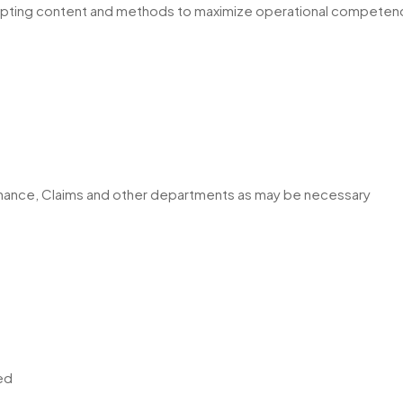
adapting content and methods to maximize operational competen
, Finance, Claims and other departments as may be necessary
ed