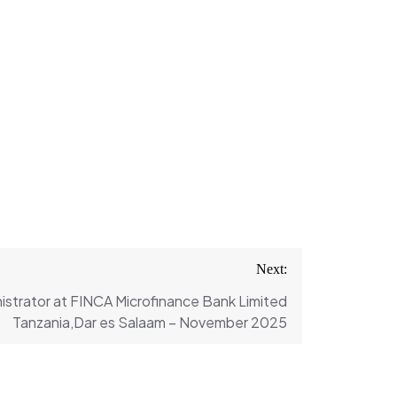
Next:
strator at FINCA Microfinance Bank Limited
Tanzania,Dar es Salaam – November 2025