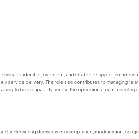
echnical leadership, oversight, and strategic support in underwri
ly service delivery. The role also contributes to managing relati
 training to build capability across the operations team, enablin
und underwriting decisions on acceptance, modification, or reje