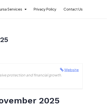
ursa Services
Privacy Policy
Contact Us
025
Website
ive protection and financial growth.
November 2025