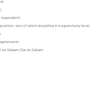
ed
)
or equivalent)
r position, two of which should be in a supervisory level.
s
equirements
ar es Salaam-Dar es Salaam