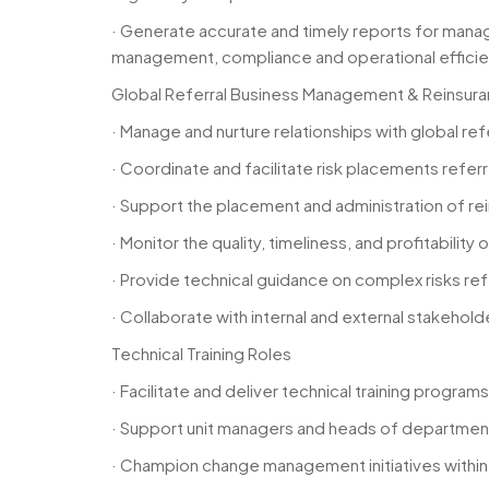
· Generate accurate and timely reports for manag
management, compliance and operational efficie
Global Referral Business Management & Reinsur
· Manage and nurture relationships with global re
· Coordinate and facilitate risk placements refe
· Support the placement and administration of rei
· Monitor the quality, timeliness, and profitabilit
· Provide technical guidance on complex risks re
· Collaborate with internal and external stakeh
Technical Training Roles
· Facilitate and deliver technical training progra
· Support unit managers and heads of department (
· Champion change management initiatives withi