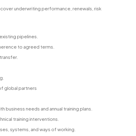
 cover underwriting performance, renewals, risk
existing pipelines.
adherence to agreed terms.
transfer.
g.
f global partners
ith business needs and annual training plans.
ical training interventions.
ses, systems, and ways of working.