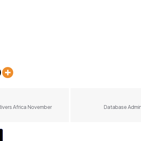
Rivers Africa November
Database Admini