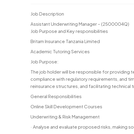
Job Description
Assistant Underwriting Manager – (2500004Q)
Job Purpose and Key responsibilities
Britam Insurance Tanzania Limited
Academic Tutoring Services
Job Purpose:
The job holder will be responsible for providing t
compliance with regulatory requirements, and time
reinsurance structures, and facilitating technical
General Responsibilities
Online Skill Development Courses
Underwriting & Risk Management
· Analyse and evaluate proposed risks, making so