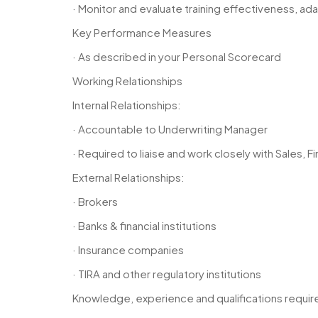
· Monitor and evaluate training effectiveness, 
Key Performance Measures
· As described in your Personal Scorecard
Working Relationships
Internal Relationships:
· Accountable to Underwriting Manager
· Required to liaise and work closely with Sales
External Relationships:
· Brokers
· Banks & financial institutions
· Insurance companies
· TIRA and other regulatory institutions
Knowledge, experience and qualifications requir