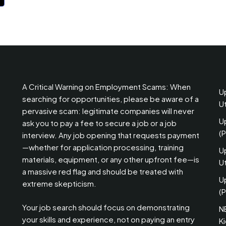
A Critical Warning on Employment Scams: When
U
searching for opportunities, please be aware of a
U
pervasive scam: legitimate companies will never
U
ask you to pay a fee to secure a job or a job
(
interview. Any job opening that requests payment
—whether for application processing, training
U
materials, equipment, or any other upfront fee—is
Ut
a massive red flag and should be treated with
U
extreme skepticism.
(P
Your job search should focus on demonstrating
N
your skills and experience, not on paying an entry
K