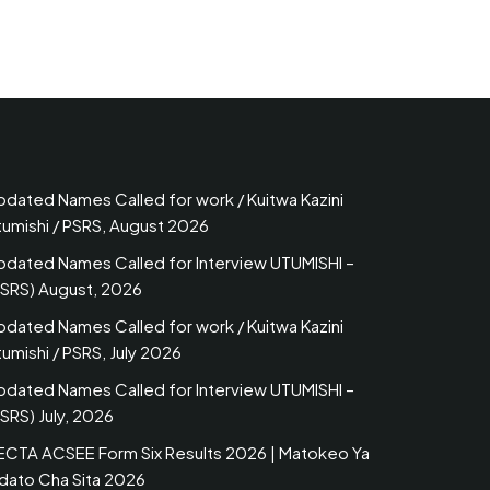
pdated Names Called for work / Kuitwa Kazini
tumishi / PSRS, August 2026
pdated Names Called for Interview UTUMISHI –
PSRS) August, 2026
pdated Names Called for work / Kuitwa Kazini
umishi / PSRS, July 2026
pdated Names Called for Interview UTUMISHI –
SRS) July, 2026
ECTA ACSEE Form Six Results 2026 | Matokeo Ya
idato Cha Sita 2026