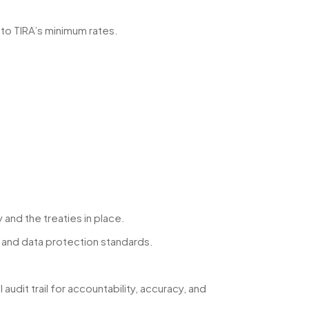
 to TIRA’s minimum rates.
and the treaties in place.
s and data protection standards.
dit trail for accountability, accuracy, and