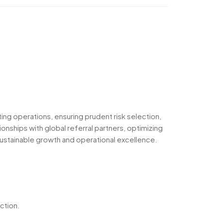
ting operations, ensuring prudent risk selection,
onships with global referral partners, optimizing
g sustainable growth and operational excellence.
ction.