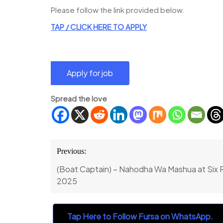
Please follow the link provided below.
TAP /
CLICK
H
ERE TO APPLY
Spread the love
Post
Previous:
navigation
(Boat Captain) – Nahodha Wa Mashua at Six 
2025
Tap Here to Follow Fursa on WhatsApp.