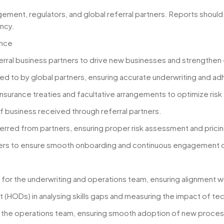
ement, regulators, and global referral partners. Reports should
ncy.
ance
ferral business partners to drive new businesses and strengthen 
rred to by global partners, ensuring accurate underwriting and 
nsurance treaties and facultative arrangements to optimize risk 
y of business received through referral partners.
ferred from partners, ensuring proper risk assessment and pricin
olders to ensure smooth onboarding and continuous engagement o
ms for the underwriting and operations team, ensuring alignment w
HODs) in analysing skills gaps and measuring the impact of techn
n the operations team, ensuring smooth adoption of new proces