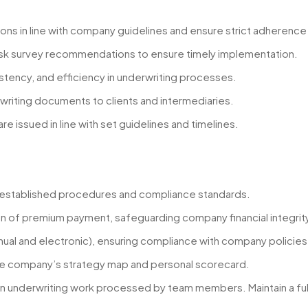
ons in line with company guidelines and ensure strict adherence
isk survey recommendations to ensure timely implementation.
istency, and efficiency in underwriting processes.
rwriting documents to clients and intermediaries.
 issued in line with set guidelines and timelines.
h established procedures and compliance standards.
on of premium payment, safeguarding company financial integrity 
anual and electronic), ensuring compliance with company policie
the company’s strategy map and personal scorecard.
 underwriting work processed by team members. Maintain a full au