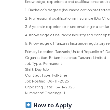
Knowledge, experience and qualifications requir
1. Bachelor’s degree (Insurance option preferred
2. Professional qualification in Insurance (Dip CII 
3. 6 years in experience in underwriting in a simila
4. Knowledge of Insurance Industry and concept
5. Knowledge of Tanzania Insurance regulatory r
Primary Location: Tanzania, United Republic of-D
Organization: Britam Insurance Tanzania Limited
Job Type: Permanent
Shift: Day Job
Contract Type: Full-time
Job Posting: 08-11-2025
Unposting Date: 13-11-2025
Number of Openings: 1
How to Apply