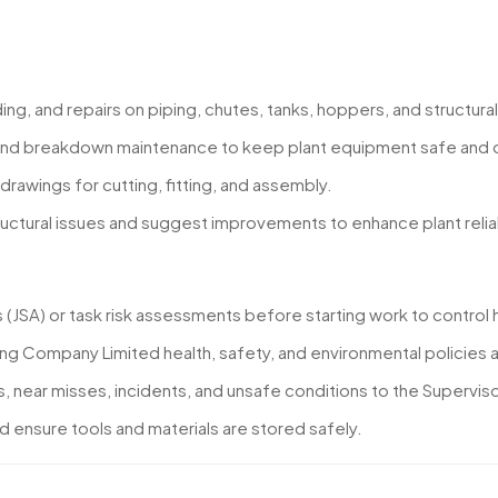
ding, and repairs on piping, chutes, tanks, hoppers, and structu
and breakdown maintenance to keep plant equipment safe and o
drawings for cutting, fitting, and assembly.
tructural issues and suggest improvements to enhance plant relia
(JSA) or task risk assessments before starting work to control 
ning Company Limited health, safety, and environmental policie
near misses, incidents, and unsafe conditions to the Superviso
 ensure tools and materials are stored safely.