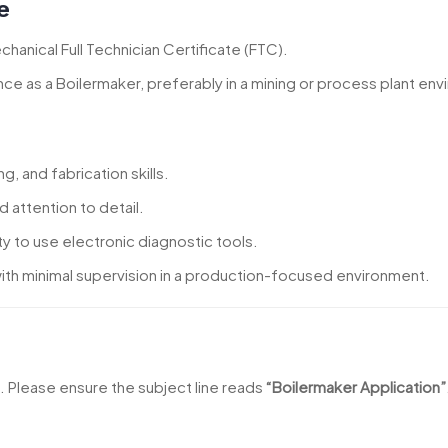
e
hanical Full Technician Certificate (FTC).
nce as a Boilermaker, preferably in a mining or process plant en
, and fabrication skills.
d attention to detail.
ty to use electronic diagnostic tools.
 with minimal supervision in a production-focused environment.
l. Please ensure the subject line reads
“Boilermaker Application”