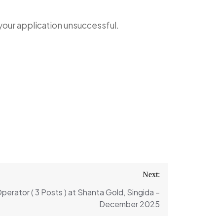
 your application unsuccessful.
Next:
erator ( 3 Posts ) at Shanta Gold, Singida –
December 2025