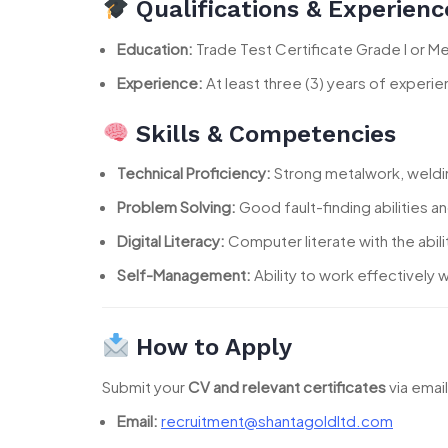
Qualifications & Experienc
Education:
Trade Test Certificate Grade I or Mec
Experience:
At least three (3) years of experie
Skills & Competencies
Technical Proficiency:
Strong metalwork, welding
Problem Solving:
Good fault-finding abilities an
Digital Literacy:
Computer literate with the abili
Self-Management:
Ability to work effectively
How to Apply
Submit your
CV and relevant certificates
via emai
Email:
recruitment@shantagoldltd.com