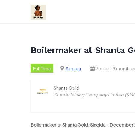
Skip
to
content
Boilermaker at Shanta G
Full Time
Singida
Posted 8 months 
Shanta Gold
Shanta Mining Company Limited (SMCL
Boilermaker at Shanta Gold, Singida – December