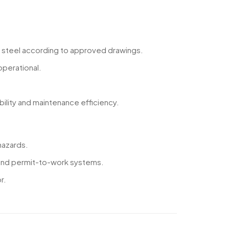
ral steel according to approved drawings.
perational.
bility and maintenance efficiency.
hazards.
s and permit-to-work systems.
r.