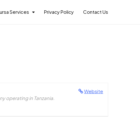
ursa Services
Privacy Policy
Contact Us
Website
y operating in Tanzania.