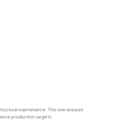
tructural maintenance. This role ensures
chieve production targets.