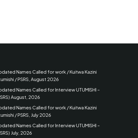
pdated Names Called for work / Kuitwa Kazini
tumishi / PSRS, August 2026
pdated Names Called for Interview UTUMISHI –
PSRS) August, 2026
pdated Names Called for work / Kuitwa Kazini
umishi / PSRS, July 2026
pdated Names Called for Interview UTUMISHI –
SRS) July, 2026