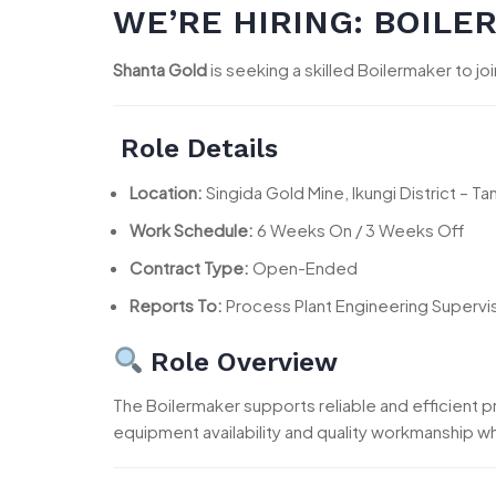
WE’RE HIRING: BOILE
Shanta Gold
is seeking a skilled Boilermaker to jo
Role Details
Location:
Singida Gold Mine, Ikungi District – Ta
Work Schedule:
6 Weeks On / 3 Weeks Off
Contract Type:
Open-Ended
Reports To:
Process Plant Engineering Supervi
Role Overview
The Boilermaker supports reliable and efficient p
equipment availability and quality workmanship whi