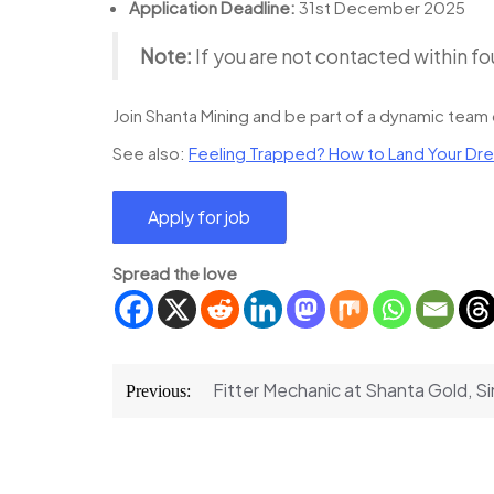
Application Deadline:
31st December 2025
Note:
If you are not contacted within fo
Join Shanta Mining and be part of a dynamic team 
See also:
Feeling Trapped? How to Land Your Dre
Spread the love
Post
Fitter Mechanic at Shanta Gold, 
Previous:
navigation