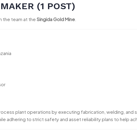
RMAKER (1 POST)
in the team at the
Singida Gold Mine
.
nzania
sor
rocess plant operations by executing fabrication, welding, and s
le adhering to strict safety and asset reliability plans to help a