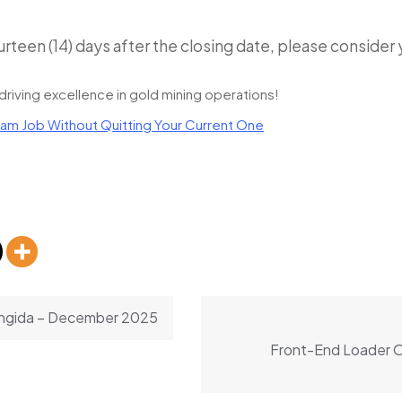
urteen (14) days after the closing date, please consider
driving excellence in gold mining operations!
am Job Without Quitting Your Current One
Singida – December 2025
Front-End Loader Op