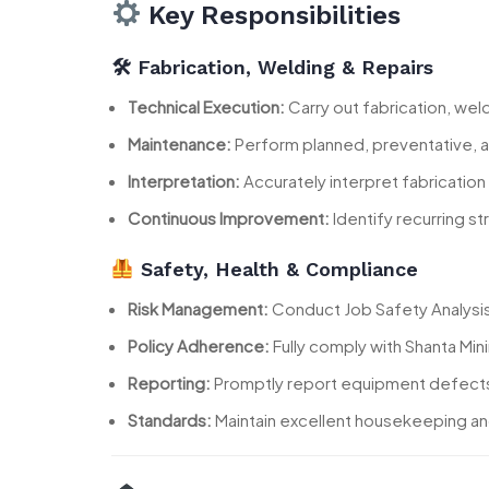
Key Responsibilities
🛠 Fabrication, Welding & Repairs
Technical Execution:
Carry out fabrication, wel
Maintenance:
Perform planned, preventative, 
Interpretation:
Accurately interpret fabrication 
Continuous Improvement:
Identify recurring s
Safety, Health & Compliance
Risk Management:
Conduct Job Safety Analysis 
Policy Adherence:
Fully comply with Shanta Mi
Reporting:
Promptly report equipment defects, 
Standards:
Maintain excellent housekeeping and