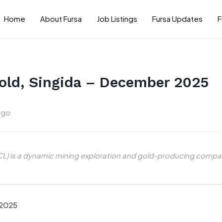
Home
About Fursa
Job Listings
Fursa Updates
F
old, Singida – December 2025
ago
) is a dynamic mining exploration and gold-producing compan
 2025