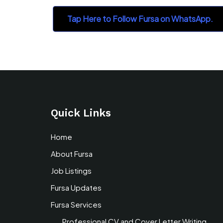
Tap Here to Follow Fursa on WhatsApp.
Quick Links
Home
About Fursa
Job Listings
Fursa Updates
Fursa Services
Professional CV and Cover Letter Writing