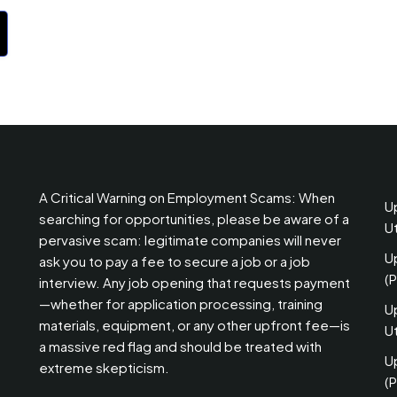
A Critical Warning on Employment Scams: When
U
searching for opportunities, please be aware of a
U
pervasive scam: legitimate companies will never
U
ask you to pay a fee to secure a job or a job
(
interview. Any job opening that requests payment
—whether for application processing, training
U
materials, equipment, or any other upfront fee—is
Ut
a massive red flag and should be treated with
U
extreme skepticism.
(P