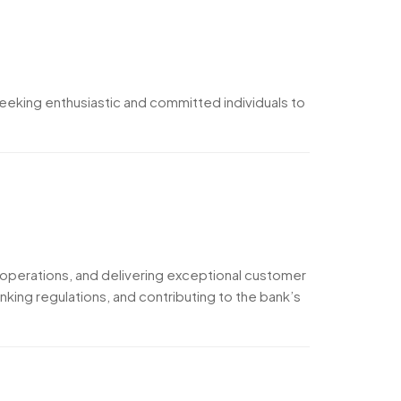
eeking enthusiastic and committed individuals to
h operations, and delivering exceptional customer
king regulations, and contributing to the bank’s