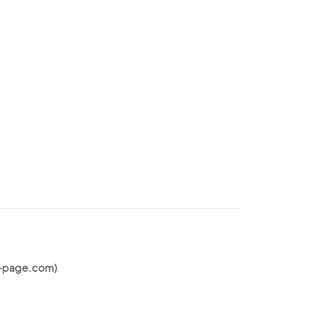
s-page.com)
.