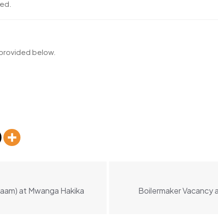
ted.
k provided below.
alaam) at Mwanga Hakika
Boilermaker Vacancy a