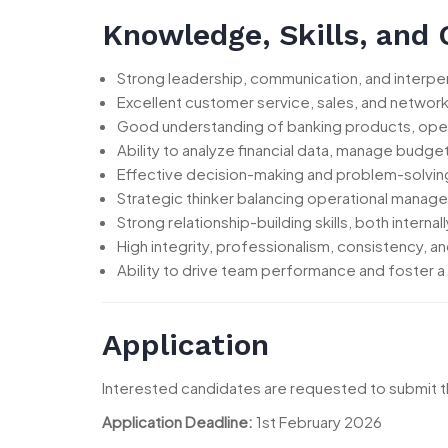
Knowledge, Skills, and
Strong leadership, communication, and interpers
Excellent customer service, sales, and networki
Good understanding of banking products, operat
Ability to analyze financial data, manage budg
Effective decision-making and problem-solving 
Strategic thinker balancing operational manag
Strong relationship-building skills, both internall
High integrity, professionalism, consistency, and 
Ability to drive team performance and foster a
Application
Interested candidates are requested to submit th
Application Deadline:
1st February 2026