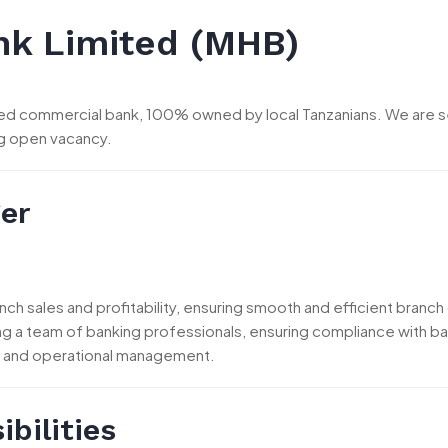
k Limited (MHB)
dged commercial bank, 100% owned by local Tanzanians. We are s
ng open vacancy.
er
nch sales and profitability, ensuring smooth and efficient branc
ng a team of banking professionals, ensuring compliance with ban
 and operational management.
bilities