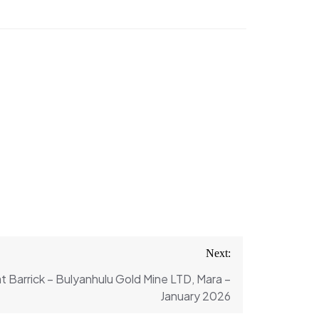
Next:
t Barrick – Bulyanhulu Gold Mine LTD, Mara –
January 2026