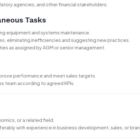
latory agencies, and other financial stakeholders.
laneous Tasks
uding equipment and systems maintenance.
es, eliminating inefficiencies and suggesting new practices.
 duties as assigned by AGM or senior management.
mprove performance and meet sales targets.
es team according to agreed KPIs.
mics, or a related field.
ferably with experience in business development, sales, or bra