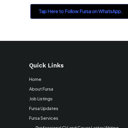
Tap Here to Follow Fursa on WhatsApp.
Quick Links
Home
About Fursa
Job Listings
Fursa Updates
Fursa Services
Professional CV and Cover Letter Writing