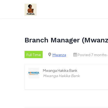
Skip
to
content
Branch Manager (Mwanz
Full Time
Mwanza
Posted 7 months
Mwanga Hakika Bank
Mwanga Hakika Bank