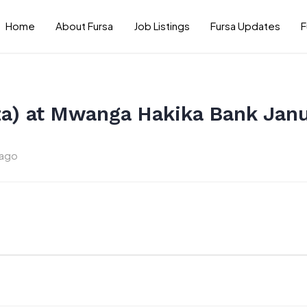
Home
About Fursa
Job Listings
Fursa Updates
F
a) at Mwanga Hakika Bank Jan
 ago