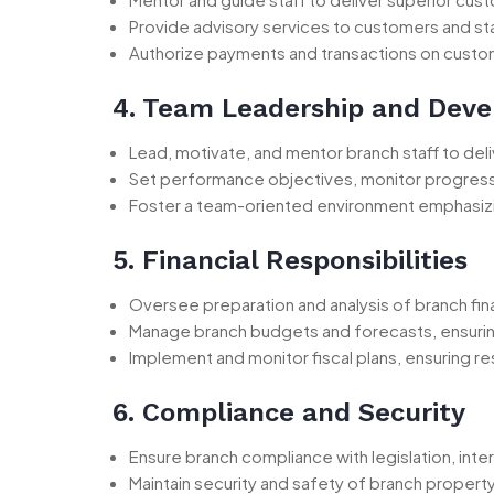
Provide advisory services to customers and sta
Authorize payments and transactions on custome
4. Team Leadership and Dev
Lead, motivate, and mentor branch staff to del
Set performance objectives, monitor progress
Foster a team-oriented environment emphasiz
5. Financial Responsibilities
Oversee preparation and analysis of branch fin
Manage branch budgets and forecasts, ensurin
Implement and monitor fiscal plans, ensuring re
6. Compliance and Security
Ensure branch compliance with legislation, inte
Maintain security and safety of branch propert