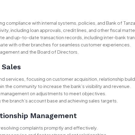
 compliance with internal systems, policies, and Bank of Tanza
ity, including loan approvals, credit lines, and other fiscal matte
te and up-to-date transaction records, including inter-bank tra
nate with other branches for seamless customer experiences.
nagement and the Board of Directors.
 Sales
d services, focusing on customer acquisition, relationship buil
in the community to increase the bank’s visibility and revenue.
se management on adjustments to meet objectives.
the branch’s account base and achieving sales targets.
ationship Management
 resolving complaints promptly and effectively.
omer service and foster strong client relationships.