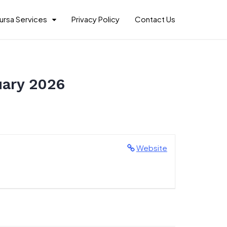
ursa Services
Privacy Policy
Contact Us
uary 2026
Website