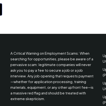
A Critical Warning on Employment Scams: When
U
searching for opportunities, please be aware of a
U
pervasive scam: legitimate companies will never
U
ask you to pay a fee to secure a job or a job
(
interview. Any job opening that requests payment
—whether for application processing, training
U
materials, equipment, or any other upfront fee—is
Ut
a massive red flag and should be treated with
U
extreme skepticism.
(P