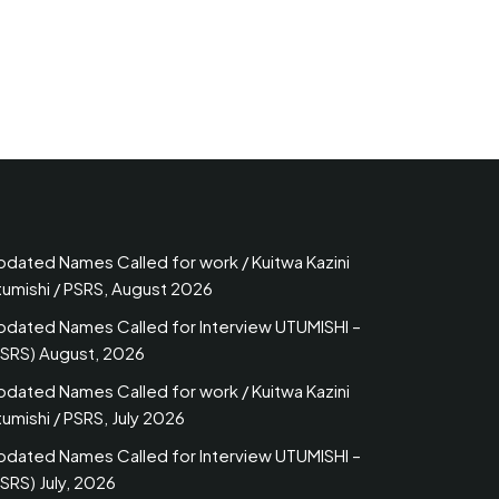
pdated Names Called for work / Kuitwa Kazini
tumishi / PSRS, August 2026
pdated Names Called for Interview UTUMISHI –
PSRS) August, 2026
pdated Names Called for work / Kuitwa Kazini
umishi / PSRS, July 2026
pdated Names Called for Interview UTUMISHI –
SRS) July, 2026