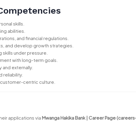
 Competencies
onal skills.
ng abilities.
ions, and financial regulations.
ets, and develop growth strategies.
skills under pressure.
ement with long-term goals.
y and externally.
reliability.
 customer-centric culture.
eir applications via
Mwanga Hakika Bank | Career Page (career