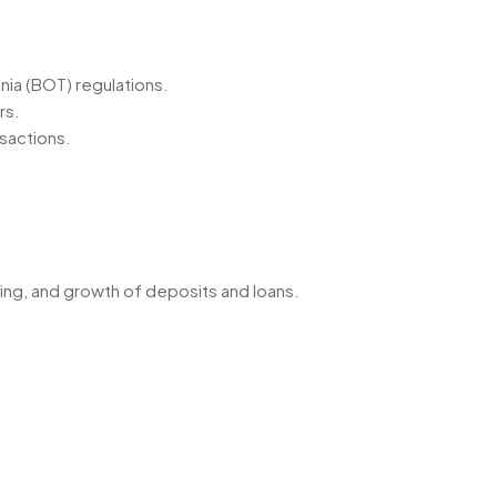
nia (BOT) regulations.
rs.
nsactions.
ding, and growth of deposits and loans.