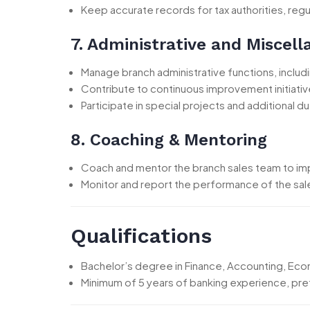
Keep accurate records for tax authorities, regu
7. Administrative and Miscel
Manage branch administrative functions, incl
Contribute to continuous improvement initiativ
Participate in special projects and additional
8. Coaching & Mentoring
Coach and mentor the branch sales team to i
Monitor and report the performance of the sal
Qualifications
Bachelor’s degree in Finance, Accounting, Econo
Minimum of 5 years of banking experience, pre