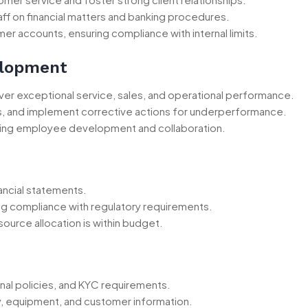
ff on financial matters and banking procedures.
r accounts, ensuring compliance with internal limits.
elopment
iver exceptional service, sales, and operational performance.
, and implement corrective actions for underperformance.
ing employee development and collaboration.
ancial statements.
g compliance with regulatory requirements.
source allocation is within budget.
rnal policies, and KYC requirements.
y, equipment, and customer information.