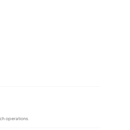
nch operations.