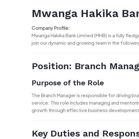
Mwanga Hakika Ban
Company Profile:
Mwanga Hakika Bank Limited (MHB) is a fully fle
join our dynamic and growing team in the followi
Position:
Branch Manag
Purpose of the Role
The Branch Manager is responsible for driving bra
service. This role includes managing and mentori
growth through effective business development
Key Duties and Responsi