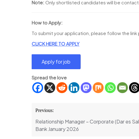
Note:
Only shortlisted candidates will be contac
How to Apply:
To submit your application, please follow the lin
CLICK HERE TO APPLY
Spread the love
Post
Previous:
navigation
Relationship Manager – Corporate (Dar es S
Bank January 2026