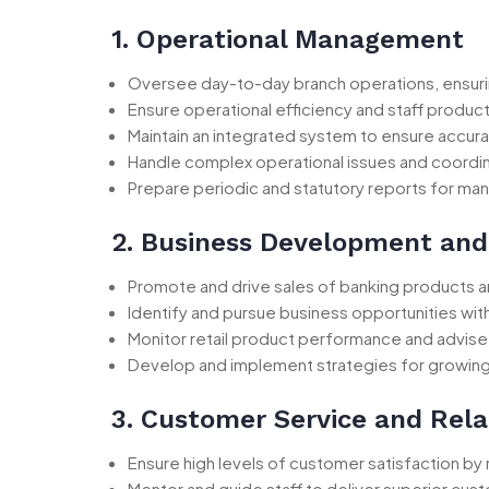
1. Operational Management
Oversee day-to-day branch operations, ensuring
Ensure operational efficiency and staff productiv
Maintain an integrated system to ensure accura
Handle complex operational issues and coordi
Prepare periodic and statutory reports for ma
2. Business Development and
Promote and drive sales of banking products an
Identify and pursue business opportunities with
Monitor retail product performance and advi
Develop and implement strategies for growing 
3. Customer Service and Rel
Ensure high levels of customer satisfaction by
Mentor and guide staff to deliver superior cust