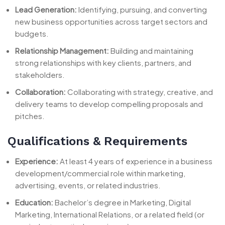
Lead Generation:
Identifying, pursuing, and converting
new business opportunities across target sectors and
budgets.
Relationship Management:
Building and maintaining
strong relationships with key clients, partners, and
stakeholders.
Collaboration:
Collaborating with strategy, creative, and
delivery teams to develop compelling proposals and
pitches.
Qualifications & Requirements
Experience:
At least 4 years of experience in a business
development/commercial role within marketing,
advertising, events, or related industries.
Education:
Bachelor’s degree in Marketing, Digital
Marketing, International Relations, or a related field (or