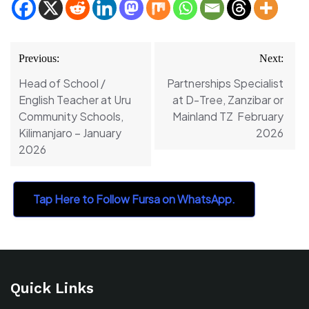
Post
Previous:
Next:
navigation
Head of School /
Partnerships Specialist
English Teacher at Uru
at D-Tree, Zanzibar or
Community Schools,
Mainland TZ February
Kilimanjaro – January
2026
2026
Tap Here to Follow Fursa on WhatsApp.
Quick Links