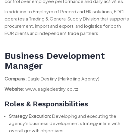
control over employee performance and daily activities.
In addition to Employer of Record and HR solutions, EDCL
operates a Trading & General Supply Division that supports
procurement, import and export, and logistics for both
EOR clients and independent trade partners.
Business Development
Manager
Company:
Eagle Destiny (Marketing Agency)
Website:
www.eagledestiny.co.tz
Roles & Responsibilities
Strategy Execution:
Developing and executing the
agency’s business development strategy in line with
overall growth objectives.