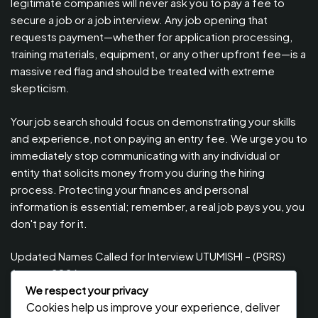
legitimate companies will never ask you to pay a fee to
secure a job or a job interview. Any job opening that
requests payment—whether for application processing,
training materials, equipment, or any other upfront fee—is a
massive red flag and should be treated with extreme
skepticism.
Your job search should focus on demonstrating your skills
and experience, not on paying an entry fee. We urge you to
immediately stop communicating with any individual or
entity that solicits money from you during the hiring
process. Protecting your finances and personal
information is essential; remember, a real job pays you, you
don't pay for it.
Updated Names Called for Interview UTUMISHI – (PSRS)
August, 2026
We respect your privacy
Updated Names Called for work / Kuitwa Kazini Utumishi /
Cookies help us improve your experience, deliver
PSRS, August 2026