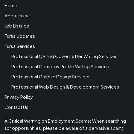
Home
About Fursa
Job Listings
Fursa Updates
Fursa Services
Professional CV and Cover Letter Writing Services
Professional Company Profile Writing Services
Professional Graphic Design Services
Professional Web Design & Development Services
Privacy Policy
Contact Us
A Critical Warning on Employment Scams: When searching
for opportunities, please be aware of a pervasive scam: