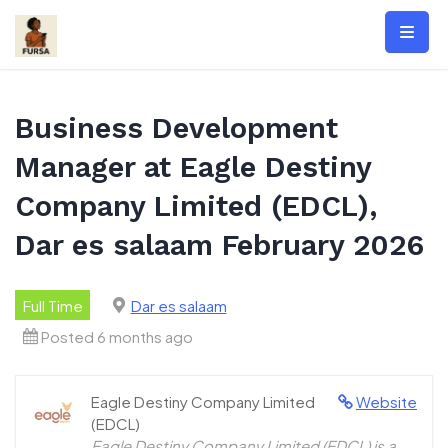
Skip
to
content
Business Development
Manager at Eagle Destiny
Company Limited (EDCL),
Dar es salaam February 2026
Full Time
Dar es salaam
Posted 6 months ago
Eagle Destiny Company Limited
Website
(EDCL)
Eagle Destiny Company Limited (EDCL) is a