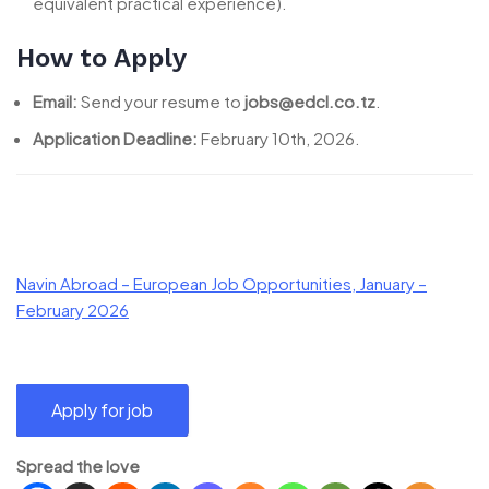
equivalent practical experience).
How to Apply
Email:
Send your resume to
jobs@edcl.co.tz
.
Application Deadline:
February 10th, 2026.
Navin Abroad – European Job Opportunities, January –
February 2026
Spread the love