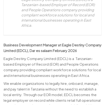
Tanzanian-based Employer of Record (EOR)
and People Operations company providing
compliant workforce solutions for local and
international businesses operating in East
Africa.
Business Development Manager at Eagle Destiny Company
Limited (EDCL), Dar es salaam February 2026
Eagle Destiny Company Limited (EDCL) is a Tanzanian-
based Employer of Record (EOR) and People Operations
company providing compliant workforce solutions for local
and international businesses operating in East Africa.
We enable organizations to legally hire, onboard, manage,
and pay talent in Tanzania without the need to establish a
local entity. Through our EOR model, EDCL becomes the
legal employer on record while clients retail full operational