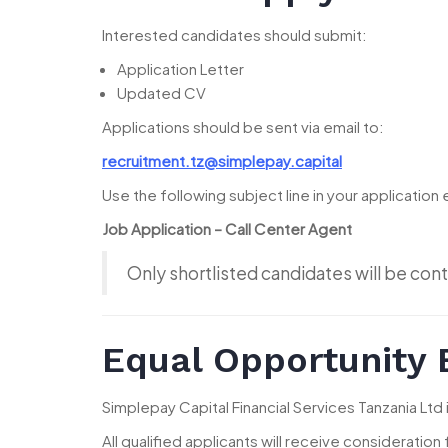
Interested candidates should submit:
Application Letter
Updated CV
Applications should be sent via email to:
recruitment.tz@simplepay.capital
Use the following subject line in your application 
Job Application – Call Center Agent
Only shortlisted candidates will be cont
Equal Opportunity
Simplepay Capital Financial Services Tanzania Ltd
All qualified applicants will receive consideration