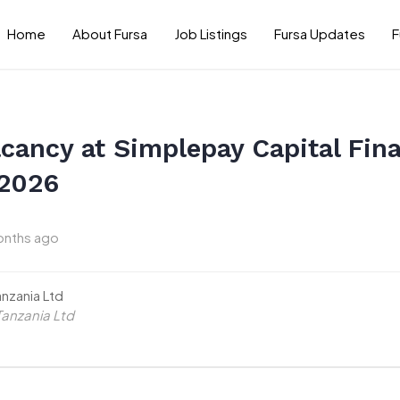
Home
About Fursa
Job Listings
Fursa Updates
F
cancy at Simplepay Capital Fina
 2026
onths ago
anzania Ltd
Tanzania Ltd