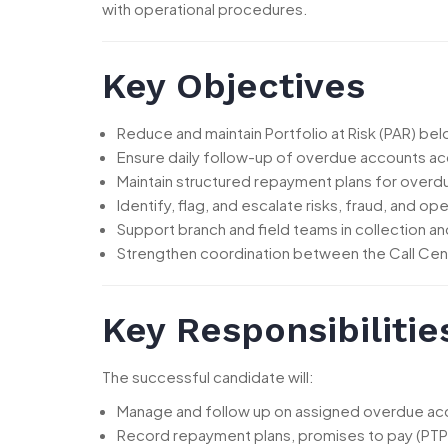
with operational procedures.
Key Objectives
Reduce and maintain Portfolio at Risk (PAR) be
Ensure daily follow-up of overdue accounts a
Maintain structured repayment plans for over
Identify, flag, and escalate risks, fraud, and ope
Support branch and field teams in collection an
Strengthen coordination between the Call Cen
Key Responsibilitie
The successful candidate will:
Manage and follow up on assigned overdue acc
Record repayment plans, promises to pay (PTPs