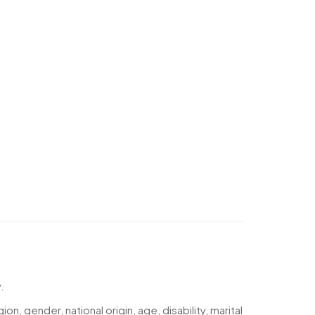
.
n, gender, national origin, age, disability, marital