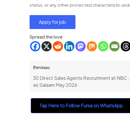
status, or any other protected characteristic und
Spread the love
Post
Previous:
navigation
30 Direct Sales Agents Recruitment at NBC 
es Salaam May 2026
Tap Here to Follow Fursa on WhatsApp.