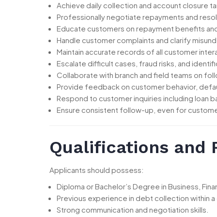
Achieve daily collection and account closure t
Professionally negotiate repayments and res
Educate customers on repayment benefits an
Handle customer complaints and clarify misund
Maintain accurate records of all customer inter
Escalate difficult cases, fraud risks, and identi
Collaborate with branch and field teams on fol
Provide feedback on customer behavior, defau
Respond to customer inquiries including loan b
Ensure consistent follow-up, even for custome
Qualifications and
Applicants should possess:
Diploma or Bachelor’s Degree in Business, Financ
Previous experience in debt collection within a
Strong communication and negotiation skills.