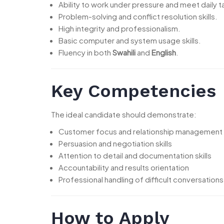
Ability to work under pressure and meet daily t
Problem-solving and conflict resolution skills.
High integrity and professionalism.
Basic computer and system usage skills.
Fluency in both
Swahili
and
English
.
Key Competencies
The ideal candidate should demonstrate:
Customer focus and relationship management
Persuasion and negotiation skills
Attention to detail and documentation skills
Accountability and results orientation
Professional handling of difficult conversations
How to Apply