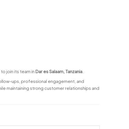
to join its team in
Dar es Salaam, Tanzania
.
follow-ups, professional engagement, and
ile maintaining strong customer relationships and