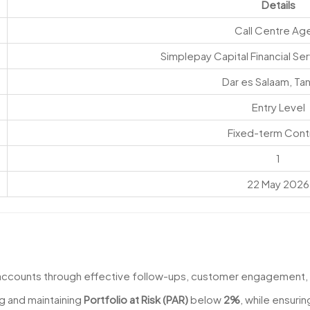
Details
Call Centre Ag
Simplepay Capital Financial Ser
Dar es Salaam, Ta
Entry Level
Fixed-term Cont
1
22 May 2026
 accounts through effective follow-ups, customer engagement,
g and maintaining
Portfolio at Risk (PAR)
below
2%
, while ensuri