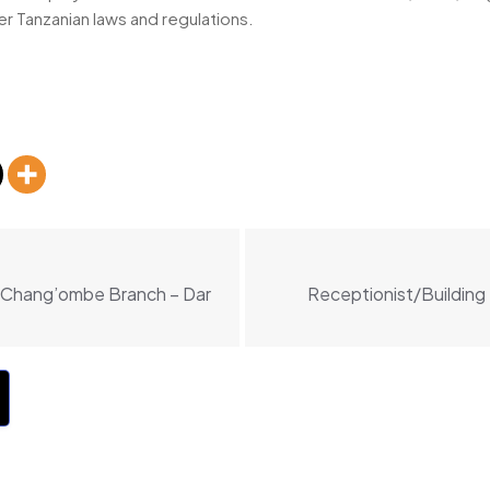
er Tanzanian laws and regulations.
, Chang’ombe Branch – Dar
Receptionist/Building