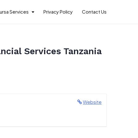
ursa Services
Privacy Policy
Contact Us
ncial Services Tanzania
Website