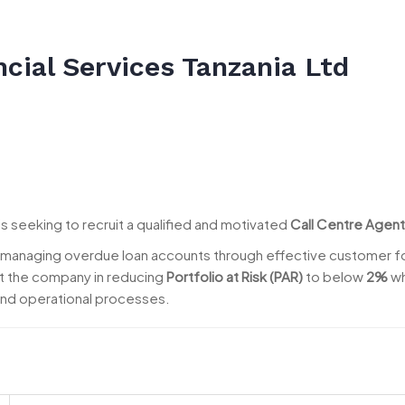
cial Services Tanzania Ltd
is seeking to recruit a qualified and motivated
Call Centre Agent
or managing overdue loan accounts through effective customer 
t the company in reducing
Portfolio at Risk (PAR)
to below
2%
wh
nd operational processes.