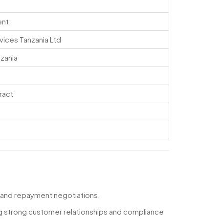
ent
vices Tanzania Ltd
nzania
ract
 and repayment negotiations.
ng strong customer relationships and compliance