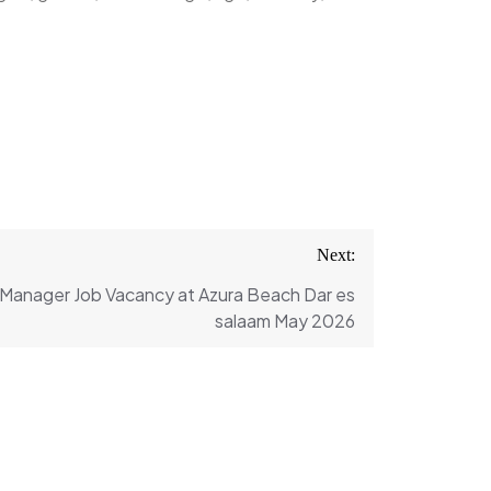
Next:
 Manager Job Vacancy at Azura Beach Dar es
salaam May 2026