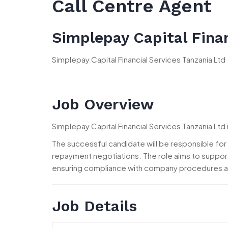
Call Centre Agent
Simplepay Capital Finan
Simplepay Capital Financial Services Tanzania Ltd
Job Overview
Simplepay Capital Financial Services Tanzania Ltd 
The successful candidate will be responsible f
repayment negotiations. The role aims to suppor
ensuring compliance with company procedures a
Job Details