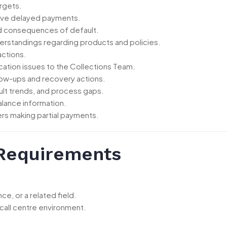
argets.
olve delayed payments.
d consequences of default.
erstandings regarding products and policies.
actions.
fication issues to the Collections Team.
low-ups and recovery actions.
lt trends, and process gaps.
alance information.
rs making partial payments.
 Requirements
e, or a related field.
 call centre environment.