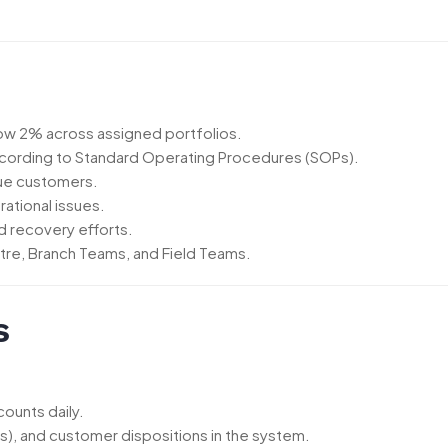
low 2% across assigned portfolios.
ccording to Standard Operating Procedures (SOPs).
due customers.
rational issues.
d recovery efforts.
tre, Branch Teams, and Field Teams.
s
ounts daily.
), and customer dispositions in the system.