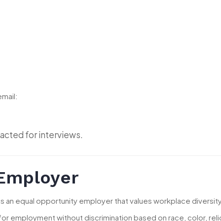
email:
acted for interviews.
 Employer
 is an equal opportunity employer that values workplace diversity
 for employment without discrimination based on race, color, religio