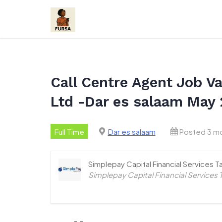
Skip
to
content
Call Centre Agent Job Va
Ltd -Dar es salaam May
Full Time
Dar es salaam
Posted 3 m
Simplepay Capital Financial Services T
Simplepay Capital Financial Services 