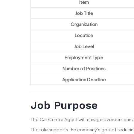
Item
Job Title
Organization
Location
Job Level
Employment Type
Number of Positions
Application Deadline
Job Purpose
The Call Centre Agent will manage overdue loan
The role supports the company’s goal of reducin