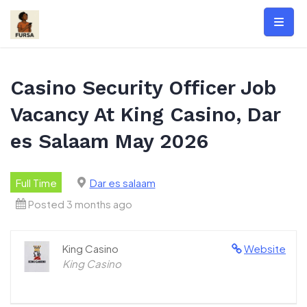
Skip
to
content
Casino Security Officer Job
Vacancy At King Casino, Dar
es Salaam May 2026
Full Time
Dar es salaam
Posted 3 months ago
King Casino
Website
King Casino