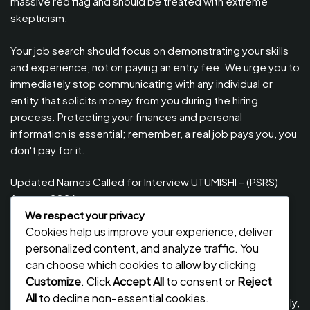
massive red flag and should be treated with extreme
skepticism.
Your job search should focus on demonstrating your skills
and experience, not on paying an entry fee. We urge you to
immediately stop communicating with any individual or
entity that solicits money from you during the hiring
process. Protecting your finances and personal
information is essential; remember, a real job pays you, you
don't pay for it.
Updated Names Called for Interview UTUMISHI – (PSRS)
August, 2026
We respect your privacy
Updated Names Called for work / Kuitwa Kazini Utumishi /
Cookies help us improve your experience, deliver
PSRS, August 2026
personalized content, and analyze traffic. You
Updated Names Called for work / Kuitwa Kazini Utumishi /
can choose which cookies to allow by clicking
PSRS, July 2026
Customize
. Click
Accept All
to consent or
Reject
All
to decline non-essential cookies.
Updated Names Called for Interview UTUMISHI – (PSRS) July,