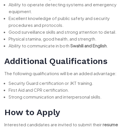
Ability to operate detecting systems and emergency
equipment.
Excellent knowledge of public safety and security
procedures and protocols.
Good surveillance skills and strong attention to detail.
Physical stamina, good health, and strength.
Ability to communicate in both
Swahili and English
.
Additional Qualifications
The following qualifications will be an added advantage:
Security Guard certification or JKT training.
First Aid and CPR certification.
Strong communication and interpersonal skills.
How to Apply
Interested candidates are invited to submit their
resume