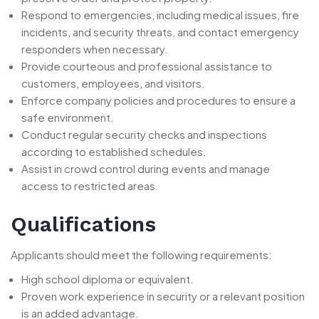
Respond to emergencies, including medical issues, fire
incidents, and security threats, and contact emergency
responders when necessary.
Provide courteous and professional assistance to
customers, employees, and visitors.
Enforce company policies and procedures to ensure a
safe environment.
Conduct regular security checks and inspections
according to established schedules.
Assist in crowd control during events and manage
access to restricted areas.
Qualifications
Applicants should meet the following requirements:
High school diploma or equivalent.
Proven work experience in security or a relevant position
is an added advantage.