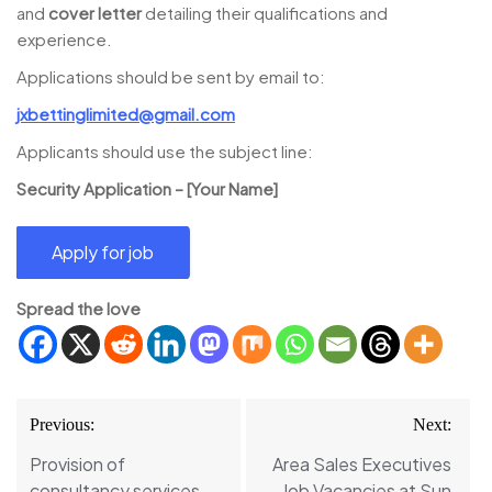
and
cover letter
detailing their qualifications and
experience.
Applications should be sent by email to:
jxbettinglimited@gmail.com
Applicants should use the subject line:
Security Application – [Your Name]
Spread the love
Post
Previous:
Next:
navigation
Provision of
Area Sales Executives
consultancy services
Job Vacancies at Sun