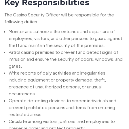
Key Responsibilities
The Casino Security Officer will be responsible for the
following duties:
Monitor and authorize the entrance and departure of
employees, visitors, and other persons to guard against
theft and maintain the security of the premises.
Patrol casino premises to prevent and detect signs of
intrusion and ensure the security of doors, windows, and
gates.
Write reports of daily activities and irregularities,
including equipment or property damage, theft,
presence of unauthorized persons, or unusual
occurrences.
Operate detecting devices to screen individuals and
prevent prohibited persons and items from entering
restricted areas.
Circulate among visitors, patrons, and employees to
preserve order and protect property.