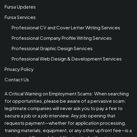
Fursa Updates
Fursa Services
Professional CV and Cover Letter Writing Services
Professional Company Profile Writing Services
Professional Graphic Design Services
Professional Web Design & Development Services
Privacy Policy
Contact Us
A Critical Warning on Employment Scams: When searching
for opportunities, please be aware of a pervasive scam:
legitimate companies will never ask you to pay a fee to
secure a job or a job interview. Any job opening that
requests payment—whether for application processing,
training materials, equipment, or any other upfront fee—is a