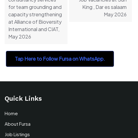
for team grounding and
King , Dar es salaam
capacity strengthening
May 2026
at Alliance of Bioversity
International and CIAT,
May 2026
Tap Here to Follow Fursa on WhatsApp.
Quick Links
Home
About Fursa
Job Listings