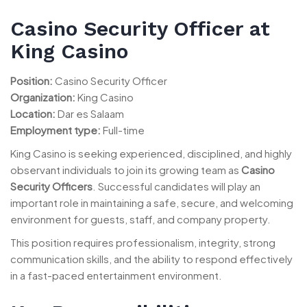
Casino Security Officer at
King Casino
Position:
Casino Security Officer
Organization:
King Casino
Location:
Dar es Salaam
Employment type:
Full-time
King Casino is seeking experienced, disciplined, and highly
observant individuals to join its growing team as
Casino
Security Officers
. Successful candidates will play an
important role in maintaining a safe, secure, and welcoming
environment for guests, staff, and company property.
This position requires professionalism, integrity, strong
communication skills, and the ability to respond effectively
in a fast-paced entertainment environment.