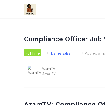
Skip
to
content
Compliance Officer Job
Full Time
Dar es salaam
Posted 6 m
AzamTV
AzamTV
AzamTV: Compliance Of