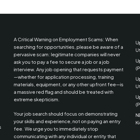
A Critical Warning on Employment Scams: When
U
searching for opportunities, please be aware of a
U
pervasive scam: legitimate companies will never
U
ask you to pay a fee to secure a job or a job
(
interview. Any job opening that requests payment
—whether for application processing, training
U
materials, equipment, or any other upfront fee—is
Ut
a massive red flag and should be treated with
U
extreme skepticism.
(P
Your job search should focus on demonstrating
N
your skills and experience, not on paying an entry
K
s
fee. We urge you to immediately stop
communicating with any individual or entity that