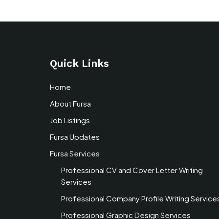
Quick Links
Home
About Fursa
Job Listings
Fursa Updates
Fursa Services
Professional CV and Cover Letter Writing
Services
Professional Company Profile Writing Service
Professional Graphic Design Services