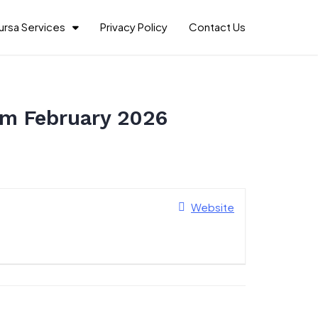
ursa Services
Privacy Policy
Contact Us
am February 2026
Website