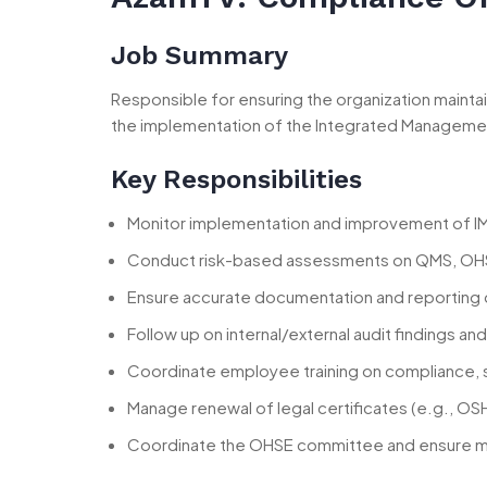
Job Summary
Responsible for ensuring the organization mainta
the implementation of the Integrated Manageme
Key Responsibilities
Monitor implementation and improvement of IM
Conduct risk-based assessments on QMS, OH
Ensure accurate documentation and reporting 
Follow up on internal/external audit findings a
Coordinate employee training on compliance, s
Manage renewal of legal certificates (e.g., OS
Coordinate the OHSE committee and ensure ma