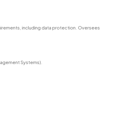
quirements, including data protection. Oversees
anagement Systems).