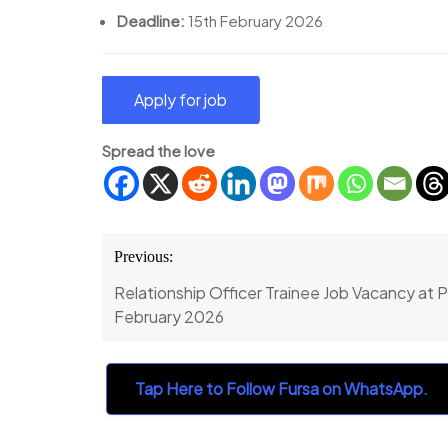
Deadline:
15th February 2026
Spread the love
Post
Previous:
navigation
Relationship Officer Trainee Job Vacancy at 
February 2026
Tap Here to Follow Fursa on WhatsApp.