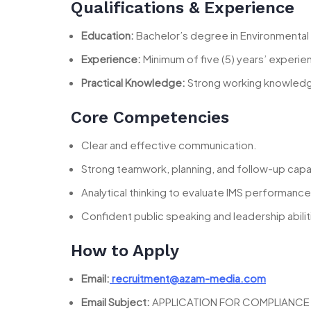
Qualifications & Experience
Education:
Bachelor’s degree in Environmental 
Experience:
Minimum of five (5) years’ experi
Practical Knowledge:
Strong working knowledge
Core Competencies
Clear and effective communication.
Strong teamwork, planning, and follow-up capab
Analytical thinking to evaluate IMS performance
Confident public speaking and leadership abilit
How to Apply
Email:
recruitment@azam-media.com
Email Subject:
APPLICATION FOR COMPLIANCE