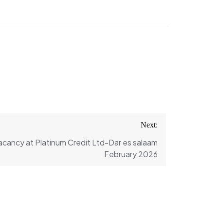
Next:
Vacancy at Platinum Credit Ltd-Dar es salaam
February 2026