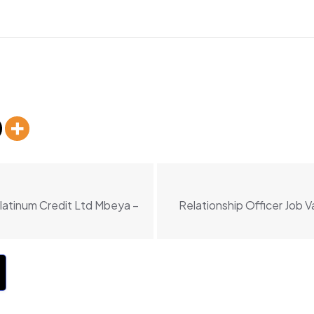
Platinum Credit Ltd Mbeya –
Relationship Officer Job 