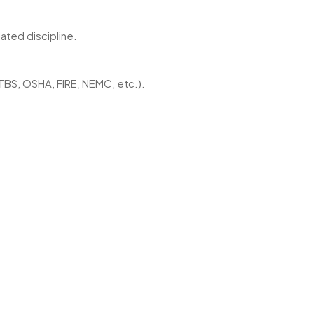
ated discipline.
TBS, OSHA, FIRE, NEMC, etc.).