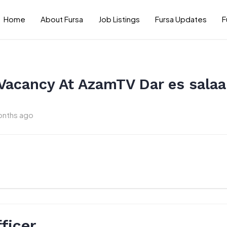
Home
About Fursa
Job Listings
Fursa Updates
F
 Vacancy At AzamTV Dar es sala
onths ago
ficer