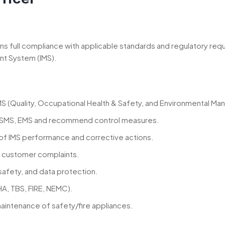
ins full compliance with applicable standards and regulatory re
nt System (IMS).
S (Quality, Occupational Health & Safety, and Environmental M
SMS, EMS and recommend control measures.
of IMS performance and corrective actions.
nd customer complaints.
afety, and data protection.
HA, TBS, FIRE, NEMC).
intenance of safety/fire appliances.