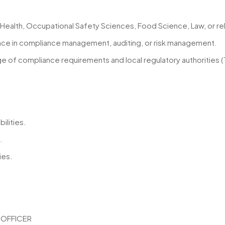
Health, Occupational Safety Sciences, Food Science, Law, or rel
ence in compliance management, auditing, or risk management.
 of compliance requirements and local regulatory authorities (
ilities.
.
ies.
 OFFICER