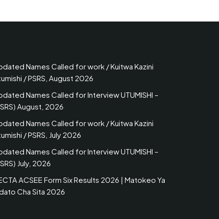
pdated Names Called for work / Kuitwa Kazini
tumishi / PSRS, August 2026
pdated Names Called for Interview UTUMISHI –
PSRS) August, 2026
pdated Names Called for work / Kuitwa Kazini
umishi / PSRS, July 2026
pdated Names Called for Interview UTUMISHI –
SRS) July, 2026
ECTA ACSEE Form Six Results 2026 | Matokeo Ya
idato Cha Sita 2026