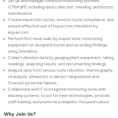
Set up and manage condition monitoring systems
(CM/PdM), including data collection, trending, and history
maintenance.
Create inspection routes, monitor route compliance, and
ensure effective use of inspection checklists by
inspectors.
Perform first-level walk-by inspections, monitoring
equipment on assigned routes and recording findings
using checklists.
Collect vibration data by gauging plant equipment, taking
readings, analyzing results, and documenting findings.
Analyze data from various tools (vibration, thermography,
oil analysis, ultrasonic) to detect degradation and
forecast potential failures.
Collaborate with IT to integrate monitoring tools with
existing systems, scout for new technologies, provide
staff training, and promote a reliability-focused culture.
Why Join Us?