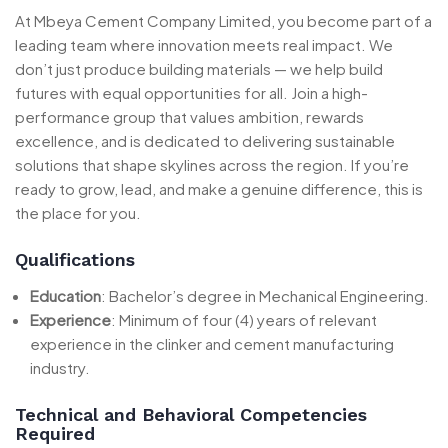
At Mbeya Cement Company Limited, you become part of a
leading team where innovation meets real impact. We
don’t just produce building materials — we help build
futures with equal opportunities for all. Join a high-
performance group that values ambition, rewards
excellence, and is dedicated to delivering sustainable
solutions that shape skylines across the region. If you’re
ready to grow, lead, and make a genuine difference, this is
the place for you.
Qualifications
Education
: Bachelor’s degree in Mechanical Engineering.
Experience
: Minimum of four (4) years of relevant
experience in the clinker and cement manufacturing
industry.
Technical and Behavioral Competencies
Required