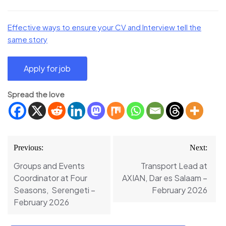
Effective ways to ensure your CV and Interview tell the
same story
Spread the love
Post
Previous:
Next:
navigation
Groups and Events
Transport Lead at
Coordinator at Four
AXIAN, Dar es Salaam –
Seasons, Serengeti –
February 2026
February 2026