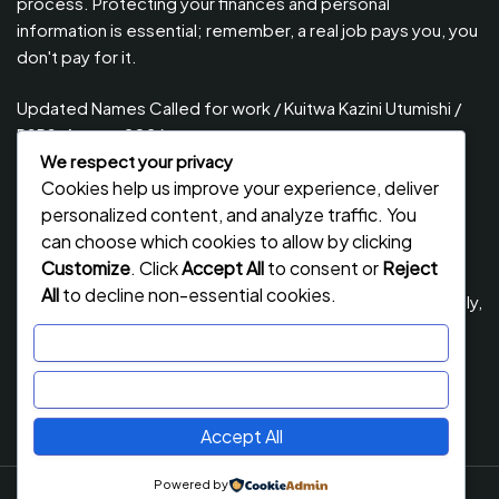
process. Protecting your finances and personal
information is essential; remember, a real job pays you, you
don't pay for it.
Updated Names Called for work / Kuitwa Kazini Utumishi /
PSRS, August 2026
We respect your privacy
Updated Names Called for Interview UTUMISHI – (PSRS)
Cookies help us improve your experience, deliver
August, 2026
personalized content, and analyze traffic. You
Updated Names Called for work / Kuitwa Kazini Utumishi /
can choose which cookies to allow by clicking
PSRS, July 2026
Customize
. Click
Accept All
to consent or
Reject
All
to decline non-essential cookies.
Updated Names Called for Interview UTUMISHI – (PSRS) July,
2026
Customize
NECTA ACSEE Form Six Results 2026 | Matokeo Ya Kidato
Reject All
Cha Sita 2026
Accept All
Powered by