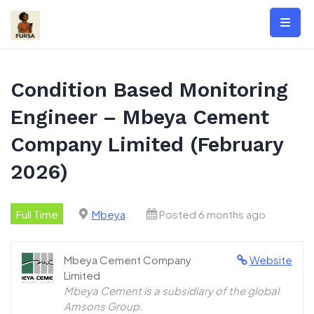
Skip
to
content
Condition Based Monitoring
Engineer – Mbeya Cement
Company Limited (February
2026)
Full Time
Mbeya
Posted 6 months ago
Mbeya Cement Company
Website
Limited
Mbeya Cement is a subsidiary of the global
Amsons Group.