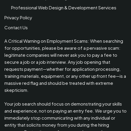
Professional Web Design & Development Services
Privacy Policy
Contact Us
A Critical Warning on Employment Scams: When searching
for opportunities, please be aware of a pervasive scam:
legitimate companies will never ask you to pay a fee to
secure a job or a job interview. Any job opening that
requests payment—whether for application processing,
training materials, equipment, or any other upfront fee—is a
massive red flag and should be treated with extreme
skepticism.
Your job search should focus on demonstrating your skills
and experience, not on paying an entry fee. We urge you to
immediately stop communicating with any individual or
entity that solicits money from you during the hiring