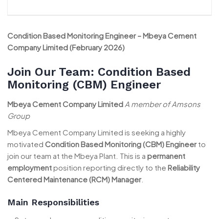
Condition Based Monitoring Engineer – Mbeya Cement
Company Limited (February 2026)
Join Our Team: Condition Based
Monitoring (CBM) Engineer
Mbeya Cement Company Limited
A member of Amsons
Group
Mbeya Cement Company Limited is seeking a highly
motivated
Condition Based Monitoring (CBM) Engineer
to
join our team at the Mbeya Plant. This is a
permanent
employment
position reporting directly to the
Reliability
Centered Maintenance (RCM) Manager
.
Main Responsibilities