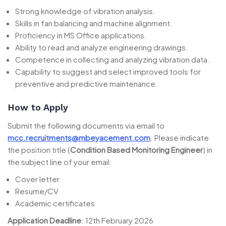
Strong knowledge of vibration analysis.
Skills in fan balancing and machine alignment.
Proficiency in MS Office applications.
Ability to read and analyze engineering drawings.
Competence in collecting and analyzing vibration data.
Capability to suggest and select improved tools for
preventive and predictive maintenance.
How to Apply
Submit the following documents via email to
mcc.recruitments@mbeyacement.com
. Please indicate
the position title (
Condition Based Monitoring Engineer
) in
the subject line of your email:
Cover letter
Resume/CV
Academic certificates
Application Deadline
: 12th February 2026