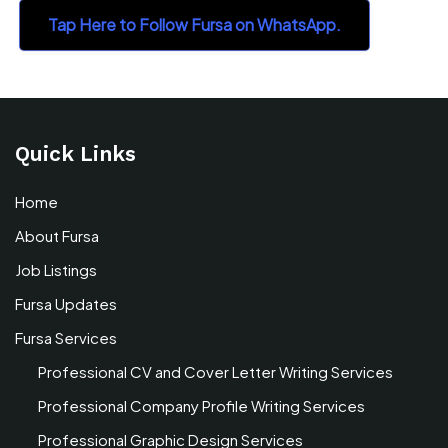
Tap Here to Follow Fursa on WhatsApp.
Quick Links
Home
About Fursa
Job Listings
Fursa Updates
Fursa Services
Professional CV and Cover Letter Writing Services
Professional Company Profile Writing Services
Professional Graphic Design Services