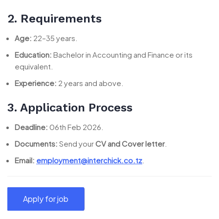
2. Requirements
Age:
22–35 years.
Education:
Bachelor in Accounting and Finance or its
equivalent.
Experience:
2 years and above.
3. Application Process
Deadline:
06th Feb 2026.
Documents:
Send your
CV and Cover letter
.
Email:
employment@interchick.co.tz
.