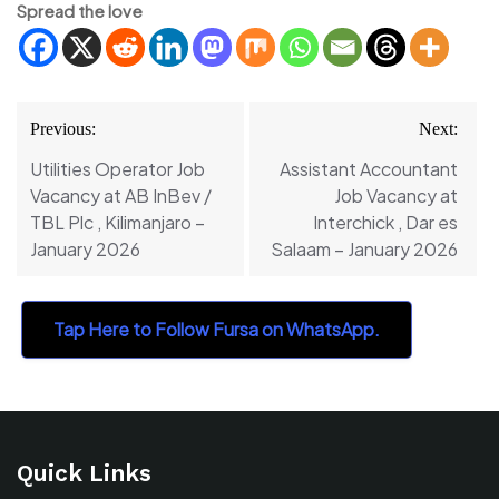
Spread the love
Post
Previous:
Next:
navigation
Utilities Operator Job
Assistant Accountant
Vacancy at AB InBev /
Job Vacancy at
TBL Plc , Kilimanjaro –
Interchick , Dar es
January 2026
Salaam – January 2026
Tap Here to Follow Fursa on WhatsApp.
Quick Links