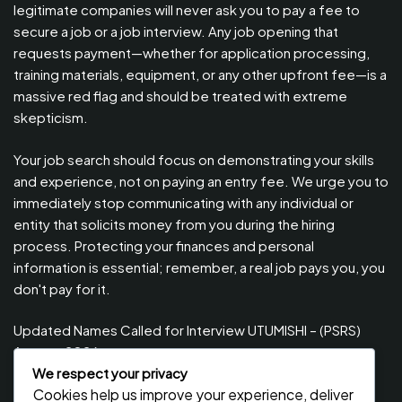
legitimate companies will never ask you to pay a fee to
secure a job or a job interview. Any job opening that
requests payment—whether for application processing,
training materials, equipment, or any other upfront fee—is a
massive red flag and should be treated with extreme
skepticism.
Your job search should focus on demonstrating your skills
and experience, not on paying an entry fee. We urge you to
immediately stop communicating with any individual or
entity that solicits money from you during the hiring
process. Protecting your finances and personal
information is essential; remember, a real job pays you, you
don't pay for it.
Updated Names Called for Interview UTUMISHI – (PSRS)
August, 2026
We respect your privacy
Updated Names Called for work / Kuitwa Kazini Utumishi /
Cookies help us improve your experience, deliver