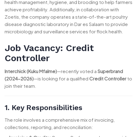
health management, hygiene, and brooding to help farmers
achieve profitability. Additionally, in collaboration with
Zoetis, the company operates a state-of-the-art poultry
disease diagnostic laboratory in Dar es Salaam to provide
microbiology and surveillance services for flock health.
Job Vacancy: Credit
Controller
Interchick (Kuku Mfalme)
—recently voted a
Superbrand
(2024-2026)
—is looking for a qualified
Credit Controller
to
join their team.
1. Key Responsibilities
The role involves a comprehensive mix of invoicing,
collections, reporting, and reconciliation: