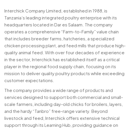
Interchick Company Limited, established in 1988, is
Tanzania’s leading integrated poultry enterprise with its
headquarters located in Dar es Salaam. The company
operates a comprehensive “Farm-to-Family” value chain
that includes breeder farms, hatcheries, a specialized
chicken processing plant, and feed mills that produce high-
quality animal feed. With over four decades of experience
in the sector, Interchick has established itself as a critical
player in the regional food supply chain, focusing on its
mission to deliver quality poultry products while exceeding
customer expectations.
The company provides a wide range of products and
services designed to support both commercial and small-
scale farmers, including day-old chicks for broilers, layers,
and the hardy “Tanbro” free-range variety. Beyond
livestock and feed, Interchick offers extensive technical
support through its Learning Hub, providing guidance on