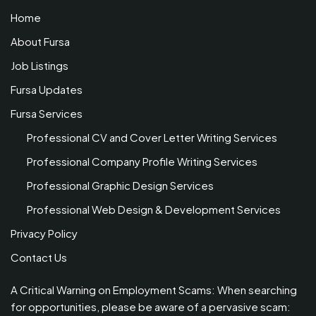
Home
About Fursa
Job Listings
Fursa Updates
Fursa Services
Professional CV and Cover Letter Writing Services
Professional Company Profile Writing Services
Professional Graphic Design Services
Professional Web Design & Development Services
Privacy Policy
Contact Us
A Critical Warning on Employment Scams: When searching
for opportunities, please be aware of a pervasive scam: