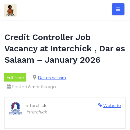
Skip
to
content
Credit Controller Job
Vacancy at Interchick , Dar es
Salaam – January 2026
Full Time
Dar es salaam
Posted 6 months ago
interchick
Website
interchick