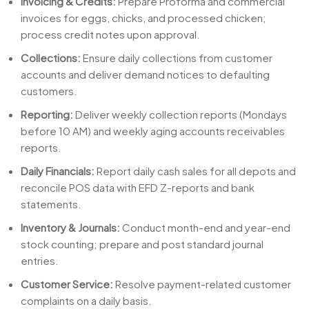
Invoicing & Credits:
Prepare Proforma and commercial
invoices for eggs, chicks, and processed chicken;
process credit notes upon approval.
Collections:
Ensure daily collections from customer
accounts and deliver demand notices to defaulting
customers.
Reporting:
Deliver weekly collection reports (Mondays
before 10 AM) and weekly aging accounts receivables
reports.
Daily Financials:
Report daily cash sales for all depots and
reconcile POS data with EFD Z-reports and bank
statements.
Inventory & Journals:
Conduct month-end and year-end
stock counting; prepare and post standard journal
entries.
Customer Service:
Resolve payment-related customer
complaints on a daily basis.