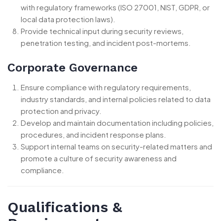
with regulatory frameworks (ISO 27001, NIST, GDPR, or
local data protection laws).
Provide technical input during security reviews,
penetration testing, and incident post-mortems.
Corporate Governance
Ensure compliance with regulatory requirements,
industry standards, and internal policies related to data
protection and privacy.
Develop and maintain documentation including policies,
procedures, and incident response plans.
Support internal teams on security-related matters and
promote a culture of security awareness and
compliance.
Qualifications &