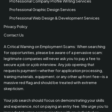
Professional Company Profile Writing Services
Professional Graphic Design Services
Professional Web Design & Development Services
Privacy Policy
Contact Us
A Critical Warning on Employment Scams: When searching
for opportunities, please be aware of a pervasive scam:
legitimate companies will never ask you to pay a fee to
secure a job or a job interview. Any job opening that
requests payment—whether for application processing,
training materials, equipment, or any other upfront fee—is a
massive red flag and should be treated with extreme
skepticism.
Your job search should focus on demonstrating your skills
and experience, not on paying an entry fee. We urge you to