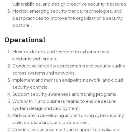
vulnerabilities, and design proactive security measures.
Monitor emerging security trends, technologies, and
best practices to improve the organization’s security
posture.
Operational
Monitor, detect, and respond to cybersecurity
incidents and threats.
Conduct vulnerability assessments and security audits
across systems and networks.
Implement and maintain endpoint, network, and cloud
security controls.
Support security awareness and training programs.
Work with IT and business teams to ensure secure
system design and deployment.
Participate in developing and enforcing cybersecurity
policies, standards, and procedures.
Conduct risk assessments and support compliance