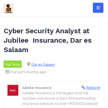
Skip
to
content
Cyber Security Analyst at
Jubilee Insurance, Dar es
Salaam
Full Time
Dar es Salaam
Posted 9 months ago
Jubilee Insurance
Website
Jubilee Insurance is the largest and the
number one insurer in East Africa providing
insurance services to over 1900000 people