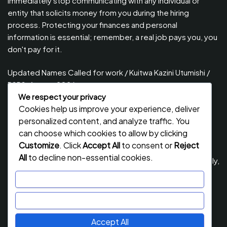
immediately stop communicating with any individual or
entity that solicits money from you during the hiring
process. Protecting your finances and personal
information is essential; remember, a real job pays you, you
don't pay for it.
Updated Names Called for work / Kuitwa Kazini Utumishi /
PSRS, August 2026
We respect your privacy
Updated Names Called for Interview UTUMISHI – (PSRS)
Cookies help us improve your experience, deliver
August, 2026
personalized content, and analyze traffic. You
Updated Names Called for work / Kuitwa Kazini Utumishi /
can choose which cookies to allow by clicking
PSRS, July 2026
Customize
. Click
Accept All
to consent or
Reject
All
to decline non-essential cookies.
Updated Names Called for Interview UTUMISHI – (PSRS) July,
2026
Customize
NECTA ACSEE Form Six Results 2026 | Matokeo Ya Kidato
Reject All
Cha Sita 2026
Accept All