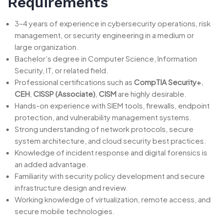
Requirements
3–4 years of experience in cybersecurity operations, risk
management, or security engineering in a medium or
large organization.
Bachelor’s degree in Computer Science, Information
Security, IT, or related field.
Professional certifications such as
CompTIA Security+
,
CEH
,
CISSP (Associate)
,
CISM
are highly desirable.
Hands-on experience with SIEM tools, firewalls, endpoint
protection, and vulnerability management systems.
Strong understanding of network protocols, secure
system architecture, and cloud security best practices.
Knowledge of incident response and digital forensics is
an added advantage.
Familiarity with security policy development and secure
infrastructure design and review.
Working knowledge of virtualization, remote access, and
secure mobile technologies.