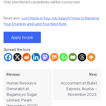
Only shortlisted candidates will be contacted.
Read also:
Lost Hope in Your Job Search? How to Reignite
Your Strategy and Land Your Next Role
Spread the love
Post
Previous:
Next:
navigation
Human Resource
Accountant at Bullet
Generalist at
Express, Arusha –
Bagamoyo Sugar
November 2025
Limited, Pwani
(November 2025)