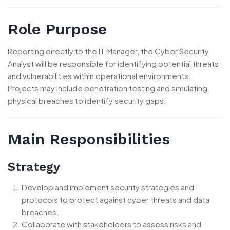
Role Purpose
Reporting directly to the IT Manager, the Cyber Security
Analyst will be responsible for identifying potential threats
and vulnerabilities within operational environments.
Projects may include penetration testing and simulating
physical breaches to identify security gaps.
Main Responsibilities
Strategy
Develop and implement security strategies and
protocols to protect against cyber threats and data
breaches.
Collaborate with stakeholders to assess risks and