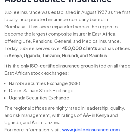
Jubilee Insurance was established in August 1937 as the first
locally incorporated insurance company based in
Mombasa. It has since expanded across the region to
become the largest composite insurer in East Africa,
offering Life, Pensions, General, and Medical Insurance.
Today, Jubilee serves over
450,000 clients
and has offices
in
Kenya, Uganda, Tanzania, Burundi, and Mauritius
.
It is the
only ISO-certified insurance group
listed on all three
East African stock exchanges:
Nairobi Securities Exchange (NSE)
Dar es Salaam Stock Exchange
Uganda Securities Exchange
The regional offices are highly rated in leadership, quality,
and risk management, with ratings of
AA-
in Kenya and
Uganda, and
A+
in Tanzania.
For more information, visit:
www.jubileeinsurance.com