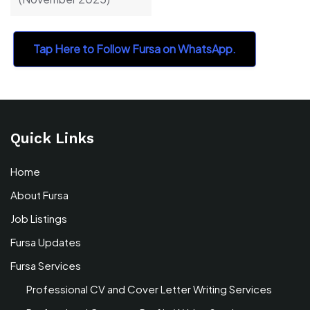
Tap Here to Follow Fursa on WhatsApp.
Quick Links
Home
About Fursa
Job Listings
Fursa Updates
Fursa Services
Professional CV and Cover Letter Writing Services