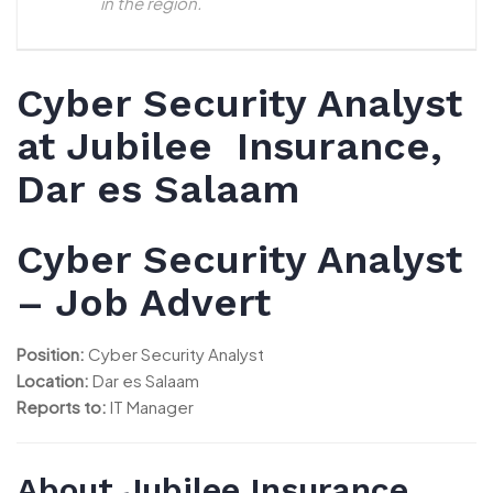
in the region.
Cyber Security Analyst
at Jubilee Insurance,
Dar es Salaam
Cyber Security Analyst
– Job Advert
Position:
Cyber Security Analyst
Location:
Dar es Salaam
Reports to:
IT Manager
About Jubilee Insurance