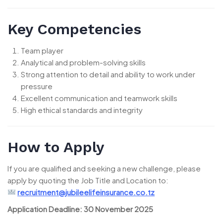
Key Competencies
Team player
Analytical and problem-solving skills
Strong attention to detail and ability to work under
pressure
Excellent communication and teamwork skills
High ethical standards and integrity
How to Apply
If you are qualified and seeking a new challenge, please
apply by quoting the Job Title and Location to:
recruitment@jubileelifeinsurance.co.tz
Application Deadline:
30 November 2025