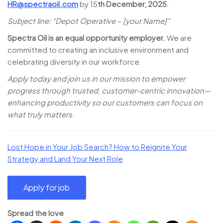
HR@spectraoil.com
by 15
th December, 2025
.
Subject line: “Depot Operative – [your Name]”
Spectra Oil is an equal opportunity employer.
We are
committed to creating an inclusive environment and
celebrating diversity in our workforce.
Apply today and join us in our mission to empower
progress through trusted, customer-centric innovation—
enhancing productivity so our customers can focus on
what truly matters.
Lost Hope in Your Job Search? How to Reignite Your
Strategy and Land Your Next Role
Spread the love