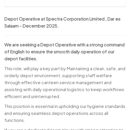
Depot Operative at Spectra Corporation Limited , Dar es
Salaam – December 2025.
We are seeking a Depot Operative with a strong command
of English to ensure the smooth daily operation of our
depot facilities.
This role, will play a key part by Maintaining a clean, safe, and
orderly depot environment, supporting staff welfare
through effective canteen service management and
assisting with daily operational logistics to keep workflows
efficient and uninterrupted.
This position is essential in upholding our hygiene standards
and ensuring seamless depot operations across all
functions.
If you are a dedicated team player with strong attention to