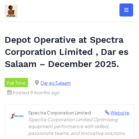
Skip
to
content
Depot Operative at Spectra
Corporation Limited , Dar es
Salaam – December 2025.
Full Time
Dar es Salaam
Posted 8 months ago
Spectra Corporation Limited
Website
Spectra Corporation Limited Optimising
equipment performance with skilled,
passionate teams, and innovative solutions.