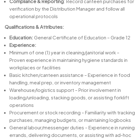
Compliance & Reporting
: Record canteen purchases for
verification by the Distribution Manager and follow all
operational protocols
Qualifications & Attributes:
Education:
General Certificate of Education – Grade 12
Experience:
Minimum of one (1) year in cleaning/janitorial work –
Proven experience in maintaining hygiene standards in
workplaces or facilities
Basic kitchen/canteen assistance – Experience in food
handling, meal prep, or inventory management
Warehouse/logistics support – Prior involvement in
loading/unloading, stacking goods, or assisting forklift
operations
Procurement or stock recording – Familiarity with tracking
purchases, managing budgets, or maintaining logbooks
General labour/messenger duties – Experience in running
errands, delivering documents, or assisting with ad-hoc