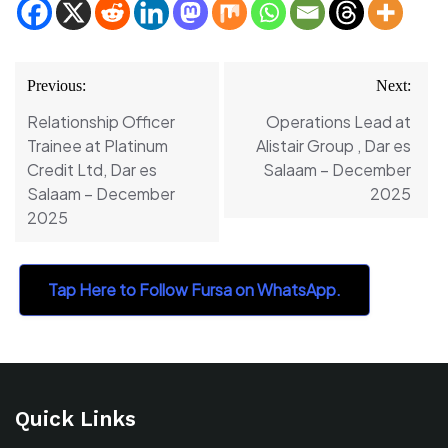
Post
Previous:
Next:
navigation
Relationship Officer
Operations Lead at
Trainee at Platinum
Alistair Group , Dar es
Credit Ltd, Dar es
Salaam – December
Salaam – December
2025
2025
Tap Here to Follow Fursa on WhatsApp.
Quick Links