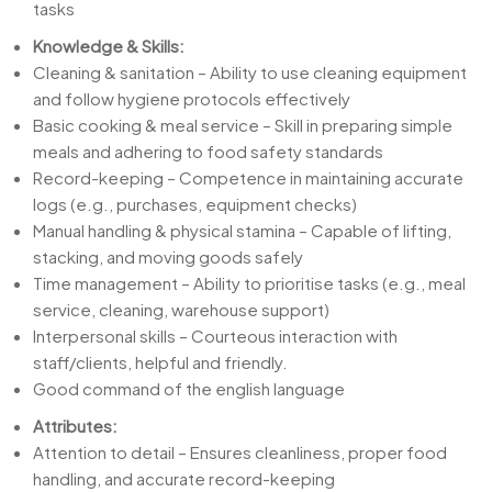
tasks
Knowledge & Skills:
Cleaning & sanitation – Ability to use cleaning equipment
and follow hygiene protocols effectively
Basic cooking & meal service – Skill in preparing simple
meals and adhering to food safety standards
Record-keeping – Competence in maintaining accurate
logs (e.g., purchases, equipment checks)
Manual handling & physical stamina – Capable of lifting,
stacking, and moving goods safely
Time management – Ability to prioritise tasks (e.g., meal
service, cleaning, warehouse support)
Interpersonal skills – Courteous interaction with
staff/clients, helpful and friendly.
Good command of the english language
Attributes:
Attention to detail – Ensures cleanliness, proper food
handling, and accurate record-keeping