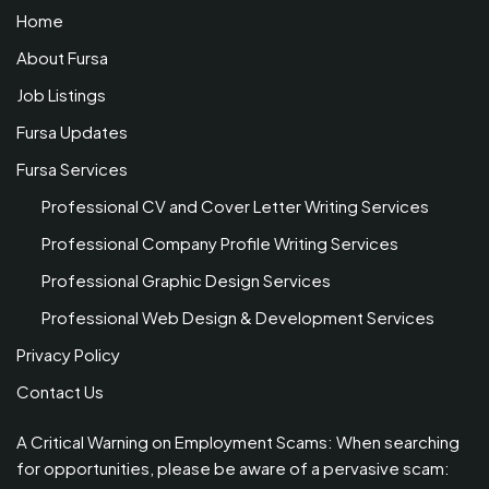
Home
About Fursa
Job Listings
Fursa Updates
Fursa Services
Professional CV and Cover Letter Writing Services
Professional Company Profile Writing Services
Professional Graphic Design Services
Professional Web Design & Development Services
Privacy Policy
Contact Us
A Critical Warning on Employment Scams: When searching
for opportunities, please be aware of a pervasive scam: