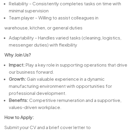
Reliability – Consistently completes tasks on time with
minimal supervision
Team player – Willing to assist colleagues in
warehouse, kitchen, or general duties
Adaptability – Handles varied tasks (cleaning, logistics,
messenger duties) with flexibility
Why Join Us?
Impact:
Play a key role in supporting operations that drive
our business forward.
Growth:
Gain valuable experience in a dynamic
manufacturing environment with opportunities for
professional development.
Benefits:
Competitive remuneration and a supportive,
values-driven workplace.
How to Apply:
Submit your CV and a brief cover letter to