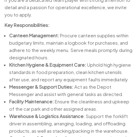
detail and a passion for operational excellence, we invite
you to apply.
Key Responsibilities:
Canteen Management:
Procure canteen supplies within
budgetary limits, maintain a logbook for purchases, and
adhere to the weekly menu. Serve meals promptly during
designated hours.
Kitchen Hygiene & Equipment Care:
Uphold high hygiene
standards in food preparation, clean kitchen utensils
after use, and report any equipment faults immediately
Messenger & Support Duties:
Act as the Depot
Messenger and assist with general tasks as directed.
Facility Maintenance:
Ensure the cleanliness and upkeep
of the car park and other assigned areas.
Warehouse & Logistics Assistance
: Support the forklift
driver in assembling, arranging, loading, and offloading
products, as well as stacking/packing in the warehouse.