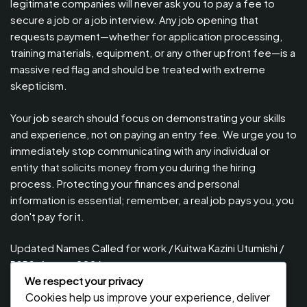
legitimate companies will never ask you to pay a fee to
secure a job or a job interview. Any job opening that
requests payment—whether for application processing,
training materials, equipment, or any other upfront fee—is a
massive red flag and should be treated with extreme
skepticism.
Your job search should focus on demonstrating your skills
and experience, not on paying an entry fee. We urge you to
immediately stop communicating with any individual or
entity that solicits money from you during the hiring
process. Protecting your finances and personal
information is essential; remember, a real job pays you, you
don't pay for it.
Updated Names Called for work / Kuitwa Kazini Utumishi /
PSRS, August 2026
We respect your privacy
Updated Names Called for Interview UTUMISHI – (PSRS)
Cookies help us improve your experience, deliver
August, 2026