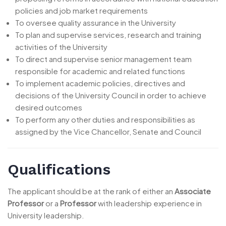
policies and job market requirements
To oversee quality assurance in the University
To plan and supervise services, research and training
activities of the University
To direct and supervise senior management team
responsible for academic and related functions
To implement academic policies, directives and
decisions of the University Council in order to achieve
desired outcomes
To perform any other duties and responsibilities as
assigned by the Vice Chancellor, Senate and Council
Qualifications
The applicant should be at the rank of either an
Associate
Professor
or a
Professor
with leadership experience in
University leadership.