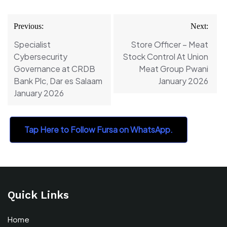
Post
Previous:
Next:
navigation
Specialist
Store Officer – Meat
Cybersecurity
Stock Control At Union
Governance at CRDB
Meat Group Pwani
Bank Plc, Dar es Salaam
January 2026
January 2026
Tap Here to Follow Fursa on WhatsApp.
Quick Links
Home