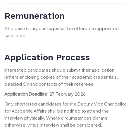
Remuneration
Attractive salary packages will be offered to appointed
candidate.
Application Process
Interested candidates should submit their application
letters enclosing copies of their academic credentials,
detailed CV and contacts of their referees.
Application Deadline:
27 February 2026
Only shortlisted candidates for the Deputy Vice Chancellor
for Academic Affairs shall be notified to attend the
interview physically. Where circumstances dictate
otherwise, virtual interview shall be considered.