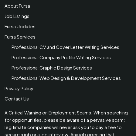
About Fursa
Job Listings
Fursa Updates
Fursa Services
Professional CV and Cover Letter Writing Services
Professional Company Profile Writing Services
Professional Graphic Design Services
Professional Web Design & Development Services
Privacy Policy
Contact Us
A Critical Warning on Employment Scams: When searching
for opportunities, please be aware of a pervasive scam:
legitimate companies will never ask you to pay a fee to
secure a job or a job interview. Any job opening that