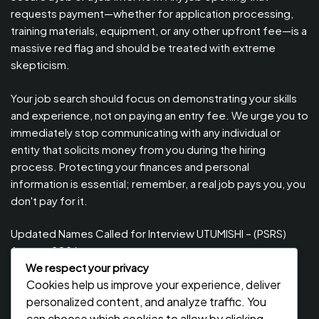
requests payment—whether for application processing,
training materials, equipment, or any other upfront fee—is a
massive red flag and should be treated with extreme
skepticism.
Your job search should focus on demonstrating your skills
and experience, not on paying an entry fee. We urge you to
immediately stop communicating with any individual or
entity that solicits money from you during the hiring
process. Protecting your finances and personal
information is essential; remember, a real job pays you, you
don't pay for it.
Updated Names Called for Interview UTUMISHI – (PSRS)
August, 2026
We respect your privacy
Updated Names Called for work / Kuitwa Kazini Utumishi /
Cookies help us improve your experience, deliver
PSRS, August 2026
personalized content, and analyze traffic. You
Updated Names Called for work / Kuitwa Kazini Utumishi /
can choose which cookies to allow by clicking