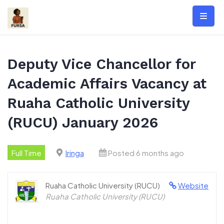
Skip
to
content
Deputy Vice Chancellor for
Academic Affairs Vacancy at
Ruaha Catholic University
(RUCU) January 2026
Full Time
Iringa
Posted 6 months ago
Ruaha Catholic University (RUCU)
Website
Ruaha Catholic University (RUCU)