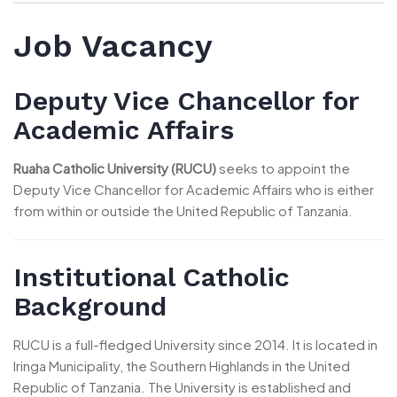
Job Vacancy
Deputy Vice Chancellor for
Academic Affairs
Ruaha Catholic University (RUCU)
seeks to appoint the
Deputy Vice Chancellor for Academic Affairs who is either
from within or outside the United Republic of Tanzania.
Institutional Catholic
Background
RUCU is a full-fledged University since 2014. It is located in
Iringa Municipality, the Southern Highlands in the United
Republic of Tanzania. The University is established and