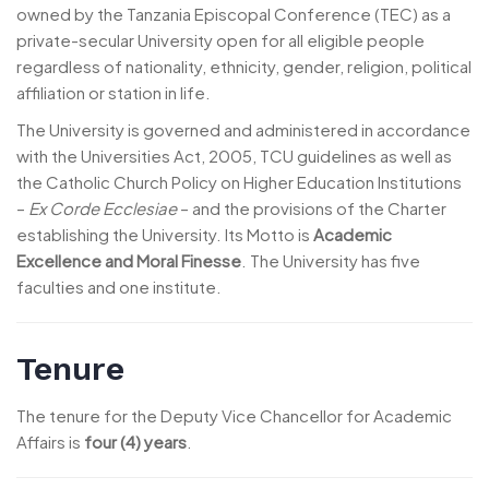
owned by the Tanzania Episcopal Conference (TEC) as a
private-secular University open for all eligible people
regardless of nationality, ethnicity, gender, religion, political
affiliation or station in life.
The University is governed and administered in accordance
with the Universities Act, 2005, TCU guidelines as well as
the Catholic Church Policy on Higher Education Institutions
–
Ex Corde Ecclesiae
– and the provisions of the Charter
establishing the University. Its Motto is
Academic
Excellence and Moral Finesse
. The University has five
faculties and one institute.
Tenure
The tenure for the Deputy Vice Chancellor for Academic
Affairs is
four (4) years
.