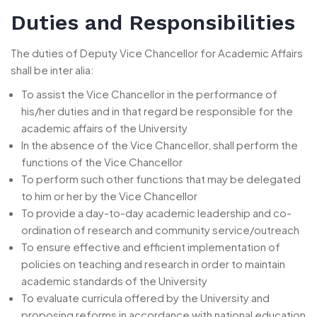
Duties and Responsibilities
The duties of Deputy Vice Chancellor for Academic Affairs
shall be inter alia:
To assist the Vice Chancellor in the performance of
his/her duties and in that regard be responsible for the
academic affairs of the University
In the absence of the Vice Chancellor, shall perform the
functions of the Vice Chancellor
To perform such other functions that may be delegated
to him or her by the Vice Chancellor
To provide a day-to-day academic leadership and co-
ordination of research and community service/outreach
To ensure effective and efficient implementation of
policies on teaching and research in order to maintain
academic standards of the University
To evaluate curricula offered by the University and
proposing reforms in accordance with national education