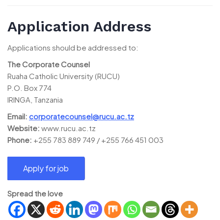
Application Address
Applications should be addressed to:
The Corporate Counsel
Ruaha Catholic University (RUCU)
P.O. Box 774
IRINGA, Tanzania
Email:
corporatecounsel@rucu.ac.tz
Website:
www.rucu.ac.tz
Phone:
+255 783 889 749 / +255 766 451 003
Spread the love