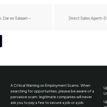
, Dar es Salaam –
Direct Sales Agent-D
A Critical Warning on Employment Scams: When
U
searching for opportunities, please be aware of a
U
pervasive scam: legitimate companies will never
U
ask you to pay a fee to secure a job or a job