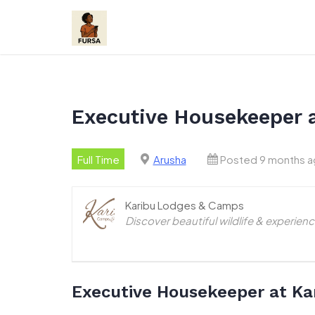
Skip
to
content
Executive Housekeeper 
Full Time
Arusha
Posted 9 months 
Karibu Lodges & Camps
Discover beautiful wildlife & experie
Executive Housekeeper at Ka