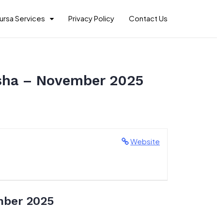
ursa Services
Privacy Policy
Contact Us
usha – November 2025
Website
mber 2025