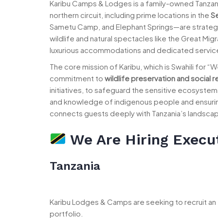
Karibu Camps & Lodges is a family-owned Tanzan
northern circuit, including prime locations in the
Se
Sametu Camp, and Elephant Springs—are strategi
wildlife and natural spectacles like the Great Mi
luxurious accommodations and dedicated service 
The core mission of Karibu, which is Swahili for 
commitment to
wildlife preservation and social r
initiatives, to safeguard the sensitive ecosystem
and knowledge of indigenous people and ensuring t
connects guests deeply with Tanzania’s landscapes
We Are Hiring Execu
Tanzania
Karibu Lodges & Camps are seeking to recruit a
portfolio.