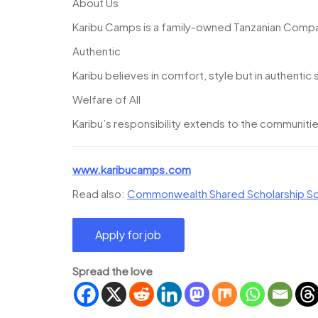
About Us
Karibu Camps is a family-owned Tanzanian Compan
Authentic
Karibu believes in comfort, style but in authentic 
Welfare of All
Karibu’s responsibility extends to the communitie
www.karibucamps.com
Read also:
Commonwealth Shared Scholarship Sc
Spread the love