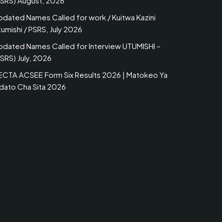
PSRS) August, 2026
pdated Names Called for work / Kuitwa Kazini
umishi / PSRS, July 2026
pdated Names Called for Interview UTUMISHI –
SRS) July, 2026
ECTA ACSEE Form Six Results 2026 | Matokeo Ya
idato Cha Sita 2026