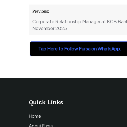
Post
Previous:
navigation
Corporate Relationship Manager at KCB Bank
November 2025
Tap Here to Follow Fursa on WhatsApp.
Quick Links
Home
About Fursa