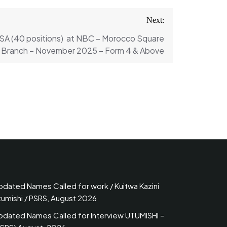
Next:
SA (40 positions) at NBC – Morocco Square
Branch – November 2025 – Form 4 & Above
pdated Names Called for work / Kuitwa Kazini
tumishi / PSRS, August 2026
pdated Names Called for Interview UTUMISHI –