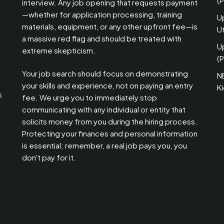
(
interview. Any job opening that requests payment
—whether for application processing, training
U
materials, equipment, or any other upfront fee—is
Ut
a massive red flag and should be treated with
U
extreme skepticism.
(P
Your job search should focus on demonstrating
N
your skills and experience, not on paying an entry
K
s
fee. We urge you to immediately stop
communicating with any individual or entity that
solicits money from you during the hiring process.
Protecting your finances and personal information
is essential; remember, a real job pays you, you
don't pay for it.