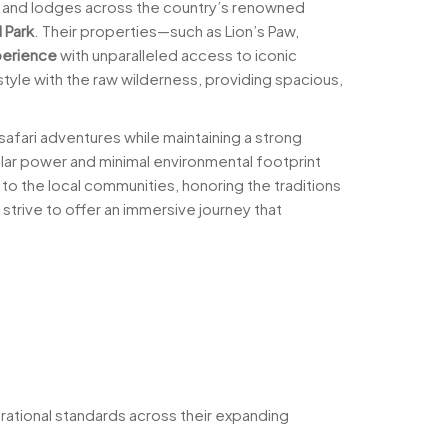
s and lodges across the country’s renowned
 Park
. Their properties—such as Lion’s Paw,
xperience
with unparalleled access to iconic
style with the raw wilderness, providing spacious,
safari adventures while maintaining a strong
lar power and minimal environmental footprint
to the local communities, honoring the traditions
strive to offer an immersive journey that
rational standards across their expanding