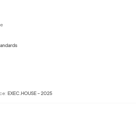
le
tandards
nce:
EXEC.HOUSE – 2025