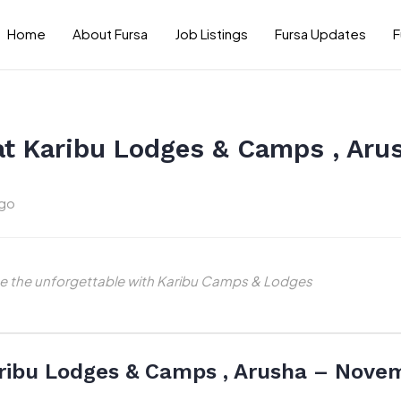
Home
About Fursa
Job Listings
Fursa Updates
F
at Karibu Lodges & Camps , Ar
ago
nce the unforgettable with Karibu Camps & Lodges
ribu Lodges & Camps , Arusha – Nove