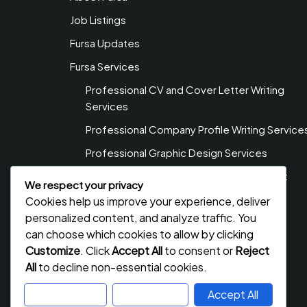
Job Listings
Fursa Updates
Fursa Services
Professional CV and Cover Letter Writing
Services
Professional Company Profile Writing Service
Professional Graphic Design Services
Professional Web Design & Development
We respect your privacy
Services
Cookies help us improve your experience, deliver
Privacy Policy
personalized content, and analyze traffic. You
can choose which cookies to allow by clicking
Contact Us
Customize
. Click
Accept All
to consent or
Reject
All
to decline non-essential cookies.
Customize
Reject All
Accept All