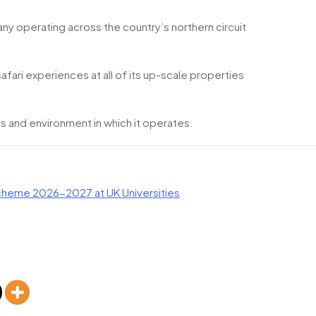
y operating across the country’s northern circuit
safari experiences at all of its up-scale properties
s and environment in which it operates.
heme 2026-2027 at UK Universities