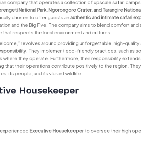
ian company that operates a collection of upscale safari camp
rengeti National Park, Ngorongoro Crater, and Tarangire National
cally chosen to offer guests an
authentic and intimate safari e
gration and the Big Five. The company aims to blend comfort and 
that respects the local environment and cultures.
“Welcome,” revolves around providing unforgettable, high-quality 
esponsibility
. They implement eco-friendly practices, such as so
s where they operate. Furthermore, their responsibility extends 
hat their operations contribute positively to the region. They 
, its people, and its vibrant wildlife.
tive Housekeeper
n experienced
Executive Housekeeper
to oversee their high ope