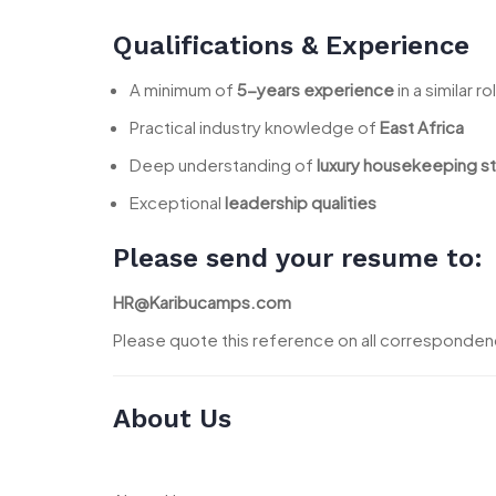
Qualifications & Experience
A minimum of
5-years experience
in a similar ro
Practical industry knowledge of
East Africa
Deep understanding of
luxury housekeeping s
Exceptional
leadership qualities
Please send your resume to:
HR@Karibucamps.com
Please quote this reference on all corresponde
About Us