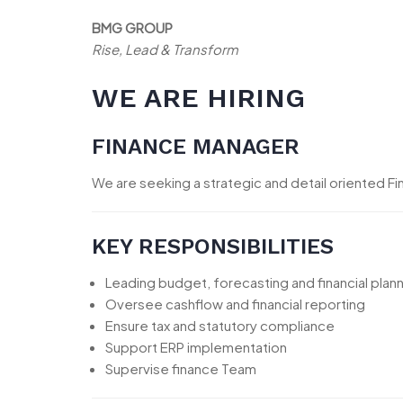
BMG GROUP
Rise, Lead & Transform
WE ARE HIRING
FINANCE MANAGER
We are seeking a strategic and detail oriented F
KEY RESPONSIBILITIES
Leading budget, forecasting and financial plan
Oversee cashflow and financial reporting
Ensure tax and statutory compliance
Support ERP implementation
Supervise finance Team