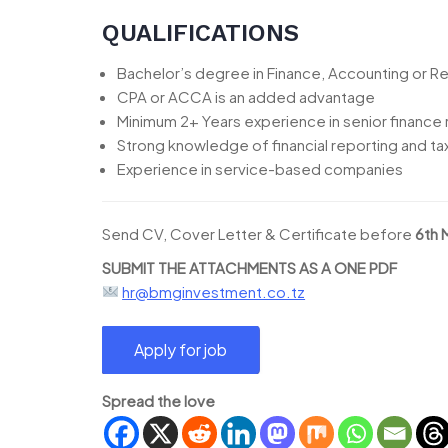
QUALIFICATIONS
Bachelor’s degree in Finance, Accounting or Re
CPA or ACCA is an added advantage
Minimum 2+ Years experience in senior finance 
Strong knowledge of financial reporting and t
Experience in service-based companies
Send CV, Cover Letter & Certificate before
6th 
SUBMIT THE ATTACHMENTS AS A ONE PDF
hr@bmginvestment.co.tz
Spread the love