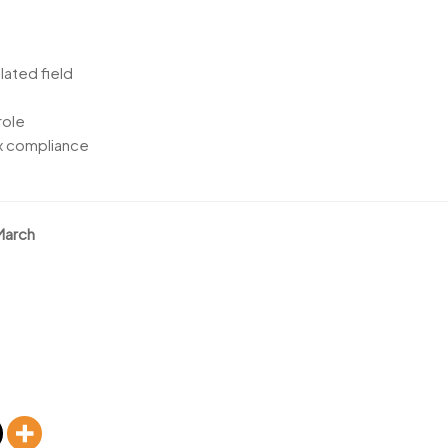
lated field
role
ax compliance
March