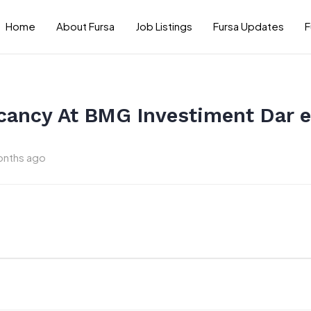
Home
About Fursa
Job Listings
Fursa Updates
F
cancy At BMG Investiment Dar 
onths ago