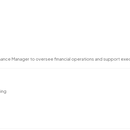
inance Manager to oversee financial operations and support exe
ning