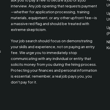
U
interview. Any job opening that requests payment
—whether for application processing, training
U
materials, equipment, or any other upfront fee—is
Ut
a massive red flag and should be treated with
U
extreme skepticism.
(P
Your job search should focus on demonstrating
N
your skills and experience, not on paying an entry
K
s
fee. We urge you to immediately stop
communicating with any individual or entity that
solicits money from you during the hiring process.
Protecting your finances and personal information
is essential; remember, a real job pays you, you
don't pay for it.