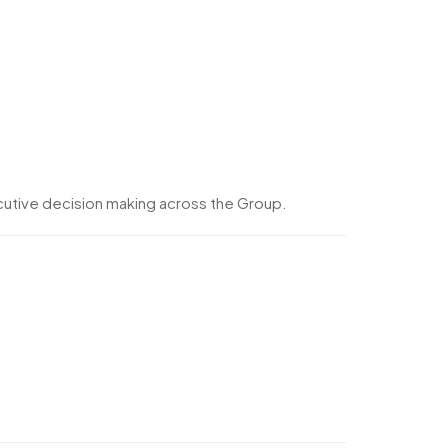
cutive decision making across the Group.