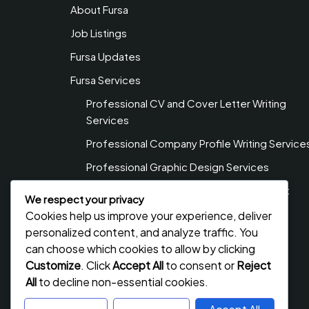
About Fursa
Job Listings
Fursa Updates
Fursa Services
Professional CV and Cover Letter Writing
Services
Professional Company Profile Writing Service
Professional Graphic Design Services
Professional Web Design & Development
We respect your privacy
Services
Cookies help us improve your experience, deliver
Privacy Policy
personalized content, and analyze traffic. You
can choose which cookies to allow by clicking
Contact Us
Customize
. Click
Accept All
to consent or
Reject
All
to decline non-essential cookies.