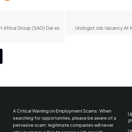
t Africa Group (SAG) Dar es
Urologist Job Vacancy At 
A Critical Warning on Employment Scams: When
U
searching for opportunities, please be aware of a
(
pervasive scam: legitimate companies will never
U
ask you to pay a fee to secure a job or a job