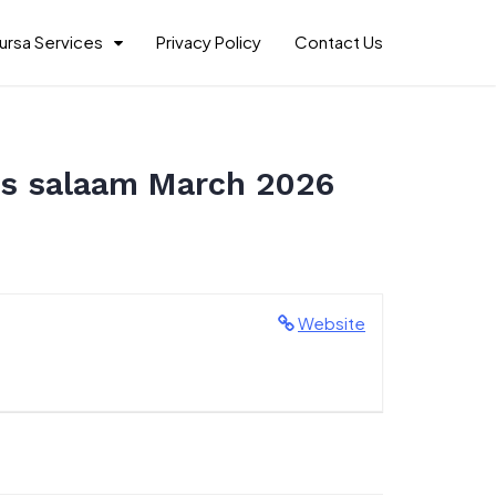
ursa Services
Privacy Policy
Contact Us
es salaam March 2026
Website