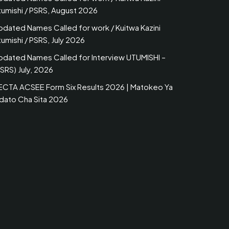
tumishi / PSRS, August 2026
pdated Names Called for work / Kuitwa Kazini
umishi / PSRS, July 2026
pdated Names Called for Interview UTUMISHI –
SRS) July, 2026
ECTA ACSEE Form Six Results 2026 | Matokeo Ya
idato Cha Sita 2026