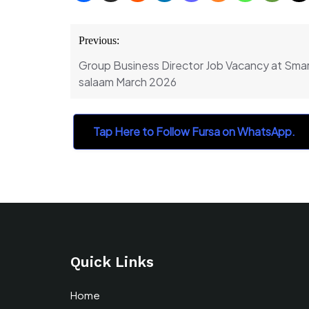
Post
Previous:
navigation
Group Business Director Job Vacancy at Smar
salaam March 2026
Tap Here to Follow Fursa on WhatsApp.
Quick Links
Home