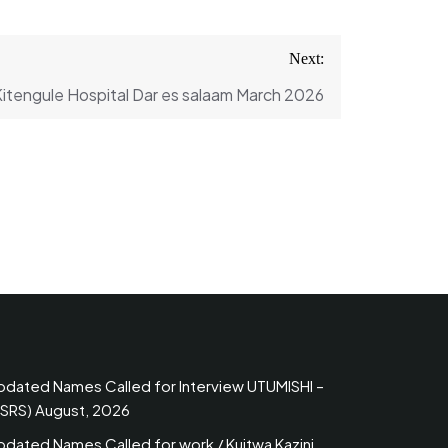
Next:
Kitengule Hospital Dar es salaam March 2026
pdated Names Called for Interview UTUMISHI –
PSRS) August, 2026
pdated Names Called for work / Kuitwa Kazini