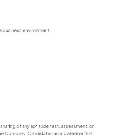
he business environment.
 sharing of any aptitude test, assessment, or
h the Company. Candidates acknowledge that