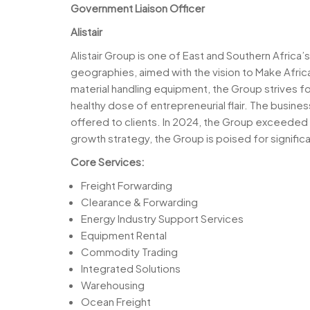
Government Liaison Officer
Alistair
Alistair Group is one of East and Southern Africa
geographies, aimed with the vision to Make Afric
material handling equipment, the Group strives fo
healthy dose of entrepreneurial flair. The busine
offered to clients. In 2024, the Group exceeded
growth strategy, the Group is poised for significa
Core Services:
Freight Forwarding
Clearance & Forwarding
Energy Industry Support Services
Equipment Rental
Commodity Trading
Integrated Solutions
Warehousing
Ocean Freight