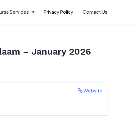
ursa Services
Privacy Policy
Contact Us
Salaam – January 2026
Website