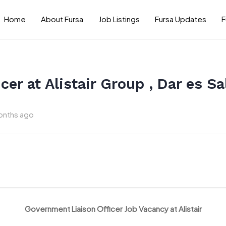
Home
About Fursa
Job Listings
Fursa Updates
F
cer at Alistair Group , Dar es 
onths ago
Government Liaison Officer Job Vacancy at Alistair