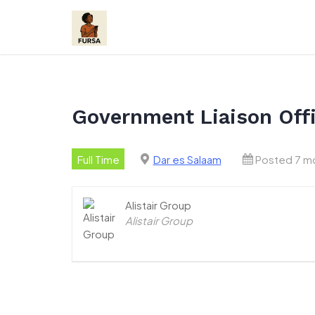
Skip
to
content
Government Liaison Offi
Full Time
Dar es Salaam
Posted 7 m
Alistair Group
Alistair Group