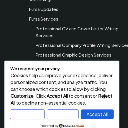
Fursa Updates
Fursa Services
Professional CV and Cover Letter Writing
Services
Professional Company Profile Writing Service
Professional Graphic Design Services
Professional Web Design & Development
We respect your privacy
Services
Cookies help us improve your experience, deliver
Privacy Policy
personalized content, and analyze traffic. You
can choose which cookies to allow by clicking
Contact Us
Customize
. Click
Accept All
to consent or
Reject
All
to decline non-essential cookies.
Customize
Reject All
Accept All
Powered by