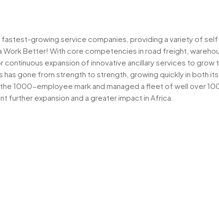
’s fastest-growing service companies, providing a variety of self
a Work Better! With core competencies in road freight, warehou
r continuous expansion of innovative ancillary services to grow 
ss has gone from strength to strength, growing quickly in both i
 the 1000-employee mark and managed a fleet of well over 1000 
nt further expansion and a greater impact in Africa.