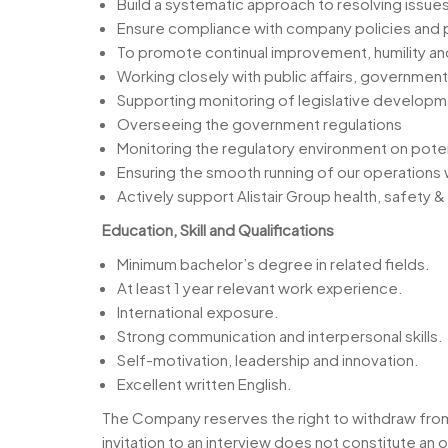
Build a systematic approach to resolving issues
Ensure compliance with company policies and p
To promote continual improvement, humility an
Working closely with public affairs, government
Supporting monitoring of legislative developm
Overseeing the government regulations
Monitoring the regulatory environment on potent
Ensuring the smooth running of our operations 
Actively support Alistair Group health, safety
Education, Skill and Qualifications
Minimum bachelor’s degree in related fields.
At least 1 year relevant work experience.
International exposure.
Strong communication and interpersonal skills.
Self-motivation, leadership and innovation.
Excellent written English.
The Company reserves the right to withdraw from t
invitation to an interview does not constitute 