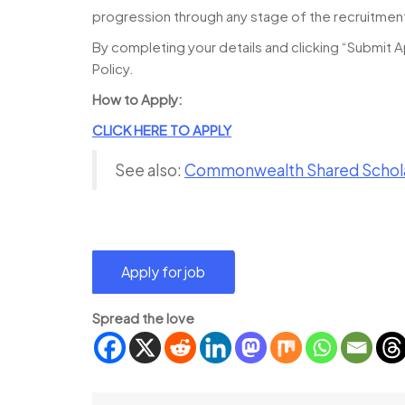
progression through any stage of the recruitmen
By completing your details and clicking “Submit A
Policy.
How to Apply:
CLICK HERE TO APPLY
See also:
Commonwealth Shared Schola
Spread the love