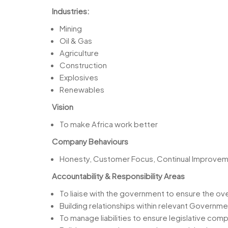
Industries:
Mining
Oil & Gas
Agriculture
Construction
Explosives
Renewables
Vision
To make Africa work better
Company Behaviours
Honesty, Customer Focus, Continual Improvemen
Accountability & Responsibility Areas
To liaise with the government to ensure the ove
Building relationships within relevant Governm
To manage liabilities to ensure legislative co