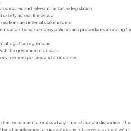
.
rocedures and relevant Tanzanian legislation.
d safety across the Group
 relations and internal stakeholders.
ents and internal company policies and procedures affecting t
ial logistics regulations
with the government officials
 & environment policies and procedures.
he recruitment process at any time, at its sole discretion. The
an offer of employment or guarantee any future employment wit