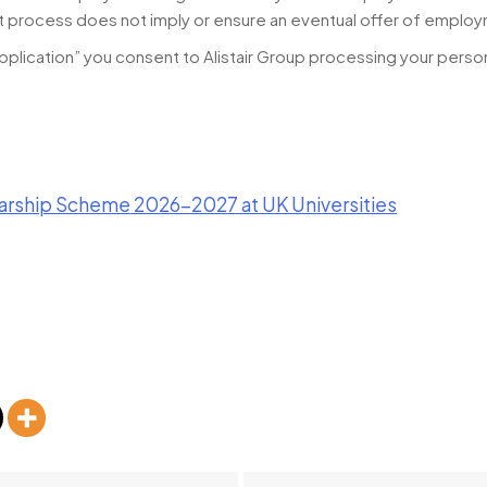
t process does not imply or ensure an eventual offer of emplo
pplication” you consent to Alistair Group processing your person
rship Scheme 2026-2027 at UK Universities