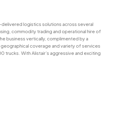
-delivered logistics solutions across several
sing, commodity trading and operational hire of
the business vertically, complimented by a
ts geographical coverage and variety of services
trucks. With Alistair’s aggressive and exciting