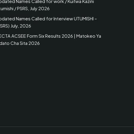
pdated Names Called for work / Kuitwa Kazini
umishi / PSRS, July 2026
pdated Names Called for Interview UTUMISHI –
SRS) July, 2026
ECTA ACSEE Form Six Results 2026 | Matokeo Ya
idato Cha Sita 2026