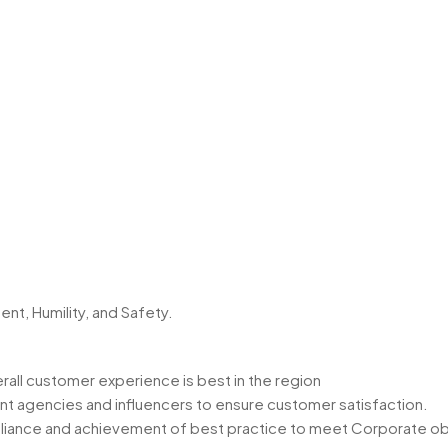
t, Humility, and Safety.
rall customer experience is best in the region
ent agencies and influencers to ensure customer satisfaction.
mpliance and achievement of best practice to meet Corporate obj