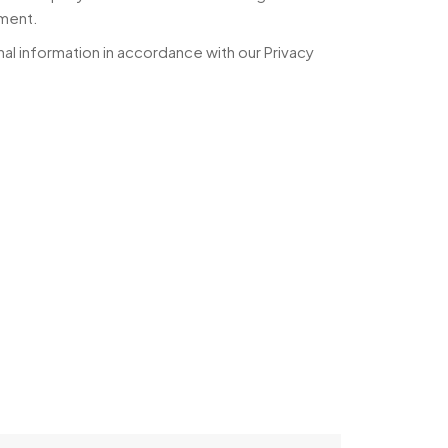
yment.
al information in accordance with our Privacy