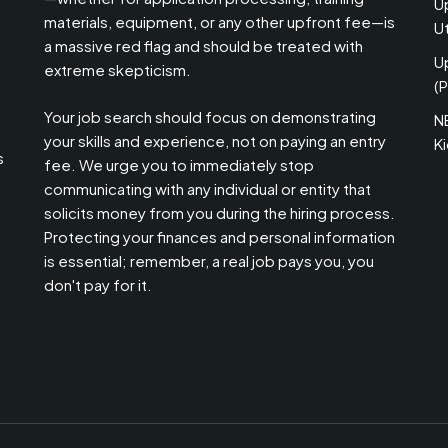
U
materials, equipment, or any other upfront fee—is
Ut
a massive red flag and should be treated with
U
extreme skepticism.
(P
Your job search should focus on demonstrating
N
your skills and experience, not on paying an entry
K
s
fee. We urge you to immediately stop
communicating with any individual or entity that
solicits money from you during the hiring process.
Protecting your finances and personal information
is essential; remember, a real job pays you, you
don't pay for it.