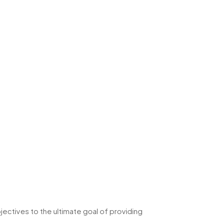
ectives to the ultimate goal of providing