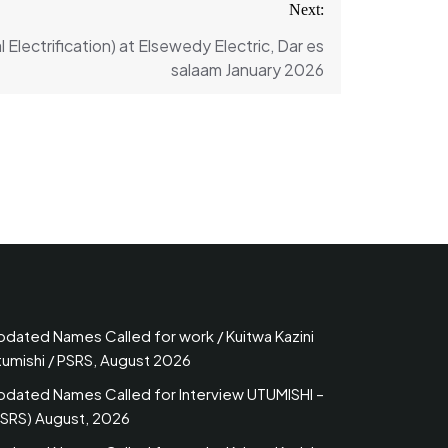
Next:
l Electrification) at Elsewedy Electric, Dar es
salaam January 2026
pdated Names Called for work / Kuitwa Kazini
tumishi / PSRS, August 2026
pdated Names Called for Interview UTUMISHI –
PSRS) August, 2026