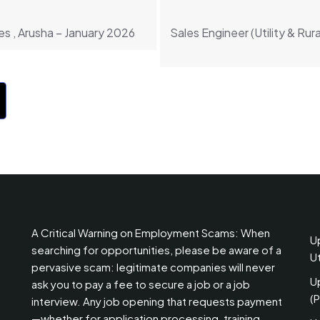
s , Arusha – January 2026
Sales Engineer (Utility & Rura
A Critical Warning on Employment Scams: When
U
searching for opportunities, please be aware of a
U
pervasive scam: legitimate companies will never
U
ask you to pay a fee to secure a job or a job
(
interview. Any job opening that requests payment
—whether for application processing, training