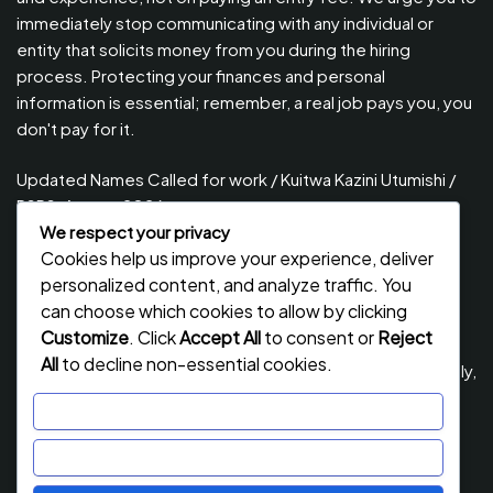
immediately stop communicating with any individual or
entity that solicits money from you during the hiring
process. Protecting your finances and personal
information is essential; remember, a real job pays you, you
don't pay for it.
Updated Names Called for work / Kuitwa Kazini Utumishi /
PSRS, August 2026
We respect your privacy
Updated Names Called for Interview UTUMISHI – (PSRS)
Cookies help us improve your experience, deliver
August, 2026
personalized content, and analyze traffic. You
Updated Names Called for work / Kuitwa Kazini Utumishi /
can choose which cookies to allow by clicking
PSRS, July 2026
Customize
. Click
Accept All
to consent or
Reject
All
to decline non-essential cookies.
Updated Names Called for Interview UTUMISHI – (PSRS) July,
2026
Customize
NECTA ACSEE Form Six Results 2026 | Matokeo Ya Kidato
Reject All
Cha Sita 2026