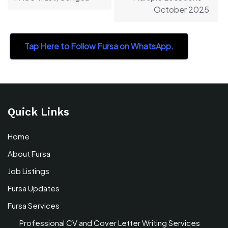
October 2025
Tap Here to Follow Fursa on WhatsApp.
Quick Links
Home
About Fursa
Job Listings
Fursa Updates
Fursa Services
Professional CV and Cover Letter Writing Services