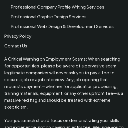
Professional Company Profile Writing Services
Professional Graphic Design Services
Professional Web Design & Development Services
Privacy Policy
Contact Us
A Critical Warning on Employment Scams: When searching
for opportunities, please be aware of a pervasive scam:
legitimate companies will never ask you to pay a fee to
secure a job or a job interview. Any job opening that
requests payment—whether for application processing,
training materials, equipment, or any other upfront fee—is a
massive red flag and should be treated with extreme
skepticism.
Your job search should focus on demonstrating your skills
and experience, not on paying an entry fee. We urge you to