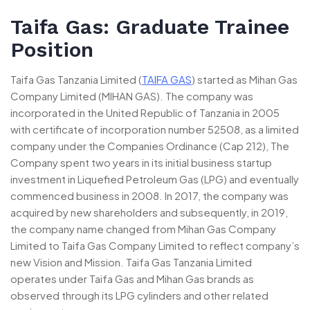
Taifa Gas: Graduate Trainee
Position
Taifa Gas Tanzania Limited (
TAIFA GAS
) started as Mihan Gas
Company Limited (MIHAN GAS). The company was
incorporated in the United Republic of Tanzania in 2005
with certificate of incorporation number 52508, as a limited
company under the Companies Ordinance (Cap 212), The
Company spent two years in its initial business startup
investment in Liquefied Petroleum Gas (LPG) and eventually
commenced business in 2008. In 2017, the company was
acquired by new shareholders and subsequently, in 2019,
the company name changed from Mihan Gas Company
Limited to Taifa Gas Company Limited to reflect company’s
new Vision and Mission. Taifa Gas Tanzania Limited
operates under Taifa Gas and Mihan Gas brands as
observed through its LPG cylinders and other related