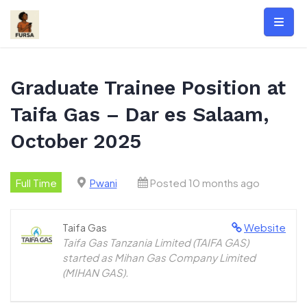
Skip
to
content
Graduate Trainee Position at
Taifa Gas – Dar es Salaam,
October 2025
Full Time
Pwani
Posted 10 months ago
Taifa Gas
Website
Taifa Gas Tanzania Limited (TAIFA GAS)
started as Mihan Gas Company Limited
(MIHAN GAS).