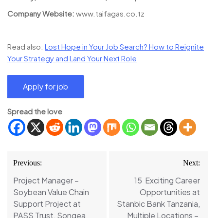
Company Website:
www.taifagas.co.tz
Read also:
Lost Hope in Your Job Search? How to Reignite
Your Strategy and Land Your Next Role
Spread the love
Post
Previous:
Next:
navigation
Project Manager –
15 Exciting Career
Soybean Value Chain
Opportunities at
Support Project at
Stanbic Bank Tanzania,
PASS Trust, Songea
Multiple Locations –