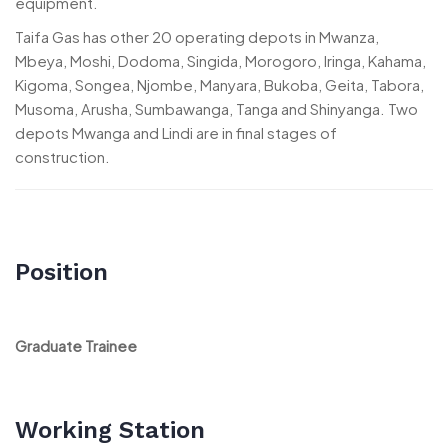
equipment.
Taifa Gas has other 20 operating depots in Mwanza,
Mbeya, Moshi, Dodoma, Singida, Morogoro, Iringa, Kahama,
Kigoma, Songea, Njombe, Manyara, Bukoba, Geita, Tabora,
Musoma, Arusha, Sumbawanga, Tanga and Shinyanga. Two
depots Mwanga and Lindi are in final stages of
construction.
Position
Graduate Trainee
Working Station