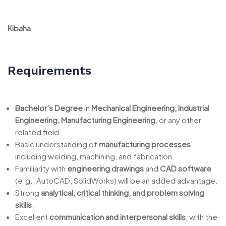
Kibaha
Requirements
Bachelor’s Degree
in
Mechanical Engineering, Industrial
Engineering, Manufacturing Engineering
, or any other
related field.
Basic understanding of
manufacturing processes
,
including welding, machining, and fabrication.
Familiarity with
engineering drawings
and
CAD software
(e.g., AutoCAD, SolidWorks) will be an added advantage.
Strong
analytical, critical thinking, and problem solving
skills
.
Excellent
communication and interpersonal skills
, with the