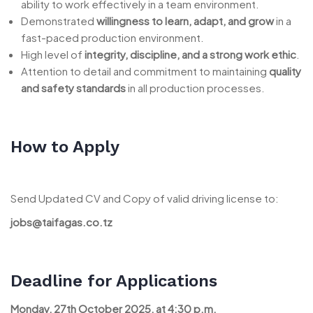
ability to work effectively in a team environment.
Demonstrated
willingness to learn, adapt, and grow
in a
fast-paced production environment.
High level of
integrity, discipline, and a strong work ethic
.
Attention to detail and commitment to maintaining
quality
and safety standards
in all production processes.
How to Apply
Send Updated CV and Copy of valid driving license to:
jobs@taifagas.co.tz
Deadline for Applications
Monday, 27th October 2025, at 4:30 p.m.