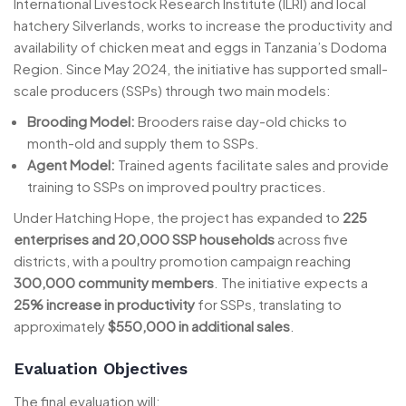
International Livestock Research Institute (ILRI) and local
hatchery Silverlands, works to increase the productivity and
availability of chicken meat and eggs in Tanzania’s Dodoma
Region. Since May 2024, the initiative has supported small-
scale producers (SSPs) through two main models:
Brooding Model:
Brooders raise day-old chicks to
month-old and supply them to SSPs.
Agent Model:
Trained agents facilitate sales and provide
training to SSPs on improved poultry practices.
Under Hatching Hope, the project has expanded to
225
enterprises and 20,000 SSP households
across five
districts, with a poultry promotion campaign reaching
300,000 community members
. The initiative expects a
25% increase in productivity
for SSPs, translating to
approximately
$550,000 in additional sales
.
Evaluation Objectives
The final evaluation will: