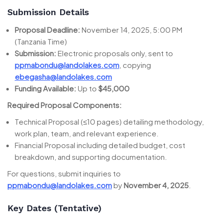
Submission Details
Proposal Deadline:
November 14, 2025, 5:00 PM
(Tanzania Time)
Submission:
Electronic proposals only, sent to
ppmabondu@landolakes.com
, copying
ebegasha@landolakes.com
Funding Available:
Up to
$45,000
Required Proposal Components:
Technical Proposal (≤10 pages) detailing methodology,
work plan, team, and relevant experience.
Financial Proposal including detailed budget, cost
breakdown, and supporting documentation.
For questions, submit inquiries to
ppmabondu@landolakes.com
by
November 4, 2025
.
Key Dates (Tentative)