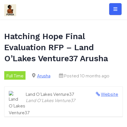
Skip
to
content
Hatching Hope Final
Evaluation RFP – Land
O’Lakes Venture37 Arusha
Full Time
Arusha
Posted 10 months ago
Land O’Lakes Venture37
Website
Land O’Lakes Venture37