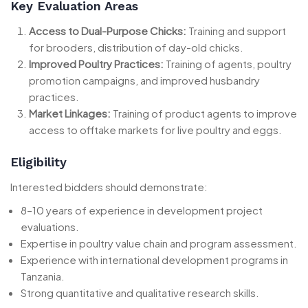
Key Evaluation Areas
Access to Dual-Purpose Chicks:
Training and support
for brooders, distribution of day-old chicks.
Improved Poultry Practices:
Training of agents, poultry
promotion campaigns, and improved husbandry
practices.
Market Linkages:
Training of product agents to improve
access to offtake markets for live poultry and eggs.
Eligibility
Interested bidders should demonstrate:
8–10 years of experience in development project
evaluations.
Expertise in poultry value chain and program assessment.
Experience with international development programs in
Tanzania.
Strong quantitative and qualitative research skills.