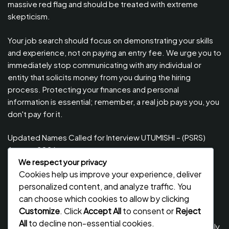
massive red flag and should be treated with extreme
skepticism.
Your job search should focus on demonstrating your skills
and experience, not on paying an entry fee. We urge you to
immediately stop communicating with any individual or
entity that solicits money from you during the hiring
process. Protecting your finances and personal
information is essential; remember, a real job pays you, you
don't pay for it.
Updated Names Called for Interview UTUMISHI – (PSRS)
August, 2026
We respect your privacy
Updated Names Called for work / Kuitwa Kazini Utumishi /
Cookies help us improve your experience, deliver
PSRS, August 2026
personalized content, and analyze traffic. You
Updated Names Called for work / Kuitwa Kazini Utumishi /
can choose which cookies to allow by clicking
PSRS, July 2026
Customize
. Click
Accept All
to consent or
Reject
All
to decline non-essential cookies.
Updated Names Called for Interview UTUMISHI – (PSRS) July,