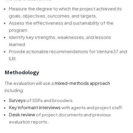
Measure the degree to which the project achieved its
goals, objectives, outcomes, and targets.
Assess the effectiveness and sustainability of the
program.
Identify key strengths, weaknesses, and lessons
learned.
Provide actionable recommendations for Venture37 and
ILRI.
Methodology
The evaluation will use a
mixed-methods approach
including:
Surveys
of SSPs and brooders.
Key informant interviews
with agents and project staff.
Desk review
of project documents and previous
evaluation reports.