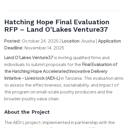
Hatching Hope Final Evaluation
RFP – Land O’Lakes Venture37
Posted:
October 24, 2025 |
Location:
Arusha |
Application
Deadline:
November 14, 2025
Land O’Lakes Venture37
is inviting qualified firms and
individuals to submit proposals for the
Final Evaluation of
the Hatching Hope Accelerated Innovative Delivery
Initiative – Livestock (AIDI-L)
in Tanzania. This evaluation aims
to assess the effectiveness, sustainability, and impact of
the program on small-scale poultry producers and the
broader poultry value chain.
About the Project
The AIDI-L project, implemented in partnership with the