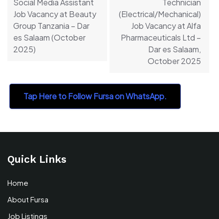
Social Media Assistant
Technician
Job Vacancy at Beauty
(Electrical/Mechanical)
Group Tanzania – Dar
Job Vacancy at Alfa
es Salaam (October
Pharmaceuticals Ltd –
2025)
Dar es Salaam,
October 2025
Tap Here to Follow Fursa on WhatsApp.
Quick Links
Home
About Fursa
Job Listings