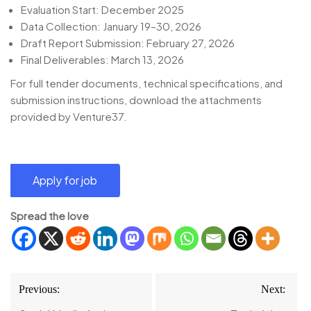
Evaluation Start: December 2025
Data Collection: January 19–30, 2026
Draft Report Submission: February 27, 2026
Final Deliverables: March 13, 2026
For full tender documents, technical specifications, and
submission instructions, download the attachments
provided by Venture37.
Spread the love
Post
Previous:
Next:
navigation