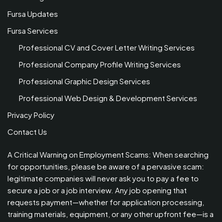
Fursa Updates
Fursa Services
Professional CV and Cover Letter Writing Services
Professional Company Profile Writing Services
Professional Graphic Design Services
Professional Web Design & Development Services
Privacy Policy
Contact Us
A Critical Warning on Employment Scams: When searching
for opportunities, please be aware of a pervasive scam:
legitimate companies will never ask you to pay a fee to
secure a job or a job interview. Any job opening that
requests payment—whether for application processing,
training materials, equipment, or any other upfront fee—is a