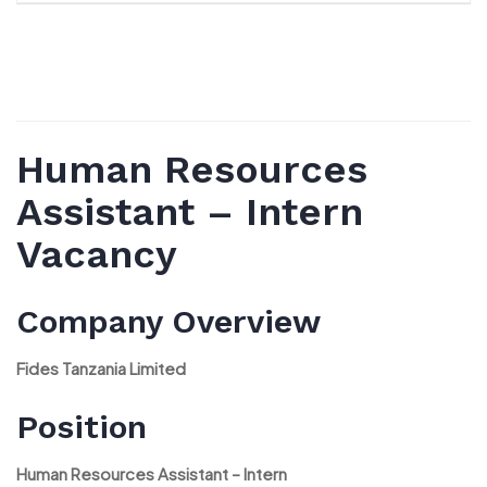
Human Resources
Assistant – Intern
Vacancy
Company Overview
Fides Tanzania Limited
Position
Human Resources Assistant – Intern