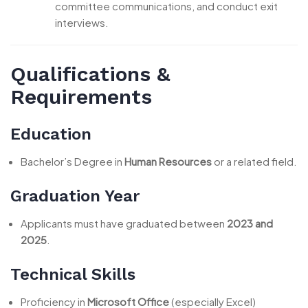
committee communications, and conduct exit
interviews.
Qualifications &
Requirements
Education
Bachelor’s Degree in
Human Resources
or a related field.
Graduation Year
Applicants must have graduated between
2023 and
2025
.
Technical Skills
Proficiency in
Microsoft Office
(especially Excel)