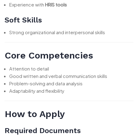
Experience with
HRIS tools
Soft Skills
Strong organizational and interpersonal skills
Core Competencies
Attention to detail
Good written and verbal communication skills
Problem-solving and data analysis
Adaptability and flexibility
How to Apply
Required Documents