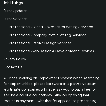
Job Listings
Fursa Updates
Fursa Services
Professional CV and Cover Letter Writing Services
Professional Company Profile Writing Services
Professional Graphic Design Services
Professional Web Design & Development Services
Privacy Policy
Contact Us
A Critical Warning on Employment Scams: When searching
for opportunities, please be aware of a pervasive scam:
legitimate companies will never ask you to pay a fee to
secure a job or a job interview. Any job opening that
requests payment—whether for application processing,