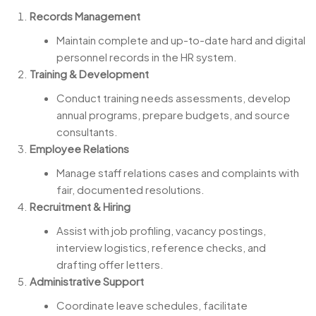
Records Management
Maintain complete and up-to-date hard and digital
personnel records in the HR system.
Training & Development
Conduct training needs assessments, develop
annual programs, prepare budgets, and source
consultants.
Employee Relations
Manage staff relations cases and complaints with
fair, documented resolutions.
Recruitment & Hiring
Assist with job profiling, vacancy postings,
interview logistics, reference checks, and
drafting offer letters.
Administrative Support
Coordinate leave schedules, facilitate