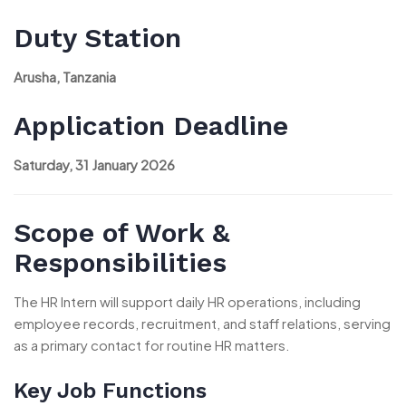
Duty Station
Arusha, Tanzania
Application Deadline
Saturday, 31 January 2026
Scope of Work &
Responsibilities
The HR Intern will support daily HR operations, including
employee records, recruitment, and staff relations, serving
as a primary contact for routine HR matters.
Key Job Functions