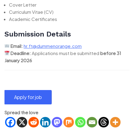
Cover Letter
Curriculum Vitae (CV)
Academic Certificates
Submission Details
Email:
hr.ft@dummenorange.com
Deadline:
Applications must be submitted
before 31
January 2026
Spread the love