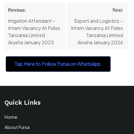
Post
Previous:
Next:
navigation
Irrigation Attendant –
Export and Logistics –
Intern Vacancy At Fides
Intern Vacancy At Fides
Tanzania Limited
Tanzania Limited
Arusha January 2025
Arusha January 2026
Tap Here to Follow Fursa on WhatsApp.
Quick Links
Home
About Fursa