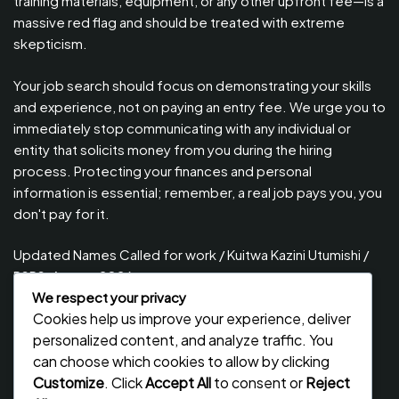
training materials, equipment, or any other upfront fee—is a
massive red flag and should be treated with extreme
skepticism.
Your job search should focus on demonstrating your skills
and experience, not on paying an entry fee. We urge you to
immediately stop communicating with any individual or
entity that solicits money from you during the hiring
process. Protecting your finances and personal
information is essential; remember, a real job pays you, you
don't pay for it.
Updated Names Called for work / Kuitwa Kazini Utumishi /
PSRS, August 2026
We respect your privacy
Updated Names Called for Interview UTUMISHI – (PSRS)
Cookies help us improve your experience, deliver
August, 2026
personalized content, and analyze traffic. You
Updated Names Called for work / Kuitwa Kazini Utumishi /
can choose which cookies to allow by clicking
PSRS, July 2026
Customize
. Click
Accept All
to consent or
Reject