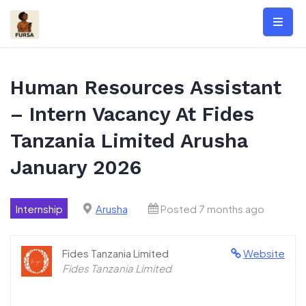
Skip
to
content
Human Resources Assistant
– Intern Vacancy At Fides
Tanzania Limited Arusha
January 2026
Internship
Arusha
Posted 7 months ago
Fides Tanzania Limited
Website
Fides Tanzania Limited