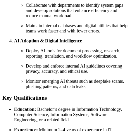
Collaborate with departments to identify system gaps
and develop solutions that enhance efficiency and
reduce manual workload.
Maintain internal databases and digital utilities that help
teams work faster and with fewer errors.
AI Adoption & Digital Intelligence
Deploy AI tools for document processing, research,
reporting, translation, and workflow optimization.
Develop and enforce internal AI guidelines covering
privacy, accuracy, and ethical use.
Monitor emerging AI threats such as deepfake scams,
phishing patterns, and data leaks.
Key Qualifications
Education:
Bachelor’s degree in Information Technology,
Computer Science, Information Systems, Software
Engineering, or a related field.
Experience:
Minimum 2–4 years of experience in IT