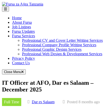
Skip
to
content
Home
About Fursa
Job Listings
Fursa Updates
Fursa Services
Professional CV and Cover Letter Writing Services
Professional Company Profile Writing Services
Professional Graphic Design Services
Professional Web Design & Development Services
Privacy Policy
Contact Us
Close Menu
IT Officer at AFO, Dar es Salaam –
December 2025
Full Time
Dar es Salaam
Posted 8 months ago