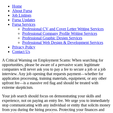
Home
About Fursa
Job Listings
Fursa Updates
Fursa Services
Professional CV and Cover Letter Writing Services
Professional Company Profile Writing Services
Professional Graphic Design Services
Professional Web Design & Development Services
Privacy Policy
Contact Us
A Critical Warning on Employment Scams: When searching for
opportunities, please be aware of a pervasive scam: legitimate
companies will never ask you to pay a fee to secure a job or a job
interview. Any job opening that requests payment—whether for
application processing, training materials, equipment, or any other
upfront fee—is a massive red flag and should be treated with
extreme skepticism.
Your job search should focus on demonstrating your skills and
experience, not on paying an entry fee. We urge you to immediately
stop communicating with any individual or entity that solicits money
from you during the hiring process. Protecting your finances and