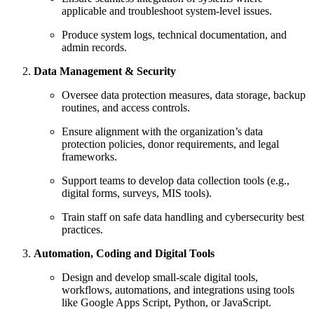
applicable and troubleshoot system-level issues.
Produce system logs, technical documentation, and
admin records.
Data Management & Security
Oversee data protection measures, data storage, backup
routines, and access controls.
Ensure alignment with the organization’s data
protection policies, donor requirements, and legal
frameworks.
Support teams to develop data collection tools (e.g.,
digital forms, surveys, MIS tools).
Train staff on safe data handling and cybersecurity best
practices.
Automation, Coding and Digital Tools
Design and develop small-scale digital tools,
workflows, automations, and integrations using tools
like Google Apps Script, Python, or JavaScript.