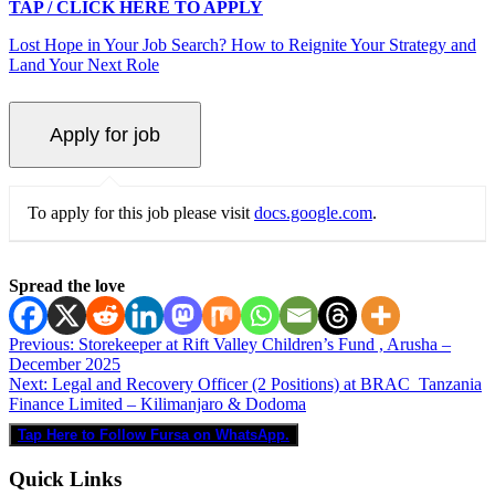
TAP / CLICK HERE TO APPLY
Lost Hope in Your Job Search? How to Reignite Your Strategy and
Land Your Next Role
To apply for this job please visit
docs.google.com
.
Spread the love
Post
Previous:
Storekeeper at Rift Valley Children’s Fund , Arusha –
December 2025
navigation
Next:
Legal and Recovery Officer (2 Positions) at BRAC Tanzania
Finance Limited – Kilimanjaro & Dodoma
Tap Here to Follow Fursa on WhatsApp.
Quick Links