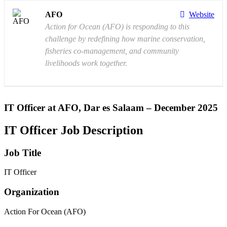
AFO
Website
Action for Ocean (AFO) is responding to this
challenge by redefining how marine conservation,
fisheries co-management, and community
livelihoods work together.
IT Officer at AFO, Dar es Salaam – December 2025
IT Officer Job Description
Job Title
IT Officer
Organization
Action For Ocean (AFO)