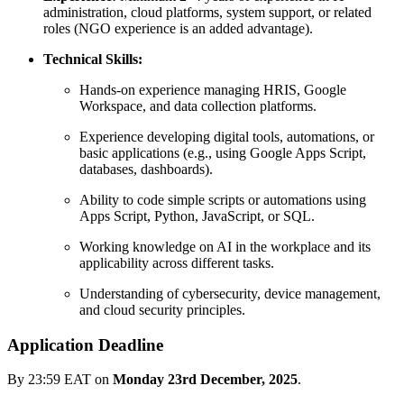
administration, cloud platforms, system support, or related
roles (NGO experience is an added advantage).
Technical Skills:
Hands-on experience managing HRIS, Google
Workspace, and data collection platforms.
Experience developing digital tools, automations, or
basic applications (e.g., using Google Apps Script,
databases, dashboards).
Ability to code simple scripts or automations using
Apps Script, Python, JavaScript, or SQL.
Working knowledge on AI in the workplace and its
applicability across different tasks.
Understanding of cybersecurity, device management,
and cloud security principles.
Application Deadline
By 23:59 EAT on
Monday 23rd December, 2025
.