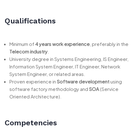
Qualifications
Minimum of
4 years work experience
, preferably in the
Telecom industry
.
University degree in Systems Engineering, IS Engineer,
Information System Engineer, IT Engineer, Network
System Engineer, or related areas.
Proven experience in
Software development
using
software factory methodology and
SOA
(Service
Oriented Architecture).
Competencies