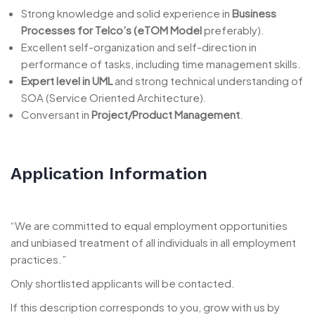
Strong knowledge and solid experience in
Business
Processes for Telco’s (eTOM Model
preferably).
Excellent self-organization and self-direction in
performance of tasks, including time management skills.
Expert level in UML
and strong technical understanding of
SOA (Service Oriented Architecture).
Conversant in
Project/Product Management
.
Application Information
“We are committed to equal employment opportunities
and unbiased treatment of all individuals in all employment
practices.”
Only shortlisted applicants will be contacted.
If this description corresponds to you, grow with us by