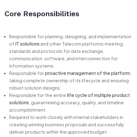
Core Responsibilities
Responsible for planning, designing, and implementation
of
IT solutions
and other Telecom platforms meeting
standards and protocols for data exchange,
communication, software, and interconnection for
information systems.
Responsible for
proactive management of the platform
,
taking complete ownership of its lifecycle and ensuring
robust solution designs.
Responsible for the entire
life cycle of multiple product
solutions
, guaranteeing accuracy, quality, and timeline
accomplishment.
Required to work closely with internal stakeholders in
creating winning business proposals and successfully
deliver products within the approved budget.