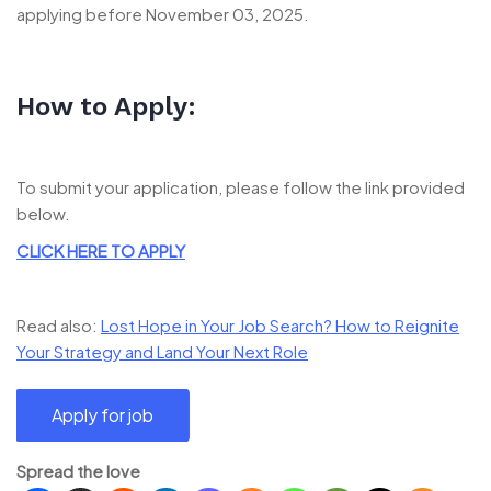
applying before November 03, 2025.
How to Apply:
To submit your application, please follow the link provided
below.
CLICK HERE TO APPLY
Read also:
Lost Hope in Your Job Search? How to Reignite
Your Strategy and Land Your Next Role
Spread the love