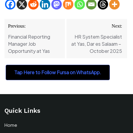
Post
Previous:
Next:
navigation
Financial Reporting
HR System Specialist
Manager Job
at Yas, Dar es Salaam –
Opportunity at Yas
October 2025
Tap Here to Follow Fursa on WhatsApp.
Quick Links
Home