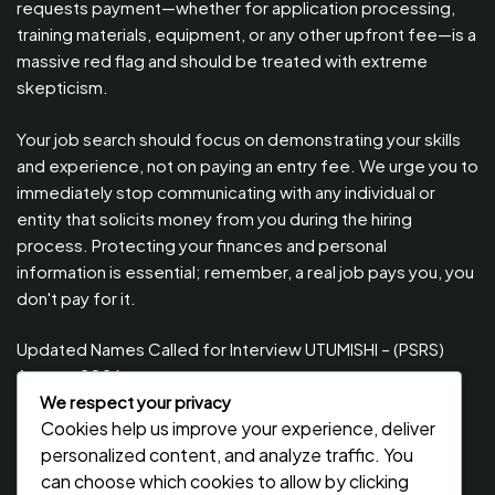
requests payment—whether for application processing,
training materials, equipment, or any other upfront fee—is a
massive red flag and should be treated with extreme
skepticism.
Your job search should focus on demonstrating your skills
and experience, not on paying an entry fee. We urge you to
immediately stop communicating with any individual or
entity that solicits money from you during the hiring
process. Protecting your finances and personal
information is essential; remember, a real job pays you, you
don't pay for it.
Updated Names Called for Interview UTUMISHI – (PSRS)
August, 2026
We respect your privacy
Updated Names Called for work / Kuitwa Kazini Utumishi /
Cookies help us improve your experience, deliver
PSRS, August 2026
personalized content, and analyze traffic. You
Updated Names Called for work / Kuitwa Kazini Utumishi /
can choose which cookies to allow by clicking