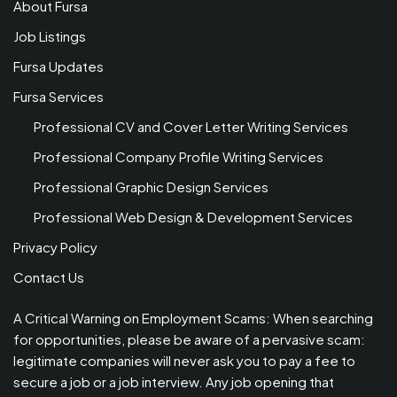
About Fursa
Job Listings
Fursa Updates
Fursa Services
Professional CV and Cover Letter Writing Services
Professional Company Profile Writing Services
Professional Graphic Design Services
Professional Web Design & Development Services
Privacy Policy
Contact Us
A Critical Warning on Employment Scams: When searching
for opportunities, please be aware of a pervasive scam:
legitimate companies will never ask you to pay a fee to
secure a job or a job interview. Any job opening that