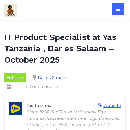
Skip
to
content
IT Product Specialist at Yas
Tanzania , Dar es Salaam –
October 2025
Full Time
Dar es Salaam
Posted 10 months ago
Yas Tanzania
Website
Since 1994, Yas Tanzania (formerly Tigo
Tanzania) has been a leader in digital services,
offering voice, SMS, internet, and mobile