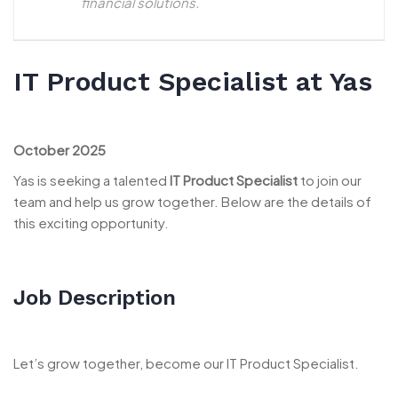
financial solutions.
IT Product Specialist at Yas
October 2025
Yas is seeking a talented
IT Product Specialist
to join our
team and help us grow together. Below are the details of
this exciting opportunity.
Job Description
Let’s grow together, become our IT Product Specialist.