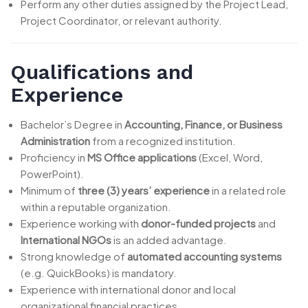
Perform any other duties assigned by the Project Lead,
Project Coordinator, or relevant authority.
Qualifications and
Experience
Bachelor’s Degree in
Accounting, Finance, or Business
Administration
from a recognized institution.
Proficiency in
MS Office applications
(Excel, Word,
PowerPoint).
Minimum of
three (3) years’ experience
in a related role
within a reputable organization.
Experience working with
donor-funded projects
and
International NGOs
is an added advantage.
Strong knowledge of
automated accounting systems
(e.g. QuickBooks) is mandatory.
Experience with international donor and local
organizational financial practices.