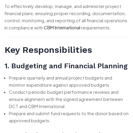
To effectively develop, manage, and administer project
financial plans, ensuring proper recording, documentation,
control, monitoring, and reporting of all financial operations
in compliance with
CBM International
requirements.
Key Responsibilities
1. Budgeting and Financial Planning
Prepare quarterly and annual project budgets and
monitor expenditure against approved budgets.
Conduct periodic budget performance reviews and
ensure alignment with the signed agreement between
DCT and CBM International.
Prepare and submit fund requests to the donor based on
approved budgets.