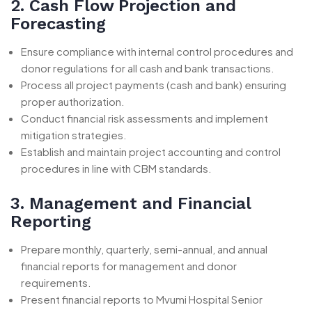
2. Cash Flow Projection and
Forecasting
Ensure compliance with internal control procedures and
donor regulations for all cash and bank transactions.
Process all project payments (cash and bank) ensuring
proper authorization.
Conduct financial risk assessments and implement
mitigation strategies.
Establish and maintain project accounting and control
procedures in line with CBM standards.
3. Management and Financial
Reporting
Prepare monthly, quarterly, semi-annual, and annual
financial reports for management and donor
requirements.
Present financial reports to Mvumi Hospital Senior