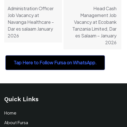
navigation
Administration Officer
Head Cash
Job Vacancy at
Management Job
Navanga Healthcare -
Vacancy at Ecobank
Dar es salaam January
Tanzania Limited, Dar
2026
es Salaam – January
2026
Tap Here to Follow Fursa on WhatsApp.
Quick Links
Home
About Fursa