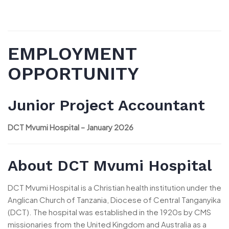
EMPLOYMENT
OPPORTUNITY
Junior Project Accountant
DCT Mvumi Hospital – January 2026
About DCT Mvumi Hospital
DCT Mvumi Hospital is a Christian health institution under the
Anglican Church of Tanzania, Diocese of Central Tanganyika
(DCT). The hospital was established in the 1920s by CMS
missionaries from the United Kingdom and Australia as a