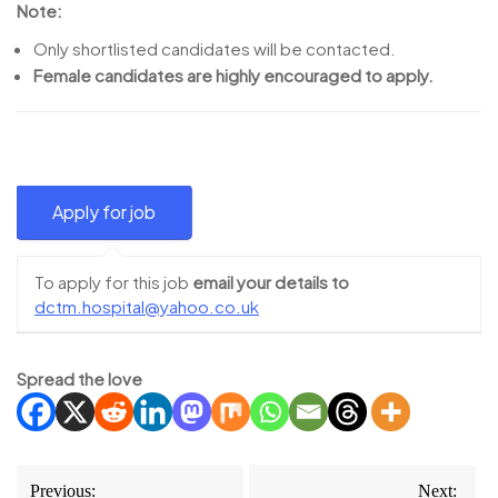
Note:
Only shortlisted candidates will be contacted.
Female candidates are highly encouraged to apply.
To apply for this job
email your details to
dctm.hospital@yahoo.co.uk
Spread the love
Post
Previous:
Next: