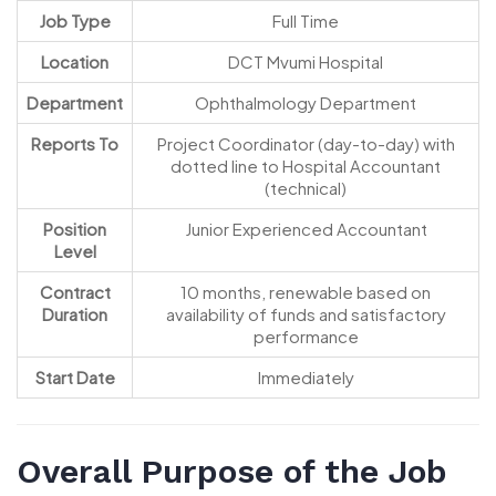
Job Type
Full Time
Location
DCT Mvumi Hospital
Department
Ophthalmology Department
Reports To
Project Coordinator (day-to-day) with
dotted line to Hospital Accountant
(technical)
Position
Junior Experienced Accountant
Level
Contract
10 months, renewable based on
Duration
availability of funds and satisfactory
performance
Start Date
Immediately
Overall Purpose of the Job