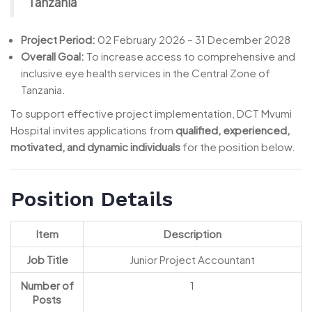
Tanzania”
Project Period:
02 February 2026 – 31 December 2028
Overall Goal:
To increase access to comprehensive and
inclusive eye health services in the Central Zone of
Tanzania.
To support effective project implementation, DCT Mvumi
Hospital invites applications from
qualified, experienced,
motivated, and dynamic individuals
for the position below.
Position Details
Item
Description
Job Title
Junior Project Accountant
Number of
1
Posts