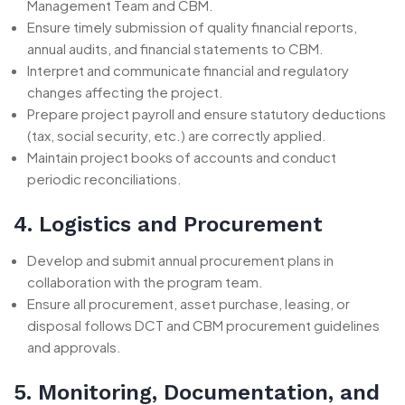
Management Team and CBM.
Ensure timely submission of quality financial reports,
annual audits, and financial statements to CBM.
Interpret and communicate financial and regulatory
changes affecting the project.
Prepare project payroll and ensure statutory deductions
(tax, social security, etc.) are correctly applied.
Maintain project books of accounts and conduct
periodic reconciliations.
4. Logistics and Procurement
Develop and submit annual procurement plans in
collaboration with the program team.
Ensure all procurement, asset purchase, leasing, or
disposal follows DCT and CBM procurement guidelines
and approvals.
5. Monitoring, Documentation, and