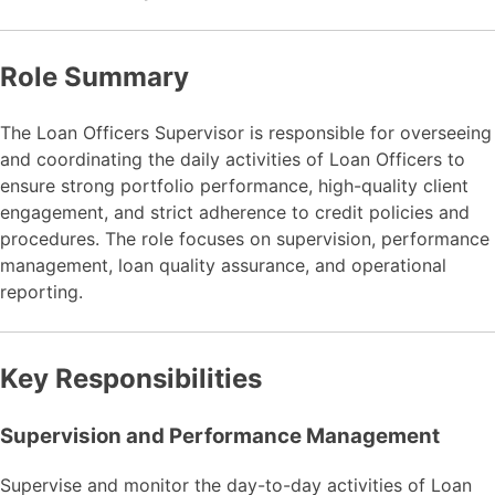
Role Summary
The Loan Officers Supervisor is responsible for overseeing
and coordinating the daily activities of Loan Officers to
ensure strong portfolio performance, high-quality client
engagement, and strict adherence to credit policies and
procedures. The role focuses on supervision, performance
management, loan quality assurance, and operational
reporting.
Key Responsibilities
Supervision and Performance Management
Supervise and monitor the day-to-day activities of Loan