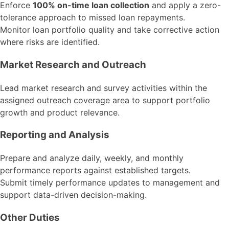
Enforce
100% on-time loan collection
and apply a zero-
tolerance approach to missed loan repayments.
Monitor loan portfolio quality and take corrective action
where risks are identified.
Market Research and Outreach
Lead market research and survey activities within the
assigned outreach coverage area to support portfolio
growth and product relevance.
Reporting and Analysis
Prepare and analyze daily, weekly, and monthly
performance reports against established targets.
Submit timely performance updates to management and
support data-driven decision-making.
Other Duties