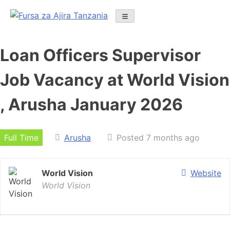
Skip
to
content
Loan Officers Supervisor
Job Vacancy at World Vision
, Arusha January 2026
Full Time
Arusha
Posted 7 months ago
World Vision
Website
World Vision