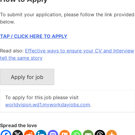
To submit your application, please follow the link provided
below.
TAP / CLICK HERE TO APPLY
Read also:
Effective ways to ensure your CV and Interview
tell the same story
To apply for this job please visit
worldvision.wd1.myworkdayjobs.com
.
Spread the love