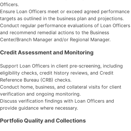
Officers.
Ensure Loan Officers meet or exceed agreed performance
targets as outlined in the business plan and projections.
Conduct regular performance evaluations of Loan Officers
and recommend remedial actions to the Business
Center/Branch Manager and/or Regional Manager.
Credit Assessment and Monitoring
Support Loan Officers in client pre-screening, including
eligibility checks, credit history reviews, and Credit
Reference Bureau (CRB) checks.
Conduct home, business, and collateral visits for client
verification and ongoing monitoring.
Discuss verification findings with Loan Officers and
provide guidance where necessary.
Portfolio Quality and Collections