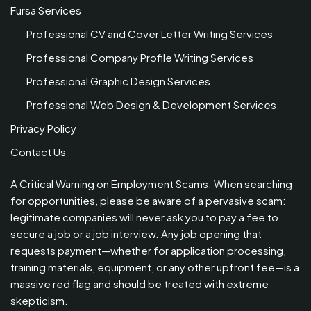
Fursa Services
Professional CV and Cover Letter Writing Services
Professional Company Profile Writing Services
Professional Graphic Design Services
Professional Web Design & Development Services
Privacy Policy
Contact Us
A Critical Warning on Employment Scams: When searching
for opportunities, please be aware of a pervasive scam:
legitimate companies will never ask you to pay a fee to
secure a job or a job interview. Any job opening that
requests payment—whether for application processing,
training materials, equipment, or any other upfront fee—is a
massive red flag and should be treated with extreme
skepticism.