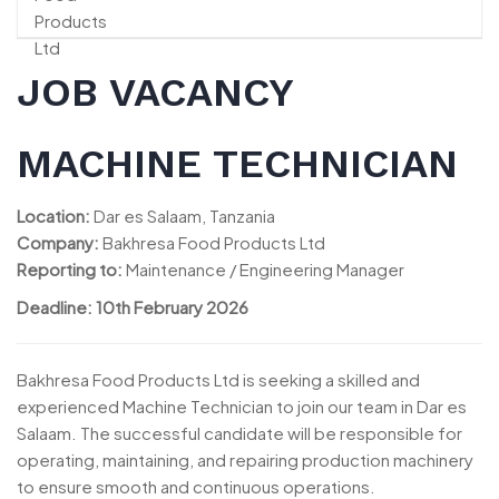
JOB VACANCY
MACHINE TECHNICIAN
Location:
Dar es Salaam, Tanzania
Company:
Bakhresa Food Products Ltd
Reporting to:
Maintenance / Engineering Manager
Deadline: 10th February 2026
Bakhresa Food Products Ltd is seeking a skilled and
experienced Machine Technician to join our team in Dar es
Salaam. The successful candidate will be responsible for
operating, maintaining, and repairing production machinery
to ensure smooth and continuous operations.