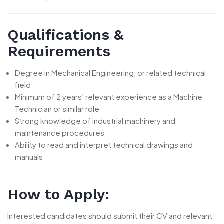
Qualifications &
Requirements
Degree in Mechanical Engineering, or related technical
field
Minimum of 2 years’ relevant experience as a Machine
Technician or similar role
Strong knowledge of industrial machinery and
maintenance procedures
Ability to read and interpret technical drawings and
manuals
How to Apply:
Interested candidates should submit their CV and relevant