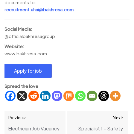
documents to:
recruitment.uhai@bakhresa.com
Social Media:
@officialbakhresagroup
Website:
www.bakhresa.com
Spread the love
Post
Previous:
Next:
navigation
Electrician Job Vacancy
Specialist 1 – Safety