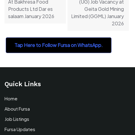
At Bakhresa Food
(UG) Job Vacancy at
Products Ltd Dar es
Geita Gold Mining
salaam January 2026
Limited (GGML) January
2026
Tap Here to Follow Fursa on WhatsApp.
Quick Links
Home
About Fursa
Job Listings
Fursa Updates