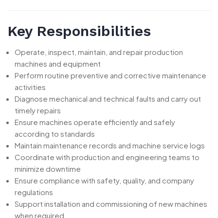
Key Responsibilities
Operate, inspect, maintain, and repair production
machines and equipment
Perform routine preventive and corrective maintenance
activities
Diagnose mechanical and technical faults and carry out
timely repairs
Ensure machines operate efficiently and safely
according to standards
Maintain maintenance records and machine service logs
Coordinate with production and engineering teams to
minimize downtime
Ensure compliance with safety, quality, and company
regulations
Support installation and commissioning of new machines
when required