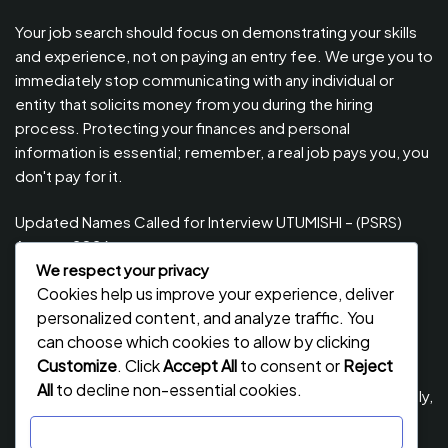
Your job search should focus on demonstrating your skills
and experience, not on paying an entry fee. We urge you to
immediately stop communicating with any individual or
entity that solicits money from you during the hiring
process. Protecting your finances and personal
information is essential; remember, a real job pays you, you
don't pay for it.
Updated Names Called for Interview UTUMISHI – (PSRS)
August, 2026
We respect your privacy
Updated Names Called for work / Kuitwa Kazini Utumishi /
Cookies help us improve your experience, deliver
PSRS, August 2026
personalized content, and analyze traffic. You
Updated Names Called for work / Kuitwa Kazini Utumishi /
can choose which cookies to allow by clicking
PSRS, July 2026
Customize
. Click
Accept All
to consent or
Reject
All
to decline non-essential cookies.
Updated Names Called for Interview UTUMISHI – (PSRS) July,
2026
Customize