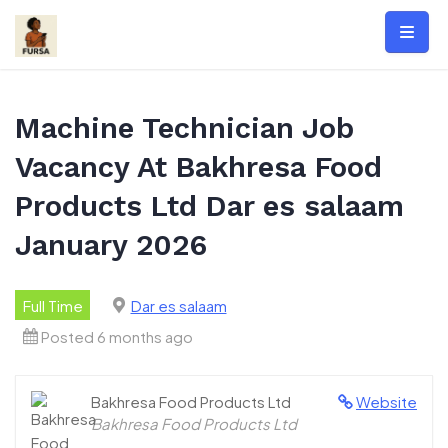
Skip
to
content
Machine Technician Job
Vacancy At Bakhresa Food
Products Ltd Dar es salaam
January 2026
Full Time
Dar es salaam
Posted 6 months ago
Bakhresa Food Products Ltd
Website
Bakhresa Food Products Ltd