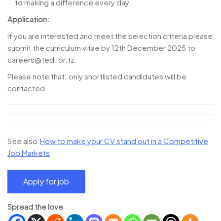
to making a difference every day.
Application:
If you are interested and meet the selection criteria please
submit the curriculum vitae by 12th December 2025 to
careers@tedi.or.tz.
Please note that; only shortlisted candidates will be
contacted.
See also:
How to make your CV stand out in a Competitive
Job Markets
Spread the love