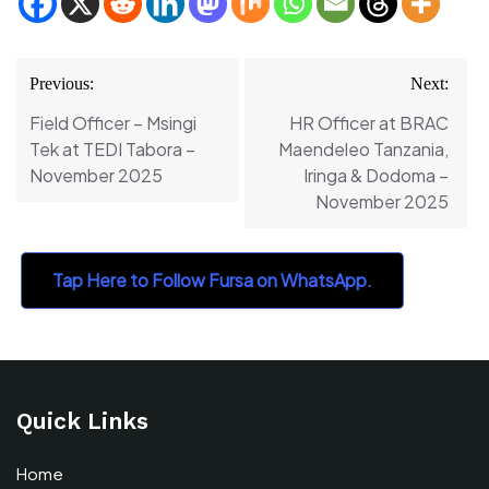
Post
Previous:
Next:
navigation
Field Officer – Msingi
HR Officer at BRAC
Tek at TEDI Tabora –
Maendeleo Tanzania,
November 2025
Iringa & Dodoma –
November 2025
Tap Here to Follow Fursa on WhatsApp.
Quick Links
Home