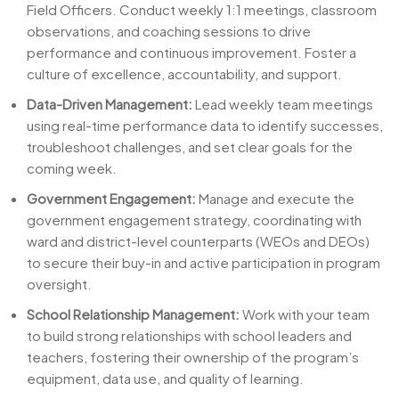
Field Officers. Conduct weekly 1:1 meetings, classroom
observations, and coaching sessions to drive
performance and continuous improvement. Foster a
culture of excellence, accountability, and support.
Data-Driven Management:
Lead weekly team meetings
using real-time performance data to identify successes,
troubleshoot challenges, and set clear goals for the
coming week.
Government Engagement:
Manage and execute the
government engagement strategy, coordinating with
ward and district-level counterparts (WEOs and DEOs)
to secure their buy-in and active participation in program
oversight.
School Relationship Management:
Work with your team
to build strong relationships with school leaders and
teachers, fostering their ownership of the program’s
equipment, data use, and quality of learning.