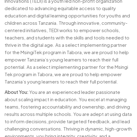
Innovations (TEDI) is a youth led non-profit organization
dedicated to advancing equitable access to quality
education and digital learning opportunities for youths and
children across Tanzania. Through innovative, community-
centered initiatives, TEDI works to empower schools,
teachers, and students with the skills and tools needed to
thrive in the digital age. As a select implementing partner
for the MsingiTek program in Tabora, we are proud to help
empower Tanzania’s young learners to reach their full
potential. As a select implementing partner for the Msingi
Tek program in Tabora, we are proud to help empower
Tanzania’s young learners to reach their full potential.
About You:
You are an experienced leader passionate
about scaling impact in education. You excel at managing
teams, fostering accountability and ownership, and driving
results across multiple schools. You are adept at using data
to inform decisions, provide targeted feedback, and lead
challenging conversations. Thriving in dynamic, high-growth
environments, you bring integrity, creativity, and a