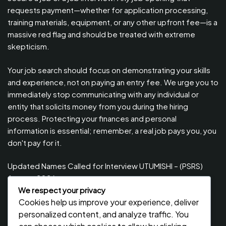
requests payment—whether for application processing,
training materials, equipment, or any other upfront fee—is a
massive red flag and should be treated with extreme
skepticism.
Your job search should focus on demonstrating your skills
and experience, not on paying an entry fee. We urge you to
immediately stop communicating with any individual or
entity that solicits money from you during the hiring
process. Protecting your finances and personal
information is essential; remember, a real job pays you, you
don't pay for it.
Updated Names Called for Interview UTUMISHI – (PSRS)
August, 2026
We respect your privacy
Updated Names Called for work / Kuitwa Kazini Utumishi /
Cookies help us improve your experience, deliver
PSRS, August 2026
personalized content, and analyze traffic. You
Updated Names Called for work / Kuitwa Kazini Utumishi /