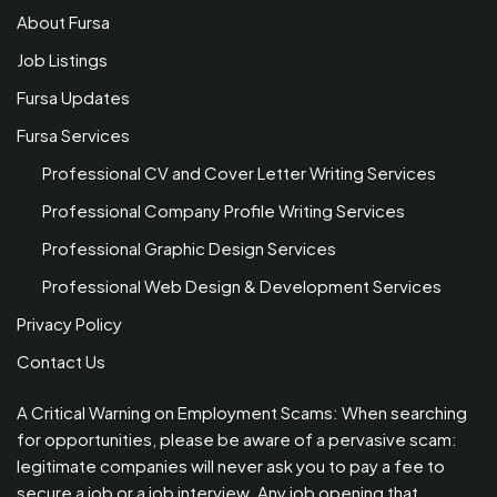
About Fursa
Job Listings
Fursa Updates
Fursa Services
Professional CV and Cover Letter Writing Services
Professional Company Profile Writing Services
Professional Graphic Design Services
Professional Web Design & Development Services
Privacy Policy
Contact Us
A Critical Warning on Employment Scams: When searching
for opportunities, please be aware of a pervasive scam:
legitimate companies will never ask you to pay a fee to
secure a job or a job interview. Any job opening that