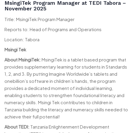
MsingiTek Program Manager at TEDI Tabora –
November 2025
Title: MsingiTek Program Manager
Reports to: Head of Programs and Operations
Location: Tabora
Msingi Tek
About MsingiTek:
MsingiTek is a tablet based program that
provides supplementary learning for students in Standards
1, 2, and 3. By putting Imagine Worldwide’s tablets and
onebillion’s software in children’s hands, the program
provides a dedicated moment of individual learning,
enabling students to strengthen foundational literacy and
numeracy skills. Msingi Tek contributes to children in
Tanzania building the literacy and numeracy skills needed to
achieve their full potential!
About TEDI:
Tanzania Enlightenment Development