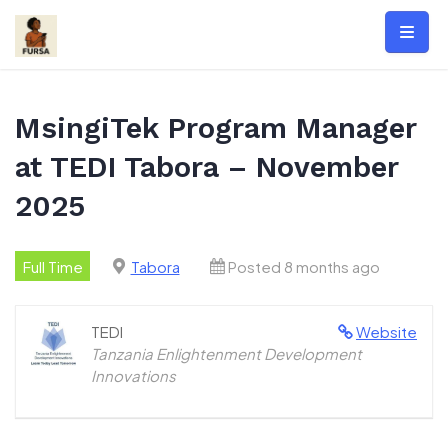
Skip
to
content
MsingiTek Program Manager
at TEDI Tabora – November
2025
Full Time
Tabora
Posted 8 months ago
TEDI
Website
Tanzania Enlightenment Development
Innovations