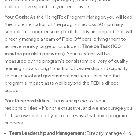
collaborative spirit to all your endeavors.
Your Goals:
As the MsingiTek Program Manager, you will lead
the implementation of the program across 30+ primary
schools in Tabora, ensuring both fidelity and impact. You will
directly manage a team of Field Officers, driving them to
achieve weekly targets for student
Time on Task (100
minutes per child per week)
. Your success will be
measured by the program’s consistent delivery of quality
learning and a strong transition of ownership and capacity
to our school and government partners – ensuring the
program’s impact lasts well beyond the TEDI’s direct
support.
Your Responsibilities:
This is a snapshot of your
responsibilities – it’s not exhaustive, and we encourage you
to take ownership of your role in ways that drive program
success.
Team Leadership and Management:
Directly manage 4-6