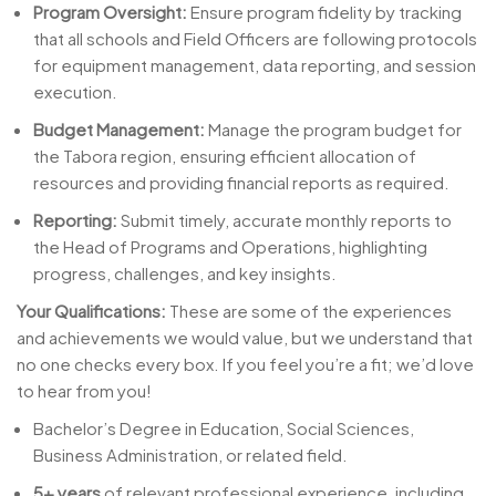
Program Oversight:
Ensure program fidelity by tracking
that all schools and Field Officers are following protocols
for equipment management, data reporting, and session
execution.
Budget Management:
Manage the program budget for
the Tabora region, ensuring efficient allocation of
resources and providing financial reports as required.
Reporting:
Submit timely, accurate monthly reports to
the Head of Programs and Operations, highlighting
progress, challenges, and key insights.
Your Qualifications:
These are some of the experiences
and achievements we would value, but we understand that
no one checks every box. If you feel you’re a fit; we’d love
to hear from you!
Bachelor’s Degree in Education, Social Sciences,
Business Administration, or related field.
5+ years
of relevant professional experience, including