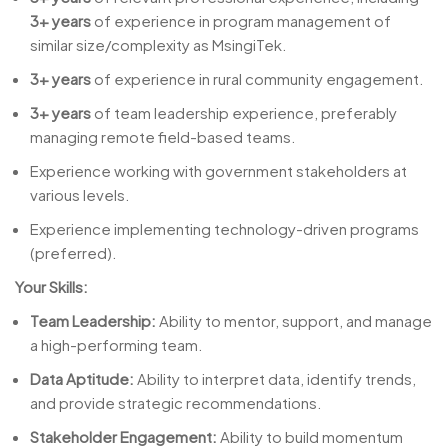
3+ years
of experience in program management of
similar size/complexity as MsingiTek.
3+ years
of experience in rural community engagement.
3+ years
of team leadership experience, preferably
managing remote field-based teams.
Experience working with government stakeholders at
various levels.
Experience implementing technology-driven programs
(preferred).
Your Skills:
Team Leadership:
Ability to mentor, support, and manage
a high-performing team.
Data Aptitude:
Ability to interpret data, identify trends,
and provide strategic recommendations.
Stakeholder Engagement:
Ability to build momentum