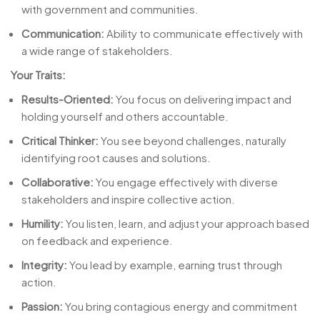
with government and communities.
Communication:
Ability to communicate effectively with
a wide range of stakeholders.
Your Traits:
Results-Oriented:
You focus on delivering impact and
holding yourself and others accountable.
Critical Thinker:
You see beyond challenges, naturally
identifying root causes and solutions.
Collaborative:
You engage effectively with diverse
stakeholders and inspire collective action.
Humility:
You listen, learn, and adjust your approach based
on feedback and experience.
Integrity:
You lead by example, earning trust through
action.
Passion:
You bring contagious energy and commitment