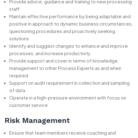
Provide advice, guidance and training to new processing
staff
Maintain effective performance by being adaptable and
positive in approach to dynamic business circumstances,
questioning procedures and proactively seeking
solutions
Identify and suggest changes to enhance and improve
processes, and increase productivity
Provide support and cover in terms of knowledge
management to other Process Experts as and when
required
Support on audit requirement in collection and sampling
of data
Operate in a high-pressure environment with focus on
customer service
Risk Management
Ensure that team members receive coaching and