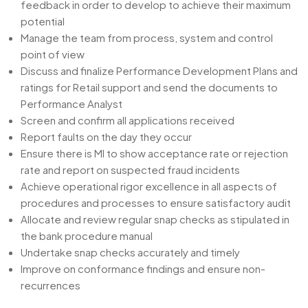
feedback in order to develop to achieve their maximum
potential
Manage the team from process, system and control
point of view
Discuss and finalize Performance Development Plans and
ratings for Retail support and send the documents to
Performance Analyst
Screen and confirm all applications received
Report faults on the day they occur
Ensure there is MI to show acceptance rate or rejection
rate and report on suspected fraud incidents
Achieve operational rigor excellence in all aspects of
procedures and processes to ensure satisfactory audit
Allocate and review regular snap checks as stipulated in
the bank procedure manual
Undertake snap checks accurately and timely
Improve on conformance findings and ensure non-
recurrences