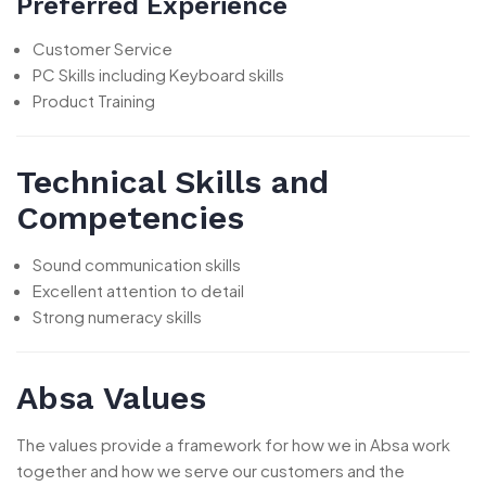
Preferred Experience
Customer Service
PC Skills including Keyboard skills
Product Training
Technical Skills and
Competencies
Sound communication skills
Excellent attention to detail
Strong numeracy skills
Absa Values
The values provide a framework for how we in Absa work
together and how we serve our customers and the