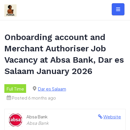
Skip
to
content
Onboarding account and
Merchant Authoriser Job
Vacancy at Absa Bank, Dar es
Salaam January 2026
Full Time
Dar es Salaam
Posted 6 months ago
Absa Bank
Website
Absa Bank