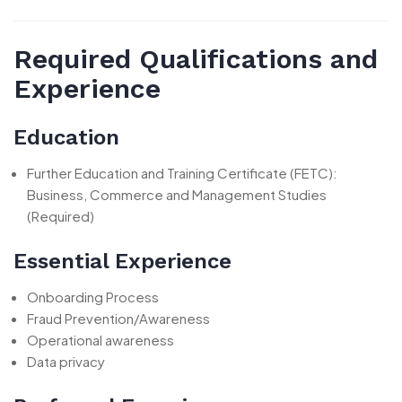
Required Qualifications and
Experience
Education
Further Education and Training Certificate (FETC):
Business, Commerce and Management Studies
(Required)
Essential Experience
Onboarding Process
Fraud Prevention/Awareness
Operational awareness
Data privacy