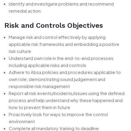
Identify and investigate problems and recommend
remedial action
Risk and Controls Objectives
Manage risk and control effectively by applying
applicable risk frameworks and embedding a positive
risk culture
Understand own role in the end-to-end processes
including applicable risks and controls
Adhere to Absa policies and procedures applicable to
own role, demonstrating sound judgement and
responsible risk management
Report all risk events/incidents/issues using the defined
process and help understand why these happened and
how to prevent them in future
Proactively look for ways to improve the control
environment
Complete all mandatory training to deadline