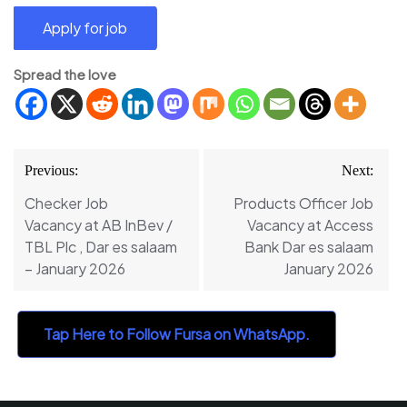
Spread the love
Post
Previous:
Next:
navigation
Checker Job
Products Officer Job
Vacancy at AB InBev /
Vacancy at Access
TBL Plc , Dar es salaam
Bank Dar es salaam
– January 2026
January 2026
Tap Here to Follow Fursa on WhatsApp.