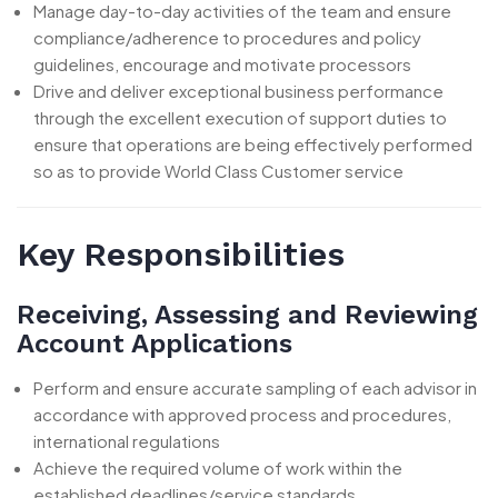
Manage day-to-day activities of the team and ensure
compliance/adherence to procedures and policy
guidelines, encourage and motivate processors
Drive and deliver exceptional business performance
through the excellent execution of support duties to
ensure that operations are being effectively performed
so as to provide World Class Customer service
Key Responsibilities
Receiving, Assessing and Reviewing
Account Applications
Perform and ensure accurate sampling of each advisor in
accordance with approved process and procedures,
international regulations
Achieve the required volume of work within the
established deadlines/service standards