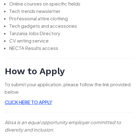
Online courses on specific fields
Tech trends newsletter
Professional attire clothing
Tech gadgets and accessories
Tanzania Jobs Directory
CV writing service
NECTA Results access
How to Apply
To submit your application, please follow the link provided
below.
CLICK HERE TO APPLY
Absa is an equal opportunity employer committed to
diversity and inclusion.