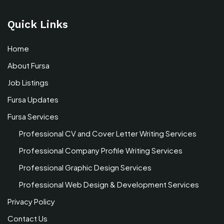
Quick Links
Home
About Fursa
Job Listings
Fursa Updates
Fursa Services
Professional CV and Cover Letter Writing Services
Professional Company Profile Writing Services
Professional Graphic Design Services
Professional Web Design & Development Services
Privacy Policy
Contact Us