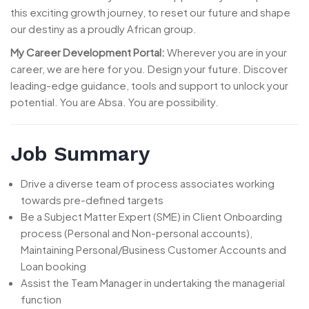
this exciting growth journey, to reset our future and shape
our destiny as a proudly African group.
My Career Development Portal:
Wherever you are in your
career, we are here for you. Design your future. Discover
leading-edge guidance, tools and support to unlock your
potential. You are Absa. You are possibility.
Job Summary
Drive a diverse team of process associates working
towards pre-defined targets
Be a Subject Matter Expert (SME) in Client Onboarding
process (Personal and Non-personal accounts),
Maintaining Personal/Business Customer Accounts and
Loan booking
Assist the Team Manager in undertaking the managerial
function