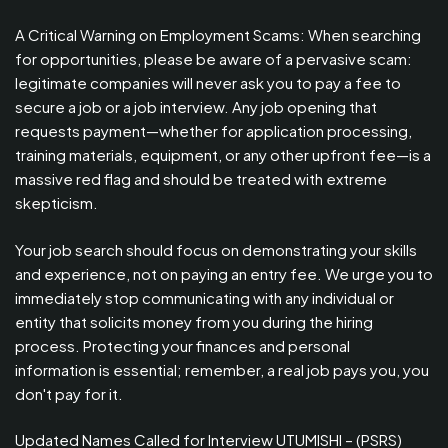
A Critical Warning on Employment Scams: When searching
for opportunities, please be aware of a pervasive scam:
legitimate companies will never ask you to pay a fee to
secure a job or a job interview. Any job opening that
requests payment—whether for application processing,
training materials, equipment, or any other upfront fee—is a
massive red flag and should be treated with extreme
skepticism.
Your job search should focus on demonstrating your skills
and experience, not on paying an entry fee. We urge you to
immediately stop communicating with any individual or
entity that solicits money from you during the hiring
process. Protecting your finances and personal
information is essential; remember, a real job pays you, you
don't pay for it.
Updated Names Called for Interview UTUMISHI – (PSRS)