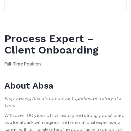
Process Expert –
Client Onboarding
Full-Time Position
About Absa
Empowering Africa’s tomorrow, together…one story at a
time.
With over 100 years of rich history and strongly positioned
as a local bank with regional and international expertise, a
career with our family offers the opportunity to be part of