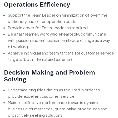
Operations Efficiency
Support the Team Leader on minimization of overtime,
stationery and other operation costs
Provide cover for Team Leader as required
Be a fast learner, work wholeheartedly, communicate
with passion and enthusiasm, embrace change as a way
of working
Achieve individual and team targets for customer service
targets (both internal and external)
Decision Making and Problem
Solving
Undertake enquiries duties as required in order to
provide excellent customer service
Maintain effective performance towards dynamic
business circumstances, questioning procedures and
proactively seeking solutions