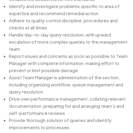
Identify and investigate problems specific to area of
expertise and recommend remedial action
Adhere to quality control discipline, procedures and
checks at all times
Handle day-to-day query resolution, with upward
escalation of more complex queries to the management
team
Report issues and concerns as soon as possible to Team
Manager with complete information, making effort to
prevent or limit possible damage
Assist Team Manager in administration of the section,
including organizing workflow, queue management and
query resolution
Drive own performance management, collating relevant
documentation, preparing for and arranging team’s and
self-performance reviews
Provide thorough solution of queries and identify
improvements to processes