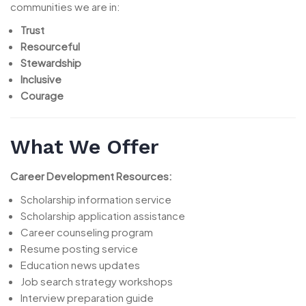
communities we are in:
Trust
Resourceful
Stewardship
Inclusive
Courage
What We Offer
Career Development Resources:
Scholarship information service
Scholarship application assistance
Career counseling program
Resume posting service
Education news updates
Job search strategy workshops
Interview preparation guide