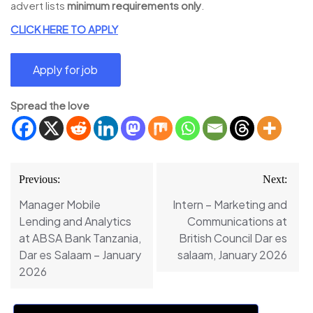
advert lists
minimum requirements only
.
CLICK HERE TO APPLY
Spread the love
Post
Previous:
Next:
navigation
Manager Mobile
Intern – Marketing and
Lending and Analytics
Communications at
at ABSA Bank Tanzania,
British Council Dar es
Dar es Salaam – January
salaam, January 2026
2026