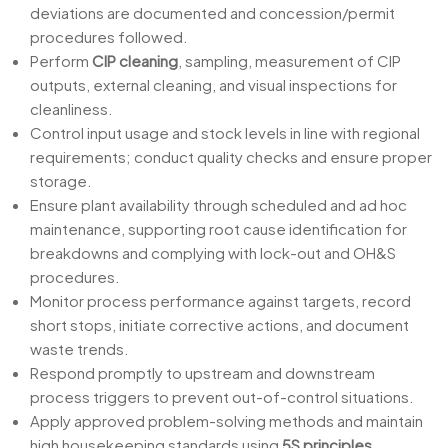
deviations are documented and concession/permit
procedures followed.
Perform
CIP cleaning
, sampling, measurement of CIP
outputs, external cleaning, and visual inspections for
cleanliness.
Control input usage and stock levels in line with regional
requirements; conduct quality checks and ensure proper
storage.
Ensure plant availability through scheduled and ad hoc
maintenance, supporting root cause identification for
breakdowns and complying with lock-out and OH&S
procedures.
Monitor process performance against targets, record
short stops, initiate corrective actions, and document
waste trends.
Respond promptly to upstream and downstream
process triggers to prevent out-of-control situations.
Apply approved problem-solving methods and maintain
high housekeeping standards using
5S principles
.