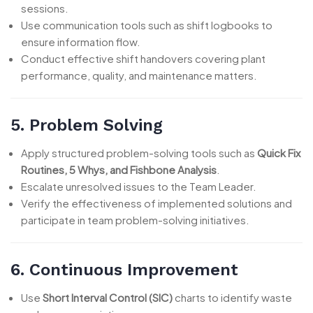
sessions.
Use communication tools such as shift logbooks to
ensure information flow.
Conduct effective shift handovers covering plant
performance, quality, and maintenance matters.
5. Problem Solving
Apply structured problem-solving tools such as
Quick Fix
Routines, 5 Whys, and Fishbone Analysis
.
Escalate unresolved issues to the Team Leader.
Verify the effectiveness of implemented solutions and
participate in team problem-solving initiatives.
6. Continuous Improvement
Use
Short Interval Control (SIC)
charts to identify waste