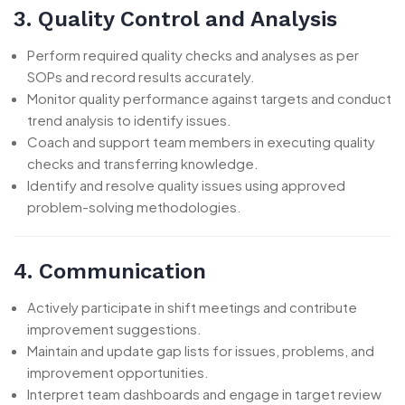
3. Quality Control and Analysis
Perform required quality checks and analyses as per
SOPs and record results accurately.
Monitor quality performance against targets and conduct
trend analysis to identify issues.
Coach and support team members in executing quality
checks and transferring knowledge.
Identify and resolve quality issues using approved
problem-solving methodologies.
4. Communication
Actively participate in shift meetings and contribute
improvement suggestions.
Maintain and update gap lists for issues, problems, and
improvement opportunities.
Interpret team dashboards and engage in target review