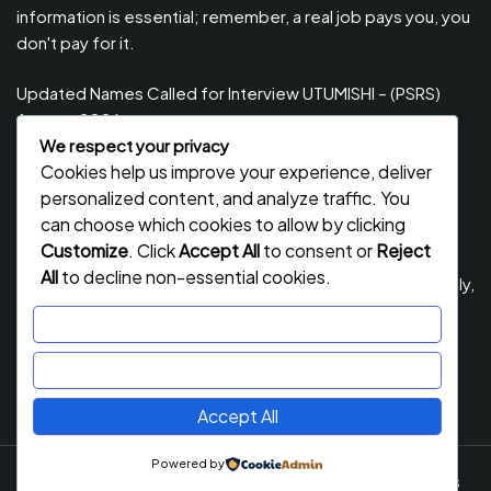
information is essential; remember, a real job pays you, you
don't pay for it.
Updated Names Called for Interview UTUMISHI – (PSRS)
August, 2026
We respect your privacy
Updated Names Called for work / Kuitwa Kazini Utumishi /
Cookies help us improve your experience, deliver
PSRS, August 2026
personalized content, and analyze traffic. You
Updated Names Called for work / Kuitwa Kazini Utumishi /
can choose which cookies to allow by clicking
PSRS, July 2026
Customize
. Click
Accept All
to consent or
Reject
All
to decline non-essential cookies.
Updated Names Called for Interview UTUMISHI – (PSRS) July,
2026
Customize
NECTA ACSEE Form Six Results 2026 | Matokeo Ya Kidato
Reject All
Cha Sita 2026
Accept All
Powered by
Job Stack
By Flawless Themes. Powered By WordPress