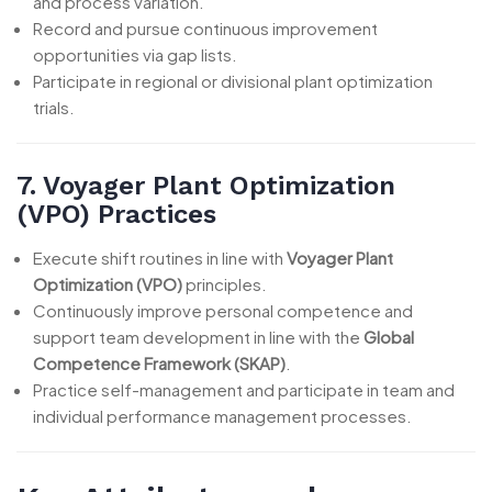
and process variation.
Record and pursue continuous improvement
opportunities via gap lists.
Participate in regional or divisional plant optimization
trials.
7. Voyager Plant Optimization
(VPO) Practices
Execute shift routines in line with
Voyager Plant
Optimization (VPO)
principles.
Continuously improve personal competence and
support team development in line with the
Global
Competence Framework (SKAP)
.
Practice self-management and participate in team and
individual performance management processes.