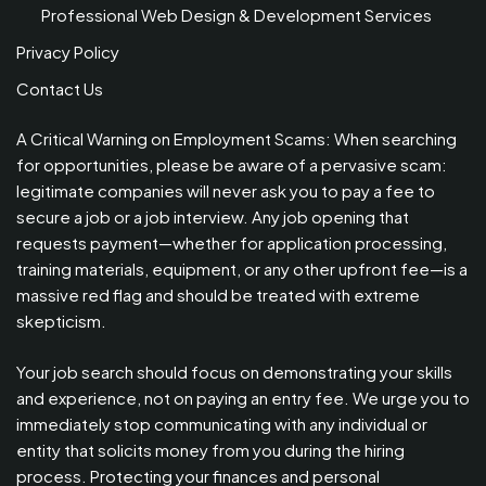
Professional Web Design & Development Services
Privacy Policy
Contact Us
A Critical Warning on Employment Scams: When searching
for opportunities, please be aware of a pervasive scam:
legitimate companies will never ask you to pay a fee to
secure a job or a job interview. Any job opening that
requests payment—whether for application processing,
training materials, equipment, or any other upfront fee—is a
massive red flag and should be treated with extreme
skepticism.
Your job search should focus on demonstrating your skills
and experience, not on paying an entry fee. We urge you to
immediately stop communicating with any individual or
entity that solicits money from you during the hiring
process. Protecting your finances and personal