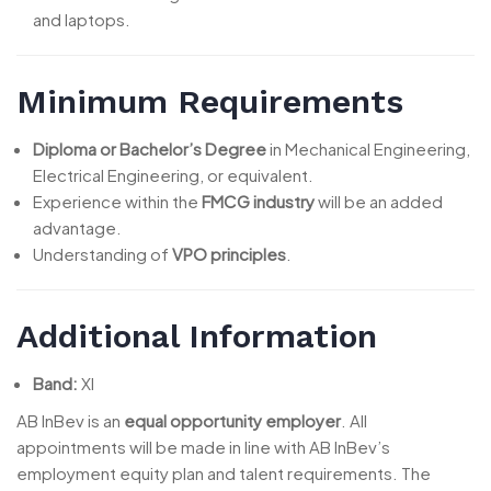
and laptops.
Minimum Requirements
Diploma or Bachelor’s Degree
in Mechanical Engineering,
Electrical Engineering, or equivalent.
Experience within the
FMCG industry
will be an added
advantage.
Understanding of
VPO principles
.
Additional Information
Band:
XI
AB InBev is an
equal opportunity employer
. All
appointments will be made in line with AB InBev’s
employment equity plan and talent requirements. The