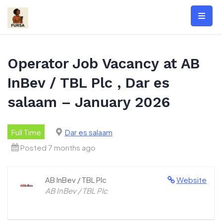
Skip
to
content
Operator Job Vacancy at AB
InBev / TBL Plc , Dar es
salaam – January 2026
Full Time
Dar es salaam
Posted 7 months ago
AB InBev / TBL Plc
Website
AB InBev / TBL Plc