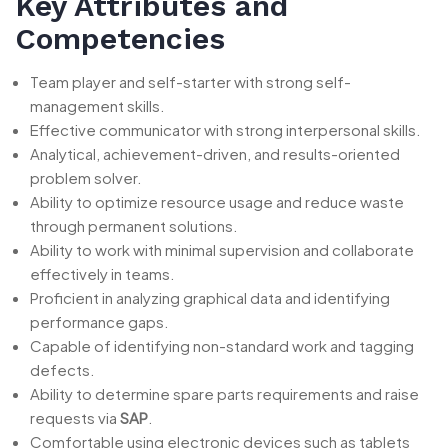
Key Attributes and
Competencies
Team player and self-starter with strong self-
management skills.
Effective communicator with strong interpersonal skills.
Analytical, achievement-driven, and results-oriented
problem solver.
Ability to optimize resource usage and reduce waste
through permanent solutions.
Ability to work with minimal supervision and collaborate
effectively in teams.
Proficient in analyzing graphical data and identifying
performance gaps.
Capable of identifying non-standard work and tagging
defects.
Ability to determine spare parts requirements and raise
requests via
SAP
.
Comfortable using electronic devices such as tablets