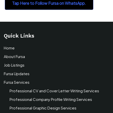
Tap Here to Follow Fursa on WhatsApp.
Quick Links
Home
About Fursa
Job Listings
Fursa Updates
Fursa Services
Professional CV and Cover Letter Writing Services
Professional Company Profile Writing Services
Professional Graphic Design Services