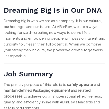
Dreaming Big Is in Our DNA
Dreaming big is who we are as a company. It is our culture,
our heritage, and our future. At AB InBev, we are always
looking forward—creating new ways to serve life’s
moments and empowering people with passion, talent, and
curiosity to unleash their full potential. When we combine
your strengths with ours, the power we create together is
unstoppable.
Job Summary
The primary purpose of this role is to
safely operate and
maintain defined Packaging equipment and related
processes
to achieve optimal operational effectiveness,
quality, and efficiency, in line with AB InBev standards and
safety requirements.