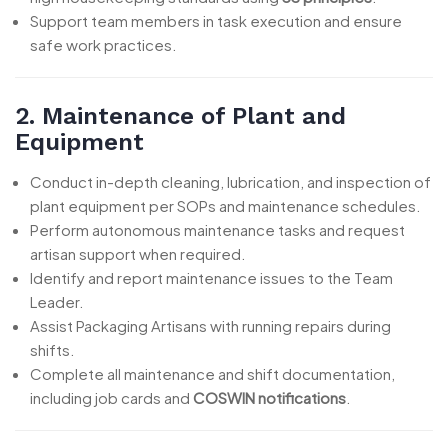
Support team members in task execution and ensure
safe work practices.
2. Maintenance of Plant and
Equipment
Conduct in-depth cleaning, lubrication, and inspection of
plant equipment per SOPs and maintenance schedules.
Perform autonomous maintenance tasks and request
artisan support when required.
Identify and report maintenance issues to the Team
Leader.
Assist Packaging Artisans with running repairs during
shifts.
Complete all maintenance and shift documentation,
including job cards and
COSWIN notifications
.