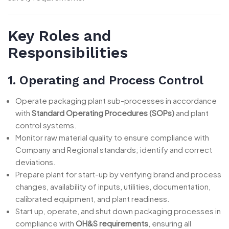
Key Roles and
Responsibilities
1. Operating and Process Control
Operate packaging plant sub-processes in accordance
with
Standard Operating Procedures (SOPs)
and plant
control systems.
Monitor raw material quality to ensure compliance with
Company and Regional standards; identify and correct
deviations.
Prepare plant for start-up by verifying brand and process
changes, availability of inputs, utilities, documentation,
calibrated equipment, and plant readiness.
Start up, operate, and shut down packaging processes in
compliance with
OH&S requirements
, ensuring all