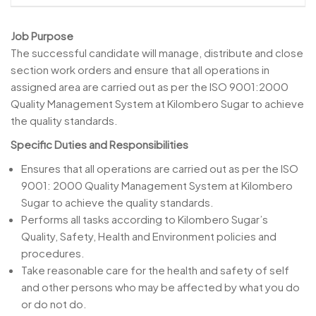
Job Purpose
The successful candidate will manage, distribute and close
section work orders and ensure that all operations in
assigned area are carried out as per the ISO 9001:2000
Quality Management System at Kilombero Sugar to achieve
the quality standards.
Specific Duties and Responsibilities
Ensures that all operations are carried out as per the ISO
9001: 2000 Quality Management System at Kilombero
Sugar to achieve the quality standards.
Performs all tasks according to Kilombero Sugar’s
Quality, Safety, Health and Environment policies and
procedures.
Take reasonable care for the health and safety of self
and other persons who may be affected by what you do
or do not do.