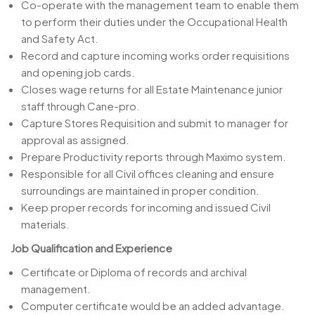
Co-operate with the management team to enable them
to perform their duties under the Occupational Health
and Safety Act.
Record and capture incoming works order requisitions
and opening job cards.
Closes wage returns for all Estate Maintenance junior
staff through Cane-pro.
Capture Stores Requisition and submit to manager for
approval as assigned.
Prepare Productivity reports through Maximo system.
Responsible for all Civil offices cleaning and ensure
surroundings are maintained in proper condition.
Keep proper records for incoming and issued Civil
materials.
Job Qualification and Experience
Certificate or Diploma of records and archival
management.
Computer certificate would be an added advantage.