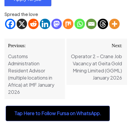
Spread the love
Post
Previous:
Next:
navigation
Customs
Operator 2 – Crane Job
Administration
Vacancy at Geita Gold
Resident Advisor
Mining Limited (GGML)
(multiple locations in
January 2026
Africa) at IMF January
2026
Tap Here to Follow Fursa on WhatsApp.