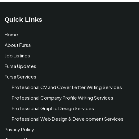
Quick Links
Home
About Fursa
Job Listings
Fursa Updates
Fursa Services
Professional CV and Cover Letter Writing Services
Professional Company Profile Writing Services
Professional Graphic Design Services
Professional Web Design & Development Services
Privacy Policy