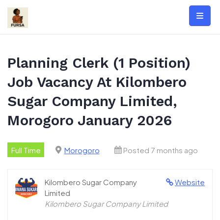
Skip
to
content
Planning Clerk (1 Position)
Job Vacancy At Kilombero
Sugar Company Limited,
Morogoro January 2026
Full Time
Morogoro
Posted 7 months ago
Kilombero Sugar Company
Website
Limited
Kilombero Sugar Company Limited