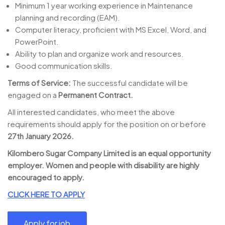
Minimum 1 year working experience in Maintenance
planning and recording (EAM).
Computer literacy, proficient with MS Excel, Word, and
PowerPoint.
Ability to plan and organize work and resources.
Good communication skills.
Terms of Service:
The successful candidate will be
engaged on a
Permanent Contract.
All interested candidates, who meet the above
requirements should apply for the position on or before
27th January 2026.
Kilombero Sugar Company Limited is an equal opportunity
employer. Women and people with disability are highly
encouraged to apply.
CLICK HERE TO APPLY