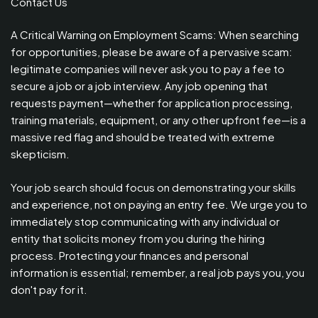
Contact Us
A Critical Warning on Employment Scams: When searching
for opportunities, please be aware of a pervasive scam:
legitimate companies will never ask you to pay a fee to
secure a job or a job interview. Any job opening that
requests payment—whether for application processing,
training materials, equipment, or any other upfront fee—is a
massive red flag and should be treated with extreme
skepticism.
Your job search should focus on demonstrating your skills
and experience, not on paying an entry fee. We urge you to
immediately stop communicating with any individual or
entity that solicits money from you during the hiring
process. Protecting your finances and personal
information is essential; remember, a real job pays you, you
don't pay for it.