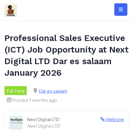
Skip
to
content
Professional Sales Executive
(ICT) Job Opportunity at Next
Digital LTD Dar es salaam
January 2026
Full Time
Dar es salaam
Posted 7 months ago
Next Digital LTD
Website
Next Digital LTD