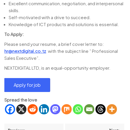
Excellent communication, negotiation, and interpersonal
skills.
Self-motivated with a drive to succeed.
Knowledge of ICT products and solutions is essential.
To Apply:
Please send your resume, a brief cover letter to:
hr@nextdigital.co.tz
with the subject line ” Professional
Sales Executive”.
NEXTDIGITAL LTD, is an equal-opportunity employer.
Spread the love
Post