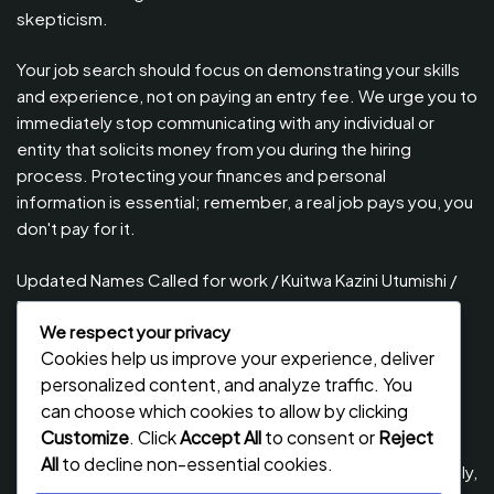
skepticism.
Your job search should focus on demonstrating your skills
and experience, not on paying an entry fee. We urge you to
immediately stop communicating with any individual or
entity that solicits money from you during the hiring
process. Protecting your finances and personal
information is essential; remember, a real job pays you, you
don't pay for it.
Updated Names Called for work / Kuitwa Kazini Utumishi /
PSRS, August 2026
We respect your privacy
Updated Names Called for Interview UTUMISHI – (PSRS)
Cookies help us improve your experience, deliver
August, 2026
personalized content, and analyze traffic. You
Updated Names Called for work / Kuitwa Kazini Utumishi /
can choose which cookies to allow by clicking
PSRS, July 2026
Customize
. Click
Accept All
to consent or
Reject
All
to decline non-essential cookies.
Updated Names Called for Interview UTUMISHI – (PSRS) July,