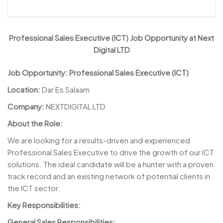
Professional Sales Executive (ICT) Job Opportunity at Next
Digital LTD
Job Opportunity:
Professional Sales Executive (ICT)
Location:
Dar Es Salaam
Company:
NEXTDIGITAL LTD
About the Role:
We are looking for a results-driven and experienced
Professional Sales Executive to drive the growth of our ICT
solutions. The ideal candidate will be a hunter with a proven
track record and an existing network of potential clients in
the ICT sector.
Key Responsibilities:
General Sales Responsibilities: