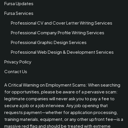
Fursa Updates
Fursa Services
Professional CV and Cover Letter Writing Services
Professional Company Profile Writing Services
Professional Graphic Design Services
Professional Web Design & Development Services
Privacy Policy
Contact Us
A Critical Warning on Employment Scams: When searching
for opportunities, please be aware of a pervasive scam:
legitimate companies will never ask you to pay a fee to
secure a job or a job interview. Any job opening that
requests payment—whether for application processing,
training materials, equipment, or any other upfront fee—is a
massive red flag and should be treated with extreme