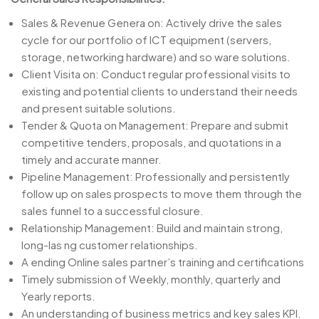
Sales & Revenue Genera on: Actively drive the sales
cycle for our portfolio of ICT equipment (servers,
storage, networking hardware) and so ware solutions.
Client Visita on: Conduct regular professional visits to
existing and potential clients to understand their needs
and present suitable solutions.
Tender & Quota on Management: Prepare and submit
competitive tenders, proposals, and quotations in a
timely and accurate manner.
Pipeline Management: Professionally and persistently
follow up on sales prospects to move them through the
sales funnel to a successful closure.
Relationship Management: Build and maintain strong,
long-las ng customer relationships.
A ending Online sales partner’s training and certifications
Timely submission of Weekly, monthly, quarterly and
Yearly reports.
An understanding of business metrics and key sales KPI.