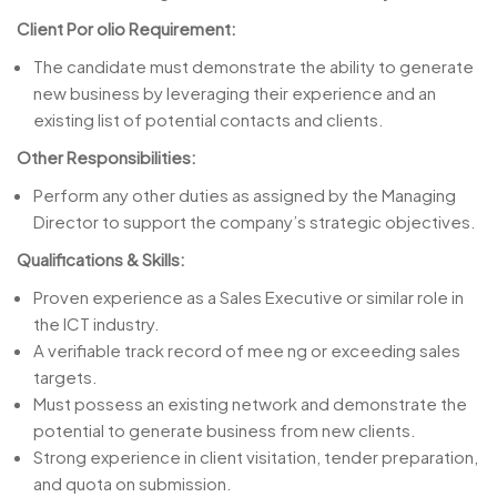
Client Por olio Requirement:
The candidate must demonstrate the ability to generate
new business by leveraging their experience and an
existing list of potential contacts and clients.
Other Responsibilities:
Perform any other duties as assigned by the Managing
Director to support the company’s strategic objectives.
Qualifications & Skills:
Proven experience as a Sales Executive or similar role in
the ICT industry.
A verifiable track record of mee ng or exceeding sales
targets.
Must possess an existing network and demonstrate the
potential to generate business from new clients.
Strong experience in client visitation, tender preparation,
and quota on submission.