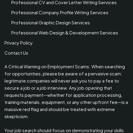
Professional CV and Cover Letter Writing Services
Professional Company Profile Writing Services
Professional Graphic Design Services
Professional Web Design & Development Services
Privacy Policy
Contact Us
A Critical Warning on Employment Scams: When searching
for opportunities, please be aware of a pervasive scam:
legitimate companies will never ask you to pay a fee to
secure a job or a job interview. Any job opening that
requests payment—whether for application processing,
training materials, equipment, or any other upfront fee—is a
massive red flag and should be treated with extreme
skepticism.
Your job search should focus on demonstrating your skills