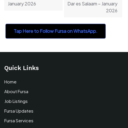
January 2026
Dar es Salaam – January
2026
Tap Here to Follow Fursa on WhatsApp.
Quick Links
Home
About Fursa
Job Listings
Fursa Updates
Fursa Services