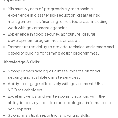
Minimum 6 years of progressively responsible
experience in disaster risk reduction, disaster risk
management, risk financing, or related areas, including
work with government agencies.
Experience in food security, agriculture, or rural
development programmes is an asset.
Demonstrated ability to provide technical assistance and
capacity building for climate action programmes.
Knowledge & Skills:
Strong understanding of climate impacts on food
security and available climate services.
Ability to engage effectively with government, UN, and
NGO stakeholders.
Excellent verbal and written communication, with the
ability to convey complex meteorological information to
non-experts.
Strong analytical, reporting, and writing skills.