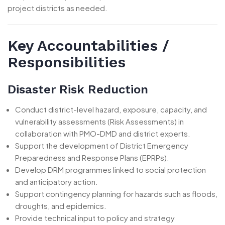
project districts as needed.
Key Accountabilities /
Responsibilities
Disaster Risk Reduction
Conduct district-level hazard, exposure, capacity, and
vulnerability assessments (Risk Assessments) in
collaboration with PMO-DMD and district experts.
Support the development of District Emergency
Preparedness and Response Plans (EPRPs).
Develop DRM programmes linked to social protection
and anticipatory action.
Support contingency planning for hazards such as floods,
droughts, and epidemics.
Provide technical input to policy and strategy