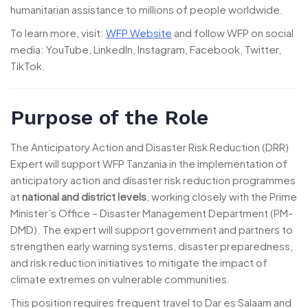
humanitarian assistance to millions of people worldwide.
To learn more, visit:
WFP Website
and follow WFP on social
media: YouTube, LinkedIn, Instagram, Facebook, Twitter,
TikTok.
Purpose of the Role
The Anticipatory Action and Disaster Risk Reduction (DRR)
Expert will support WFP Tanzania in the implementation of
anticipatory action and disaster risk reduction programmes
at
national and district levels
, working closely with the Prime
Minister’s Office – Disaster Management Department (PM-
DMD). The expert will support government and partners to
strengthen early warning systems, disaster preparedness,
and risk reduction initiatives to mitigate the impact of
climate extremes on vulnerable communities.
This position requires frequent travel to Dar es Salaam and