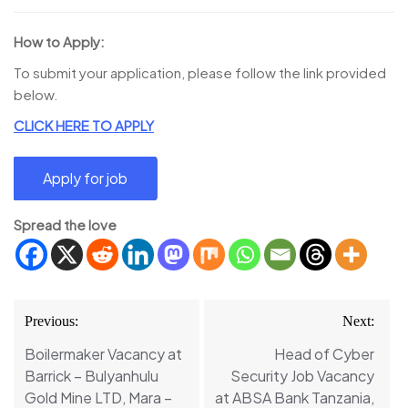
How to Apply:
To submit your application, please follow the link provided
below.
CLICK HERE TO APPLY
Spread the love
Post
Previous:
Next:
navigation
Boilermaker Vacancy at
Head of Cyber
Barrick – Bulyanhulu
Security Job Vacancy
Gold Mine LTD, Mara –
at ABSA Bank Tanzania,