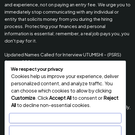
and experience, not on paying an entry fee. We urge you to
immediately stop communicating with any individual or
entity that solicits money from you during the hiring
process. Protecting your finances and personal
information is essential; remember, a real job pays you, you
don't pay for it.
Updated Names Called for Interview UTUMISHI – (PSRS)
August, 2026
We respect your privacy
Updated Names Called for work / Kuitwa Kazini Utumishi /
Cookies help us improve your experience, deliver
PSRS, August 2026
personalized content, and analyze traffic. You
Updated Names Called for work / Kuitwa Kazini Utumishi /
can choose which cookies to allow by clicking
PSRS, July 2026
Customize
. Click
Accept All
to consent or
Reject
All
to decline non-essential cookies.
Updated Names Called for Interview UTUMISHI – (PSRS) July,
2026
Customize
NECTA ACSEE Form Six Results 2026 | Matokeo Ya Kidato
Reject All
Cha Sita 2026