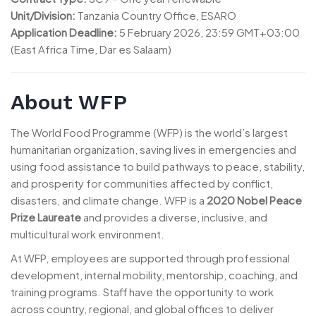
Unit/Division:
Tanzania Country Office, ESARO
Application Deadline:
5 February 2026, 23:59 GMT+03:00
(East Africa Time, Dar es Salaam)
About WFP
The World Food Programme (WFP) is the world’s largest
humanitarian organization, saving lives in emergencies and
using food assistance to build pathways to peace, stability,
and prosperity for communities affected by conflict,
disasters, and climate change. WFP is a
2020 Nobel Peace
Prize Laureate
and provides a diverse, inclusive, and
multicultural work environment.
At WFP, employees are supported through professional
development, internal mobility, mentorship, coaching, and
training programs. Staff have the opportunity to work
across country, regional, and global offices to deliver