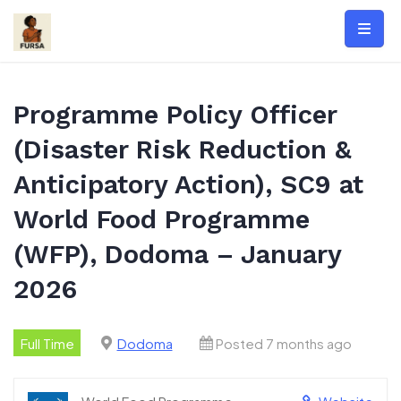
Skip
to
content
Programme Policy Officer
(Disaster Risk Reduction &
Anticipatory Action), SC9 at
World Food Programme
(WFP), Dodoma – January
2026
Full Time
Dodoma
Posted 7 months ago