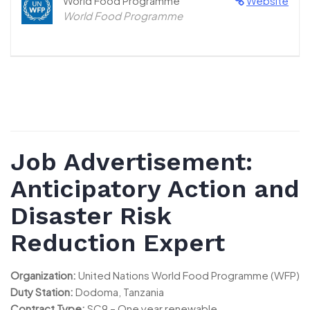
World Food Programme
Website
World Food Programme
Job Advertisement:
Anticipatory Action and
Disaster Risk
Reduction Expert
Organization:
United Nations World Food Programme (WFP)
Duty Station:
Dodoma, Tanzania
Contract Type:
SC9 – One year renewable