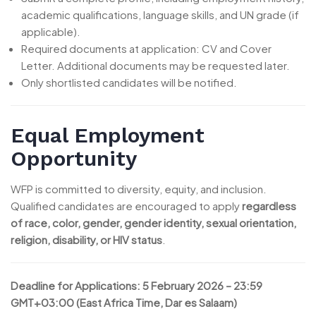
academic qualifications, language skills, and UN grade (if
applicable).
Required documents at application: CV and Cover
Letter. Additional documents may be requested later.
Only shortlisted candidates will be notified.
Equal Employment
Opportunity
WFP is committed to diversity, equity, and inclusion.
Qualified candidates are encouraged to apply
regardless
of race, color, gender, gender identity, sexual orientation,
religion, disability, or HIV status
.
Deadline for Applications:
5 February 2026 – 23:59
GMT+03:00 (East Africa Time, Dar es Salaam)