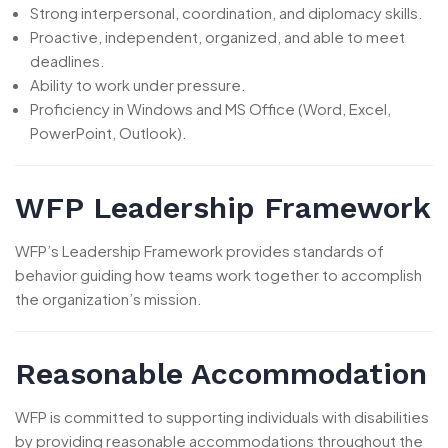
Strong interpersonal, coordination, and diplomacy skills.
Proactive, independent, organized, and able to meet
deadlines.
Ability to work under pressure.
Proficiency in Windows and MS Office (Word, Excel,
PowerPoint, Outlook).
WFP Leadership Framework
WFP’s Leadership Framework provides standards of
behavior guiding how teams work together to accomplish
the organization’s mission.
Reasonable Accommodation
WFP is committed to supporting individuals with disabilities
by providing reasonable accommodations throughout the