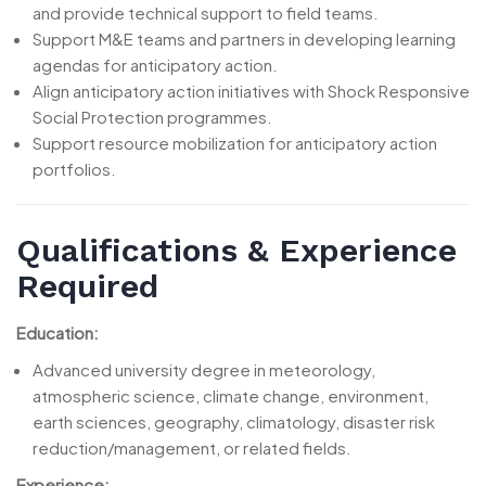
and provide technical support to field teams.
Support M&E teams and partners in developing learning
agendas for anticipatory action.
Align anticipatory action initiatives with Shock Responsive
Social Protection programmes.
Support resource mobilization for anticipatory action
portfolios.
Qualifications & Experience
Required
Education:
Advanced university degree in meteorology,
atmospheric science, climate change, environment,
earth sciences, geography, climatology, disaster risk
reduction/management, or related fields.
Experience: