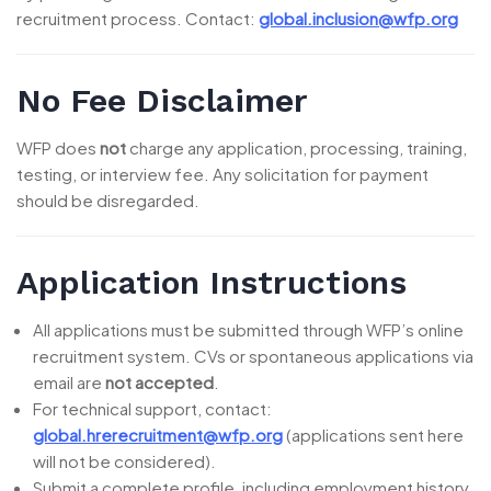
recruitment process. Contact:
global.inclusion@wfp.org
No Fee Disclaimer
WFP does
not
charge any application, processing, training,
testing, or interview fee. Any solicitation for payment
should be disregarded.
Application Instructions
All applications must be submitted through WFP’s online
recruitment system. CVs or spontaneous applications via
email are
not accepted
.
For technical support, contact:
global.hrerecruitment@wfp.org
(applications sent here
will not be considered).
Submit a complete profile, including employment history,