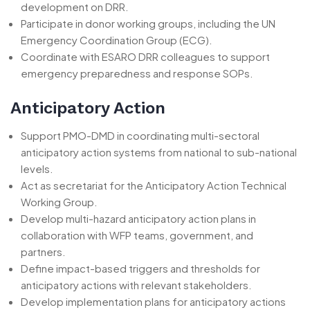
development on DRR.
Participate in donor working groups, including the UN
Emergency Coordination Group (ECG).
Coordinate with ESARO DRR colleagues to support
emergency preparedness and response SOPs.
Anticipatory Action
Support PMO-DMD in coordinating multi-sectoral
anticipatory action systems from national to sub-national
levels.
Act as secretariat for the Anticipatory Action Technical
Working Group.
Develop multi-hazard anticipatory action plans in
collaboration with WFP teams, government, and
partners.
Define impact-based triggers and thresholds for
anticipatory actions with relevant stakeholders.
Develop implementation plans for anticipatory actions