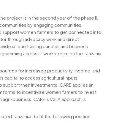
 project is in the second year of the phase II.
ng communities by engaging communities,
and support women farmers to get connected into
ector through advocacy work and direct
rovide unique training bundles and business
ogramming across all workstream on the Tanzania
ources for increased productivity, income, and
 capital to access agricultural inputs,
o support their investments. CARE applies an
latforms to incentivize women famers to invest
wn agri-business. CARE’s VSLA approach is
ted Tanzanian to fill the following position.