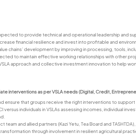
xpected to provide technical and operational leadership and sup
ncrease financial resilience and invest into profitable and enviro
value chains’ development by improving in processing, tools, inc
pected to maintain effective working relationships with other pro
n VSLA approach and collective investment innovation to help wo
ate interventions as per VSLA needs (Digital, Credit, Entreprene
d ensure that groups receive the right interventions to support
CI versus individuals in VSLAs assessing incomes, individual in
nd.
ject team and allied partners (Kazi Yetu, Tea Board and TASHTDA)
 transformation through involvement in resilient agricultural pract