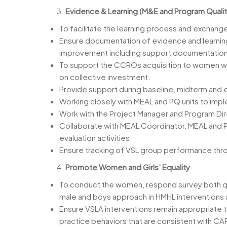
Evidence & Learning (M&E and Program Qualit
To facilitate the learning process and exchange
Ensure documentation of evidence and learning
improvement including support documentation of
To support the CCROs acquisition to women who
on collective investment.
Provide support during baseline, midterm and e
Working closely with MEAL and PQ units to imple
Work with the Project Manager and Program Dire
Collaborate with MEAL Coordinator, MEAL and PQ
evaluation activities.
Ensure tracking of VSL group performance thro
Promote Women and Girls’ Equality
To conduct the women, respond survey both quali
male and boys approach in HMHL interventions 
Ensure VSLA interventions remain appropriate 
practice behaviors that are consistent with CA