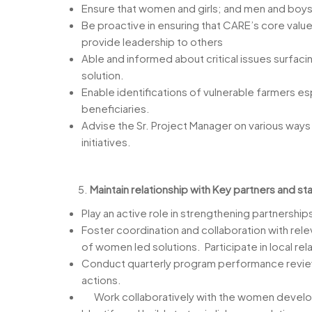
Ensure that women and girls; and men and boys
Be proactive in ensuring that CARE’s core value
provide leadership to others
Able and informed about critical issues surfac
solution.
Enable identifications of vulnerable farmers e
beneficiaries.
Advise the Sr. Project Manager on various way
initiatives.
Maintain relationship with Key partners and st
Play an active role in strengthening partnership
Foster coordination and collaboration with rel
of women led solutions. Participate in local r
Conduct quarterly program performance reviews
actions.
Work collaboratively with the women developm