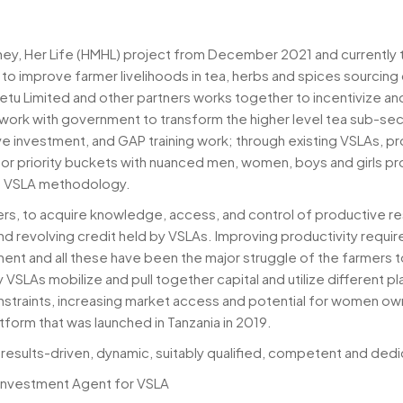
, Her Life (HMHL) project from December 2021 and currently the
s to improve farmer livelihoods in tea, herbs and spices sourci
Yetu Limited and other partners works together to incentivize 
; work with government to transform the higher level tea sub-s
ve investment, and GAP training work; through existing VSLAs, p
or priority buckets with nuanced men, women, boys and girls pr
s VSLA methodology.
, to acquire knowledge, access, and control of productive res
 revolving credit held by VSLAs. Improving productivity requires
nt and all these have been the major struggle of the farmers t
VSLAs mobilize and pull together capital and utilize different p
onstraints, increasing market access and potential for women o
form that was launched in Tanzania in 2019.
results-driven, dynamic, suitably qualified, competent and dedica
 Investment Agent for VSLA