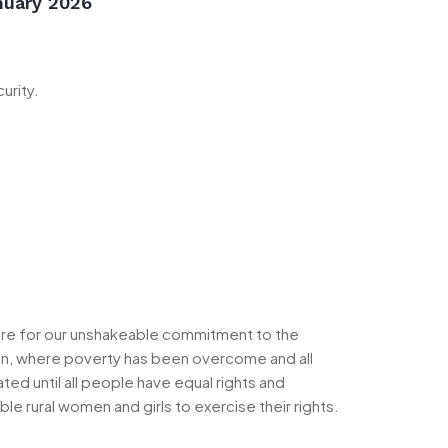
nuary 2026
urity.
ere for our unshakeable commitment to the
sion, where poverty has been overcome and all
ed until all people have equal rights and
 rural women and girls to exercise their rights.