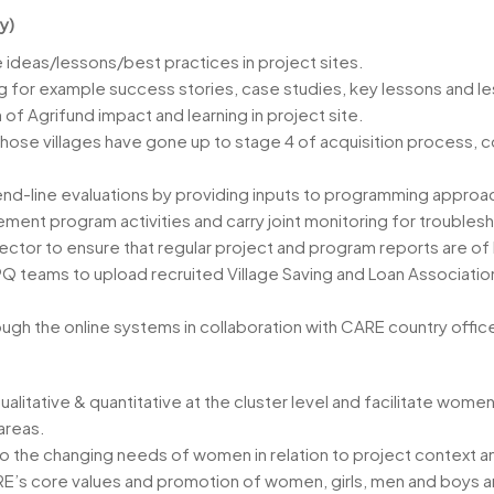
y)
 ideas/lessons/best practices in project sites.
 for example success stories, case studies, key lessons and l
 Agrifund impact and learning in project site.
se villages have gone up to stage 4 of acquisition process, c
nd-line evaluations by providing inputs to programming approac
ment program activities and carry joint monitoring for troubles
ctor to ensure that regular project and program reports are of 
 teams to upload recruited Village Saving and Loan Association G
ugh the online systems in collaboration with CARE country off
tative & quantitative at the cluster level and facilitate women
areas.
to the changing needs of women in relation to project context a
RE’s core values and promotion of women, girls, men and boys an