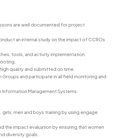
essons are well documented for project
onduct an internal study on the impact of CCROs
hes, tools, and activity implementation.
hooting.
high quality and submitted on time.
roups and participate in all field monitoring and
ice Information Management Systems.
, girls, men and boys training by using engage
nd the impact evaluation by ensuring that women
d diversity goals.