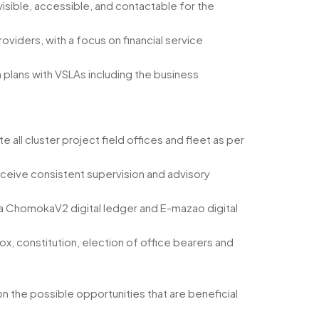
visible, accessible, and contactable for the
oviders, with a focus on financial service
 plans with VSLAs including the business
 all cluster project field offices and fleet as per
ceive consistent supervision and advisory
 a ChomokaV2 digital ledger and E-mazao digital
x, constitution, election of office bearers and
 the possible opportunities that are beneficial