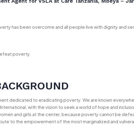
ment Agent for VSLA at Care Tanzania, Mbeya – Ja
erty has been overcome and all people live with dignity and sec
efeat poverty.
BACKGROUND
ement dedicated to eradicating poverty. We are known everywh
International, with the vision to seek a world of hope and inclu
women and girls at the center, because poverty cannot be defeat
bute to the empowerment of the most marginalized and vulnerable