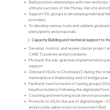
Build positive relationships with men and boys,
ultimate success of Her Money, Her Life and o
Support VSL groups in developing individual fiel
providers.
To develop various tools and validate graduati
plans/grants and proposals.
Capacity Building and technical support to th
Develop, monitor, and review cluster project ann
CARE Tz policies and procedures.
Motivate the sub-grantees implementation part
support.
Onboard VSLAs to ChomokaV2 during this total t
marketplace is finalized by end of bridge year.
Facilitate transformation of saving groups (SGs
key/box holders) following the digital platfor
Coaching and mentoring local service provider
Promote to VSLAs the use of digital ledger—Ch
and provide viable return on investment (RoI).