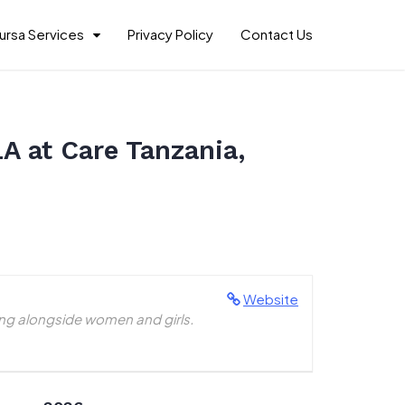
ursa Services
Privacy Policy
Contact Us
A at Care Tanzania,
Website
ing alongside women and girls.