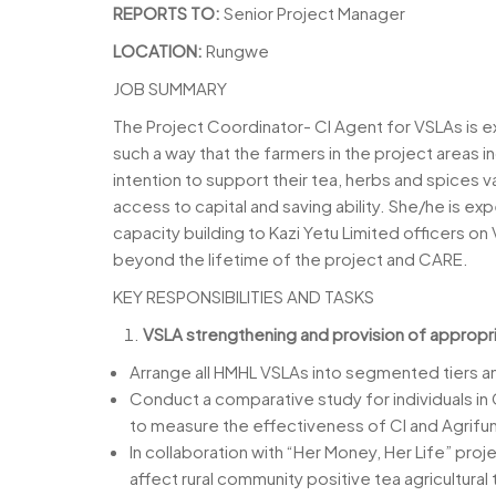
REPORTS TO:
Senior Project Manager
LOCATION:
Rungwe
JOB SUMMARY
The Project Coordinator- CI Agent for VSLAs is e
such a way that the farmers in the project areas i
intention to support their tea, herbs and spices 
access to capital and saving ability. She/he is ex
capacity building to Kazi Yetu Limited officers o
beyond the lifetime of the project and CARE.
KEY RESPONSIBILITIES AND TASKS
VSLA strengthening and provision of appropri
Arrange all HMHL VSLAs into segmented tiers an
Conduct a comparative study for individuals in 
to measure the effectiveness of CI and Agrifu
In collaboration with “Her Money, Her Life” pro
affect rural community positive tea agricultural