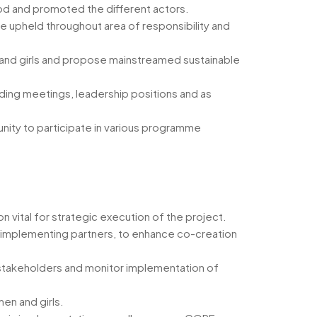
od and promoted the different actors.
re upheld throughout area of responsibility and
n and girls and propose mainstreamed sustainable
uding meetings, leadership positions and as
nity to participate in various programme
n vital for strategic execution of the project.
d implementing partners, to enhance co-creation
 stakeholders and monitor implementation of
en and girls.