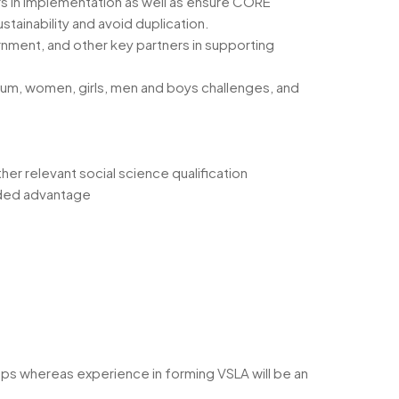
ers in implementation as well as ensure CORE
tainability and avoid duplication.
rnment, and other key partners in supporting
rum, women, girls, men and boys challenges, and
r relevant social science qualification
added advantage
s whereas experience in forming VSLA will be an