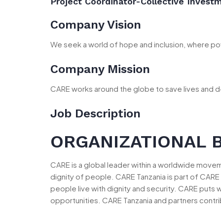
Project Coordinator-Collective Invest
Company Vision
We seek a world of hope and inclusion, where pov
Company Mission
CARE works around the globe to save lives and d
Job Description
ORGANIZATIONAL 
CARE is a global leader within a worldwide mov
dignity of people. CARE Tanzania is part of CARE 
people live with dignity and security. CARE puts 
opportunities. CARE Tanzania and partners contri