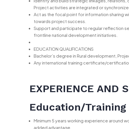
Identify and build strategic linkages, relation
Project activities are integrated or synchroniz
Act as the focal point for information sharing
towards project success.
Support and participate to regular reflection 
frontline national development initiatives.
EDUCATION QUALIFICATIONS
Bachelor’s degree in Rural development, Proje
Any international training certificate/certifi
EXPERIENCE AND S
Education/Training
Minimum 5 years working experience around wo
added advantage.