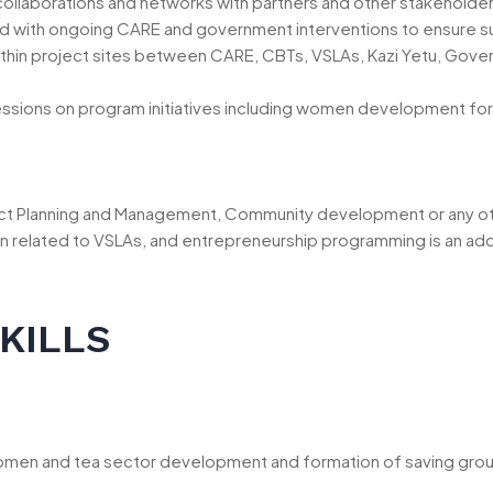
s, collaborations and networks with partners and other stakehold
ed with ongoing CARE and government interventions to ensure sus
 within project sites between CARE, CBTs, VSLAs, Kazi Yetu, Gove
sessions on program initiatives including women development fo
ct Planning and Management, Community development or any othe
cation related to VSLAs, and entrepreneurship programming is an 
KILLS
men and tea sector development and formation of saving group