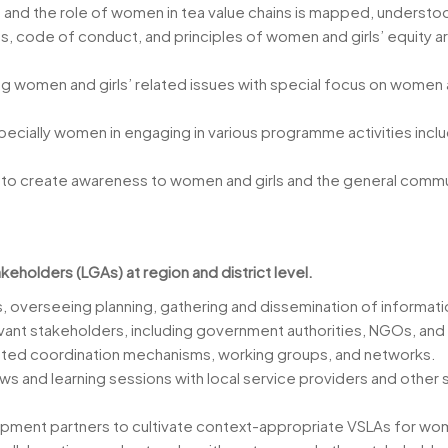
 and the role of women in tea value chains is mapped, understo
s, code of conduct, and principles of women and girls’ equity a
ing women and girls’ related issues with special focus on wome
specially women in engaging in various programme activities incl
s to create awareness to women and girls and the general commu
akeholders (LGAs) at region and district level.
s, overseeing planning, gathering and dissemination of informatio
evant stakeholders, including government authorities, NGOs, an
elated coordination mechanisms, working groups, and networks.
 and learning sessions with local service providers and other
ent partners to cultivate context-appropriate VSLAs for wom