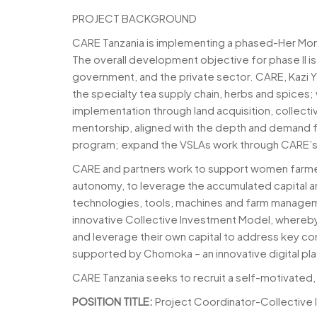
PROJECT BACKGROUND
CARE Tanzania is implementing a phased-Her Money
The overall development objective for phase II i
government, and the private sector. CARE, Kazi 
the specialty tea supply chain, herbs and spices
implementation through land acquisition, collecti
mentorship, aligned with the depth and demand f
program; expand the VSLAs work through CARE’
CARE and partners work to support women farmers
autonomy, to leverage the accumulated capital and
technologies, tools, machines and farm manageme
innovative Collective Investment Model, whereby 
and leverage their own capital to address key c
supported by Chomoka – an innovative digital plat
CARE Tanzania seeks to recruit a self-motivated, 
POSITION TITLE:
Project Coordinator-Collective