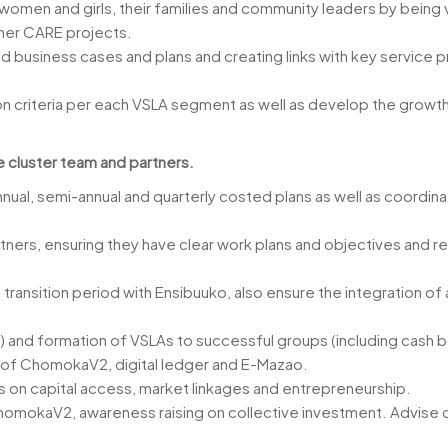
 women and girls, their families and community leaders by being 
ther CARE projects.
d business cases and plans and creating links with key service pr
on criteria per each VSLA segment as well as develop the growth
e cluster team and partners.
ual, semi-annual and quarterly costed plans as well as coordinate
ners, ensuring they have clear work plans and objectives and re
ransition period with Ensibuuko, also ensure the integration of
) and formation of VSLAs to successful groups (including cash bo
m of ChomokaV2, digital ledger and E-Mazao.
s on capital access, market linkages and entrepreneurship.
omokaV2, awareness raising on collective investment. Advise on