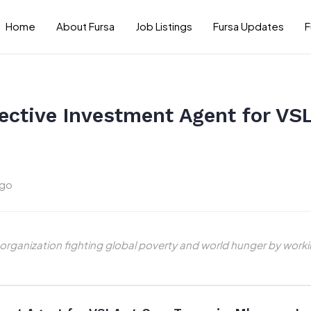
Home
About Fursa
Job Listings
Fursa Updates
F
ective Investment Agent for VSL
ago
 organization fighting global poverty and world hunger by work