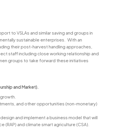
port to VSLAs and similar saving and groups in
nmentally sustainable enterprises. With an
luding their post-harvest handling approaches,
ject staff including close working relationship and
men groups to take forward these initiatives
urship and Market).
 growth.
vestments, and other opportunities (non-monetary)
, design and implement a business model that will
ice (RAP) and climate smart agriculture (CSA).