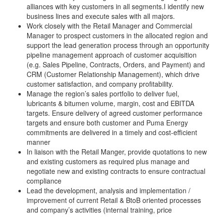
alliances with key customers in all segments.I identify new
business lines and execute sales with all majors.
Work closely with the Retail Manager and Commercial
Manager to prospect customers in the allocated region and
support the lead generation process through an opportunity
pipeline management approach of customer acquisition
(e.g. Sales Pipeline, Contracts, Orders, and Payment) and
CRM (Customer Relationship Management), which drive
customer satisfaction, and company profitability.
Manage the region’s sales portfolio to deliver fuel,
lubricants & bitumen volume, margin, cost and EBITDA
targets. Ensure delivery of agreed customer performance
targets and ensure both customer and Puma Energy
commitments are delivered in a timely and cost-efficient
manner
In liaison with the Retail Manger, provide quotations to new
and existing customers as required plus manage and
negotiate new and existing contracts to ensure contractual
compliance
Lead the development, analysis and implementation /
improvement of current Retail & BtoB oriented processes
and company’s activities (internal training, price