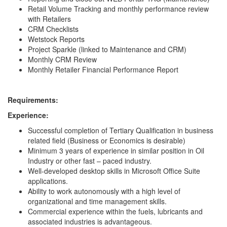
Retail Volume Tracking and monthly performance review
with Retailers
CRM Checklists
Wetstock Reports
Project Sparkle (linked to Maintenance and CRM)
Monthly CRM Review
Monthly Retailer Financial Performance Report
Requirements:
Experience:
Successful completion of Tertiary Qualification in business
related field (Business or Economics is desirable)
Minimum 3 years of experience in similar position in Oil
Industry or other fast – paced industry.
Well-developed desktop skills in Microsoft Office Suite
applications.
Ability to work autonomously with a high level of
organizational and time management skills.
Commercial experience within the fuels, lubricants and
associated industries is advantageous.