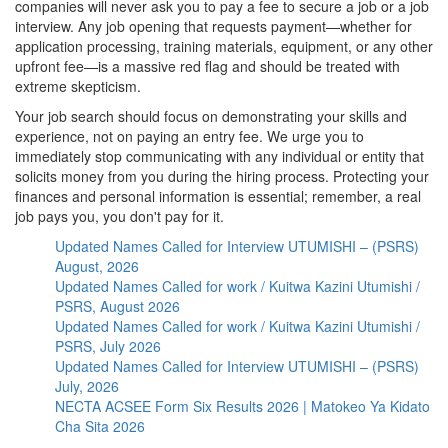
companies will never ask you to pay a fee to secure a job or a job
interview. Any job opening that requests payment—whether for
application processing, training materials, equipment, or any other
upfront fee—is a massive red flag and should be treated with
extreme skepticism.
Your job search should focus on demonstrating your skills and
experience, not on paying an entry fee. We urge you to
immediately stop communicating with any individual or entity that
solicits money from you during the hiring process. Protecting your
finances and personal information is essential; remember, a real
job pays you, you don't pay for it.
Updated Names Called for Interview UTUMISHI – (PSRS)
August, 2026
Updated Names Called for work / Kuitwa Kazini Utumishi /
PSRS, August 2026
Updated Names Called for work / Kuitwa Kazini Utumishi /
PSRS, July 2026
Updated Names Called for Interview UTUMISHI – (PSRS)
July, 2026
NECTA ACSEE Form Six Results 2026 | Matokeo Ya Kidato
Cha Sita 2026