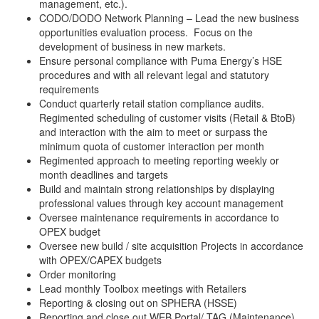
management, etc.).
CODO/DODO Network Planning – Lead the new business
opportunities evaluation process. Focus on the
development of business in new markets.
Ensure personal compliance with Puma Energy’s HSE
procedures and with all relevant legal and statutory
requirements
Conduct quarterly retail station compliance audits.
Regimented scheduling of customer visits (Retail & BtoB)
and interaction with the aim to meet or surpass the
minimum quota of customer interaction per month
Regimented approach to meeting reporting weekly or
month deadlines and targets
Build and maintain strong relationships by displaying
professional values through key account management
Oversee maintenance requirements in accordance to
OPEX budget
Oversee new build / site acquisition Projects in accordance
with OPEX/CAPEX budgets
Order monitoring
Lead monthly Toolbox meetings with Retailers
Reporting & closing out on SPHERA (HSSE)
Reporting and close out WEB Portal/ TAG (Maintenance)