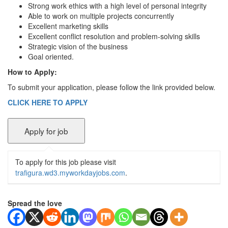
Strong work ethics with a high level of personal integrity
Able to work on multiple projects concurrently
Excellent marketing skills
Excellent conflict resolution and problem-solving skills
Strategic vision of the business
Goal oriented.
How to Apply:
To submit your application, please follow the link provided below.
CLICK HERE TO APPLY
To apply for this job please visit
trafigura.wd3.myworkdayjobs.com
.
Spread the love