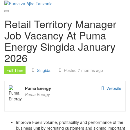
Skip
to
content
Retail Territory Manager
Job Vacancy At Puma
Energy Singida January
2026
Full Time
Singida
Posted 7 months ago
Puma Energy
Website
Puma Energy
Improve Fuels volume, profitability and performance of the
business unit by recruiting customers and signing important