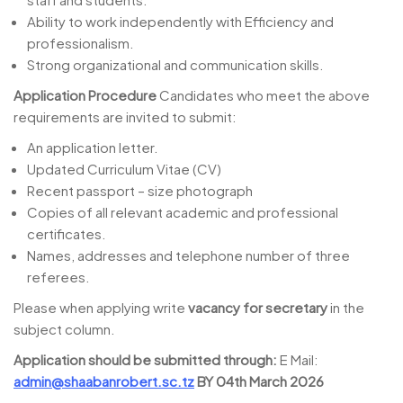
Ability to work independently with Efficiency and
professionalism.
Strong organizational and communication skills.
Application Procedure
Candidates who meet the above
requirements are invited to submit:
An application letter.
Updated Curriculum Vitae (CV)
Recent passport – size photograph
Copies of all relevant academic and professional
certificates.
Names, addresses and telephone number of three
referees.
Please when applying write
vacancy for secretary
in the
subject column.
Application should be submitted through:
E Mail:
admin@shaabanrobert.sc.tz
BY 04th March 2026