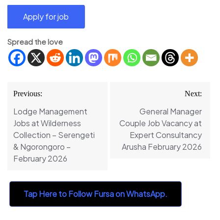
Spread the love
Post
Previous:
Next:
navigation
Lodge Management
General Manager
Jobs at Wilderness
Couple Job Vacancy at
Collection – Serengeti
Expert Consultancy
& Ngorongoro –
Arusha February 2026
February 2026
Tap Here to Follow Fursa on WhatsApp.