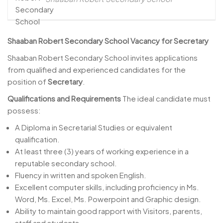
Shaaban Robert Secondary School
Vacancy for Secretary
Shaaban Robert Secondary School invites applications
from qualified and experienced candidates for the
position of
Secretary
.
Qualifications and Requirements
The ideal candidate must
possess:
A Diploma in Secretarial Studies or equivalent
qualification.
At least three (3) years of working experience in a
reputable secondary school.
Fluency in written and spoken English.
Excellent computer skills, including proficiency in Ms.
Word, Ms. Excel, Ms. Powerpoint and Graphic design.
Ability to maintain good rapport with Visitors, parents,
staff and students.