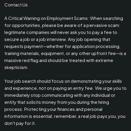
Contact Us
A Critical Warning on Employment Scams: When searching
for opportunities, please be aware of a pervasive scam:
legitimate companies will never ask you to pay a fee to
secure a job or a job interview. Any job opening that
requests payment—whether for application processing,
training materials, equipment, or any other upfront fee—is a
massive red flag and should be treated with extreme
skepticism.
Your job search should focus on demonstrating your skills
and experience, not on paying an entry fee. We urge you to
immediately stop communicating with any individual or
entity that solicits money from you during the hiring
process. Protecting your finances and personal
information is essential; remember, a real job pays you, you
don't pay for it.