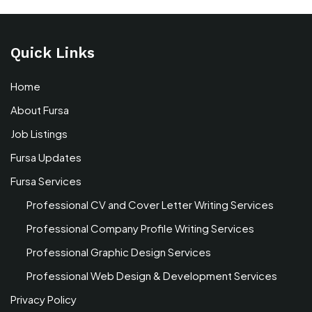
Quick Links
Home
About Fursa
Job Listings
Fursa Updates
Fursa Services
Professional CV and Cover Letter Writing Services
Professional Company Profile Writing Services
Professional Graphic Design Services
Professional Web Design & Development Services
Privacy Policy