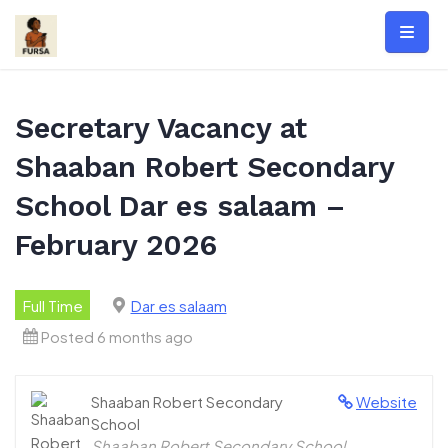
Skip
to
content
Secretary Vacancy at
Shaaban Robert Secondary
School Dar es salaam –
February 2026
Full Time
Dar es salaam
Posted 6 months ago
Shaaban Robert Secondary
Website
School
Shaaban Robert Secondary School