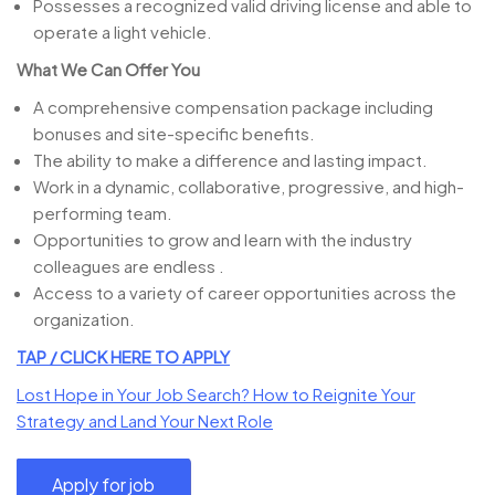
Possesses a recognized valid driving license and able to
operate a light vehicle.
What We Can Offer You
A comprehensive compensation package including
bonuses and site-specific benefits.
The ability to make a difference and lasting impact.
Work in a dynamic, collaborative, progressive, and high-
performing team.
Opportunities to grow and learn with the industry
colleagues are endless .
Access to a variety of career opportunities across the
organization.
TAP / CLICK HERE TO APPLY
Lost Hope in Your Job Search? How to Reignite Your
Strategy and Land Your Next Role