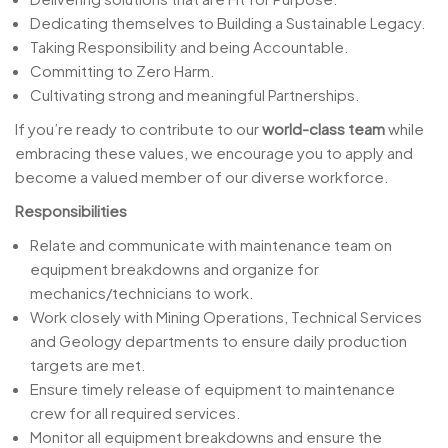
Dedicating themselves to Building a Sustainable Legacy.
Taking Responsibility and being Accountable.
Committing to Zero Harm.
Cultivating strong and meaningful Partnerships.
If you’re ready to contribute to our
world-class team
while
embracing these values, we encourage you to apply and
become a valued member of our diverse workforce.
Responsibilities
Relate and communicate with maintenance team on
equipment breakdowns and organize for
mechanics/technicians to work.
Work closely with Mining Operations, Technical Services
and Geology departments to ensure daily production
targets are met.
Ensure timely release of equipment to maintenance
crew for all required services.
Monitor all equipment breakdowns and ensure the