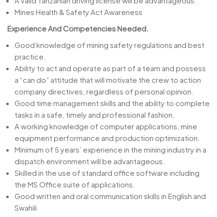
A valid Tanzanian driving license will be advantageous.
Mines Health & Safety Act Awareness
Experience And Competencies Needed.
Good knowledge of mining safety regulations and best
practice.
Ability to act and operate as part of a team and possess
a “can do” attitude that will motivate the crew to action
company directives, regardless of personal opinion.
Good time management skills and the ability to complete
tasks in a safe, timely and professional fashion.
A working knowledge of computer applications, mine
equipment performance and production optimization.
Minimum of 5 years’ experience in the mining industry in a
dispatch environment will be advantageous.
Skilled in the use of standard office software including
the MS Office suite of applications.
Good written and oral communication skills in English and
Swahili