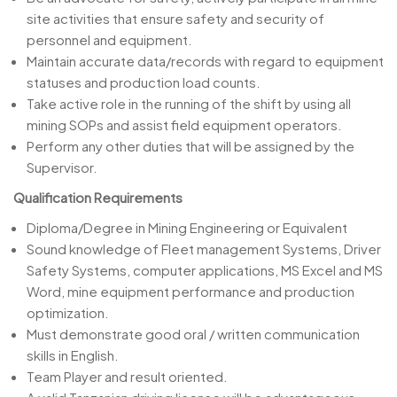
site activities that ensure safety and security of
personnel and equipment.
Maintain accurate data/records with regard to equipment
statuses and production load counts.
Take active role in the running of the shift by using all
mining SOPs and assist field equipment operators.
Perform any other duties that will be assigned by the
Supervisor.
Qualification Requirements
Diploma/Degree in Mining Engineering or Equivalent
Sound knowledge of Fleet management Systems, Driver
Safety Systems, computer applications, MS Excel and MS
Word, mine equipment performance and production
optimization.
Must demonstrate good oral / written communication
skills in English.
Team Player and result oriented.