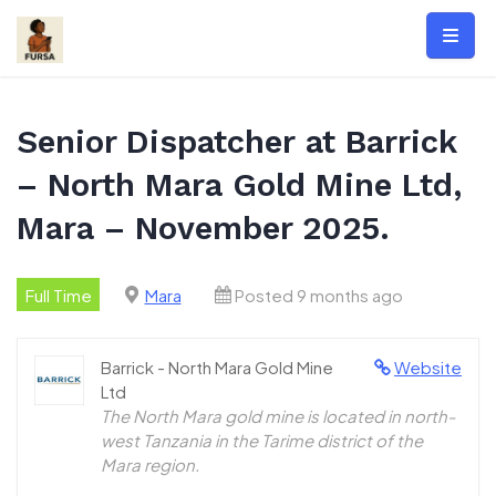
Skip
to
content
Senior Dispatcher at Barrick
– North Mara Gold Mine Ltd,
Mara – November 2025.
Full Time
Mara
Posted 9 months ago
Barrick - North Mara Gold Mine
Website
Ltd
The North Mara gold mine is located in north-
west Tanzania in the Tarime district of the
Mara region.