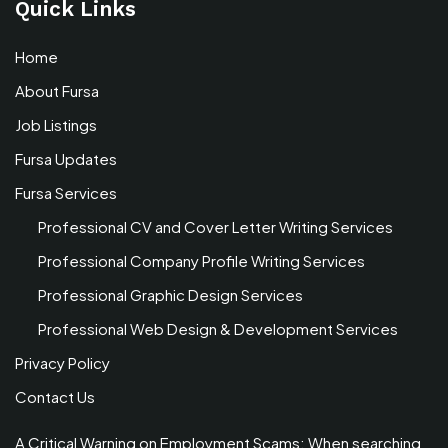
Quick Links
Home
About Fursa
Job Listings
Fursa Updates
Fursa Services
Professional CV and Cover Letter Writing Services
Professional Company Profile Writing Services
Professional Graphic Design Services
Professional Web Design & Development Services
Privacy Policy
Contact Us
A Critical Warning on Employment Scams: When searching