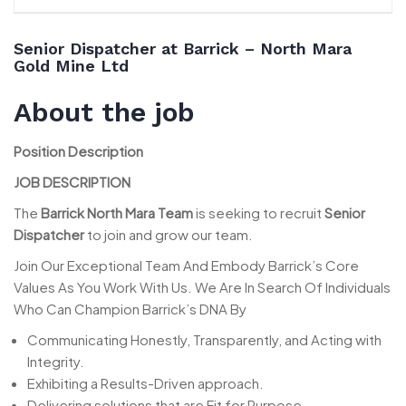
Senior Dispatcher at Barrick – North Mara
Gold Mine Ltd
About the job
Position Description
JOB DESCRIPTION
The
Barrick North Mara Team
is seeking to recruit
Senior
Dispatcher
to join and grow our team.
Join Our Exceptional Team And Embody Barrick’s Core
Values As You Work With Us. We Are In Search Of Individuals
Who Can Champion Barrick’s DNA By
Communicating Honestly, Transparently, and Acting with
Integrity.
Exhibiting a Results-Driven approach.
Delivering solutions that are Fit for Purpose.