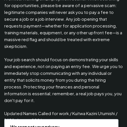
for opportunities, please be aware of a pervasive scam:
legitimate companies will never ask you to pay a fee to
secure a job or a job interview. Any job opening that
requests payment—whether for application processing,
training materials, equipment, or any other upfront fee—is a
massive red flag and should be treated with extreme
skepticism.
Your job search should focus on demonstrating your skills
and experience, not on paying an entry fee. We urge you to
immediately stop communicating with any individual or
entity that solicits money from you during the hiring
process. Protecting your finances and personal
information is essential; remember, a real job pays you, you
don't pay for it.
Updated Names Called for work / Kuitwa Kazini Utumishi /
PSRS, August 2026
We respect your privacy