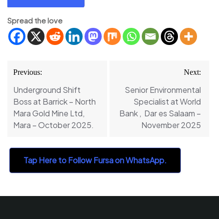
Spread the love
Post
Previous:
Next:
navigation
Underground Shift
Senior Environmental
Boss at Barrick – North
Specialist at World
Mara Gold Mine Ltd,
Bank , Dar es Salaam –
Mara – October 2025.
November 2025
Tap Here to Follow Fursa on WhatsApp.