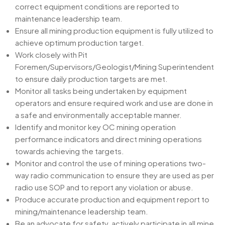
correct equipment conditions are reported to
maintenance leadership team.
Ensure all mining production equipment is fully utilized to
achieve optimum production target.
Work closely with Pit
Foremen/Supervisors/Geologist/Mining Superintendent
to ensure daily production targets are met.
Monitor all tasks being undertaken by equipment
operators and ensure required work and use are done in
a safe and environmentally acceptable manner.
Identify and monitor key OC mining operation
performance indicators and direct mining operations
towards achieving the targets.
Monitor and control the use of mining operations two-
way radio communication to ensure they are used as per
radio use SOP and to report any violation or abuse.
Produce accurate production and equipment report to
mining/maintenance leadership team.
Be an advocate for safety, actively participate in all mine