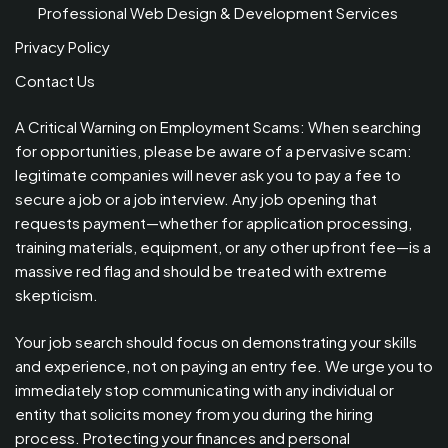
Professional Web Design & Development Services
Privacy Policy
Contact Us
A Critical Warning on Employment Scams: When searching
for opportunities, please be aware of a pervasive scam:
legitimate companies will never ask you to pay a fee to
secure a job or a job interview. Any job opening that
requests payment—whether for application processing,
training materials, equipment, or any other upfront fee—is a
massive red flag and should be treated with extreme
skepticism.
Your job search should focus on demonstrating your skills
and experience, not on paying an entry fee. We urge you to
immediately stop communicating with any individual or
entity that solicits money from you during the hiring
process. Protecting your finances and personal