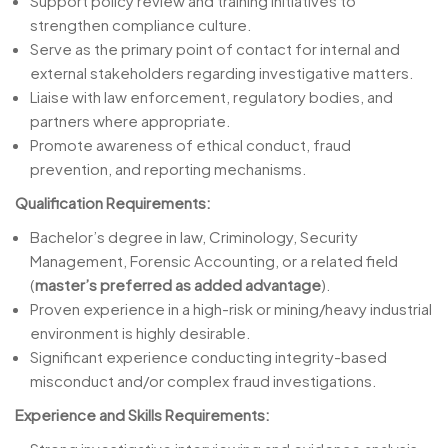
Support policy review and training initiatives to
strengthen compliance culture.
Serve as the primary point of contact for internal and
external stakeholders regarding investigative matters.
Liaise with law enforcement, regulatory bodies, and
partners where appropriate.
Promote awareness of ethical conduct, fraud
prevention, and reporting mechanisms.
Qualification Requirements:
Bachelor’s degree in law, Criminology, Security
Management, Forensic Accounting, or a related field
(
master’s preferred as added advantage
).
Proven experience in a high-risk or mining/heavy industrial
environment is highly desirable.
Significant experience conducting integrity-based
misconduct and/or complex fraud
investigations.
Experience and Skills Requirements: