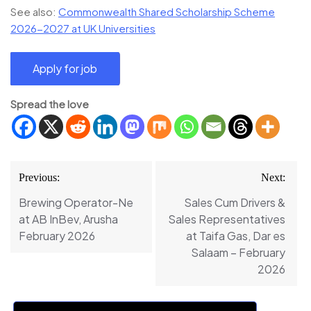
See also:
Commonwealth Shared Scholarship Scheme
2026-2027 at UK Universities
Spread the love
Post
Previous:
Next:
navigation
Brewing Operator-Ne
Sales Cum Drivers &
at AB InBev, Arusha
Sales Representatives
February 2026
at Taifa Gas, Dar es
Salaam – February
2026