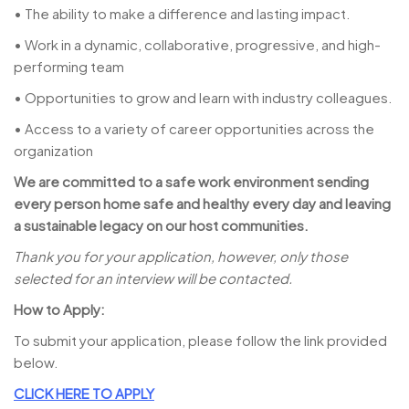
• The ability to make a difference and lasting impact.
• Work in a dynamic, collaborative, progressive, and high-
performing team
• Opportunities to grow and learn with industry colleagues.
• Access to a variety of career opportunities across the
organization
We are committed to a safe work environment sending
every person home safe and healthy every day and leaving
a sustainable legacy on our host communities.
Thank you for your application, however, only those
selected for an interview will be contacted.
How to Apply:
To submit your application, please follow the link provided
below.
CLICK HERE TO APPLY