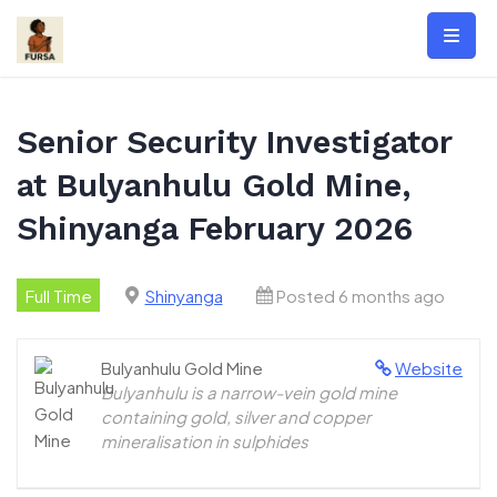
Skip
to
content
Senior Security Investigator
at Bulyanhulu Gold Mine,
Shinyanga February 2026
Full Time
Shinyanga
Posted 6 months ago
Bulyanhulu Gold Mine
Website
Bulyanhulu is a narrow-vein gold mine
containing gold, silver and copper
mineralisation in sulphides