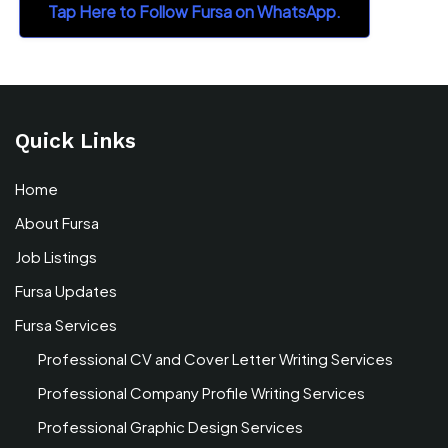
Tap Here to Follow Fursa on WhatsApp.
Quick Links
Home
About Fursa
Job Listings
Fursa Updates
Fursa Services
Professional CV and Cover Letter Writing Services
Professional Company Profile Writing Services
Professional Graphic Design Services