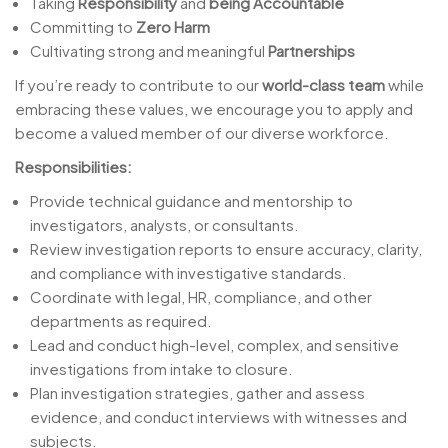
Taking
Responsibility
and
being Accountable
Committing to
Zero Harm
Cultivating strong and meaningful
Partnerships
If you’re ready to contribute to our
world-class team
while
embracing these values, we encourage you to apply and
become a valued member of our diverse workforce.
Responsibilities:
Provide technical guidance and mentorship to
investigators, analysts, or consultants.
Review investigation reports to ensure accuracy, clarity,
and compliance with investigative standards.
Coordinate with legal, HR, compliance, and other
departments as required.
Lead and conduct high-level, complex, and sensitive
investigations from intake to closure.
Plan investigation strategies, gather and assess
evidence, and conduct interviews with witnesses and
subjects.