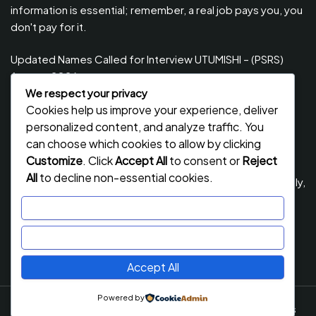
information is essential; remember, a real job pays you, you
don't pay for it.
Updated Names Called for Interview UTUMISHI – (PSRS)
August, 2026
We respect your privacy
Updated Names Called for work / Kuitwa Kazini Utumishi /
Cookies help us improve your experience, deliver
PSRS, August 2026
personalized content, and analyze traffic. You
Updated Names Called for work / Kuitwa Kazini Utumishi /
can choose which cookies to allow by clicking
PSRS, July 2026
Customize
. Click
Accept All
to consent or
Reject
All
to decline non-essential cookies.
Updated Names Called for Interview UTUMISHI – (PSRS) July,
2026
Customize
NECTA ACSEE Form Six Results 2026 | Matokeo Ya Kidato
Reject All
Cha Sita 2026
Accept All
Powered by
Job Stack
By Flawless Themes. Powered By WordPress