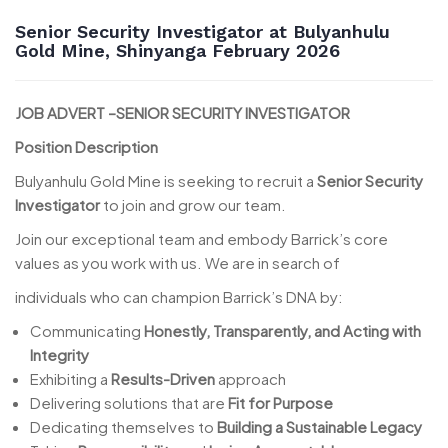
Senior Security Investigator at Bulyanhulu
Gold Mine, Shinyanga February 2026
JOB ADVERT –SENIOR SECURITY INVESTIGATOR
Position Description
Bulyanhulu Gold Mine is seeking to recruit a
Senior Security
Investigator
to join and grow our team.
Join our exceptional team and embody Barrick’s core
values as you work with us. We are in search of
individuals who can champion Barrick’s DNA by:
Communicating
Honestly, Transparently, and Acting with
Integrity
Exhibiting a
Results-Driven
approach
Delivering solutions that are
Fit for Purpose
Dedicating themselves to
Building a Sustainable Legacy