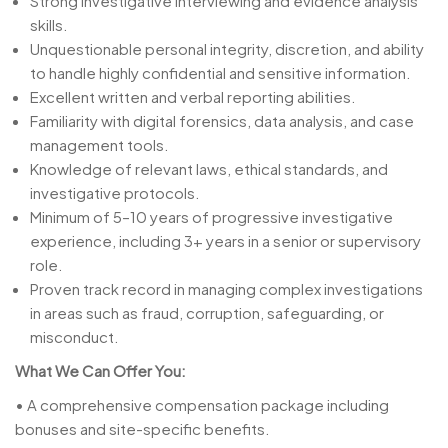
Strong investigative interviewing and evidence analysis
skills.
Unquestionable personal integrity, discretion, and ability
to handle highly confidential and sensitive information.
Excellent written and verbal reporting abilities.
Familiarity with digital forensics, data analysis, and case
management tools.
Knowledge of relevant laws, ethical standards, and
investigative protocols.
Minimum of 5–10 years of progressive investigative
experience, including 3+ years in a senior or supervisory
role.
Proven track record in managing complex investigations
in areas such as fraud, corruption, safeguarding, or
misconduct.
What We Can Offer You:
• A comprehensive compensation package including
bonuses and site-specific benefits.