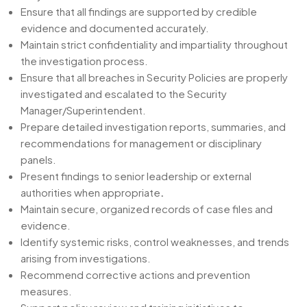
Ensure that all findings are supported by credible
evidence and documented accurately.
Maintain strict confidentiality and impartiality throughout
the investigation process.
Ensure that all breaches in Security Policies are properly
investigated and escalated to the Security
Manager/Superintendent.
Prepare detailed investigation reports, summaries, and
recommendations for management or disciplinary
panels.
Present findings to senior leadership or external
authorities when appropriate
.
Maintain secure, organized records of case files and
evidence.
Identify systemic risks, control weaknesses, and trends
arising from investigations.
Recommend corrective actions and prevention
measures.