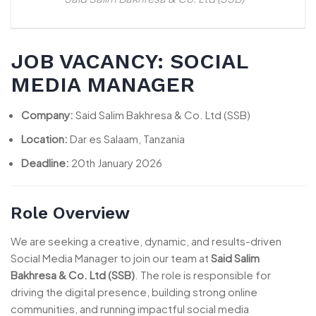
JOB VACANCY: SOCIAL
MEDIA MANAGER
Company:
Said Salim Bakhresa & Co. Ltd (SSB)
Location:
Dar es Salaam, Tanzania
Deadline:
20th January 2026
Role Overview
We are seeking a creative, dynamic, and results-driven
Social Media Manager to join our team at
Said Salim
Bakhresa & Co. Ltd (SSB)
. The role is responsible for
driving the digital presence, building strong online
communities, and running impactful social media