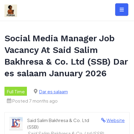
Skip
to
content
Social Media Manager Job
Vacancy At Said Salim
Bakhresa & Co. Ltd (SSB) Dar
es salaam January 2026
Full Time
Dar es salaam
Posted 7 months ago
Said Salim Bakhresa & Co. Ltd
Website
(SSB)
Said Salim Bakhresa & Co. Ltd (SSB)