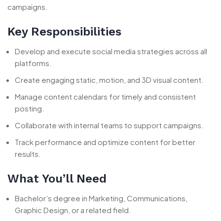
campaigns.
Key Responsibilities
Develop and execute social media strategies across all
platforms.
Create engaging static, motion, and 3D visual content.
Manage content calendars for timely and consistent
posting.
Collaborate with internal teams to support campaigns.
Track performance and optimize content for better
results.
What You’ll Need
Bachelor’s degree in Marketing, Communications,
Graphic Design, or a related field.