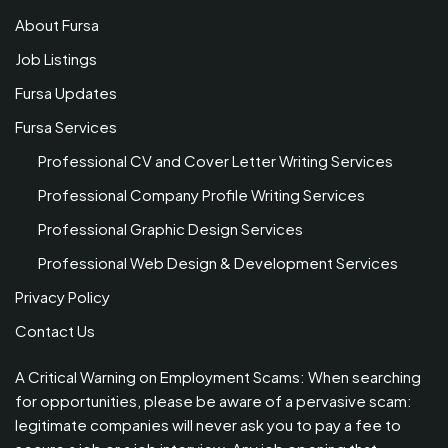
About Fursa
Job Listings
Fursa Updates
Fursa Services
Professional CV and Cover Letter Writing Services
Professional Company Profile Writing Services
Professional Graphic Design Services
Professional Web Design & Development Services
Privacy Policy
Contact Us
A Critical Warning on Employment Scams: When searching
for opportunities, please be aware of a pervasive scam:
legitimate companies will never ask you to pay a fee to