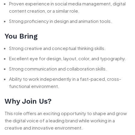
Proven experience in social media management, digital
content creation, or a similar role.
Strong proficiency in design and animation tools.
You Bring
Strong creative and conceptual thinking skills.
Excellent eye for design, layout, color, and typography.
Strong communication and collaboration skills.
Ability to work independently in a fast-paced, cross-
functional environment.
Why Join Us?
This role offers an exciting opportunity to shape and grow
the digital voice of a leading brand while working in a
creative and innovative environment.