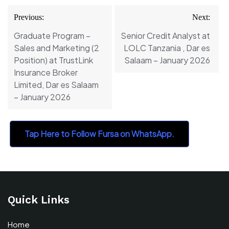
Post
Previous:
Next:
navigation
Graduate Program –
Senior Credit Analyst at
Sales and Marketing (2
LOLC Tanzania , Dar es
Position) at TrustLink
Salaam – January 2026
Insurance Broker
Limited, Dar es Salaam
– January 2026
Tap Here to Follow Fursa on WhatsApp.
Quick Links
Home