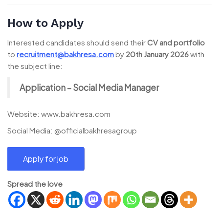
How to Apply
Interested candidates should send their
CV and portfolio
to
recruitment@bakhresa.com
by
20th January 2026
with
the subject line:
Application – Social Media Manager
Website: www.bakhresa.com
Social Media: @officialbakhresagroup
Spread the love