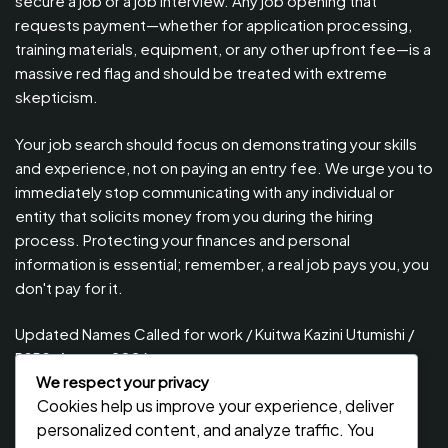
secure a job or a job interview. Any job opening that
requests payment—whether for application processing,
training materials, equipment, or any other upfront fee—is a
massive red flag and should be treated with extreme
skepticism.
Your job search should focus on demonstrating your skills
and experience, not on paying an entry fee. We urge you to
immediately stop communicating with any individual or
entity that solicits money from you during the hiring
process. Protecting your finances and personal
information is essential; remember, a real job pays you, you
don't pay for it.
Updated Names Called for work / Kuitwa Kazini Utumishi /
PSRS, August 2026
We respect your privacy
Updated Names Called for Interview UTUMISHI – (PSRS)
Cookies help us improve your experience, deliver
August, 2026
personalized content, and analyze traffic. You