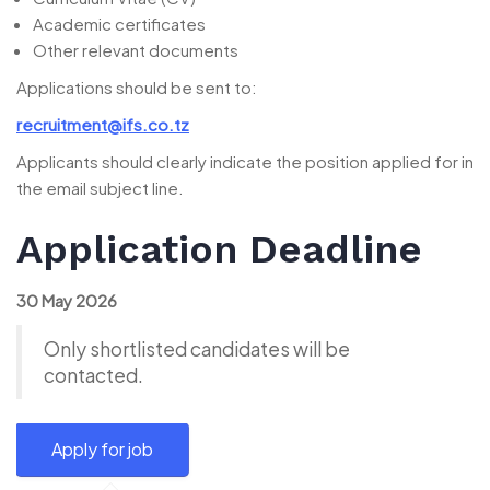
Academic certificates
Other relevant documents
Applications should be sent to:
recruitment@ifs.co.tz
Applicants should clearly indicate the position applied for in
the email subject line.
Application Deadline
30 May 2026
Only shortlisted candidates will be
contacted.