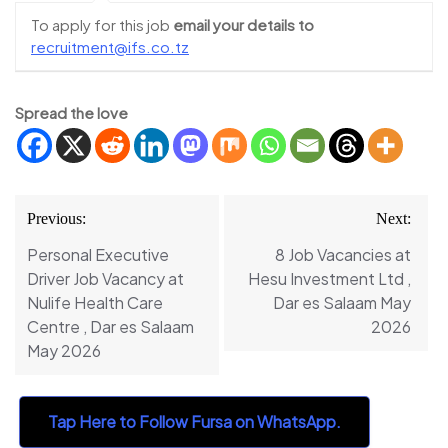
To apply for this job
email your details to
recruitment@ifs.co.tz
Spread the love
Post
Previous:
Next:
navigation
Personal Executive
8 Job Vacancies at
Driver Job Vacancy at
Hesu Investment Ltd ,
Nulife Health Care
Dar es Salaam May
Centre , Dar es Salaam
2026
May 2026
Tap Here to Follow Fursa on WhatsApp.