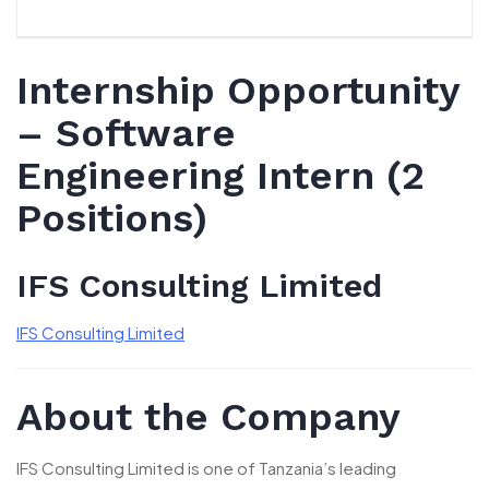
Internship Opportunity
– Software
Engineering Intern (2
Positions)
IFS Consulting Limited
IFS Consulting Limited
About the Company
IFS Consulting Limited is one of Tanzania’s leading