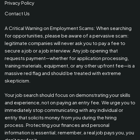
Privacy Policy
Contact Us
A Critical Warning on Employment Scams: When searching
for opportunities, please be aware of a pervasive scam:
legitimate companies will never ask you to pay a fee to
secure a job or a job interview. Any job opening that
requests payment—whether for application processing,
training materials, equipment, or any other upfront fee—is a
massive red flag and should be treated with extreme
skepticism.
Your job search should focus on demonstrating your skills
and experience, not on paying an entry fee. We urge you to
immediately stop communicating with any individual or
entity that solicits money from you during the hiring
process. Protecting your finances and personal
information is essential; remember, a real job pays you, you
don't pay for it.