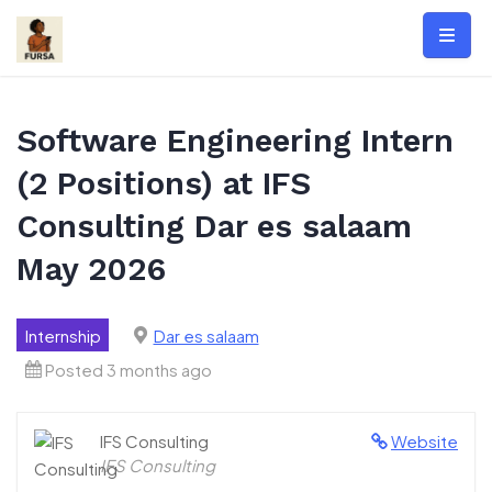
Skip
to
content
Software Engineering Intern
(2 Positions) at IFS
Consulting Dar es salaam
May 2026
Internship
Dar es salaam
Posted 3 months ago
IFS Consulting
Website
IFS Consulting