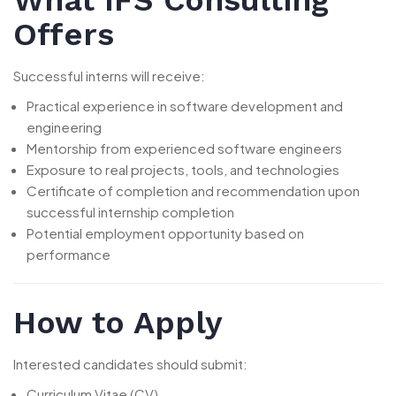
Offers
Successful interns will receive:
Practical experience in software development and
engineering
Mentorship from experienced software engineers
Exposure to real projects, tools, and technologies
Certificate of completion and recommendation upon
successful internship completion
Potential employment opportunity based on
performance
How to Apply
Interested candidates should submit:
Curriculum Vitae (CV)