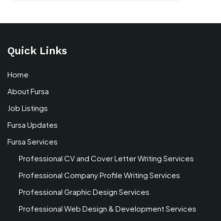
Quick Links
Home
About Fursa
Job Listings
Fursa Updates
Fursa Services
Professional CV and Cover Letter Writing Services
Professional Company Profile Writing Services
Professional Graphic Design Services
Professional Web Design & Development Services