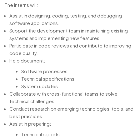
The interns will:
Assist in designing, coding, testing, and debugging
software applications.
Support the development team in maintaining existing
systems and implementing new features.
Participate in code reviews and contribute to improving
code quality.
Help document:
Software processes
Technical specifications
System updates
Collaborate with cross-functional teams to solve
technical challenges.
Conduct research on emerging technologies, tools, and
best practices.
Assist in preparing:
Technical reports