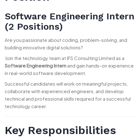
Software Engineering Intern
(2 Positions)
Are you passionate about coding, problem-solving, and
building innovative digital solutions?
Join the technology team at IFS Consulting Limited as a
Software Engineering Intern
and gain hands-on experience
in real-world software development.
Successful candidates will work on meaningful projects,
collaborate with experienced engineers, and develop
technical and professional skills required for a successful
technology career.
Key Responsibilities