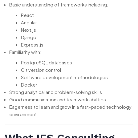
Basic understanding of frameworks including:
React
Angular
Next.js
Django
Express.js
Familiarity with:
PostgreSQL databases
Git version control
Software development methodologies
Docker
Strong analytical and problem-solving skills
Good communication and teamwork abilities
Eagerness to learn and grow in a fast-paced technology
environment
What IFS Consulting