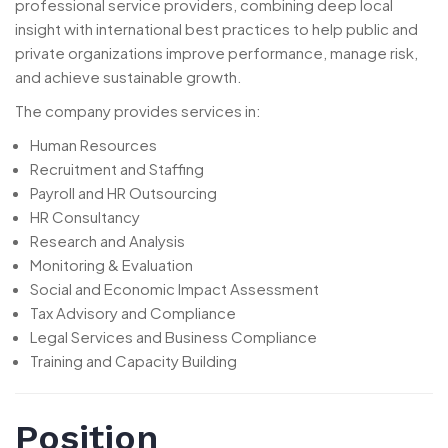
professional service providers, combining deep local
insight with international best practices to help public and
private organizations improve performance, manage risk,
and achieve sustainable growth.
The company provides services in:
Human Resources
Recruitment and Staffing
Payroll and HR Outsourcing
HR Consultancy
Research and Analysis
Monitoring & Evaluation
Social and Economic Impact Assessment
Tax Advisory and Compliance
Legal Services and Business Compliance
Training and Capacity Building
Position