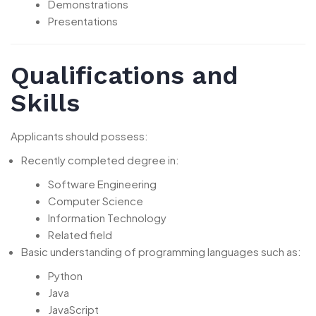
Demonstrations
Presentations
Qualifications and
Skills
Applicants should possess:
Recently completed degree in:
Software Engineering
Computer Science
Information Technology
Related field
Basic understanding of programming languages such as:
Python
Java
JavaScript