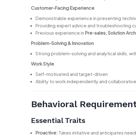
Customer-Facing Experience
Demonstrable experience in presenting techni
Providing expert advice and troubleshooting 
Previous experience in
Pre-sales, Solution Archi
Problem-Solving & Innovation
Strong problem-solving and analytical skills, w
Work Style
Self-motivated and target-driven
Ability to work independently and collaborative
Behavioral Requiremen
Essential Traits
Proactive:
Takes initiative and anticipates nee