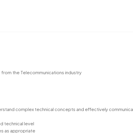
t from the Telecommunications industry
derstand complex technical concepts and effectively communica
d technical level
es as appropriate