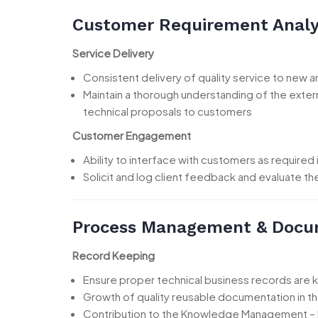
Customer Requirement Analy
Service Delivery
Consistent delivery of quality service to new 
Maintain a thorough understanding of the extern
technical proposals to customers
Customer Engagement
Ability to interface with customers as required 
Solicit and log client feedback and evaluate t
Process Management & Docu
Record Keeping
Ensure proper technical business records are 
Growth of quality reusable documentation in 
Contribution to the Knowledge Management –