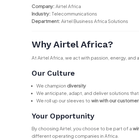
Company:
Airtel Africa
Industry:
Telecommunications
Department:
Airtel Business Africa Solutions
Why Airtel Africa?
At Airtel Africa, we act with passion, energy, and 
Our Culture
We champion
diversity
We anticipate, adapt, and deliver solutions tha
We roll up our sleeves to
win with our customer
Your Opportunity
By choosing Airtel, you choose to be part of a
wi
different operating companies in Africa.