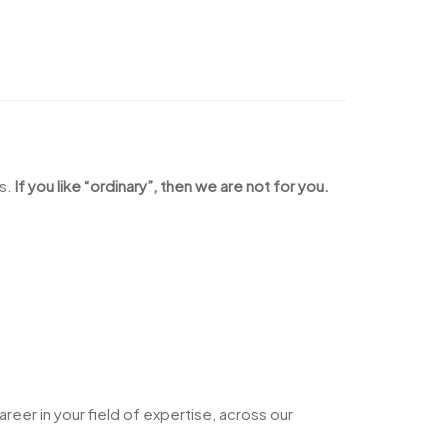
us.
If you like “ordinary”, then we are not for you.
a career in your field of expertise, across our