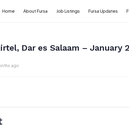
Home
About Fursa
Job Listings
Fursa Updates
F
Airtel, Dar es Salaam – January 
onths ago
t