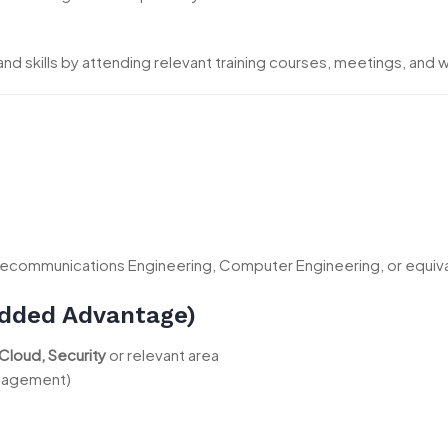
d skills by attending relevant training courses, meetings, and
Telecommunications Engineering, Computer Engineering, or equival
(Added Advantage)
Cloud, Security
or relevant area
anagement)