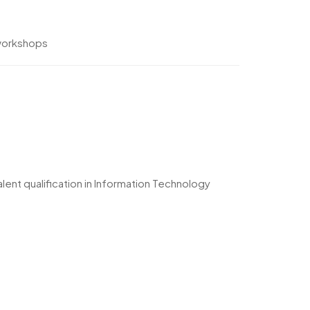
 workshops
ent qualification in Information Technology