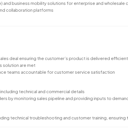
te) and business mobility solutions for enterprise and wholesale
nd collaboration platforms
les deal ensuring the customer’s product is delivered efficient
s solution are met
nce teams accountable for customer service satisfaction
 including technical and commercial details
rs by monitoring sales pipeline and providing inputs to demand
ing technical troubleshooting and customer training, ensuring th