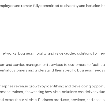
employer and remain fully committed to diversity and inclusion in
 networks, business mobility, and value-added solutions for ne
nt and service management services to customers to facilitate
tential customers and understand their specific business needs
nterprise revenue growth by identifying and developing opportu
monstrations, showcasing how Airtel solutions can deliver val
cal expertise in all Airtel Business products, services, and solutio