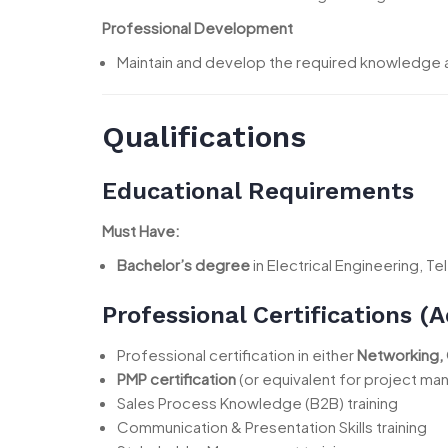
Professional Development
Maintain and develop the required knowledge an
Qualifications
Educational Requirements
Must Have:
Bachelor’s degree
in Electrical Engineering, 
Professional Certifications 
Professional certification in either
Networking, 
PMP certification
(or equivalent for project m
Sales Process Knowledge (B2B) training
Communication & Presentation Skills training