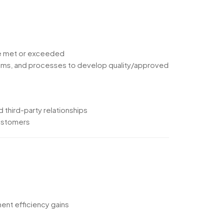
are met or exceeded
systems, and processes to develop quality/approved
d third-party relationships
customers
ent efficiency gains