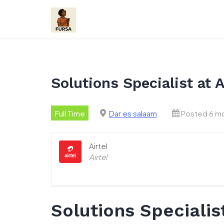
Skip
to
content
Solutions Specialist at 
Full Time
Dar es salaam
Posted 6 m
Airtel
Airtel
Solutions Specialis