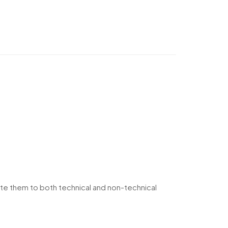
te them to both technical and non-technical