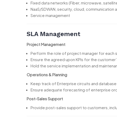
Fixed data networks (Fiber, microwave, satelli
NaaS/SDWAN, security, cloud, communication a
Service management
SLA Management
Project Management
Perform the role of project manager for each sa
Ensure the agreed upon KPIs for the customer’
Hold the service implementation and maintena
Operations & Planning
Keep track of Enterprise circuits and database
Ensure adequate forecasting of enterprise orde
Post-Sales Support
Provide post-sales support to customers, includ