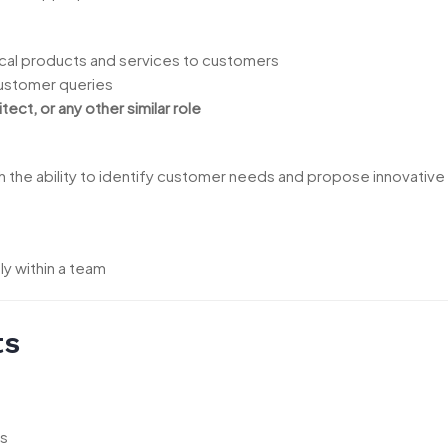
cal products and services to customers
customer queries
tect, or any other similar role
ith the ability to identify customer needs and propose innovative
ly within a team
ts
ds