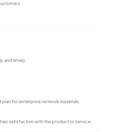
 customers
ly and timely
 plan for enterprise network materials
eir satisfaction with the product or service