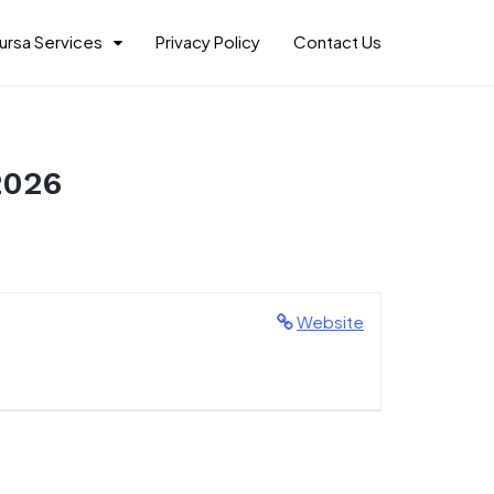
ursa Services
Privacy Policy
Contact Us
2026
Website