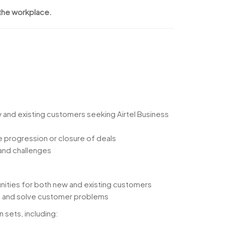
 the workplace.
w and existing customers seeking Airtel Business
 progression or closure of deals
 and challenges
nities for both new and existing customers
ue and solve customer problems
n sets, including: