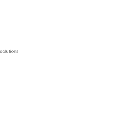
 solutions