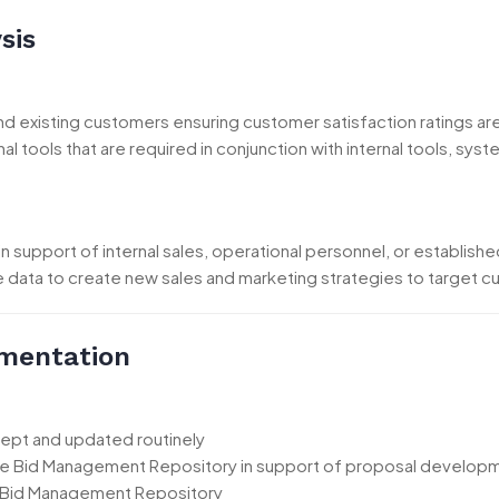
sis
and existing customers ensuring customer satisfaction ratings 
al tools that are required in conjunction with internal tools, 
in support of internal sales, operational personnel, or establishe
he data to create new sales and marketing strategies to target 
mentation
kept and updated routinely
the Bid Management Repository in support of proposal developm
 Bid Management Repository