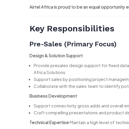
Airtel Africa is proud to be an equal opportunity 
Key Responsibilities
Pre-Sales (Primary Focus)
Design & Solution Support
Provide presales design support for fixed data
Africa Solutions
Support sales by positioning project manageme
Collaborate with the sales team to identify po
Business Development
Support connectivity gross adds and overall e
Craft compelling presentations and product de
Technical Expertise
Maintain a high level of techni