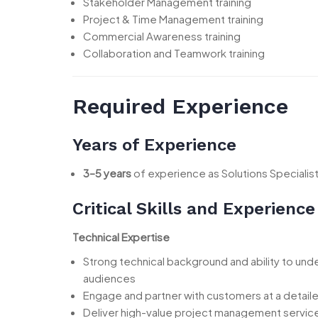
Stakeholder Management training
Project & Time Management training
Commercial Awareness training
Collaboration and Teamwork training
Required Experience
Years of Experience
3–5 years
of experience as Solutions Specialis
Critical Skills and Experience
Technical Expertise
Strong technical background and ability to un
audiences
Engage and partner with customers at a detaile
Deliver high-value project management servic