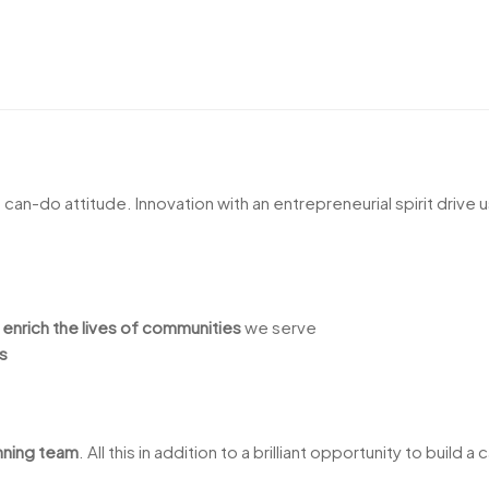
a can-do attitude. Innovation with an entrepreneurial spirit drive 
t
enrich the lives of communities
we serve
s
nning team
. All this in addition to a brilliant opportunity to build 