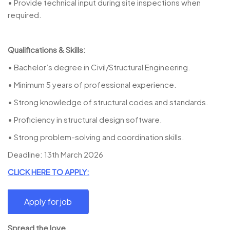
• Provide technical input during site inspections when
required.
Qualifications & Skills:
• Bachelor’s degree in Civil/Structural Engineering.
• Minimum 5 years of professional experience.
• Strong knowledge of structural codes and standards.
• Proficiency in structural design software.
• Strong problem-solving and coordination skills.
Deadline: 13th March 2026
CLICK HERE TO APPLY:
Spread the love