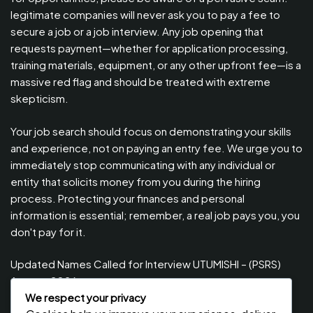
legitimate companies will never ask you to pay a fee to
secure a job or a job interview. Any job opening that
requests payment—whether for application processing,
training materials, equipment, or any other upfront fee—is a
massive red flag and should be treated with extreme
skepticism.
Your job search should focus on demonstrating your skills
and experience, not on paying an entry fee. We urge you to
immediately stop communicating with any individual or
entity that solicits money from you during the hiring
process. Protecting your finances and personal
information is essential; remember, a real job pays you, you
don't pay for it.
Updated Names Called for Interview UTUMISHI – (PSRS)
August, 2026
We respect your privacy
Updated Names Called for work / Kuitwa Kazini Utumishi /