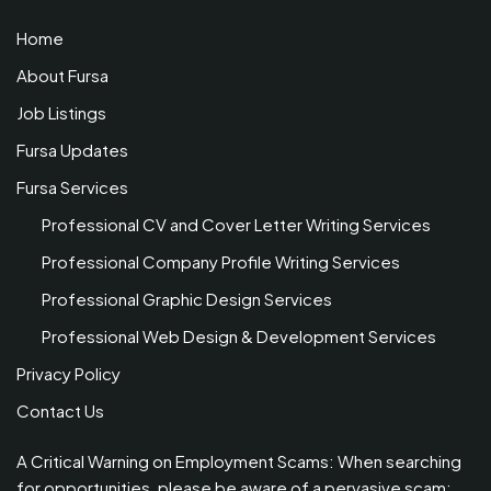
Home
About Fursa
Job Listings
Fursa Updates
Fursa Services
Professional CV and Cover Letter Writing Services
Professional Company Profile Writing Services
Professional Graphic Design Services
Professional Web Design & Development Services
Privacy Policy
Contact Us
A Critical Warning on Employment Scams: When searching
for opportunities, please be aware of a pervasive scam: