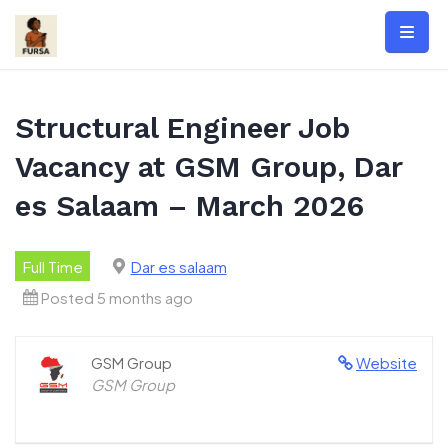
Skip
to
content
Structural Engineer Job
Vacancy at GSM Group, Dar
es Salaam – March 2026
Full Time
Dar es salaam
Posted 5 months ago
GSM Group
Website
GSM Group