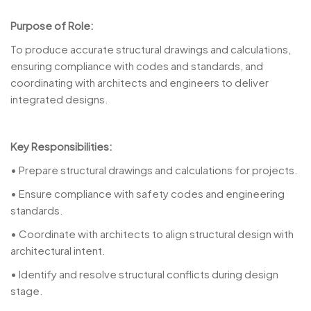
Purpose of Role:
To produce accurate structural drawings and calculations,
ensuring compliance with codes and standards, and
coordinating with architects and engineers to deliver
integrated designs.
Key Responsibilities:
• Prepare structural drawings and calculations for projects.
• Ensure compliance with safety codes and engineering
standards.
• Coordinate with architects to align structural design with
architectural intent.
• Identify and resolve structural conflicts during design
stage.