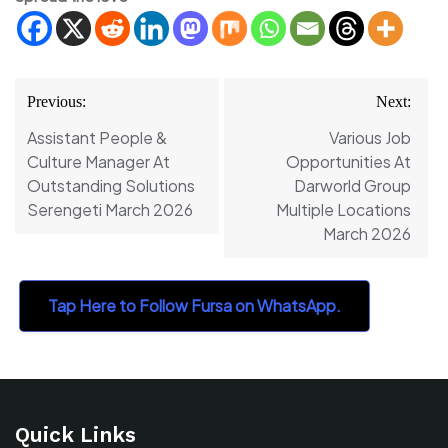
Post
Previous:
Next:
navigation
Assistant People &
Various Job
Culture Manager At
Opportunities At
Outstanding Solutions
Darworld Group
Serengeti March 2026
Multiple Locations
March 2026
Tap Here to Follow Fursa on WhatsApp.
Quick Links