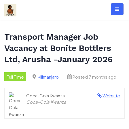
Skip
to
content
Transport Manager Job
Vacancy at Bonite Bottlers
Ltd, Arusha -January 2026
Full Time
Kilimanjaro
Posted 7 months ago
Coca-Cola Kwanza
Website
Coca-Cola Kwanza