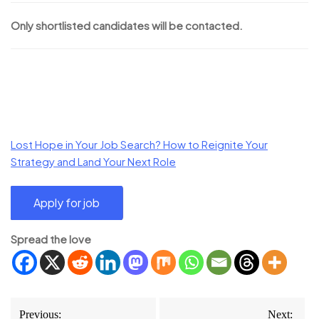
Only shortlisted candidates will be contacted.
Lost Hope in Your Job Search? How to Reignite Your
Strategy and Land Your Next Role
Spread the love
Post
Previous:
Next: