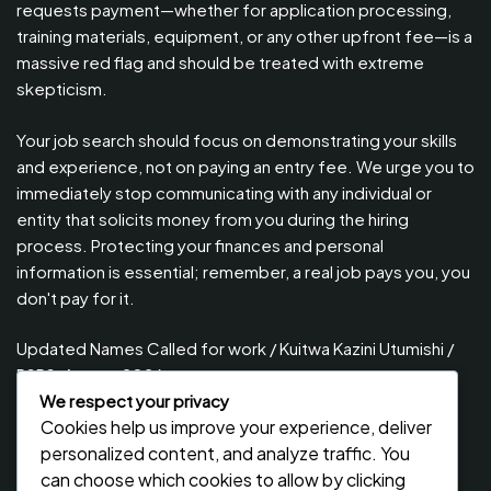
requests payment—whether for application processing,
training materials, equipment, or any other upfront fee—is a
massive red flag and should be treated with extreme
skepticism.
Your job search should focus on demonstrating your skills
and experience, not on paying an entry fee. We urge you to
immediately stop communicating with any individual or
entity that solicits money from you during the hiring
process. Protecting your finances and personal
information is essential; remember, a real job pays you, you
don't pay for it.
Updated Names Called for work / Kuitwa Kazini Utumishi /
PSRS, August 2026
We respect your privacy
Updated Names Called for Interview UTUMISHI – (PSRS)
Cookies help us improve your experience, deliver
August, 2026
personalized content, and analyze traffic. You
Updated Names Called for work / Kuitwa Kazini Utumishi /
can choose which cookies to allow by clicking