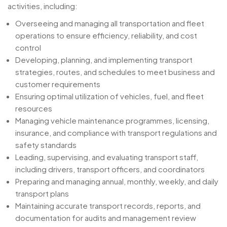
activities, including:
Overseeing and managing all transportation and fleet
operations to ensure efficiency, reliability, and cost
control
Developing, planning, and implementing transport
strategies, routes, and schedules to meet business and
customer requirements
Ensuring optimal utilization of vehicles, fuel, and fleet
resources
Managing vehicle maintenance programmes, licensing,
insurance, and compliance with transport regulations and
safety standards
Leading, supervising, and evaluating transport staff,
including drivers, transport officers, and coordinators
Preparing and managing annual, monthly, weekly, and daily
transport plans
Maintaining accurate transport records, reports, and
documentation for audits and management review