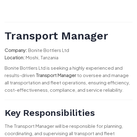
Transport Manager
Company:
Bonite Bottlers Ltd
Location:
Moshi, Tanzania
Bonite Bottlers Ltd is seeking a highly experienced and
results-driven
Transport Manager
to oversee and manage
all transportation and fleet operations, ensuring efficiency,
cost-effectiveness, compliance, and service reliability.
Key Responsibilities
The Transport Manager will be responsible for planning,
coordinating, and supervising all transport and fleet