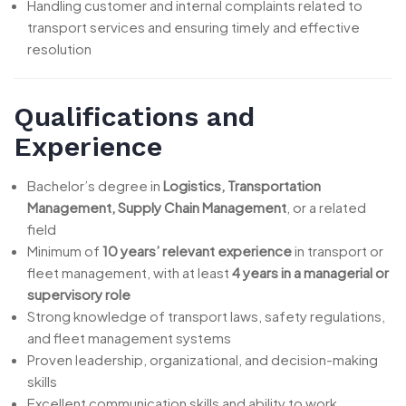
Handling customer and internal complaints related to
transport services and ensuring timely and effective
resolution
Qualifications and
Experience
Bachelor’s degree in
Logistics, Transportation
Management, Supply Chain Management
, or a related
field
Minimum of
10 years’ relevant experience
in transport or
fleet management, with at least
4 years in a managerial or
supervisory role
Strong knowledge of transport laws, safety regulations,
and fleet management systems
Proven leadership, organizational, and decision-making
skills
Excellent communication skills and ability to work