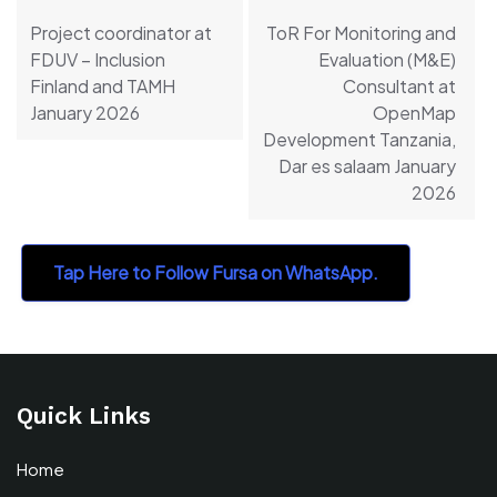
navigation
Project coordinator at
ToR For Monitoring and
FDUV – Inclusion
Evaluation (M&E)
Finland and TAMH
Consultant at
January 2026
OpenMap
Development Tanzania,
Dar es salaam January
2026
Tap Here to Follow Fursa on WhatsApp.
Quick Links
Home