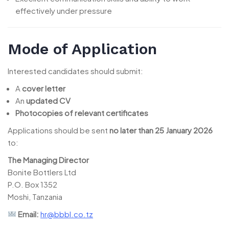
effectively under pressure
Mode of Application
Interested candidates should submit:
A
cover letter
An
updated CV
Photocopies of relevant certificates
Applications should be sent
no later than 25 January 2026
to:
The Managing Director
Bonite Bottlers Ltd
P.O. Box 1352
Moshi, Tanzania
Email:
hr@bbbl.co.tz