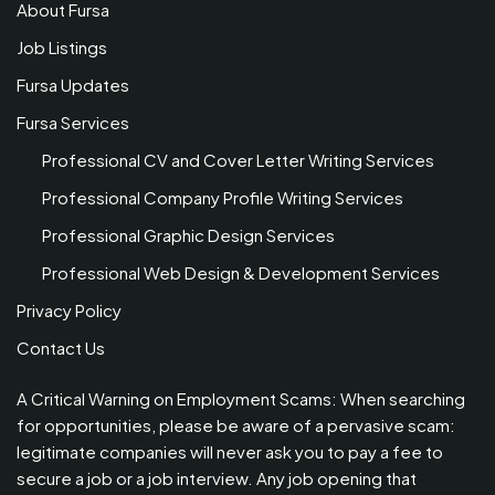
About Fursa
Job Listings
Fursa Updates
Fursa Services
Professional CV and Cover Letter Writing Services
Professional Company Profile Writing Services
Professional Graphic Design Services
Professional Web Design & Development Services
Privacy Policy
Contact Us
A Critical Warning on Employment Scams: When searching
for opportunities, please be aware of a pervasive scam:
legitimate companies will never ask you to pay a fee to
secure a job or a job interview. Any job opening that