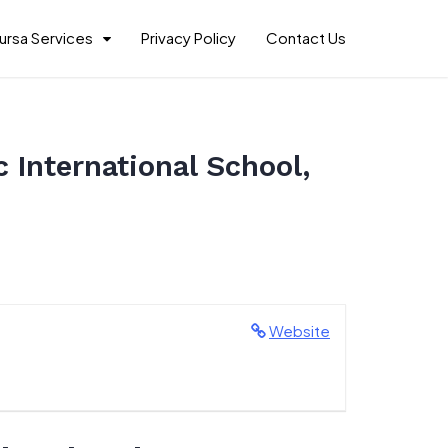
ursa Services
Privacy Policy
Contact Us
 International School,
Website