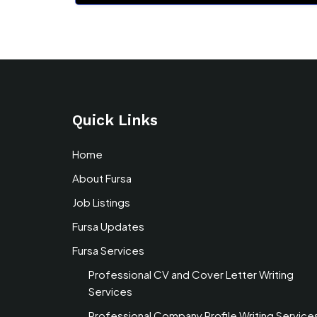
Quick Links
Home
About Fursa
Job Listings
Fursa Updates
Fursa Services
Professional CV and Cover Letter Writing
Services
Professional Company Profile Writing Service