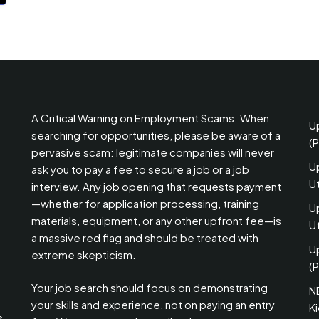
A Critical Warning on Employment Scams: When
U
searching for opportunities, please be aware of a
(
pervasive scam: legitimate companies will never
U
ask you to pay a fee to secure a job or a job
U
interview. Any job opening that requests payment
—whether for application processing, training
U
materials, equipment, or any other upfront fee—is
Ut
a massive red flag and should be treated with
U
extreme skepticism.
(P
Your job search should focus on demonstrating
N
your skills and experience, not on paying an entry
K
s