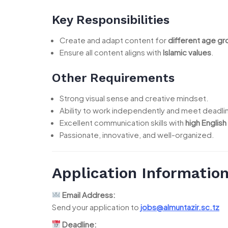
Key Responsibilities
Create and adapt content for
different age g
Ensure all content aligns with
Islamic values
.
Other Requirements
Strong visual sense and creative mindset.
Ability to work independently and meet deadli
Excellent communication skills with
high English
Passionate, innovative, and well-organized.
Application Informatio
Email Address:
Send your application to
jobs@almuntazir.sc.tz
Deadline: