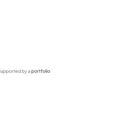
 supported by a
portfolio
.