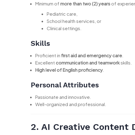
Minimum of
more than two (2) years
of experien
Pediatric care,
School health services, or
Clinical settings.
Skills
Proficient in
first aid and emergency care
.
Excellent
communication and teamwork
skills.
High level of English proficiency
.
Personal Attributes
Passionate and innovative.
Well-organized and professional.
2. AI Creative Content 