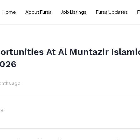
Home
About Fursa
Job Listings
Fursa Updates
F
rtunities At Al Muntazir Islamic
2026
onths ago
ol