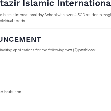
azir Islamic Internationa
is an Islamic International day School with over 4,500 students ra
ndividual needs.
OUNCEMENT
 inviting applications for the following
two (2) positions
:
 institution.