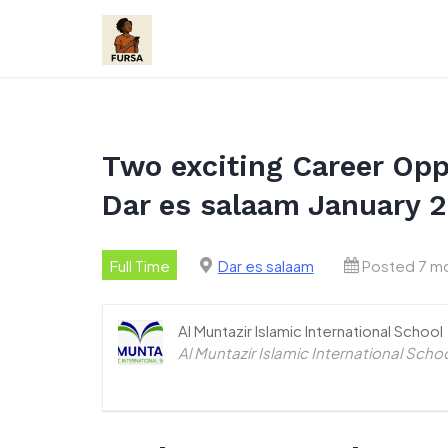
Skip
to
content
Two exciting Career Oppo
Dar es salaam January 
Full Time
Dar es salaam
Posted 7 m
Al Muntazir Islamic International School
Al Muntazir Islamic International Scho