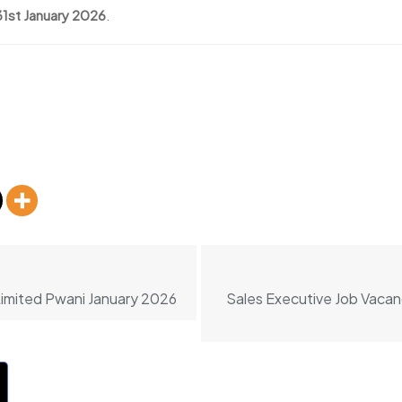
31st January 2026
.
Limited Pwani January 2026
Sales Executive Job Vacan