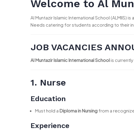
Welcome to Al Munt
Al Muntazir Islamic International School (ALMIIS) 
Needs catering for students according to their i
JOB VACANCIES ANN
Al Muntazir Islamic International School
is currently
1. Nurse
Education
Must hold a
Diploma in Nursing
from a recognized
Experience