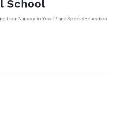
l School
nging from Nursery to Year 13 and Special Education