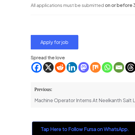
All applications must be submitted
on or before 
Spread the love
Post
Previous:
navigation
Machine Operator Interns At Neelkanth Salt 
Tap Here to Follow Fursa on WhatsApp.