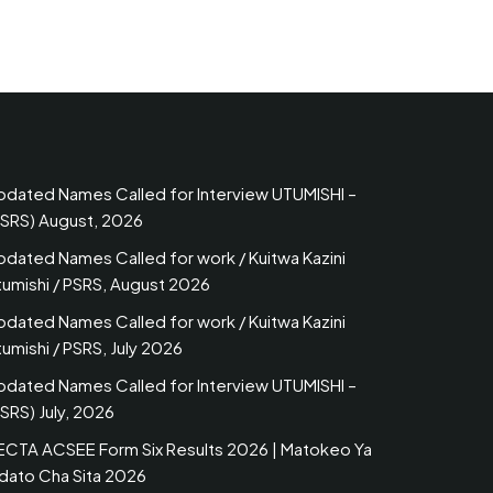
pdated Names Called for Interview UTUMISHI –
PSRS) August, 2026
pdated Names Called for work / Kuitwa Kazini
tumishi / PSRS, August 2026
pdated Names Called for work / Kuitwa Kazini
umishi / PSRS, July 2026
pdated Names Called for Interview UTUMISHI –
SRS) July, 2026
ECTA ACSEE Form Six Results 2026 | Matokeo Ya
idato Cha Sita 2026