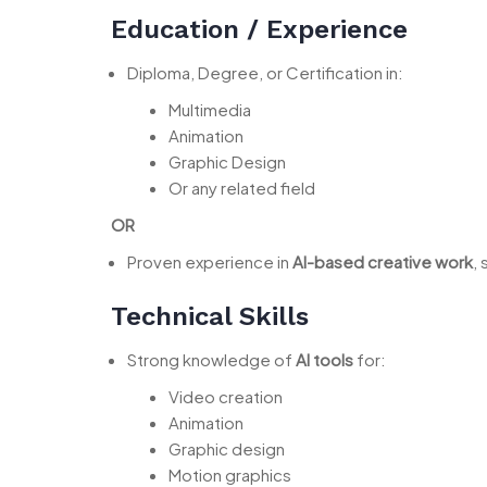
Education / Experience
Diploma, Degree, or Certification in:
Multimedia
Animation
Graphic Design
Or any related field
OR
Proven experience in
AI-based creative work
,
Technical Skills
Strong knowledge of
AI tools
for:
Video creation
Animation
Graphic design
Motion graphics