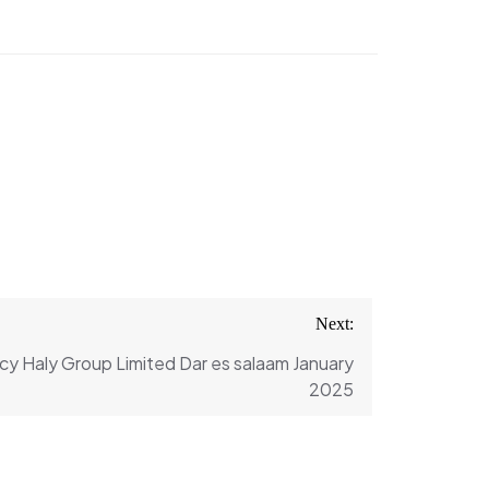
Next:
cy Haly Group Limited Dar es salaam January
2025