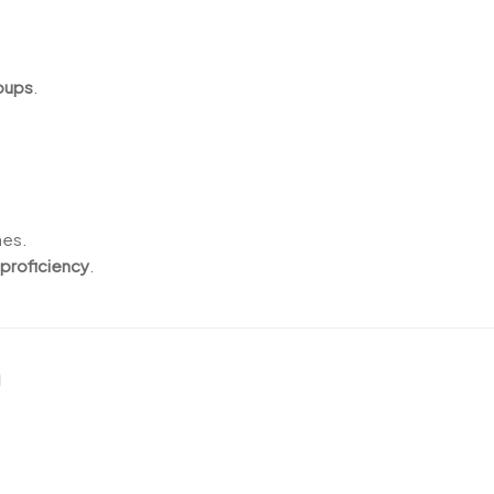
roups
.
nes.
 proficiency
.
n