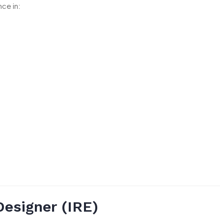
ce in:
Designer (IRE)