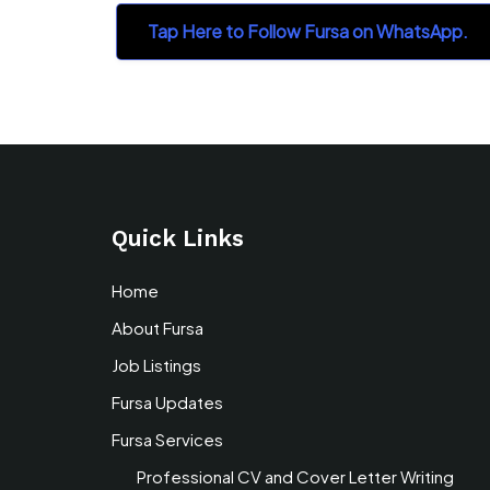
Tap Here to Follow Fursa on WhatsApp.
Quick Links
Home
About Fursa
Job Listings
Fursa Updates
Fursa Services
Professional CV and Cover Letter Writing