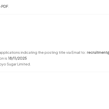
e PDF
.
pplications indicating the posting title via Email to:
recruitmen
on is
18/11/2025
yo Sugar Limited.