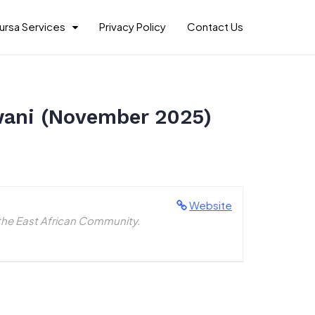
ursa Services
Privacy Policy
Contact Us
Pwani (November 2025)
Website
the East African Community.