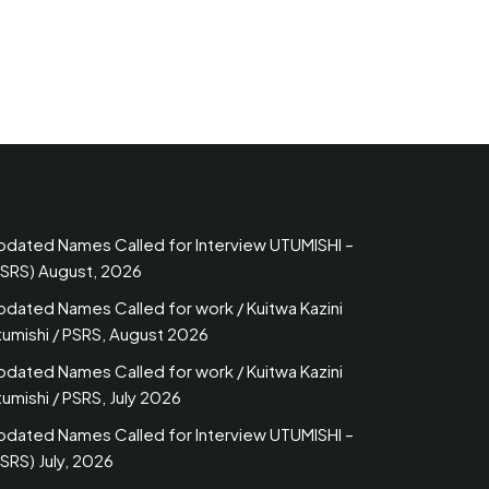
pdated Names Called for Interview UTUMISHI –
PSRS) August, 2026
pdated Names Called for work / Kuitwa Kazini
tumishi / PSRS, August 2026
pdated Names Called for work / Kuitwa Kazini
umishi / PSRS, July 2026
pdated Names Called for Interview UTUMISHI –
SRS) July, 2026