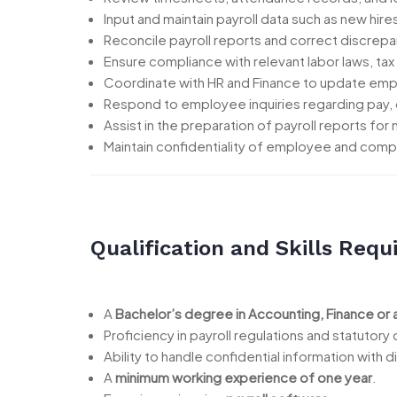
Input and maintain payroll data such as new hir
Reconcile payroll reports and correct discrepa
Ensure compliance with relevant labor laws, tax
Coordinate with HR and Finance to update emp
Respond to employee inquiries regarding pay, 
Assist in the preparation of payroll reports fo
Maintain confidentiality of employee and compa
Qualification and Skills Requ
A
Bachelor’s degree in Accounting, Finance or 
Proficiency in payroll regulations and statutory
Ability to handle confidential information with d
A
minimum working experience of one year
.