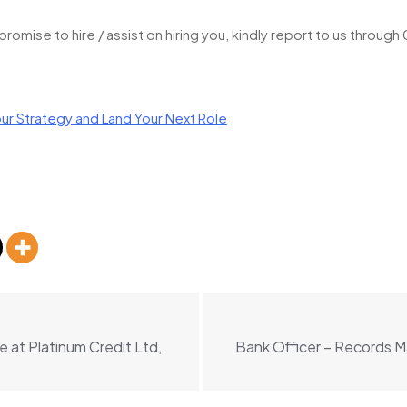
omise to hire / assist on hiring you, kindly report to us throug
ur Strategy and Land Your Next Role
 at Platinum Credit Ltd,
Bank Officer – Records 