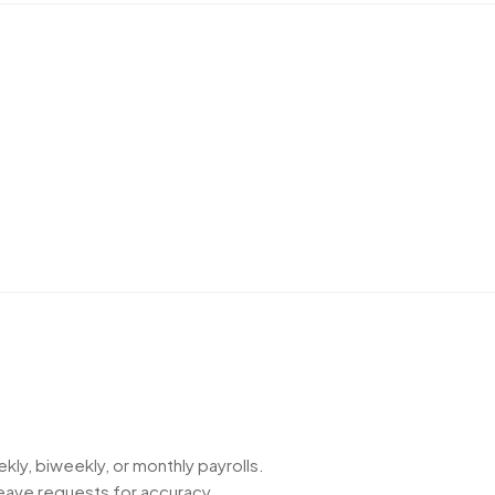
kly, biweekly, or monthly payrolls.
eave requests for accuracy.