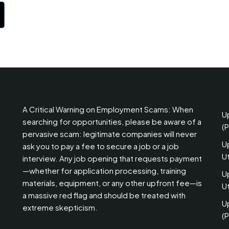
A Critical Warning on Employment Scams: When
U
searching for opportunities, please be aware of a
(
pervasive scam: legitimate companies will never
U
ask you to pay a fee to secure a job or a job
U
interview. Any job opening that requests payment
—whether for application processing, training
U
materials, equipment, or any other upfront fee—is
Ut
a massive red flag and should be treated with
U
extreme skepticism.
(P