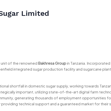
Sugar Limited
al unit of the renowned
Bakhresa Group
in Tanzania. Incorporated
field integrated sugar production facility and sugarcane plant
ational shortfall in domestic sugar supply, working towards Tanzan
ategically important, utilizing state-of-the-art digital farm tec
mmunity, generating thousands of employment opportunities for
providing technical support and a guaranteed market for their 