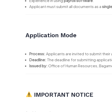
Experience in using
payroll software
.
Applicant must submit all documents as a
singl
Application Mode
Process:
Applicants are invited to submit their a
Deadline:
The deadline for submitting applicati
Issued by:
Office of Human Resources, Bagamo
IMPORTANT NOTICE