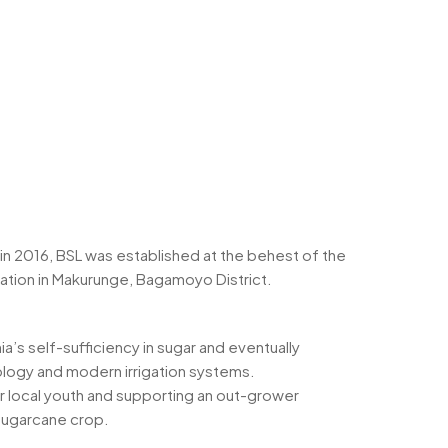
 in 2016, BSL was established at the behest of the
ation in Makurunge, Bagamoyo District.
ia’s self-sufficiency in sugar and eventually
hnology and modern irrigation systems.
 local youth and supporting an out-grower
sugarcane crop.