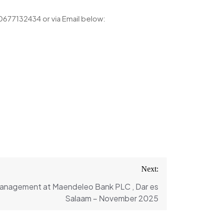
h 0677132434 or via Email below:
Next:
Management at Maendeleo Bank PLC , Dar es
Salaam – November 2025