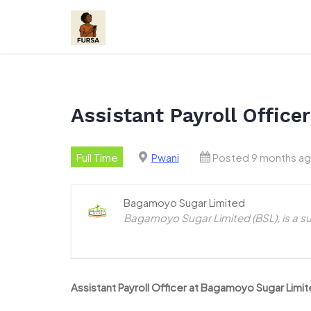
Skip
to
content
Assistant Payroll Offic
Full Time
Pwani
Posted 9 months a
Bagamoyo Sugar Limited
Bagamoyo Sugar Limited (BSL), is a s
Assistant Payroll Officer at Bagamoyo Sugar Lim