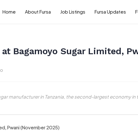
Home
About Fursa
Job Listings
Fursa Updates
F
er at Bagamoyo Sugar Limited, 
go
ugar manufacturer in Tanzania, the second-largest economy in 
ited, Pwani (November 2025)