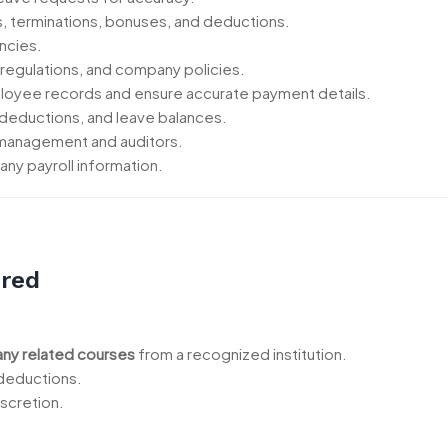
es, terminations, bonuses, and deductions.
ncies.
 regulations, and company policies.
loyee records and ensure accurate payment details.
deductions, and leave balances.
r management and auditors.
ny payroll information.
ired
any related courses
from a recognized institution.
 deductions.
iscretion.