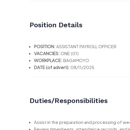
Position Details
POSITION:
ASSISTANT PAYROLL OFFICER
VACANCIES:
ONE (01)
WORKPLACE:
BAGAMOYO
DATE (of advert):
08/11/2025
Duties/Responsibilities
Assist in the preparation and processing of wee
Review timesheets, attendance records, and l