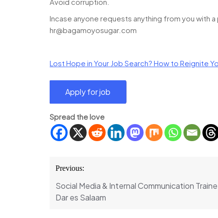
Avoid corruption.
Incase anyone requests anything from you with a pr
hr@bagamoyosugar.com
Lost Hope in Your Job Search? How to Reignite Yo
Spread the love
Post
Previous:
navigation
Social Media & Internal Communication Trainee
Dar es Salaam