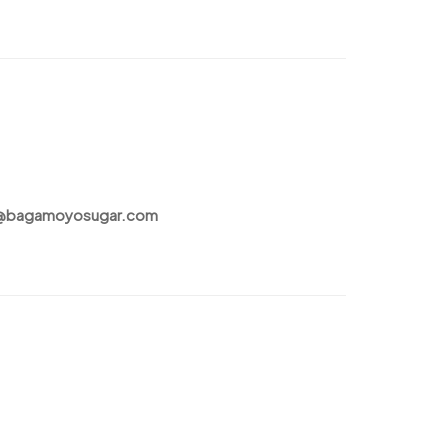
t@bagamoyosugar.com