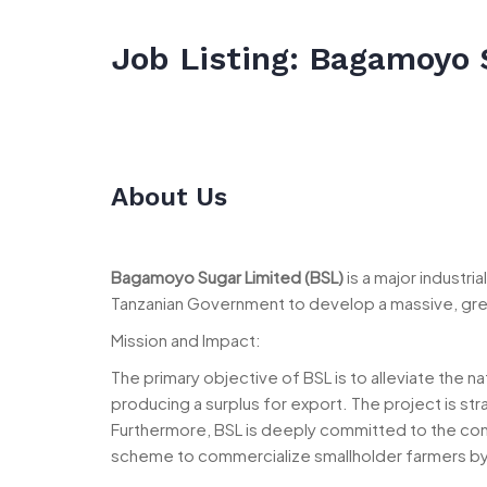
Job Listing: Bagamoyo 
About Us
Bagamoyo Sugar Limited (BSL)
is a major industri
Tanzanian Government to develop a massive, green
Mission and Impact:
The primary objective of BSL is to alleviate the n
producing a surplus for export. The project is str
Furthermore, BSL is deeply committed to the co
scheme to commercialize smallholder farmers by 