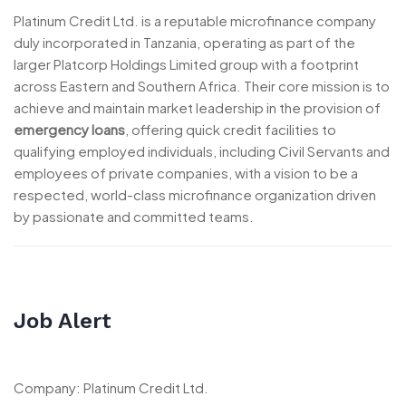
Platinum Credit Ltd. is a reputable microfinance company
duly incorporated in Tanzania, operating as part of the
larger Platcorp Holdings Limited group with a footprint
across Eastern and Southern Africa. Their core mission is to
achieve and maintain market leadership in the provision of
emergency loans
, offering quick credit facilities to
qualifying employed individuals, including Civil Servants and
employees of private companies, with a vision to be a
respected, world-class microfinance organization driven
by passionate and committed teams.
Job Alert
Company: Platinum Credit Ltd.