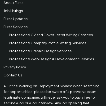
About Fursa
Job Listings
Fursa Updates
Fursa Services
Professional CV and Cover Letter Writing Services
Professional Company Profile Writing Services
Professional Graphic Design Services
Professional Web Design & Development Services
Privacy Policy
Contact Us
A Critical Warning on Employment Scams: When searching
for opportunities, please be aware of a pervasive scam:
legitimate companies will never ask you to pay a fee to
secure a job or a job interview. Any job opening that