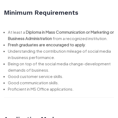
Minimum Requirements
At least a
Diploma in Mass Communication or Marketing or
Business Administration
from a recognized institution.
Fresh graduates are encouraged to apply
.
Understanding the contribution mileage of social media
in business performance.
Being on top of the social media change-development
demands of business.
Good customer service skills.
Good communication skills.
Proficient in MS Office applications.