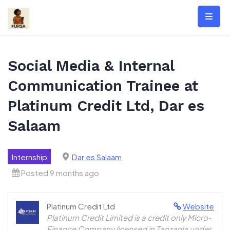
Skip
to
content
Social Media & Internal
Communication Trainee at
Platinum Credit Ltd, Dar es
Salaam
Internship
Dar es Salaam
Posted 9 months ago
Platinum Credit Ltd
Website
Platinum Credit Limited is a credit only Micro-
Finance Company licensed in Tanzania under