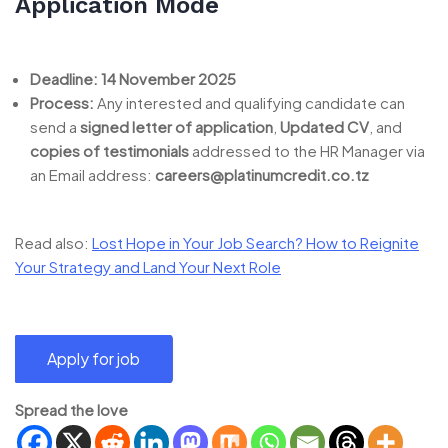
Application Mode
Deadline:
14 November 2025
Process:
Any interested and qualifying candidate can
send a
signed letter of application
,
Updated CV
, and
copies of testimonials
addressed to the HR Manager via
an Email address:
careers@platinumcredit.co.tz
Read also:
Lost Hope in Your Job Search? How to Reignite
Your Strategy and Land Your Next Role
Spread the love