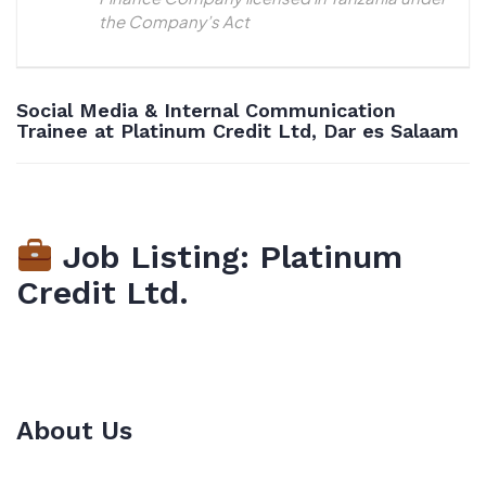
the Company’s Act
Social Media & Internal Communication
Trainee at Platinum Credit Ltd, Dar es Salaam
Job Listing: Platinum
Credit Ltd.
About Us