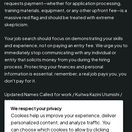
requests payment—whether for application processing,
training materials, equipment, or any other upfront fee—is a
massive red flag and should be treated with extreme
skepticism.
Your job search should focus on demonstrating your skills
and experience, not on paying an entry fee. We urge you to
immediately stop communicating with any individual or
entity that solicits money from you during the hiring
process. Protecting your finances and personal
information is essential; remember, a real job pays you, you
don't pay for it.
Updated Names Called for work / Kuitwa Kazini Utumishi /
PSRS, August 2026
We respect your privacy
Updated Names Called for Interview UTUMISHI – (PSRS)
Cookies help us improve your experience, deliver
August, 2026
personalized content, and analyze traffic. You
Updated Names Called for work / Kuitwa Kazini Utumishi /
can choose which cookies to allow by clicking