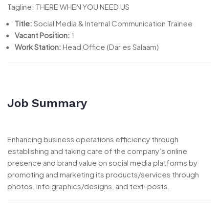
Tagline: THERE WHEN YOU NEED US
Title:
Social Media & Internal Communication Trainee
Vacant Position:
1
Work Station:
Head Office (Dar es Salaam)
Job Summary
Enhancing business operations efficiency through
establishing and taking care of the company’s online
presence and brand value on social media platforms by
promoting and marketing its products/services through
photos, info graphics/designs, and text-posts.