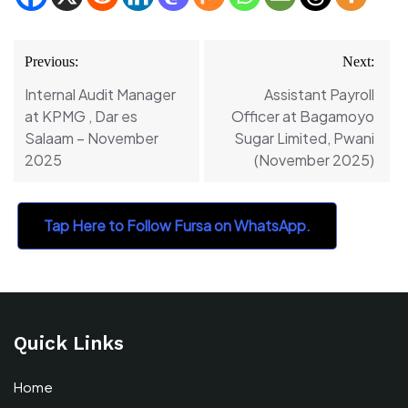
Post
Previous:
Next:
navigation
Internal Audit Manager
Assistant Payroll
at KPMG , Dar es
Officer at Bagamoyo
Salaam – November
Sugar Limited, Pwani
2025
(November 2025)
Tap Here to Follow Fursa on WhatsApp.
Quick Links
Home