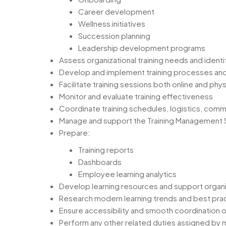
Career development
Wellness initiatives
Succession planning
Leadership development programs
Assess organizational training needs and identif
Develop and implement training processes an
Facilitate training sessions both online and phys
Monitor and evaluate training effectiveness
Coordinate training schedules, logistics, comm
Manage and support the Training Management
Prepare:
Training reports
Dashboards
Employee learning analytics
Develop learning resources and support organi
Research modern learning trends and best pra
Ensure accessibility and smooth coordination o
Perform any other related duties assigned b