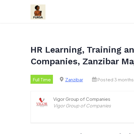
Skip
to
content
HR Learning, Training a
Companies, Zanzibar Ma
Full Time
Zanzibar
Posted 3 months
Vigor Group of Companies
Vigor Group of Companies