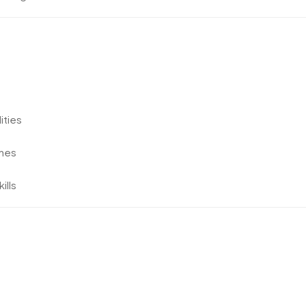
ities
ines
ills