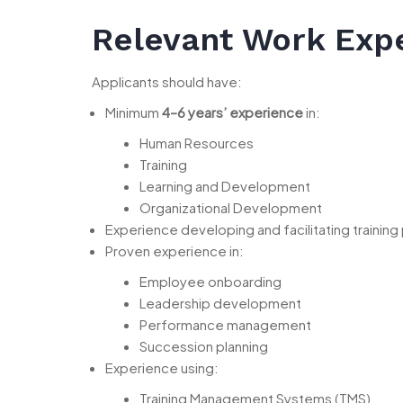
Relevant Work Exp
Applicants should have:
Minimum
4–6 years’ experience
in:
Human Resources
Training
Learning and Development
Organizational Development
Experience developing and facilitating training
Proven experience in:
Employee onboarding
Leadership development
Performance management
Succession planning
Experience using:
Training Management Systems (TMS)