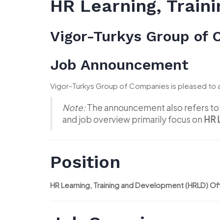
HR Learning, Train
Vigor-Turkys Group of
Job Announcement
Vigor-Turkys Group of Companies is pleased to 
Note:
The announcement also refers to 
and job overview primarily focus on
HR 
Position
HR Learning, Training and Development (HRLD) Of