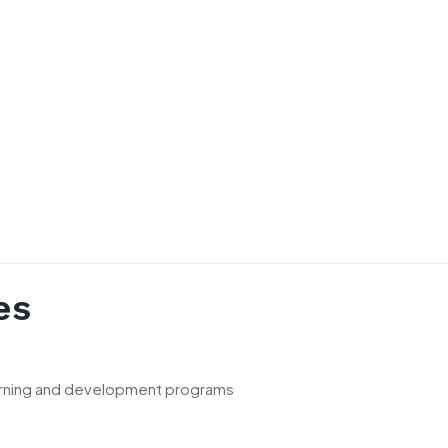
es
earning and development programs