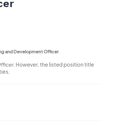
cer
ning and Development Officer
.
ficer
. However, the listed position title
ties.