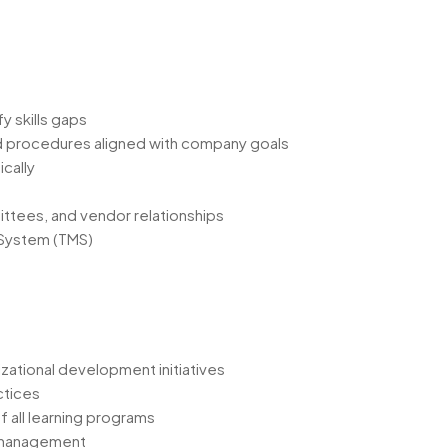
y skills gaps
d procedures aligned with company goals
ically
ittees, and vendor relationships
 System (TMS)
zational development initiatives
ctices
f all learning programs
y management