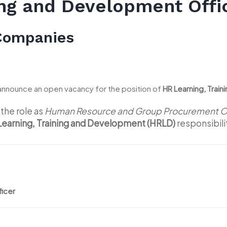
ing and Development Offi
 Companies
announce an open vacancy for the position of
HR Learning, Trai
the role as
Human Resource and Group Procurement Of
Learning, Training and Development (HRLD)
responsibili
ficer