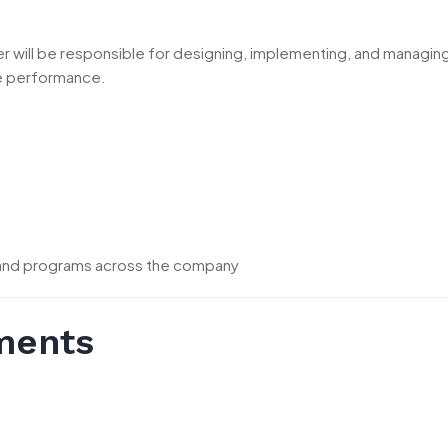
cer will be responsible for designing, implementing, and mana
ee performance.
 and programs across the company
ments