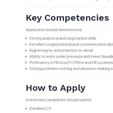
Key Competencies
Applicants should demonstrate:
Strong analytical and negotiation skills
Excellent organizational and communication abil
High integrity and attention to detail
Ability to work under pressure and meet deadl
Proficiency in Microsoft Office and HR systems
Strong problem-solving and decision-making sk
How to Apply
Interested candidates should submit:
Detailed CV