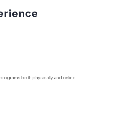
erience
 programs both physically and online