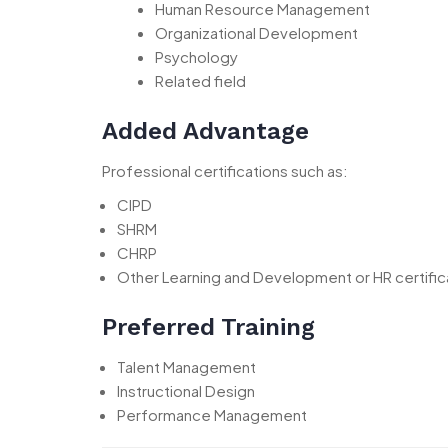
Human Resource Management
Organizational Development
Psychology
Related field
Added Advantage
Professional certifications such as:
CIPD
SHRM
CHRP
Other Learning and Development or HR certific
Preferred Training
Talent Management
Instructional Design
Performance Management