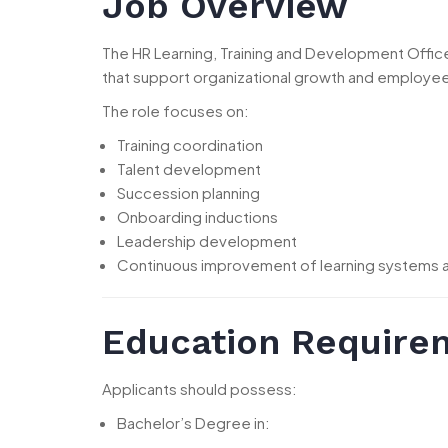
Job Overview
The HR Learning, Training and Development Offi
that support organizational growth and employ
The role focuses on:
Training coordination
Talent development
Succession planning
Onboarding inductions
Leadership development
Continuous improvement of learning systems
Education Require
Applicants should possess:
Bachelor’s Degree in: