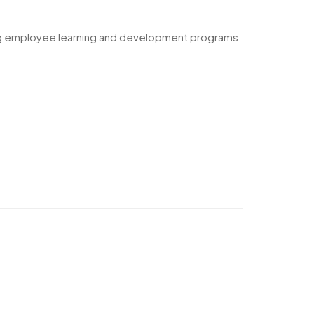
ging employee learning and development programs