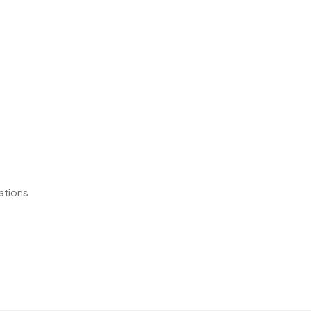
ations