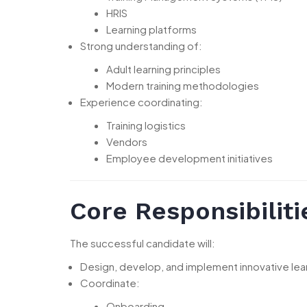
HRIS
Learning platforms
Strong understanding of:
Adult learning principles
Modern training methodologies
Experience coordinating:
Training logistics
Vendors
Employee development initiatives
Core Responsibiliti
The successful candidate will:
Design, develop, and implement innovative l
Coordinate:
Onboarding