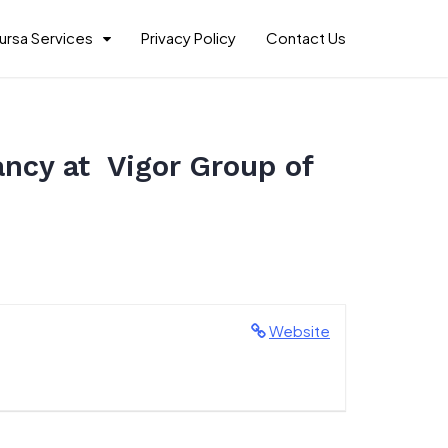
ursa Services
Privacy Policy
Contact Us
ancy at Vigor Group of
Website