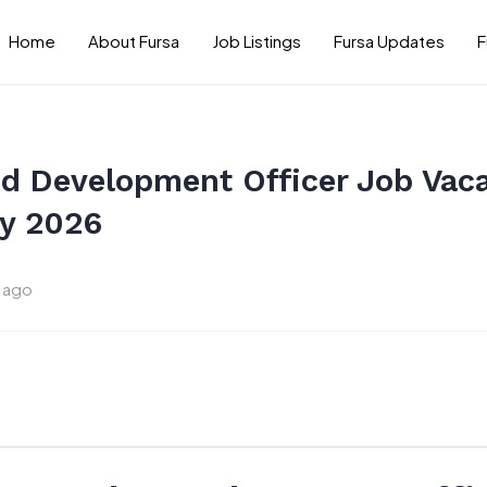
Home
About Fursa
Job Listings
Fursa Updates
F
nd Development Officer Job Vac
y 2026
 ago