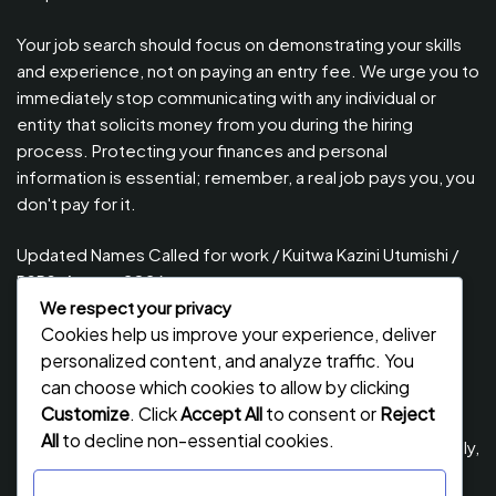
Your job search should focus on demonstrating your skills
and experience, not on paying an entry fee. We urge you to
immediately stop communicating with any individual or
entity that solicits money from you during the hiring
process. Protecting your finances and personal
information is essential; remember, a real job pays you, you
don't pay for it.
Updated Names Called for work / Kuitwa Kazini Utumishi /
PSRS, August 2026
We respect your privacy
Updated Names Called for Interview UTUMISHI – (PSRS)
Cookies help us improve your experience, deliver
August, 2026
personalized content, and analyze traffic. You
Updated Names Called for work / Kuitwa Kazini Utumishi /
can choose which cookies to allow by clicking
PSRS, July 2026
Customize
. Click
Accept All
to consent or
Reject
All
to decline non-essential cookies.
Updated Names Called for Interview UTUMISHI – (PSRS) July,
2026
Customize