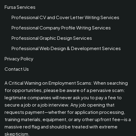
Fursa Services
Professional CV and Cover Letter Writing Services
Professional Company Profile Writing Services
Professional Graphic Design Services
Professional Web Design & Development Services
Privacy Policy
Contact Us
A Critical Warning on Employment Scams: When searching
for opportunities, please be aware of a pervasive scam:
legitimate companies will never ask you to pay a fee to
secure a job or a job interview. Any job opening that
requests payment—whether for application processing,
training materials, equipment, or any other upfront fee—is a
massive red flag and should be treated with extreme
skepticism.