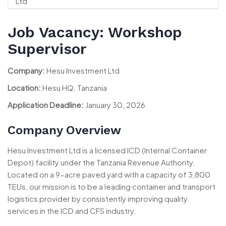
Job Vacancy: Workshop
Supervisor
Company:
Hesu Investment Ltd
Location:
Hesu HQ, Tanzania
Application Deadline:
January 30, 2026
Company Overview
Hesu Investment Ltd is a licensed ICD (Internal Container
Depot) facility under the Tanzania Revenue Authority.
Located on a 9-acre paved yard with a capacity of 3,800
TEUs, our mission is to be a leading container and transport
logistics provider by consistently improving quality
services in the ICD and CFS industry.