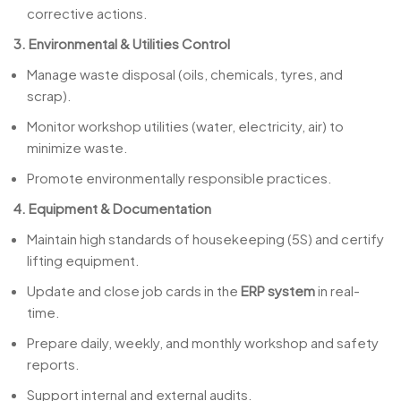
corrective actions.
3. Environmental & Utilities Control
Manage waste disposal (oils, chemicals, tyres, and
scrap).
Monitor workshop utilities (water, electricity, air) to
minimize waste.
Promote environmentally responsible practices.
4. Equipment & Documentation
Maintain high standards of housekeeping (5S) and certify
lifting equipment.
Update and close job cards in the
ERP system
in real-
time.
Prepare daily, weekly, and monthly workshop and safety
reports.
Support internal and external audits.