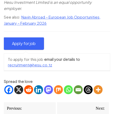
Hesu Investment Limited is an equal opportunity
employer.
See also:
Navin Abroad – European Job Opportunities,
January – February 2026
To apply for this job
email your details to
recruitment@hesu.co.tz
Spread the love
Post
Previous:
Next: