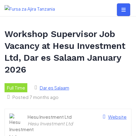
Skip
to
content
Workshop Supervisor Job
Vacancy at Hesu Investment
Ltd, Dar es Salaam January
2026
Full Time
Dar es Salaam
Posted 7 months ago
Hesu Investment Ltd
Website
Hesu Investment Ltd