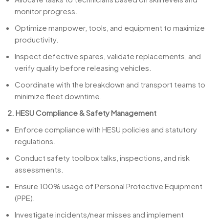
monitor progress.
Optimize manpower, tools, and equipment to maximize
productivity.
Inspect defective spares, validate replacements, and
verify quality before releasing vehicles.
Coordinate with the breakdown and transport teams to
minimize fleet downtime.
2. HESU Compliance & Safety Management
Enforce compliance with HESU policies and statutory
regulations.
Conduct safety toolbox talks, inspections, and risk
assessments.
Ensure 100% usage of Personal Protective Equipment
(PPE).
Investigate incidents/near misses and implement