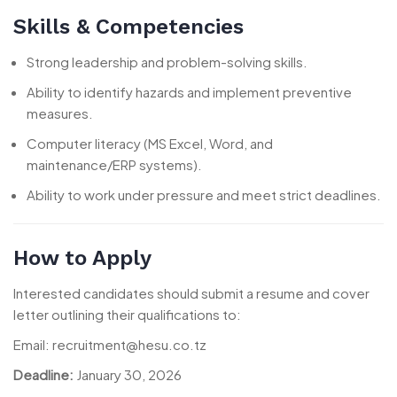
Skills & Competencies
Strong leadership and problem-solving skills.
Ability to identify hazards and implement preventive
measures.
Computer literacy (MS Excel, Word, and
maintenance/ERP systems).
Ability to work under pressure and meet strict deadlines.
How to Apply
Interested candidates should submit a resume and cover
letter outlining their qualifications to:
Email: recruitment@hesu.co.tz
Deadline:
January 30, 2026