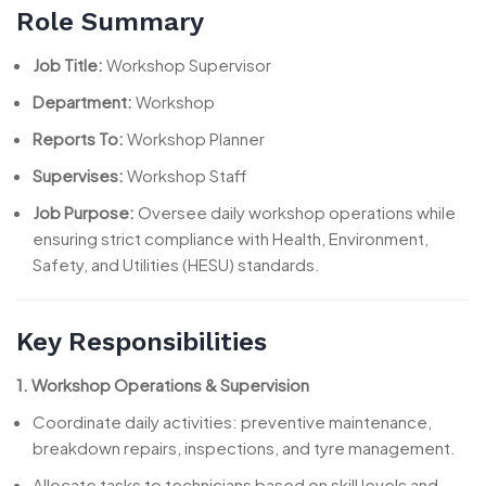
Role Summary
Job Title:
Workshop Supervisor
Department:
Workshop
Reports To:
Workshop Planner
Supervises:
Workshop Staff
Job Purpose:
Oversee daily workshop operations while
ensuring strict compliance with Health, Environment,
Safety, and Utilities (HESU) standards.
Key Responsibilities
1. Workshop Operations & Supervision
Coordinate daily activities: preventive maintenance,
breakdown repairs, inspections, and tyre management.
Allocate tasks to technicians based on skill levels and