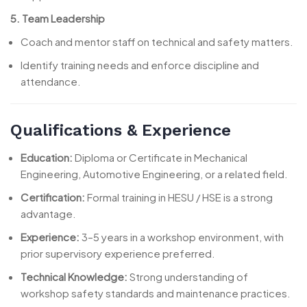
5. Team Leadership
Coach and mentor staff on technical and safety matters.
Identify training needs and enforce discipline and
attendance.
Qualifications & Experience
Education:
Diploma or Certificate in Mechanical
Engineering, Automotive Engineering, or a related field.
Certification:
Formal training in HESU / HSE is a strong
advantage.
Experience:
3–5 years in a workshop environment, with
prior supervisory experience preferred.
Technical Knowledge:
Strong understanding of
workshop safety standards and maintenance practices.