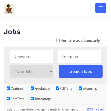
Skip
to
content
Jobs
Remote positions only
Contract
Freelance
Full Time
Internship
Part Time
Temporary
Search completed. Found 13 matching records.
RSS
Reset