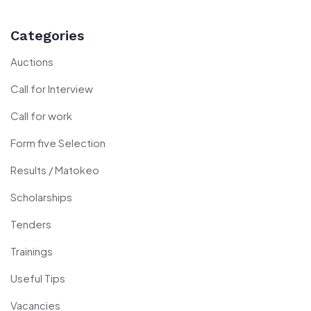
Categories
Auctions
Call for Interview
Call for work
Form five Selection
Results / Matokeo
Scholarships
Tenders
Trainings
Useful Tips
Vacancies