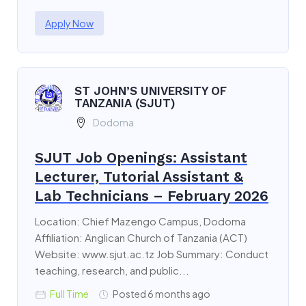
Apply Now
ST JOHN’S UNIVERSITY OF
TANZANIA (SJUT)
Dodoma
SJUT Job Openings: Assistant
Lecturer, Tutorial Assistant &
Lab Technicians – February 2026
Location: Chief Mazengo Campus, Dodoma
Affiliation: Anglican Church of Tanzania (ACT)
Website: www.sjut.ac.tz Job Summary: Conduct
teaching, research, and public...
Full Time
Posted 6 months ago