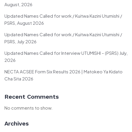
August, 2026
Updated Names Called for work / Kuitwa Kazini Utumishi /
PSRS, August 2026
Updated Names Called for work / Kuitwa Kazini Utumishi /
PSRS, July 2026
Updated Names Called for Interview UTUMISHI – (PSRS) July,
2026
NECTA ACSEE Form Six Results 2026 | Matokeo Ya Kidato
Cha Sita 2026
Recent Comments
No comments to show.
Archives