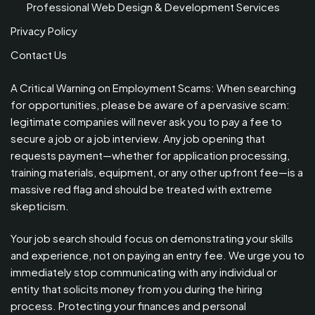
Professional Web Design & Development Services
Privacy Policy
Contact Us
A Critical Warning on Employment Scams: When searching
for opportunities, please be aware of a pervasive scam:
legitimate companies will never ask you to pay a fee to
secure a job or a job interview. Any job opening that
requests payment—whether for application processing,
training materials, equipment, or any other upfront fee—is a
massive red flag and should be treated with extreme
skepticism.
Your job search should focus on demonstrating your skills
and experience, not on paying an entry fee. We urge you to
immediately stop communicating with any individual or
entity that solicits money from you during the hiring
process. Protecting your finances and personal