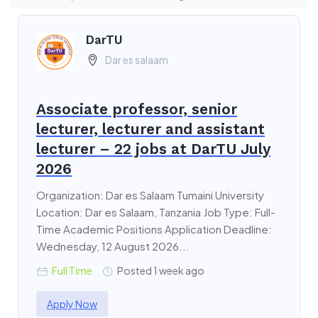
DarTU
Dar es salaam
Associate professor, senior
lecturer, lecturer and assistant
lecturer – 22 jobs at DarTU July
2026
Organization: Dar es Salaam Tumaini University
Location: Dar es Salaam, Tanzania Job Type: Full-
Time Academic Positions Application Deadline:
Wednesday, 12 August 2026...
Full Time
Posted 1 week ago
Apply Now