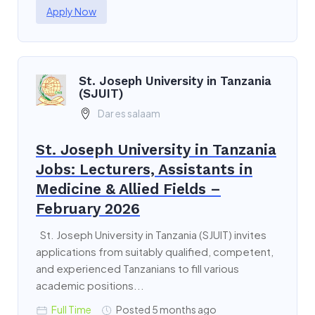
Apply Now
St. Joseph University in Tanzania
(SJUIT)
Dar es salaam
St. Joseph University in Tanzania
Jobs: Lecturers, Assistants in
Medicine & Allied Fields –
February 2026
St. Joseph University in Tanzania (SJUIT) invites
applications from suitably qualified, competent,
and experienced Tanzanians to fill various
academic positions...
Full Time
Posted 5 months ago