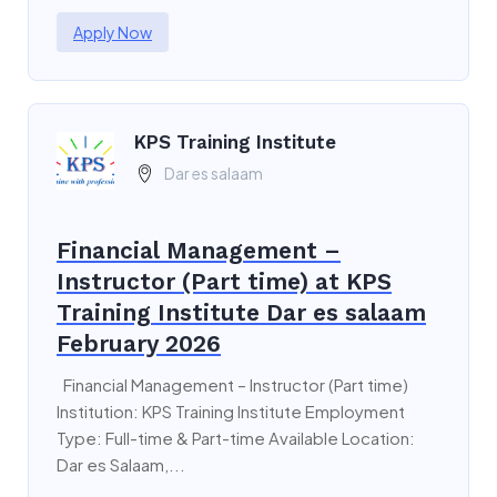
Apply Now
KPS Training Institute
Dar es salaam
Financial Management –
Instructor (Part time) at KPS
Training Institute Dar es salaam
February 2026
Financial Management – Instructor (Part time)
Institution: KPS Training Institute Employment
Type: Full-time & Part-time Available Location:
Dar es Salaam,...