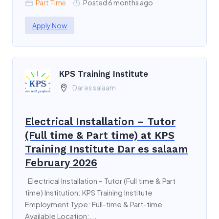
Part Time
Posted 6 months ago
Apply Now
KPS Training Institute
Dar es salaam
Electrical Installation – Tutor
(Full time & Part time) at KPS
Training Institute Dar es salaam
February 2026
Electrical Installation – Tutor (Full time & Part
time) Institution: KPS Training Institute
Employment Type: Full-time & Part-time
Available Location:...