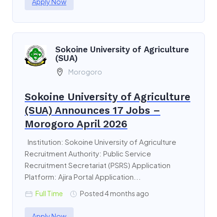
Apply Now
Sokoine University of Agriculture
(SUA)
Morogoro
Sokoine University of Agriculture
(SUA) Announces 17 Jobs –
Morogoro April 2026
Institution: Sokoine University of Agriculture
Recruitment Authority: Public Service
Recruitment Secretariat (PSRS) Application
Platform: Ajira Portal Application...
Full Time
Posted 4 months ago
Apply Now