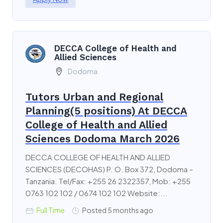
DECCA College of Health and
Allied Sciences
Dodoma
Tutors Urban and Regional
Planning(5 positions) At DECCA
College of Health and Allied
Sciences Dodoma March 2026
DECCA COLLEGE OF HEALTH AND ALLIED
SCIENCES (DECOHAS) P. O. Box 372, Dodoma –
Tanzania. Tel/Fax: +255 26 2322357, Mob: +255
0763 102 102 / 0674 102 102 Website:...
Full Time
Posted 5 months ago