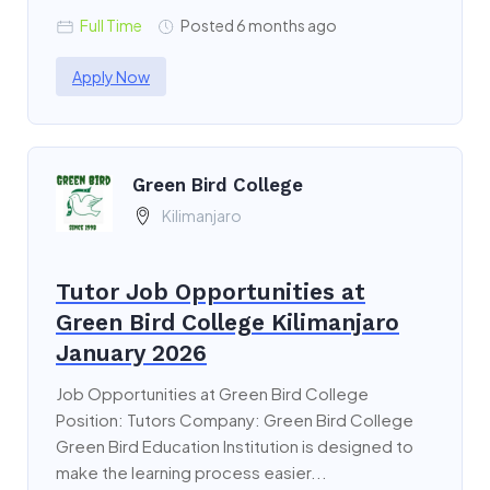
Full Time
Posted 6 months ago
Apply Now
Green Bird College
Kilimanjaro
Tutor Job Opportunities at
Green Bird College Kilimanjaro
January 2026
Job Opportunities at Green Bird College
Position: Tutors Company: Green Bird College
Green Bird Education Institution is designed to
make the learning process easier...