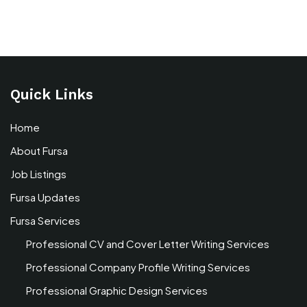
Quick Links
Home
About Fursa
Job Listings
Fursa Updates
Fursa Services
Professional CV and Cover Letter Writing Services
Professional Company Profile Writing Services
Professional Graphic Design Services