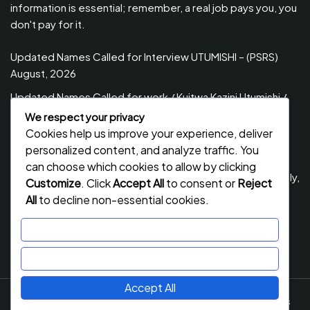
information is essential; remember, a real job pays you, you
don't pay for it.
Updated Names Called for Interview UTUMISHI – (PSRS)
August, 2026
Updated Names Called for work / Kuitwa Kazini Utumishi /
PSRS, August 2026
We respect your privacy
Cookies help us improve your experience, deliver
Updated Names Called for work / Kuitwa Kazini Utumishi /
personalized content, and analyze traffic. You
PSRS, July 2026
can choose which cookies to allow by clicking
Updated Names Called for Interview UTUMISHI – (PSRS) July,
Customize
. Click
Accept All
to consent or
Reject
2026
All
to decline non-essential cookies.
NECTA ACSEE Form Six Results 2026 | Matokeo Ya Kidato
Customize
Cha Sita 2026
Reject All
Accept All
Job Stack
By Flawless Themes. Powered By WordPress