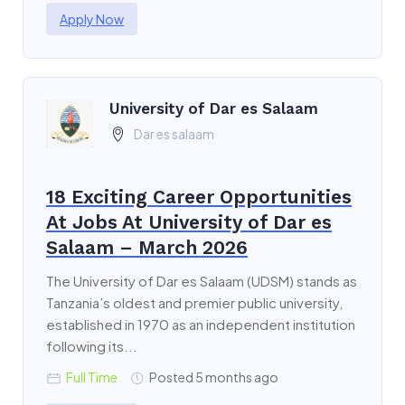
Apply Now
University of Dar es Salaam
Dar es salaam
18 Exciting Career Opportunities
At Jobs At University of Dar es
Salaam – March 2026
The University of Dar es Salaam (UDSM) stands as
Tanzania’s oldest and premier public university,
established in 1970 as an independent institution
following its...
Full Time
Posted 5 months ago