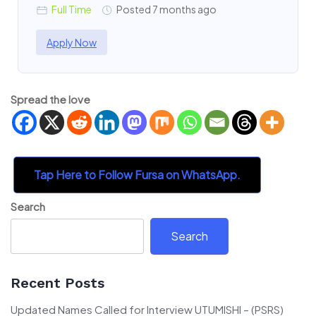
Full Time
Posted 7 months ago
Apply Now
Spread the love
Tap Here to Follow Fursa on WhatsApp.
Search
Search
Recent Posts
Updated Names Called for Interview UTUMISHI – (PSRS)