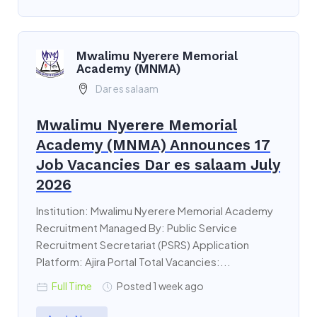
Mwalimu Nyerere Memorial
Academy (MNMA)
Dar es salaam
Mwalimu Nyerere Memorial
Academy (MNMA) Announces 17
Job Vacancies Dar es salaam July
2026
Institution: Mwalimu Nyerere Memorial Academy
Recruitment Managed By: Public Service
Recruitment Secretariat (PSRS) Application
Platform: Ajira Portal Total Vacancies:...
Full Time
Posted 1 week ago