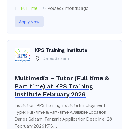
Full Time
Posted 6 months ago
Apply Now
KPS Training Institute
Dar es Salaam
Multimedia – Tutor (Full time &
Part time) at KPS Training
Institute February 2026
Institution: KPS Training Institute Employment
Type: Full-time & Part-time Available Location:
Dar es Salaam, Tanzania Application Deadline: 28
February 2026 KPS...