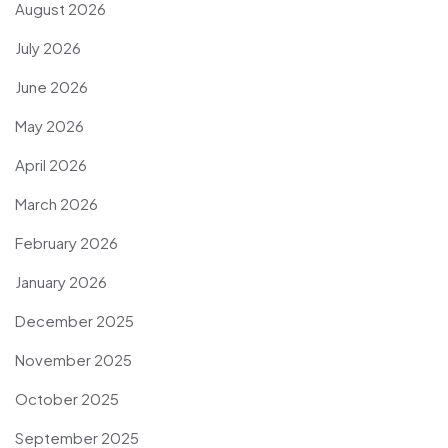
August 2026
July 2026
June 2026
May 2026
April 2026
March 2026
February 2026
January 2026
December 2025
November 2025
October 2025
September 2025