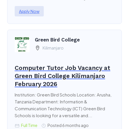
Apply Now
Green Bird College
Kilimanjaro
Computer Tutor Job Vacancy at
Green Bird College Kilimanjaro
February 2026
Institution: Green Bird Schools Location: Arusha,
Tanzania Department: Information &
Communication Technology (ICT) Green Bird
Schools is looking for a versatile and...
Full Time
Posted 6 months ago