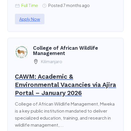
Full Time
Posted 7 months ago
Apply Now
College of African Wildlife
Management
Kilimanjaro
CAWM: Academic &
Environmental Vacancies via Ajira
Portal – January 2026
College of African Wildlife Management, Mweka
is a key public institution mandated to deliver
specialized education, training, and research in
wildlife management,...